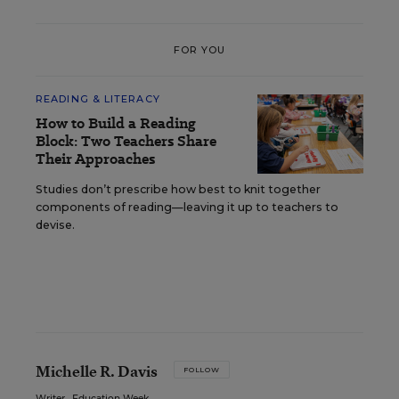
FOR YOU
READING & LITERACY
How to Build a Reading
Block: Two Teachers Share
Their Approaches
Studies don’t prescribe how best to knit together
components of reading—leaving it up to teachers to
devise.
Michelle R. Davis
FOLLOW
Writer
,
Education Week