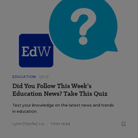
EDUCATION
QUIZ
Did You Follow This Week’s
Education News? Take This Quiz
Test your knowledge on the latest news and trends
in education.
Lynn (Yunfei) Liu
•
1 min read