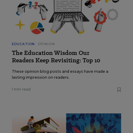
EDUCATION
OPINION
The Education Wisdom Our
Readers Keep Revisiting: Top 10
These opinion blog posts and essays have made a
lasting impression on readers.
1 min read