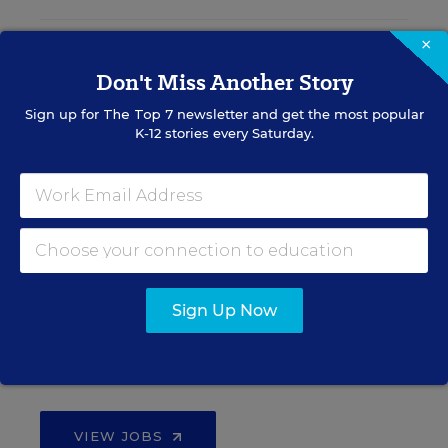
×
Teacher Jobs
Don't Miss Another Story
Sign up for
The Top 7
newsletter and get the most popular
Search over ten thousand teaching jobs nationwide —
K-12 stories every Saturday.
elementary, middle, high school and more.
VIEW JOBS
Principal Jobs
Sign Up Now
Find hundreds of jobs for principals, assistant
principals, and other school leadership roles.
VIEW JOBS