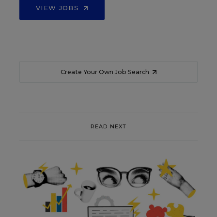
VIEW JOBS
Create Your Own Job Search
READ NEXT