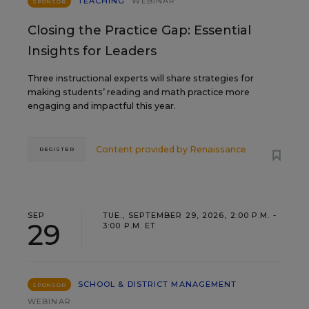
TEACHING
WEBINAR
SPONSOR
Closing the Practice Gap: Essential
Insights for Leaders
Three instructional experts will share strategies for
making students’ reading and math practice more
engaging and impactful this year.
Content provided by
Renaissance
REGISTER
SEP
TUE., SEPTEMBER 29, 2026, 2:00 P.M. -
29
3:00 P.M. ET
SCHOOL & DISTRICT MANAGEMENT
SPONSOR
WEBINAR