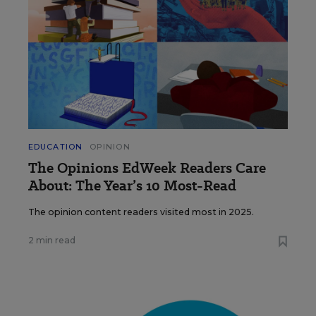
EDUCATION
OPINION
The Opinions EdWeek Readers Care
About: The Year’s 10 Most-Read
The opinion content readers visited most in 2025.
2 min read