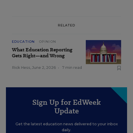
RELATED
EDUCATION
OPINION
What Education Reporting
Gets Right—and Wrong
Rick Hess
,
June 2, 2026
•
7 min read
Sign Up for EdWeek
Update
Get the latest education news delivered to your inbox
daily.