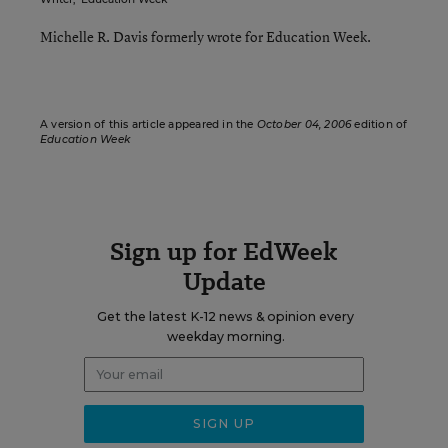
Michelle R. Davis formerly wrote for Education Week.
A version of this article appeared in the
October 04, 2006
edition of
Education Week
Sign up for EdWeek
Update
Get the latest K-12 news & opinion every
weekday morning.