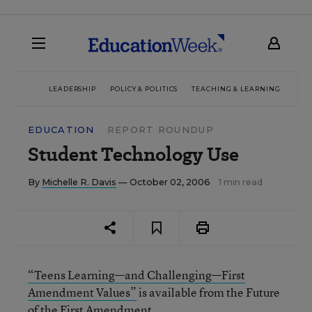
LEADERSHIP
POLICY & POLITICS
TEACHING & LEARNING
TEC
EDUCATION
REPORT ROUNDUP
Student Technology Use
By
Michelle R. Davis
— October 02, 2006
1 min read
“Teens Learning—and Challenging—First
Amendment Values”
is available from the Future
of the First Amendment.