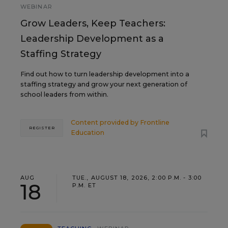
WEBINAR
Grow Leaders, Keep Teachers:
Leadership Development as a
Staffing Strategy
Find out how to turn leadership development into a
staffing strategy and grow your next generation of
school leaders from within.
Content provided by
Frontline
REGISTER
Education
AUG
TUE., AUGUST 18, 2026, 2:00 P.M. - 3:00
18
P.M. ET