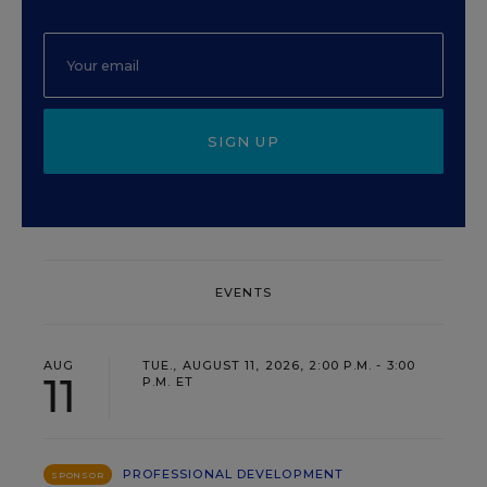
SIGN UP
EVENTS
AUG
TUE., AUGUST 11, 2026, 2:00 P.M. - 3:00
11
P.M. ET
PROFESSIONAL DEVELOPMENT
SPONSOR