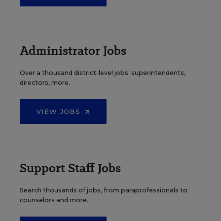
Administrator Jobs
Over a thousand district-level jobs: superintendents,
directors, more.
VIEW JOBS
Support Staff Jobs
Search thousands of jobs, from paraprofessionals to
counselors and more.