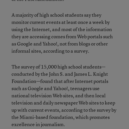
A majority of high school students say they
monitor current events at least once a week by
using the Internet, and most of the information
they are accessing comes from Web portals such
as Google and Yahoo!, not from blogs or other
informal sites, according to a survey.
The survey of 15,000 high school students—
conducted by the John S. and James L. Knight
Foundation—found that after Internet portals
such as Google and Yahoo!, teenagers use
national television Web sites, and then local
television and daily newspaper Web sites to keep
up with current events, according to the survey by
the Miami-based foundation, which promotes
excellence in journalism.