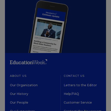
ABOUT US
CONTACT US
Our Organization
Letters to the Editor
Our History
Help/FAQ
Our People
Customer Service