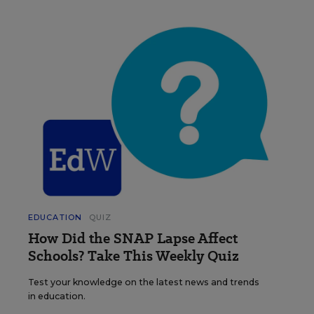
EDUCATION
QUIZ
How Did the SNAP Lapse Affect
Schools? Take This Weekly Quiz
Test your knowledge on the latest news and trends
in education.