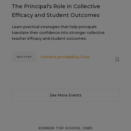
The Principal's Role in Collective
Efficacy and Student Outcomes
Learn practical strategies that help principals
translate their confidence into stronger collective
teacher efficacy and student outcomes.
Content provided by
Otus
REGISTER
See More Events
EDWEEK TOP SCHOOL JOBS