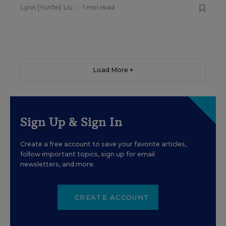
Lynn (Yunfei) Liu
•
1 min read
Load More ▼
Sign Up & Sign In
Create a free account to save your favorite articles,
follow important topics, sign up for email
newsletters, and more.
CREATE ACCOUNT