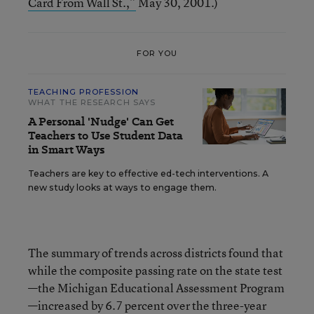
Card From Wall St.,”
May 30, 2001.)
FOR YOU
TEACHING PROFESSION
WHAT THE RESEARCH SAYS
A Personal 'Nudge' Can Get
Teachers to Use Student Data
in Smart Ways
Teachers are key to effective ed-tech interventions. A
new study looks at ways to engage them.
The summary of trends across districts found that
while the composite passing rate on the state test
—the Michigan Educational Assessment Program
—increased by 6.7 percent over the three-year