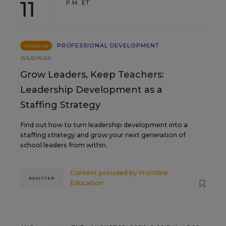
11
P.M. ET
PROFESSIONAL DEVELOPMENT
SPONSOR
WEBINAR
Grow Leaders, Keep Teachers:
Leadership Development as a
Staffing Strategy
Find out how to turn leadership development into a
staffing strategy and grow your next generation of
school leaders from within.
Content provided by
Frontline
REGISTER
Education