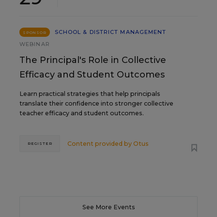
SCHOOL & DISTRICT MANAGEMENT
SPONSOR
WEBINAR
The Principal's Role in Collective
Efficacy and Student Outcomes
Learn practical strategies that help principals
translate their confidence into stronger collective
teacher efficacy and student outcomes.
Content provided by
Otus
REGISTER
See More Events