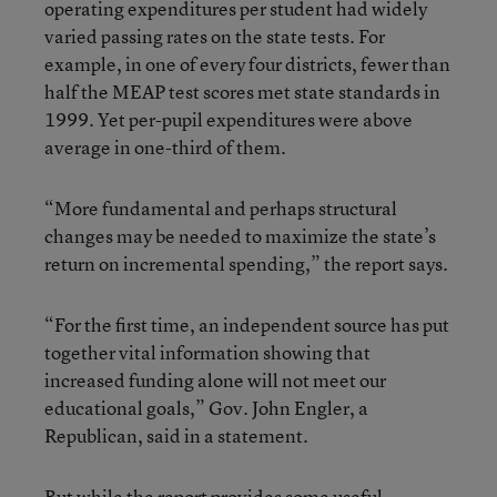
operating expenditures per student had widely
varied passing rates on the state tests. For
example, in one of every four districts, fewer than
half the MEAP test scores met state standards in
1999. Yet per-pupil expenditures were above
average in one-third of them.
“More fundamental and perhaps structural
changes may be needed to maximize the state’s
return on incremental spending,” the report says.
“For the first time, an independent source has put
together vital information showing that
increased funding alone will not meet our
educational goals,” Gov. John Engler, a
Republican, said in a statement.
But while the report provides some useful