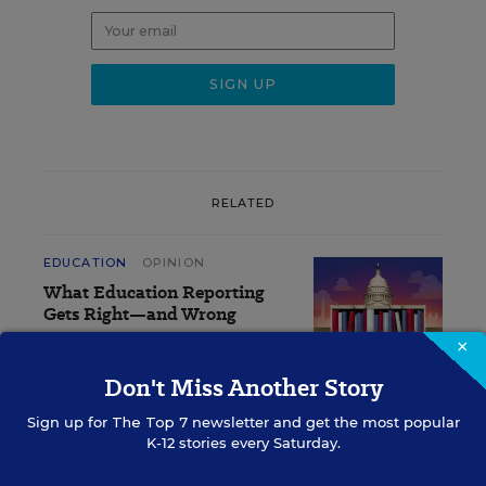
RELATED
EDUCATION
OPINION
What Education Reporting
Gets Right—and Wrong
×
Rick Hess
,
June 2, 2026
•
7 min read
Don't Miss Another Story
Sign up for
The Top 7
newsletter and get the most popular
K-12 stories every Saturday.
Sign Up for EdWeek