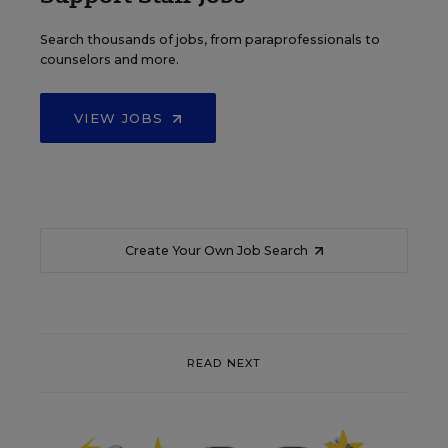
Search thousands of jobs, from paraprofessionals to
counselors and more.
VIEW JOBS
Create Your Own Job Search
READ NEXT