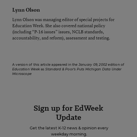
Lynn Olson
Lynn Olson was managing editor of special projects for
Education Week. She also covered national policy
(including “P-16 issues” issues, NCLB standards,
accountability, and reform), assessment and testing.
A version of this article appeared in the
January 09, 2002
edition of
Education Week
as
Standard & Poor’s Puts Michigan Data Under
Microscope
Sign up for EdWeek
Update
Get the latest K-12 news & opinion every
weekday morning.