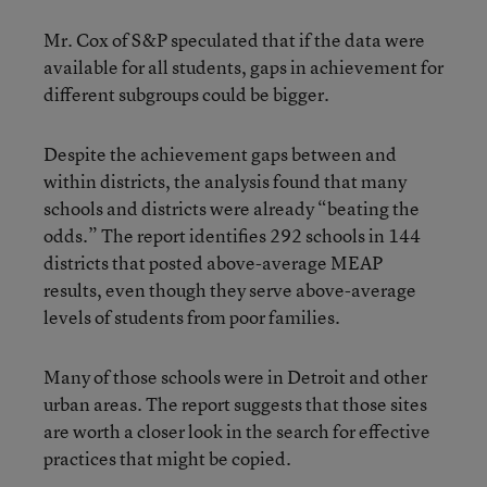
Mr. Cox of S&P speculated that if the data were
available for all students, gaps in achievement for
different subgroups could be bigger.
Despite the achievement gaps between and
within districts, the analysis found that many
schools and districts were already “beating the
odds.” The report identifies 292 schools in 144
districts that posted above-average MEAP
results, even though they serve above-average
levels of students from poor families.
Many of those schools were in Detroit and other
urban areas. The report suggests that those sites
are worth a closer look in the search for effective
practices that might be copied.