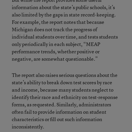
information about the state’s public schools, it’s
also limited by the gaps in state record-keeping.
For example, the report notes that because
Michigan does not track the progress of
individual students over time, and tests students
only periodically in each subject, “MEAP
performance trends, whether positive or
negative, are somewhat questionable.”
The report also raises serious questions about the
state’s ability to break down test scores by race
and income, because many students neglect to
identify their race and ethnicity on test-response
forms, as requested. Similarly, administrators
often fail to provide information on student
characteristics or fill out such information
inconsistently.