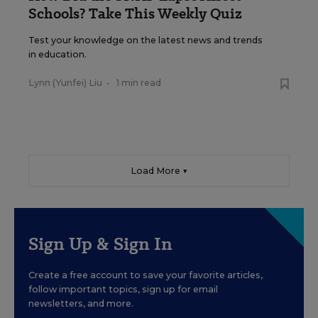
Schools? Take This Weekly Quiz
Test your knowledge on the latest news and trends
in education.
Lynn (Yunfei) Liu
•
1 min read
Load More ▼
Sign Up & Sign In
Create a free account to save your favorite articles,
follow important topics, sign up for email
newsletters, and more.