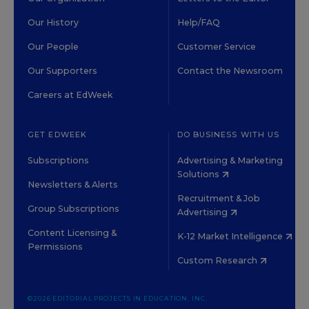
Our History
Help/FAQ
Our People
Customer Service
Our Supporters
Contact the Newsroom
Careers at EdWeek
GET EDWEEK
DO BUSINESS WITH US
Subscriptions
Advertising & Marketing
Solutions
Newsletters & Alerts
Recruitment & Job
Group Subscriptions
Advertising
Content Licensing &
K-12 Market Intelligence
Permissions
Custom Research
©2026 EDITORIAL PROJECTS IN EDUCATION, INC.