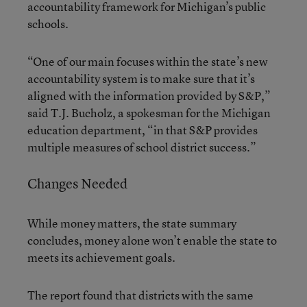
accountability framework for Michigan’s public
schools.
“One of our main focuses within the state’s new
accountability system is to make sure that it’s
aligned with the information provided by S&P,”
said T.J. Bucholz, a spokesman for the Michigan
education department, “in that S&P provides
multiple measures of school district success.”
Changes Needed
While money matters, the state summary
concludes, money alone won’t enable the state to
meets its achievement goals.
The report found that districts with the same