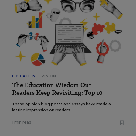
EDUCATION
OPINION
The Education Wisdom Our
Readers Keep Revisiting: Top 10
These opinion blog posts and essays have made a
lasting impression on readers.
1 min read