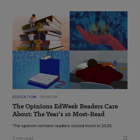
EDUCATION
OPINION
The Opinions EdWeek Readers Care
About: The Year’s 10 Most-Read
The opinion content readers visited most in 2025.
2 min read