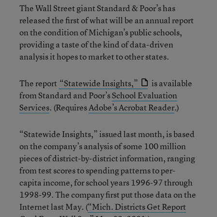
The Wall Street giant Standard & Poor’s has
released the first of what will be an annual report
on the condition of Michigan’s public schools,
providing a taste of the kind of data-driven
analysis it hopes to market to other states.
The report
“Statewide Insights,”
is available
from Standard and Poor’s
School Evaluation
Services
. (Requires
Adobe’s Acrobat Reader
.)
“Statewide Insights,” issued last month, is based
on the company’s analysis of some 100 million
pieces of district-by-district information, ranging
from test scores to spending patterns to per-
capita income, for school years 1996-97 through
1998-99. The company first put those data on the
Internet last May. (
“Mich. Districts Get Report