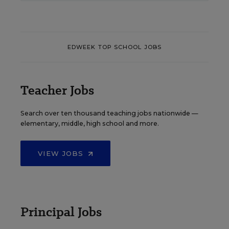
EDWEEK TOP SCHOOL JOBS
Teacher Jobs
Search over ten thousand teaching jobs nationwide —
elementary, middle, high school and more.
VIEW JOBS
Principal Jobs