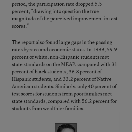
period, the participation rate dropped 5.5
percent, “drawing into question the true
magnitude of the perceived improvement in test
scores.”
The report also found large gaps in the passing
rates by race and economic status. In 1999, 59.9
percent of white, non-Hispanic students met
state standards on the MEAP, compared with 31
percent of black students, 36.8 percent of
Hispanic students, and 33.2 percent of Native
American students. Similarly, only 40 percent of
test scores for students from poor families met
state standards, compared with 56.2 percent for
students from wealthier families.