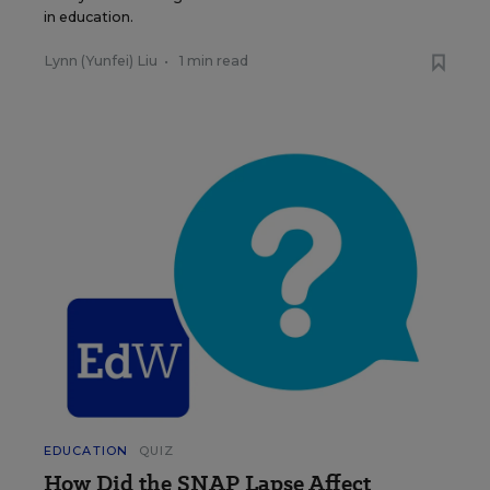
in education.
Lynn (Yunfei) Liu
•
1 min read
EDUCATION
QUIZ
How Did the SNAP Lapse Affect