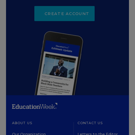
CREATE ACCOUNT
ABOUT US
CONTACT US
Our Organization
Letters to the Editor