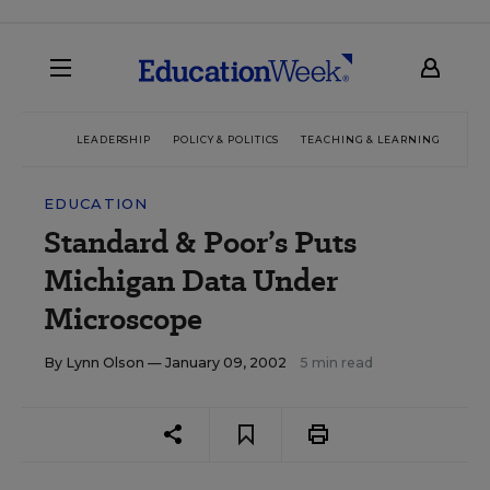
LEADERSHIP
POLICY & POLITICS
TEACHING & LEARNING
TEC
EDUCATION
Standard & Poor’s Puts
Michigan Data Under
Microscope
By
Lynn Olson
— January 09, 2002
5 min read