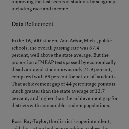
improving the test scores of students by subgroup,
including race and income.
Data Refinement
In the 16,500-student Ann Arbor, Mich., public
schools, the overall passing rate was 67.4
percent, well above the state average. But the
proportion of MEAP tests passed by economically
disadvantaged students was only 24.9 percent,
compared with 69 percent for better-off students.
That achievement gap of 44 percentage points is
much greater than the state average of 12.7
percent, and higher than the achievement gap for
districts with comparable student populations.
Rossi Ray-Taylor, the district’s superintendent,
said the system had been working to close the