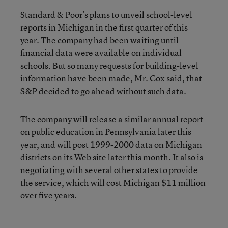
Standard & Poor’s plans to unveil school-level
reports in Michigan in the first quarter of this
year. The company had been waiting until
financial data were available on individual
schools. But so many requests for building-level
information have been made, Mr. Cox said, that
S&P decided to go ahead without such data.
The company will release a similar annual report
on public education in Pennsylvania later this
year, and will post 1999-2000 data on Michigan
districts on its Web site later this month. It also is
negotiating with several other states to provide
the service, which will cost Michigan $11 million
over five years.