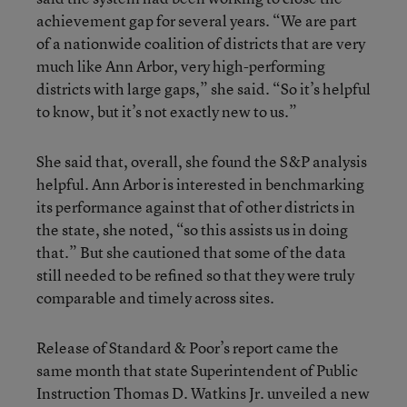
achievement gap for several years. “We are part
of a nationwide coalition of districts that are very
much like Ann Arbor, very high-performing
districts with large gaps,” she said. “So it’s helpful
to know, but it’s not exactly new to us.”
She said that, overall, she found the S&P analysis
helpful. Ann Arbor is interested in benchmarking
its performance against that of other districts in
the state, she noted, “so this assists us in doing
that.” But she cautioned that some of the data
still needed to be refined so that they were truly
comparable and timely across sites.
Release of Standard & Poor’s report came the
same month that state Superintendent of Public
Instruction Thomas D. Watkins Jr. unveiled a new