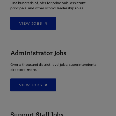
Find hundreds of jobs for principals, assistant
principals, and other school leadership roles.
VIEW JOBS
Administrator Jobs
Over a thousand district-level jobs: superintendents,
directors, more.
VIEW JOBS
Support Staff Jobs