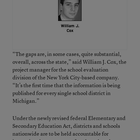
“The gaps are, in some cases, quite substantial,
overall, across the state,” said William J. Cox, the
project manager for the school evaluation
division of the New York City-based company.
“It’s the first time that the information is being
published for every single school district in
Michigan.”
Under the newly revised federal Elementary and
Secondary Education Act, districts and schools
nationwide are to be held accountable for