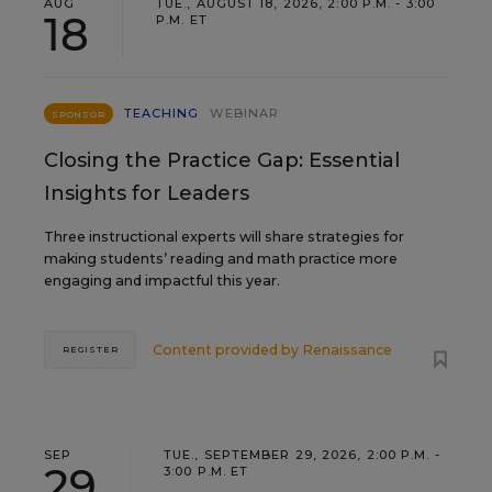
AUG
TUE., AUGUST 18, 2026, 2:00 P.M. - 3:00
18
P.M. ET
TEACHING
WEBINAR
SPONSOR
Closing the Practice Gap: Essential
Insights for Leaders
Three instructional experts will share strategies for
making students’ reading and math practice more
engaging and impactful this year.
Content provided by
Renaissance
REGISTER
SEP
TUE., SEPTEMBER 29, 2026, 2:00 P.M. -
29
3:00 P.M. ET