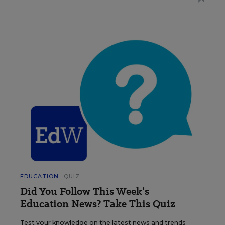
EDUCATION
QUIZ
Did You Follow This Week’s
Education News? Take This Quiz
Test your knowledge on the latest news and trends