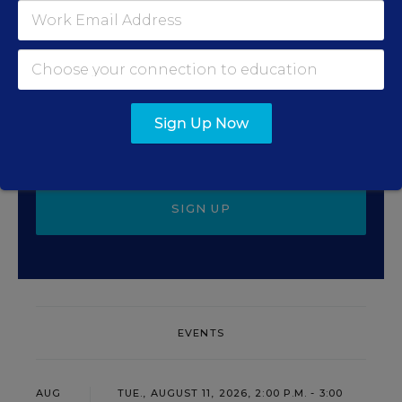
Update
Get the latest education news delivered to your inbox
daily.
Sign Up Now
SIGN UP
EVENTS
AUG
TUE., AUGUST 11, 2026, 2:00 P.M. - 3:00