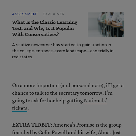
ASSESSMENT
EXPLAINER
What Is the Classic Learning
Test, and Why Is It Popular
With Conservatives?
A relative newcomer has started to gain traction in
the college-entrance-exam landscape—especially in
red states.
On a more important (and personal note), if I get a
chance to talk to the secretary tomorrow, I’m
going to ask for her help getting
Nationals’
tickets
.
EXTRA TIDBIT:
America’s Promise is the group
founded by Colin Powell and his wife, Alma. Just