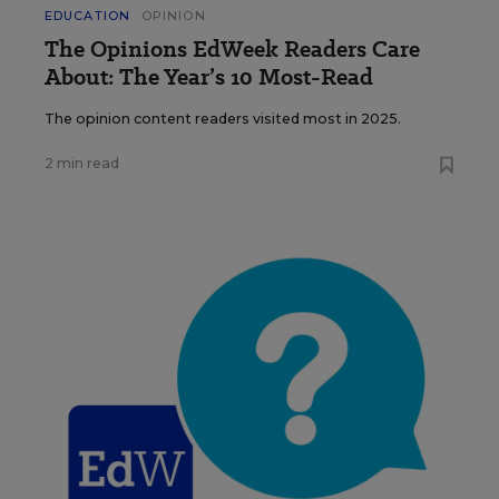
EDUCATION
OPINION
The Opinions EdWeek Readers Care
About: The Year’s 10 Most-Read
The opinion content readers visited most in 2025.
2 min read