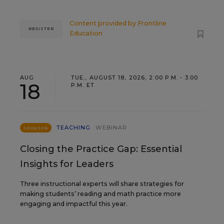
Content provided by
Frontline
REGISTER
Education
AUG
TUE., AUGUST 18, 2026, 2:00 P.M. - 3:00
18
P.M. ET
TEACHING
WEBINAR
SPONSOR
Closing the Practice Gap: Essential
Insights for Leaders
Three instructional experts will share strategies for
making students’ reading and math practice more
engaging and impactful this year.