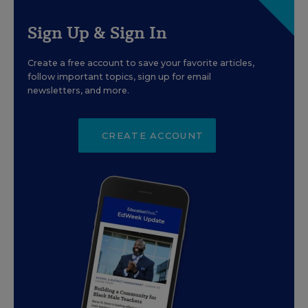
Sign Up & Sign In
Create a free account to save your favorite articles,
follow important topics, sign up for email
newsletters, and more.
CREATE ACCOUNT