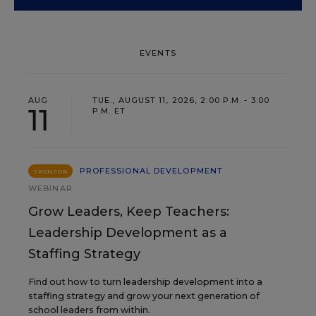
EVENTS
AUG
TUE., AUGUST 11, 2026, 2:00 P.M. - 3:00
11
P.M. ET
PROFESSIONAL DEVELOPMENT
SPONSOR
WEBINAR
Grow Leaders, Keep Teachers:
Leadership Development as a
Staffing Strategy
Find out how to turn leadership development into a
staffing strategy and grow your next generation of
school leaders from within.