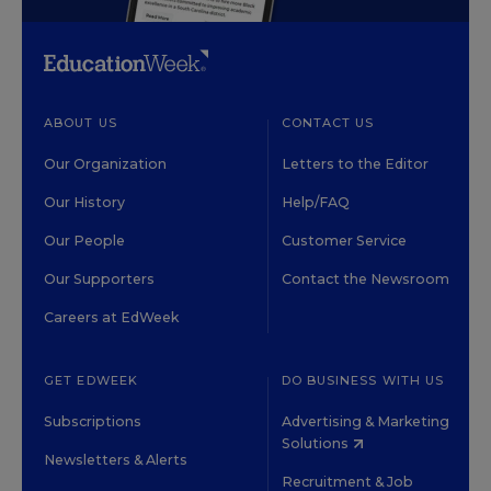
ABOUT US
CONTACT US
Our Organization
Letters to the Editor
Our History
Help/FAQ
Our People
Customer Service
Our Supporters
Contact the Newsroom
Careers at EdWeek
GET EDWEEK
DO BUSINESS WITH US
Subscriptions
Advertising & Marketing
Solutions
Newsletters & Alerts
Recruitment & Job