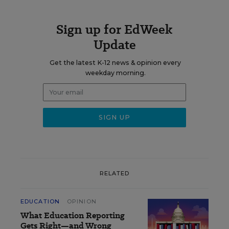
Sign up for EdWeek
Update
Get the latest K-12 news & opinion every
weekday morning.
RELATED
EDUCATION
OPINION
What Education Reporting
Gets Right—and Wrong