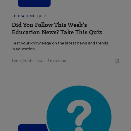
EDUCATION
QUIZ
Did You Follow This Week’s
Education News? Take This Quiz
Test your knowledge on the latest news and trends
in education.
Lynn (Yunfei) Liu
•
1 min read