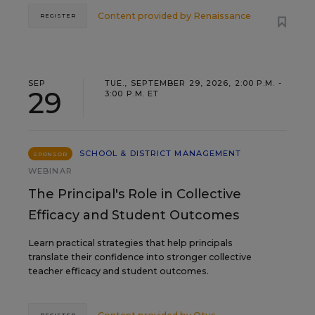
Content provided by
Renaissance
REGISTER
SEP
TUE., SEPTEMBER 29, 2026, 2:00 P.M. -
29
3:00 P.M. ET
SCHOOL & DISTRICT MANAGEMENT
SPONSOR
WEBINAR
The Principal's Role in Collective
Efficacy and Student Outcomes
Learn practical strategies that help principals
translate their confidence into stronger collective
teacher efficacy and student outcomes.