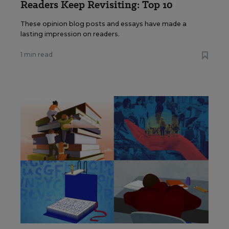
Readers Keep Revisiting: Top 10
These opinion blog posts and essays have made a
lasting impression on readers.
1 min read