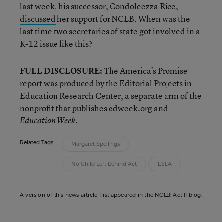
last week, his successor,
Condoleezza Rice,
discussed
her support for NCLB. When was the
last time two secretaries of state got involved in a
K-12 issue like this?
FULL DISCLOSURE:
The America’s Promise
report was produced by the Editorial Projects in
Education Research Center, a separate arm of the
nonprofit that publishes edweek.org and
.
Education Week
Related Tags:
Margaret Spellings
No Child Left Behind Act
ESEA
A version of this news article first appeared in the NCLB: Act II blog.