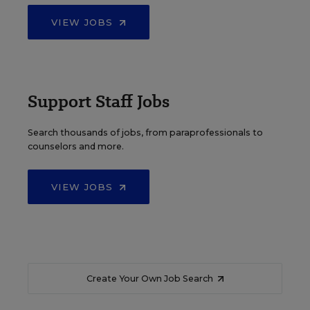
VIEW JOBS
Support Staff Jobs
Search thousands of jobs, from paraprofessionals to
counselors and more.
VIEW JOBS
Create Your Own Job Search