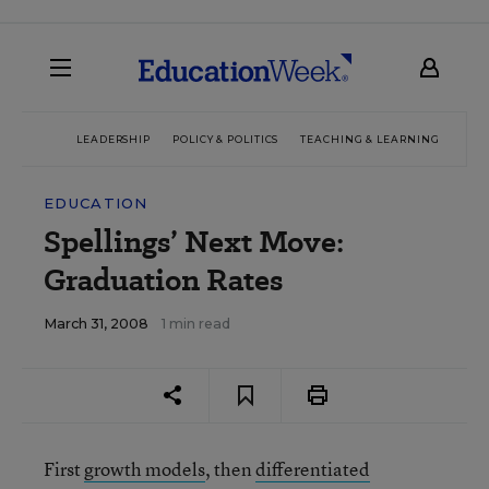
LEADERSHIP
POLICY & POLITICS
TEACHING & LEARNING
TEC
EDUCATION
Spellings’ Next Move:
Graduation Rates
March 31, 2008
1 min read
First
growth models
, then
differentiated