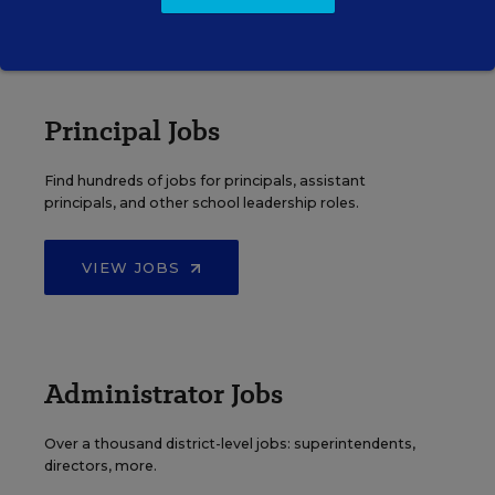
VIEW JOBS
Principal Jobs
Find hundreds of jobs for principals, assistant
principals, and other school leadership roles.
VIEW JOBS
Administrator Jobs
Over a thousand district-level jobs: superintendents,
directors, more.