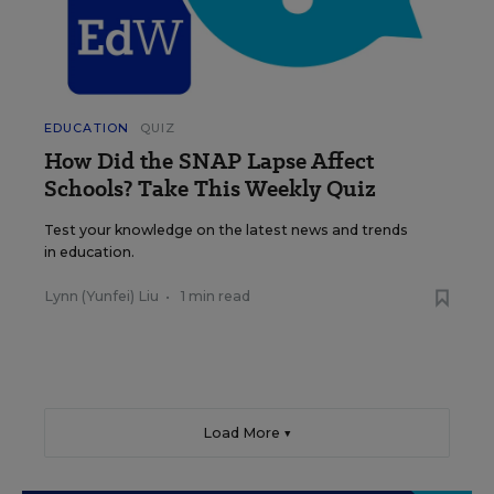
EDUCATION
QUIZ
How Did the SNAP Lapse Affect
Schools? Take This Weekly Quiz
Test your knowledge on the latest news and trends
in education.
Lynn (Yunfei) Liu
•
1 min read
Load More ▼