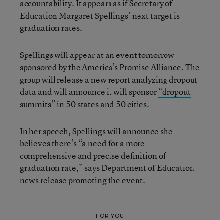
accountability
. It appears as if Secretary of
Education Margaret Spellings’ next target is
graduation rates.
Spellings will appear at an event tomorrow
sponsored by the America’s Promise Alliance. The
group will release a new report analyzing dropout
data and will announce it will sponsor
“dropout
summits”
in 50 states and 50 cities.
In her speech, Spellings will announce she
believes there’s “a need for a more
comprehensive and precise definition of
graduation rate,” says Department of Education
news release promoting the event.
FOR YOU