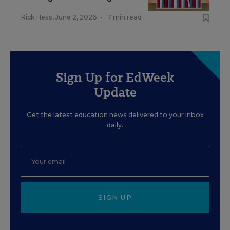
Rick Hess
,
June 2, 2026
•
7 min read
Sign Up for EdWeek
Update
Get the latest education news delivered to your inbox
daily.
SIGN UP