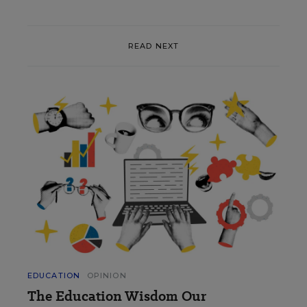
READ NEXT
EDUCATION
OPINION
The Education Wisdom Our