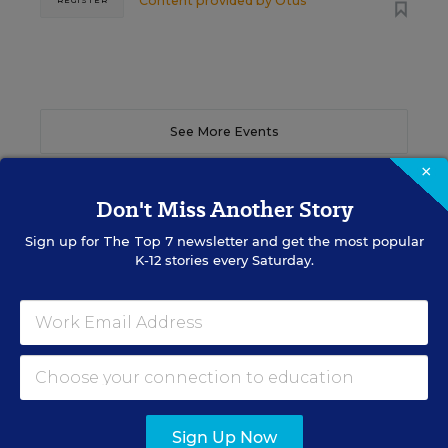
Content provided by
Otus
REGISTER
See More Events
×
Don't Miss Another Story
Sign up for
The Top 7
newsletter and get the most popular
EDWEEK TOP SCHOOL JOBS
K-12 stories every Saturday.
Teacher Jobs
Search over ten thousand teaching jobs nationwide —
elementary, middle, high school and more.
Sign Up Now