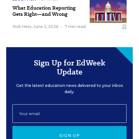
What Education Reporting
Gets Right—and Wrong
Rick Hess
,
June 2, 2026
•
7 min read
Sign Up for EdWeek
Update
Get the latest education news delivered to your inbox
daily.
SIGN UP