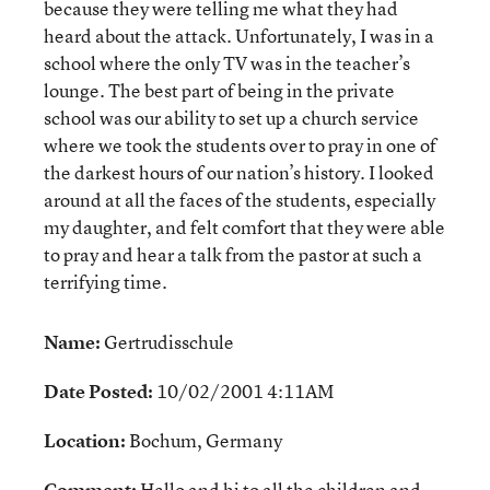
because they were telling me what they had
heard about the attack. Unfortunately, I was in a
school where the only TV was in the teacher’s
lounge. The best part of being in the private
school was our ability to set up a church service
where we took the students over to pray in one of
the darkest hours of our nation’s history. I looked
around at all the faces of the students, especially
my daughter, and felt comfort that they were able
to pray and hear a talk from the pastor at such a
terrifying time.
Name:
Gertrudisschule
Date Posted:
10/02/2001 4:11AM
Location:
Bochum, Germany
Comment:
Hello and hi to all the children and