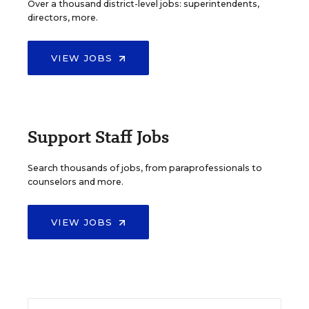
Over a thousand district-level jobs: superintendents,
directors, more.
VIEW JOBS
Support Staff Jobs
Search thousands of jobs, from paraprofessionals to
counselors and more.
VIEW JOBS