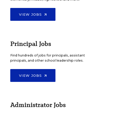
VIEW JOBS
Principal Jobs
Find hundreds of jobs for principals, assistant
principals, and other school leadership roles.
VIEW JOBS
Administrator Jobs