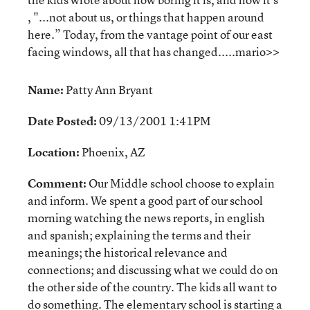
, "...not about us, or things that happen around
here.” Today, from the vantage point of our east
facing windows, all that has changed.....mario>>
Name:
Patty Ann Bryant
Date Posted:
09/13/2001 1:41PM
Location:
Phoenix, AZ
Comment:
Our Middle school choose to explain
and inform. We spent a good part of our school
morning watching the news reports, in english
and spanish; explaining the terms and their
meanings; the historical relevance and
connections; and discussing what we could do on
the other side of the country. The kids all want to
do something. The elementary school is starting a