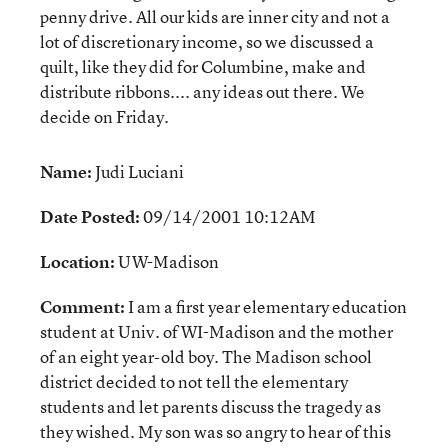
penny drive. All our kids are inner city and not a
lot of discretionary income, so we discussed a
quilt, like they did for Columbine, make and
distribute ribbons.... any ideas out there. We
decide on Friday.
Name:
Judi Luciani
Date Posted:
09/14/2001 10:12AM
Location:
UW-Madison
Comment:
I am a first year elementary education
student at Univ. of WI-Madison and the mother
of an eight year-old boy. The Madison school
district decided to not tell the elementary
students and let parents discuss the tragedy as
they wished. My son was so angry to hear of this