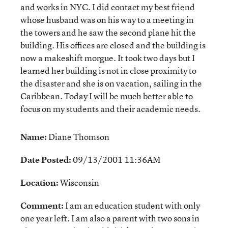
and works in NYC. I did contact my best friend
whose husband was on his way to a meeting in
the towers and he saw the second plane hit the
building. His offices are closed and the building is
now a makeshift morgue. It took two days but I
learned her building is not in close proximity to
the disaster and she is on vacation, sailing in the
Caribbean. Today I will be much better able to
focus on my students and their academic needs.
Name:
Diane Thomson
Date Posted:
09/13/2001 11:36AM
Location:
Wisconsin
Comment:
I am an education student with only
one year left. I am also a parent with two sons in