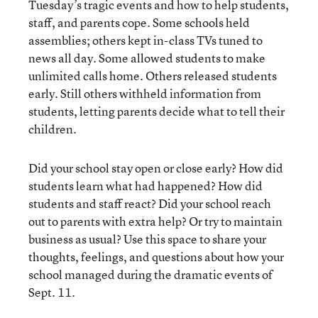
Tuesday’s tragic events and how to help students,
staff, and parents cope. Some schools held
assemblies; others kept in-class TVs tuned to
news all day. Some allowed students to make
unlimited calls home. Others released students
early. Still others withheld information from
students, letting parents decide what to tell their
children.
Did your school stay open or close early? How did
students learn what had happened? How did
students and staff react? Did your school reach
out to parents with extra help? Or try to maintain
business as usual? Use this space to share your
thoughts, feelings, and questions about how your
school managed during the dramatic events of
Sept. 11.