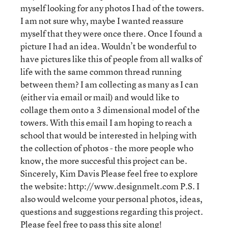
myself looking for any photos I had of the towers.
I am not sure why, maybe I wanted reassure
myself that they were once there. Once I found a
picture I had an idea. Wouldn’t be wonderful to
have pictures like this of people from all walks of
life with the same common thread running
between them? I am collecting as many as I can
(either via email or mail) and would like to
collage them onto a 3 dimensional model of the
towers. With this email I am hoping to reach a
school that would be interested in helping with
the collection of photos - the more people who
know, the more succesful this project can be.
Sincerely, Kim Davis Please feel free to explore
the website: http://www.designmelt.com P.S. I
also would welcome your personal photos, ideas,
questions and suggestions regarding this project.
Please feel free to pass this site along!