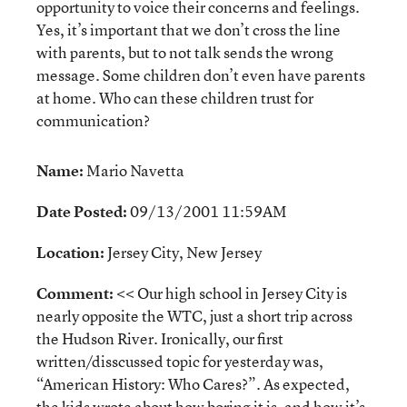
opportunity to voice their concerns and feelings.
Yes, it’s important that we don’t cross the line
with parents, but to not talk sends the wrong
message. Some children don’t even have parents
at home. Who can these children trust for
communication?
Name:
Mario Navetta
Date Posted:
09/13/2001 11:59AM
Location:
Jersey City, New Jersey
Comment:
<< Our high school in Jersey City is
nearly opposite the WTC, just a short trip across
the Hudson River. Ironically, our first
written/disscussed topic for yesterday was,
“American History: Who Cares?”. As expected,
the kids wrote about how boring it is, and how it’s