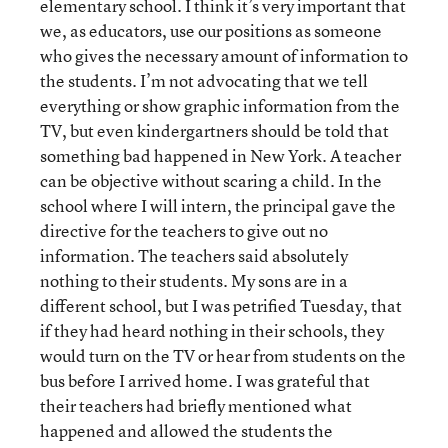
elementary school. I think it’s very important that
we, as educators, use our positions as someone
who gives the necessary amount of information to
the students. I’m not advocating that we tell
everything or show graphic information from the
TV, but even kindergartners should be told that
something bad happened in New York. A teacher
can be objective without scaring a child. In the
school where I will intern, the principal gave the
directive for the teachers to give out no
information. The teachers said absolutely
nothing to their students. My sons are in a
different school, but I was petrified Tuesday, that
if they had heard nothing in their schools, they
would turn on the TV or hear from students on the
bus before I arrived home. I was grateful that
their teachers had briefly mentioned what
happened and allowed the students the