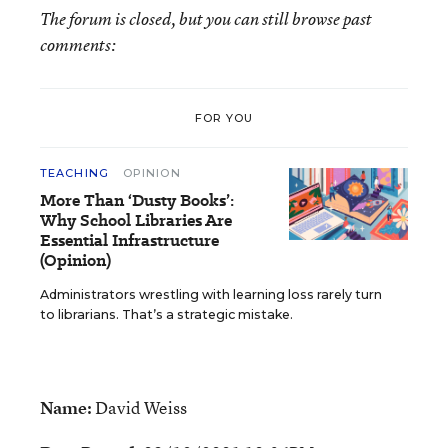
The forum is closed, but you can still browse past
comments:
FOR YOU
TEACHING
OPINION
More Than ‘Dusty Books’:
Why School Libraries Are
Essential Infrastructure
(Opinion)
Administrators wrestling with learning loss rarely turn
to librarians. That’s a strategic mistake.
Name:
David Weiss