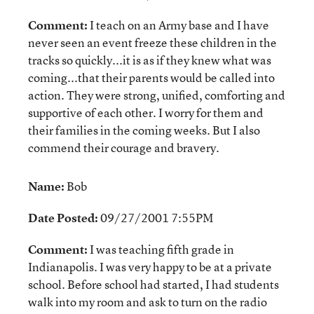
Comment:
I teach on an Army base and I have
never seen an event freeze these children in the
tracks so quickly...it is as if they knew what was
coming...that their parents would be called into
action. They were strong, unified, comforting and
supportive of each other. I worry for them and
their families in the coming weeks. But I also
commend their courage and bravery.
Name:
Bob
Date Posted:
09/27/2001 7:55PM
Comment:
I was teaching fifth grade in
Indianapolis. I was very happy to be at a private
school. Before school had started, I had students
walk into my room and ask to turn on the radio