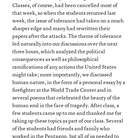
Classes, of course, had been cancelled most of
that week, so when the students returned last
week, the issue of tolerance had taken on a much
sharper edge and many had rewritten their
papers after the attacks. The theme of tolerance
led naturally into our discussions over the next
three hours, which analyzed the political
consequences as well as philosophical
ramifications of any actions the United States
might take; more importantly, we discussed
human nature, in the form of a personal essay by a
firefighter at the World Trade Center and in
several poems that celebrated the beauty of the
human soul in the face of tragedy. After class, a
few students came up to me and thanked me for
taking up these topics as part of our class. Several
of the students had friends and family who
worked in the Pentagon, but all of us needed to