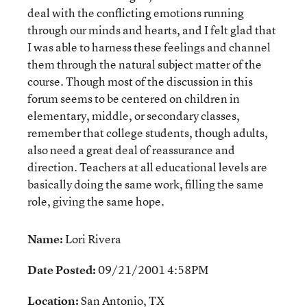
deal with the conflicting emotions running
through our minds and hearts, and I felt glad that
I was able to harness these feelings and channel
them through the natural subject matter of the
course. Though most of the discussion in this
forum seems to be centered on children in
elementary, middle, or secondary classes,
remember that college students, though adults,
also need a great deal of reassurance and
direction. Teachers at all educational levels are
basically doing the same work, filling the same
role, giving the same hope.
Name:
Lori Rivera
Date Posted:
09/21/2001 4:58PM
Location:
San Antonio, TX