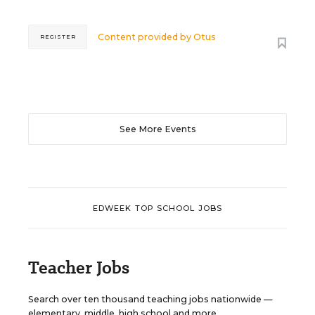
Content provided by
Otus
REGISTER
See More Events
EDWEEK TOP SCHOOL JOBS
Teacher Jobs
Search over ten thousand teaching jobs nationwide —
elementary, middle, high school and more.