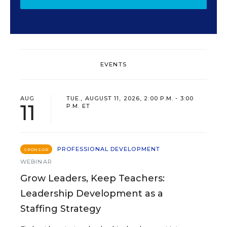
EVENTS
AUG
TUE., AUGUST 11, 2026, 2:00 P.M. - 3:00
11
P.M. ET
PROFESSIONAL DEVELOPMENT
SPONSOR
WEBINAR
Grow Leaders, Keep Teachers:
Leadership Development as a
Staffing Strategy