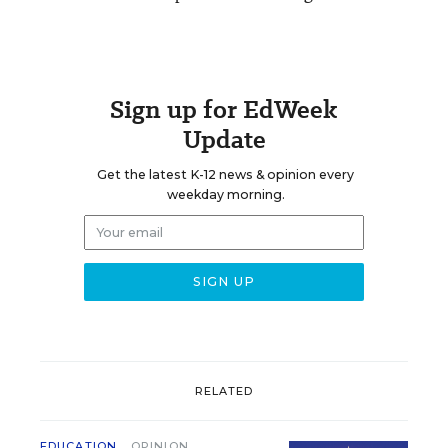
Sign up for EdWeek
Update
Get the latest K-12 news & opinion every
weekday morning.
RELATED
EDUCATION
OPINION