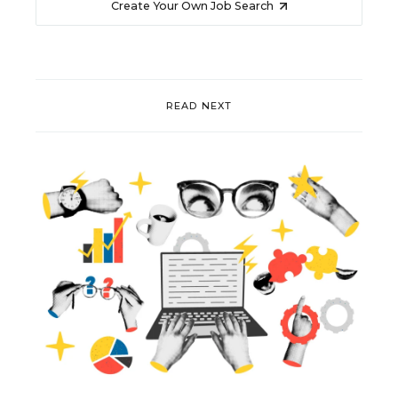
Create Your Own Job Search
READ NEXT