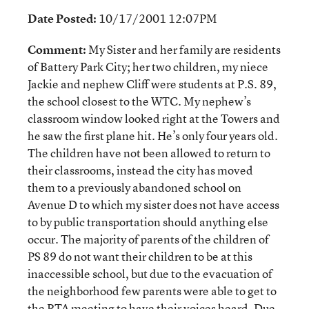
Date Posted:
10/17/2001 12:07PM
Comment:
My Sister and her family are residents
of Battery Park City; her two children, my niece
Jackie and nephew Cliff were students at P.S. 89,
the school closest to the WTC. My nephew’s
classroom window looked right at the Towers and
he saw the first plane hit. He’s only four years old.
The children have not been allowed to return to
their classrooms, instead the city has moved
them to a previously abandoned school on
Avenue D to which my sister does not have access
to by public transportation should anything else
occur. The majority of parents of the children of
PS 89 do not want their children to be at this
inaccessible school, but due to the evacuation of
the neighborhood few parents were able to get to
the PTA meeting to have their voices heard. Due