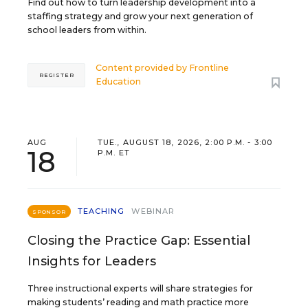
Find out how to turn leadership development into a
staffing strategy and grow your next generation of
school leaders from within.
Content provided by
Frontline
REGISTER
Education
AUG
TUE., AUGUST 18, 2026, 2:00 P.M. - 3:00
18
P.M. ET
TEACHING
WEBINAR
SPONSOR
Closing the Practice Gap: Essential
Insights for Leaders
Three instructional experts will share strategies for
making students’ reading and math practice more