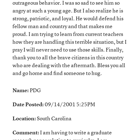
outrageous behavior. I was so sad to see him so
angry at such a young age. But I also realize he is
strong, patriotic, and loyal. He would defend his
fellow man and country and that makes me
proud. I am trying to learn from current teachers
how they are handling this terrible situation, but I
pray I will never need to use those skills. Finally,
thank you to all the brave citizens in this country
who are dealing with the aftermath. Bless you all
and go home and find someone to hug.
Name:
PDG
Date Posted:
09/14/2001 5:25PM
Location:
South Carolina
Comment:
I am having to write a graduate