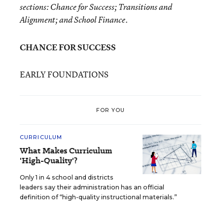
sections: Chance for Success; Transitions and
Alignment; and School Finance.
CHANCE FOR SUCCESS
EARLY FOUNDATIONS
FOR YOU
CURRICULUM
What Makes Curriculum
'High-Quality'?
Only 1 in 4 school and districts
leaders say their administration has an official
definition of “high-quality instructional materials.”