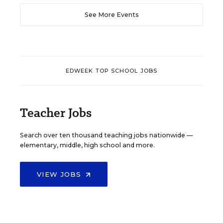
See More Events
EDWEEK TOP SCHOOL JOBS
Teacher Jobs
Search over ten thousand teaching jobs nationwide —
elementary, middle, high school and more.
VIEW JOBS