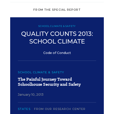
FROM THE SPECIAL REPORT
SCHOOL CLIMATE & SAFETY
QUALITY COUNTS 2013:
SCHOOL CLIMATE
Code of Conduct
SCHOOL CLIMATE & SAFETY
The Painful Journey Toward
Schoolhouse Security and Safety
January 10, 2013
STATES
FROM OUR RESEARCH CENTER