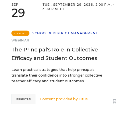
SEP
TUE., SEPTEMBER 29, 2026, 2:00 P.M. -
29
3:00 P.M. ET
SCHOOL & DISTRICT MANAGEMENT
SPONSOR
WEBINAR
The Principal's Role in Collective
Efficacy and Student Outcomes
Learn practical strategies that help principals
translate their confidence into stronger collective
teacher efficacy and student outcomes.
Content provided by
Otus
REGISTER