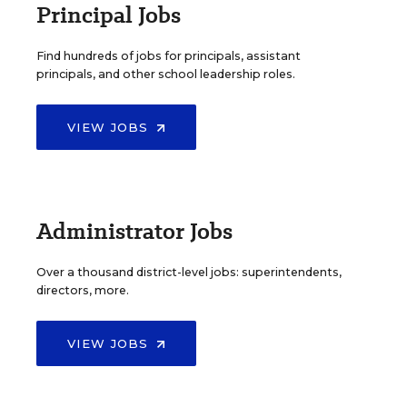
Principal Jobs
Find hundreds of jobs for principals, assistant
principals, and other school leadership roles.
VIEW JOBS
Administrator Jobs
Over a thousand district-level jobs: superintendents,
directors, more.
VIEW JOBS