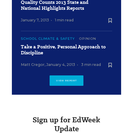
Quality Counts 2013 State and
National Highlights Reports
January 7, 2013
•
1 min read
SCHOOL CLIMATE & SAFETY
OPINION
Take a Positive, Personal Approach to
Discipline
Matt Cregor
,
January 4, 2013
•
3 min read
VIEW REPORT
Sign up for EdWeek
Update