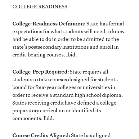
COLLEGE READINESS
College-Readiness Definition:
State has formal
expectations for what students will need to know
and be able to do in order to be admitted to the
state’s postsecondary institutions and enroll in
credit-bearing courses. Ibid.
College-Prep Required:
State requires all
students to take courses designed for students
bound for four-year colleges or universities in
order to receive a standard high school diploma.
States receiving credit have defined a college-
preparatory curriculum or identified its
components. Ibid.
Course Credits Aligned:
State has aligned