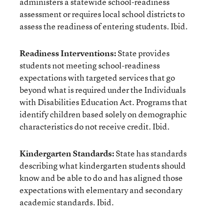
administers a statewide school-readiness
assessment or requires local school districts to
assess the readiness of entering students. Ibid.
Readiness Interventions:
State provides
students not meeting school-readiness
expectations with targeted services that go
beyond what is required under the Individuals
with Disabilities Education Act. Programs that
identify children based solely on demographic
characteristics do not receive credit. Ibid.
Kindergarten Standards:
State has standards
describing what kindergarten students should
know and be able to do and has aligned those
expectations with elementary and secondary
academic standards. Ibid.