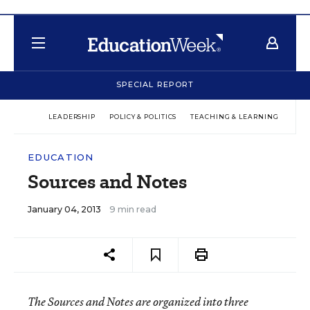
SPECIAL REPORT
LEADERSHIP
POLICY & POLITICS
TEACHING & LEARNING
TEC
EDUCATION
Sources and Notes
January 04, 2013
9 min read
The Sources and Notes are organized into three