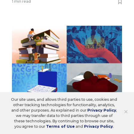
1 min read
Our site uses, and allows third parties to use, cookies and
other tracking technologies for functionality, analytics,
EDUCATION
OPINION
×
and other purposes. As explained in our
Privacy Policy
,
The Opinions EdWeek Readers Care
we may transfer data to third parties through use of
these technologies. By continuing to browse our site,
About: The Year’s 10 Most-Read
you agree to our
Terms of Use
and
Privacy Policy
.