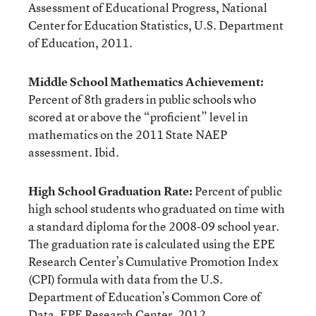
Assessment of Educational Progress, National
Center for Education Statistics, U.S. Department
of Education, 2011.
Middle School Mathematics Achievement:
Percent of 8th graders in public schools who
scored at or above the “proficient” level in
mathematics on the 2011 State NAEP
assessment. Ibid.
High School Graduation Rate:
Percent of public
high school students who graduated on time with
a standard diploma for the 2008-09 school year.
The graduation rate is calculated using the EPE
Research Center’s Cumulative Promotion Index
(CPI) formula with data from the U.S.
Department of Education’s Common Core of
Data. EPE Research Center, 2012.