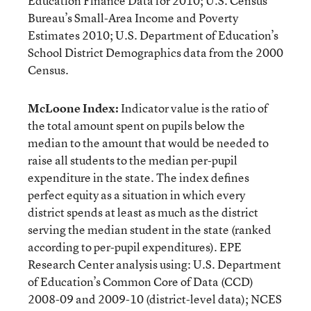
Education Finance Data for 2010; U.S. Census
Bureau’s Small-Area Income and Poverty
Estimates 2010; U.S. Department of Education’s
School District Demographics data from the 2000
Census.
McLoone Index:
Indicator value is the ratio of
the total amount spent on pupils below the
median to the amount that would be needed to
raise all students to the median per-pupil
expenditure in the state. The index defines
perfect equity as a situation in which every
district spends at least as much as the district
serving the median student in the state (ranked
according to per-pupil expenditures). EPE
Research Center analysis using: U.S. Department
of Education’s Common Core of Data (CCD)
2008-09 and 2009-10 (district-level data); NCES