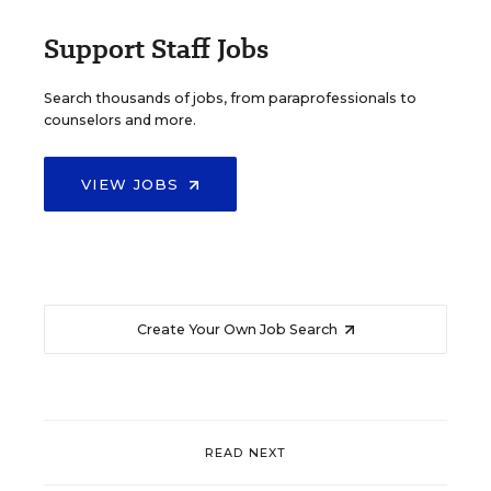
Support Staff Jobs
Search thousands of jobs, from paraprofessionals to
counselors and more.
VIEW JOBS
Create Your Own Job Search
READ NEXT