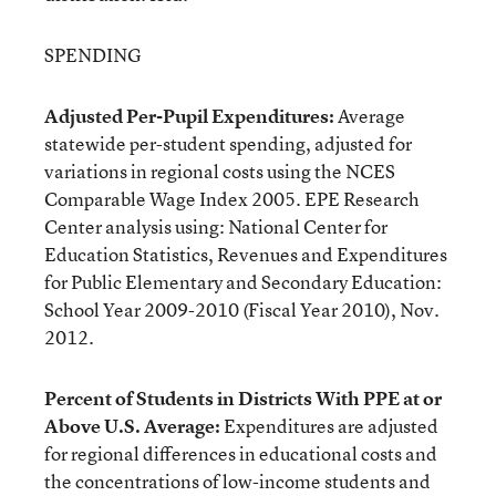
SPENDING
Adjusted Per-Pupil Expenditures:
Average
statewide per-student spending, adjusted for
variations in regional costs using the NCES
Comparable Wage Index 2005. EPE Research
Center analysis using: National Center for
Education Statistics, Revenues and Expenditures
for Public Elementary and Secondary Education:
School Year 2009-2010 (Fiscal Year 2010), Nov.
2012.
Percent of Students in Districts With PPE at or
Above U.S. Average:
Expenditures are adjusted
for regional differences in educational costs and
the concentrations of low-income students and