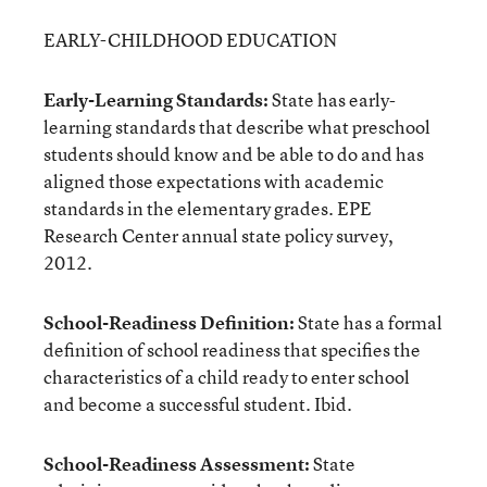
EARLY-CHILDHOOD EDUCATION
Early-Learning Standards:
State has early-
learning standards that describe what preschool
students should know and be able to do and has
aligned those expectations with academic
standards in the elementary grades. EPE
Research Center annual state policy survey,
2012.
School-Readiness Definition:
State has a formal
definition of school readiness that specifies the
characteristics of a child ready to enter school
and become a successful student. Ibid.
School-Readiness Assessment:
State