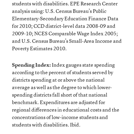
students with disabilities. EPE Research Center
analysis using: U.S. Census Bureau’s Public
Elementary-Secondary Education Finance Data
for 2010; CCD district-level data 2008-09 and
2009-10; NCES Comparable Wage Index 2005;
and U.S. Census Bureau’s Small-Area Income and
Poverty Estimates 2010.
Spending Index:
Index gauges state spending
according to the percent of students served by
districts spending at or above the national
average as well as the degree to which lower-
spending districts fall short of that national
benchmark. Expenditures are adjusted for
regional differences in educational costs and the
concentrations of low-income students and
students with disabilities. Ibid.