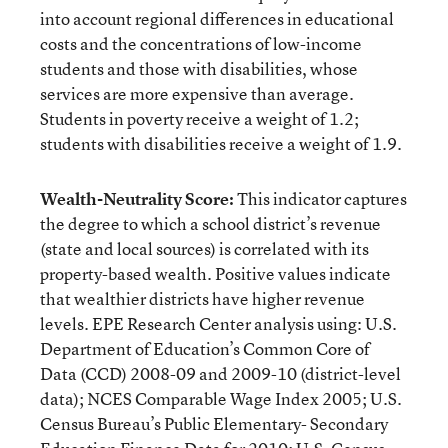
into account regional differences in educational
costs and the concentrations of low-income
students and those with disabilities, whose
services are more expensive than average.
Students in poverty receive a weight of 1.2;
students with disabilities receive a weight of 1.9.
Wealth-Neutrality Score:
This indicator captures
the degree to which a school district’s revenue
(state and local sources) is correlated with its
property-based wealth. Positive values indicate
that wealthier districts have higher revenue
levels. EPE Research Center analysis using: U.S.
Department of Education’s Common Core of
Data (CCD) 2008-09 and 2009-10 (district-level
data); NCES Comparable Wage Index 2005; U.S.
Census Bureau’s Public Elementary- Secondary