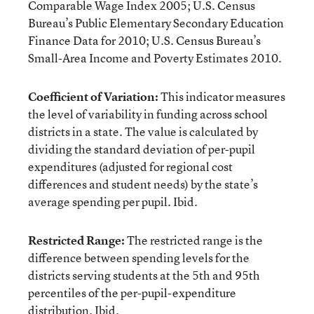
Comparable Wage Index 2005; U.S. Census
Bureau’s Public Elementary Secondary Education
Finance Data for 2010; U.S. Census Bureau’s
Small-Area Income and Poverty Estimates 2010.
Coefficient of Variation:
This indicator measures
the level of variability in funding across school
districts in a state. The value is calculated by
dividing the standard deviation of per-pupil
expenditures (adjusted for regional cost
differences and student needs) by the state’s
average spending per pupil. Ibid.
Restricted Range:
The restricted range is the
difference between spending levels for the
districts serving students at the 5th and 95th
percentiles of the per-pupil-expenditure
distribution. Ibid.