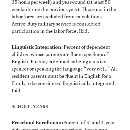
35 hours per week) and year-round (at least 50
weeks during the previous year). Those not in the
labor force are excluded from calculations.
Active-duty military service is considered
participation in the labor force. Ibid.
Linguistic Integration:
Percent of dependent
children whose parents are fluent speakers of
English. Fluency is defined as being a native
speaker or speaking the language “very well.” All
resident parents must be fluent in English for a
family to be considered linguistically integrated.
Ibid.
SCHOOL YEARS
Preschool Enrollment:
Percent of 3- and 4-year-
olds who are attending preschool, based on a