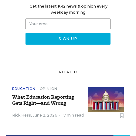
Get the latest K-12 news & opinion every
weekday morning.
RELATED
EDUCATION
OPINION
What Education Reporting
Gets Right—and Wrong
Rick Hess
,
June 2, 2026
•
7 min read