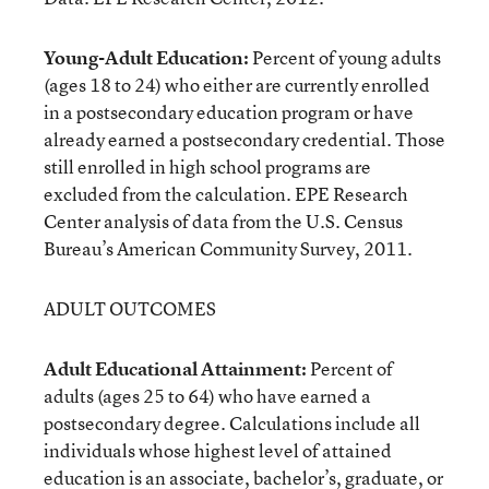
Young-Adult Education:
Percent of young adults
(ages 18 to 24) who either are currently enrolled
in a postsecondary education program or have
already earned a postsecondary credential. Those
still enrolled in high school programs are
excluded from the calculation. EPE Research
Center analysis of data from the U.S. Census
Bureau’s American Community Survey, 2011.
ADULT OUTCOMES
Adult Educational Attainment:
Percent of
adults (ages 25 to 64) who have earned a
postsecondary degree. Calculations include all
individuals whose highest level of attained
education is an associate, bachelor’s, graduate, or