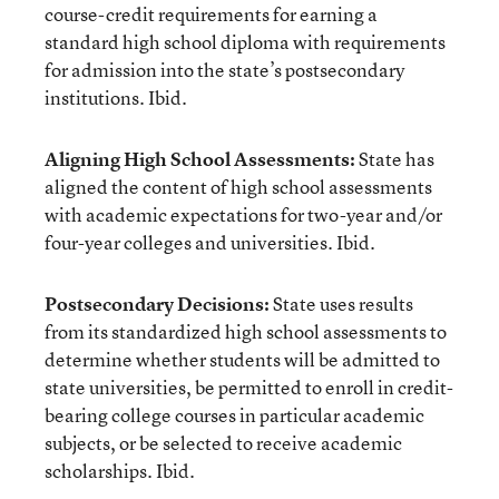
course-credit requirements for earning a
standard high school diploma with requirements
for admission into the state’s postsecondary
institutions. Ibid.
Aligning High School Assessments:
State has
aligned the content of high school assessments
with academic expectations for two-year and/or
four-year colleges and universities. Ibid.
Postsecondary Decisions:
State uses results
from its standardized high school assessments to
determine whether students will be admitted to
state universities, be permitted to enroll in credit-
bearing college courses in particular academic
subjects, or be selected to receive academic
scholarships. Ibid.