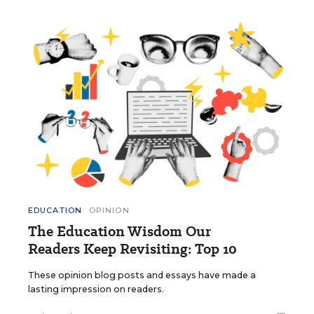
EDUCATION
OPINION
The Education Wisdom Our
Readers Keep Revisiting: Top 10
These opinion blog posts and essays have made a
lasting impression on readers.