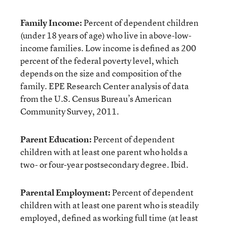
Family Income:
Percent of dependent children
(under 18 years of age) who live in above-low-
income families. Low income is defined as 200
percent of the federal poverty level, which
depends on the size and composition of the
family. EPE Research Center analysis of data
from the U.S. Census Bureau’s American
Community Survey, 2011.
Parent Education:
Percent of dependent
children with at least one parent who holds a
two- or four-year postsecondary degree. Ibid.
Parental Employment:
Percent of dependent
children with at least one parent who is steadily
employed, defined as working full time (at least