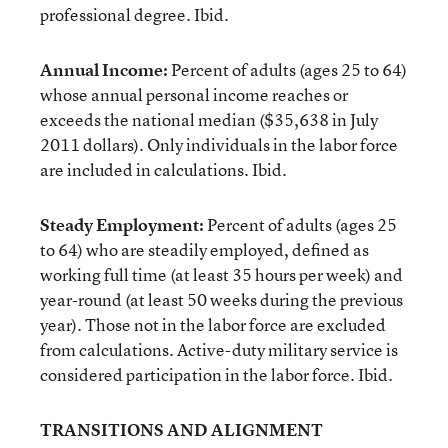
professional degree. Ibid.
Annual Income:
Percent of adults (ages 25 to 64)
whose annual personal income reaches or
exceeds the national median ($35,638 in July
2011 dollars). Only individuals in the labor force
are included in calculations. Ibid.
Steady Employment:
Percent of adults (ages 25
to 64) who are steadily employed, defined as
working full time (at least 35 hours per week) and
year-round (at least 50 weeks during the previous
year). Those not in the labor force are excluded
from calculations. Active-duty military service is
considered participation in the labor force. Ibid.
TRANSITIONS AND ALIGNMENT