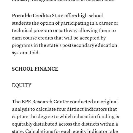
Portable Credits:
State offers high school
students the option of participating in a career or
technical program or pathway allowing them to
earn course credits that will be accepted by
programs in the state’s postsecondary education
system. Ibid.
SCHOOL FINANCE
EQUITY
The EPE Research Center conducted an original
analysis to calculate four distinct indicators that
capture the degree to which education funding is
equitably distributed across the districts within a
state. Calculations for each equity indicator take