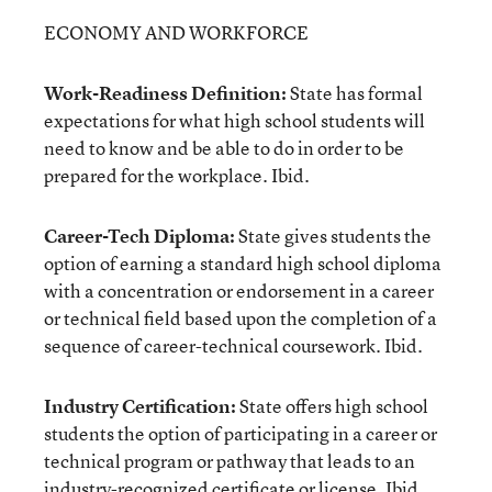
ECONOMY AND WORKFORCE
Work-Readiness Definition:
State has formal
expectations for what high school students will
need to know and be able to do in order to be
prepared for the workplace. Ibid.
Career-Tech Diploma:
State gives students the
option of earning a standard high school diploma
with a concentration or endorsement in a career
or technical field based upon the completion of a
sequence of career-technical coursework. Ibid.
Industry Certification:
State offers high school
students the option of participating in a career or
technical program or pathway that leads to an
industry-recognized certificate or license. Ibid.