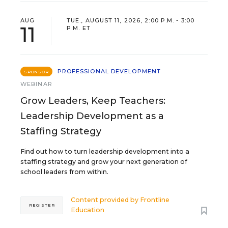
AUG
TUE., AUGUST 11, 2026, 2:00 P.M. - 3:00
11
P.M. ET
PROFESSIONAL DEVELOPMENT
SPONSOR
WEBINAR
Grow Leaders, Keep Teachers:
Leadership Development as a
Staffing Strategy
Find out how to turn leadership development into a
staffing strategy and grow your next generation of
school leaders from within.
Content provided by
Frontline
REGISTER
Education