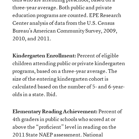
three-year average. Both public and private
education programs are counted. EPE Research
Center analysis of data from the U.S. Census
Bureau’s American Community Survey, 2009,
2010, and 2011.
Kindergarten Enrollment:
Percent of eligible
children attending public or private kindergarten
programs, based on a three-year average. The
size of the entering kindergarten cohort is
calculated based on the number of 5- and 6-year-
olds in a state. Ibid.
Elementary Reading Achievement:
Percent of
4th graders in public schools who scored at or
above the “proficient” level in reading on the
2011 State NAEP assessment. National