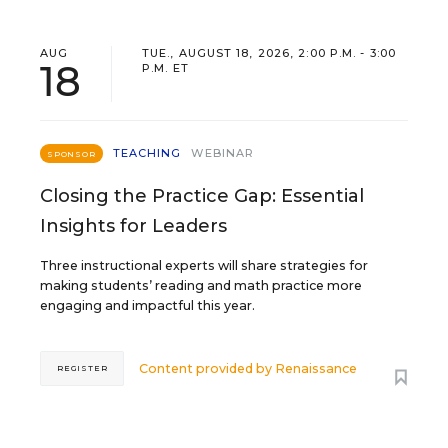
AUG
TUE., AUGUST 18, 2026, 2:00 P.M. - 3:00
18
P.M. ET
TEACHING
WEBINAR
SPONSOR
Closing the Practice Gap: Essential
Insights for Leaders
Three instructional experts will share strategies for
making students’ reading and math practice more
engaging and impactful this year.
Content provided by
Renaissance
REGISTER