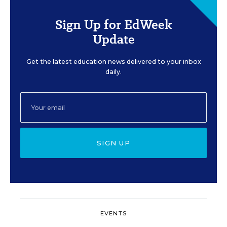
Sign Up for EdWeek
Update
Get the latest education news delivered to your inbox
daily.
SIGN UP
EVENTS