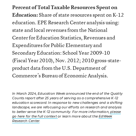
Percent of Total Taxable Resources Spent on
Education:
Share of state resources spent on K-12
education. EPE Research Center analysis using:
state and local revenues from the National
Center for Education Statistics, Revenues and
Expenditures for Public Elementary and
Secondary Education: School Year 2009-10
(Fiscal Year 2010), Nov. 2012; 2010 gross-state-
product data from the U.S. Department of
Commerce’s Bureau of Economic Analysis.
In March 2024, Education Week announced the end of the Quality
Counts report after 25 years of serving as a comprehensive K-12
education scorecard. In response to new challenges and a shifting
landscape, we are refocusing our efforts on research and analysis
to better serve the K-12 community. For more information,
please
go here for the full context
or learn more about the
EdWeek
Research Center
.