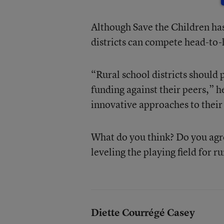
Although Save the Children ha
districts can compete head-to-h
“Rural school districts should 
funding against their peers,” 
innovative approaches to their 
What do you think? Do you agre
leveling the playing field for r
Diette Courrégé Casey