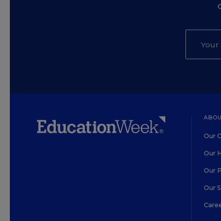
ABOU
Our O
Our H
Our 
Our 
Care