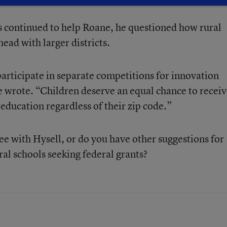
s continued to help Roane, he questioned how rural
ead with larger districts.
participate in separate competitions for innovation
he wrote. “Children deserve an equal chance to recei
education regardless of their zip code.”
e with Hysell, or do you have other suggestions for
ural schools seeking federal grants?