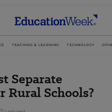
CS
TEACHING & LEARNING
TECHNOLOGY
OPI
st Separate
r Rural Schools?
1 min read