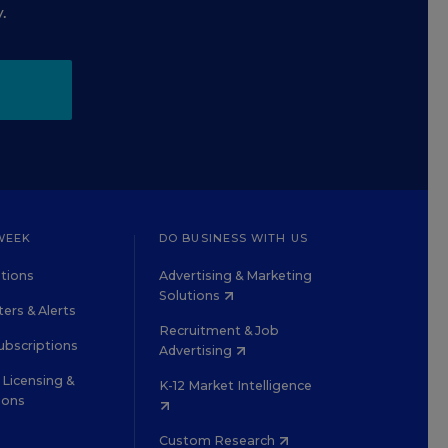
.
WEEK
DO BUSINESS WITH US
tions
Advertising & Marketing
Solutions
ers & Alerts
Recruitment & Job
ubscriptions
Advertising
Licensing &
K-12 Market Intelligence
ions
Custom Research