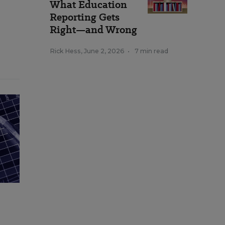
What Education
Reporting Gets
Right—and Wrong
Rick Hess
,
June 2, 2026
•
7 min read