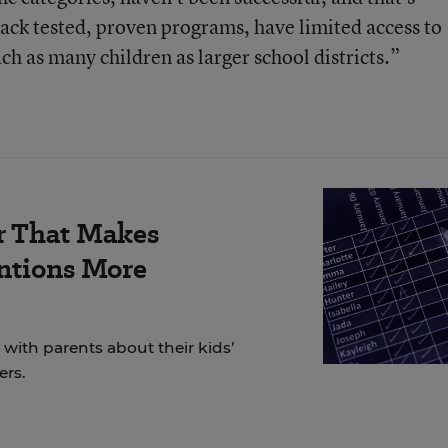
 lack tested, proven programs, have limited access to
ch as many children as larger school districts.”
r That Makes
ntions More
ith parents about their kids’
ers.