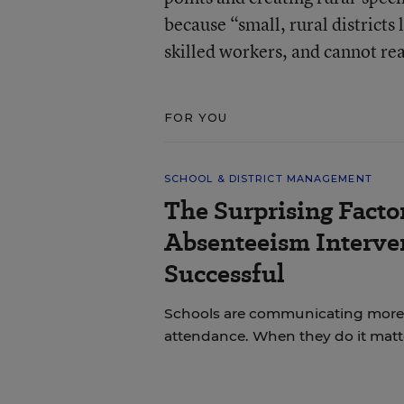
because “small, rural districts
skilled workers, and cannot rea
FOR YOU
SCHOOL & DISTRICT MANAGEMENT
The Surprising Facto
Absenteeism Interve
Successful
Schools are communicating more w
attendance. When they do it matt