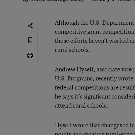
Although the U.S. Department o
competitive grant competitions 
those efforts haven’t worked a
rural schools.
Andrew Hysell, associate vice 
U.S. Programs, recently wrote
federal competitions are result
he says it’s significant consid
attend rural schools.
Hysell wrote that changes to lev
points and creating rural-specif