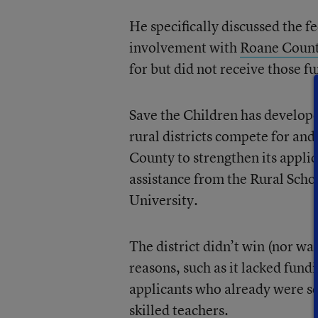
He specifically discussed the f
involvement with
Roane Count
for but did not receive those f
Save the Children has develop
rural districts compete for an
County to strengthen its applic
assistance from the Rural Sch
University.
The district didn’t win (nor wa
reasons, such as it lacked fund
applicants who already were sc
skilled teachers.