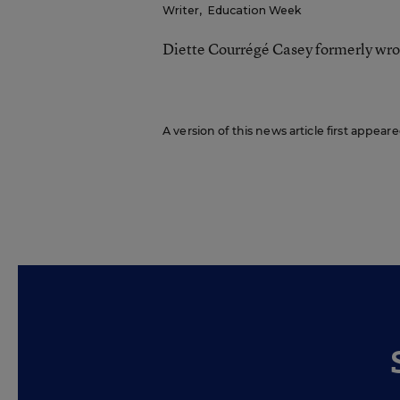
Writer
,
Education Week
Diette Courrégé Casey formerly wro
A version of this news article first appear