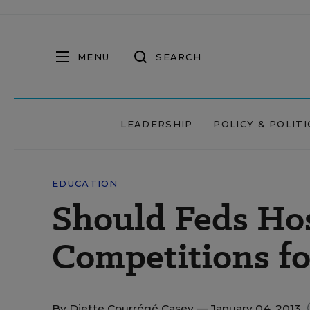
MENU
SEARCH
LEADERSHIP
POLICY & POLITI
EDUCATION
Should Feds Ho
Competitions fo
By
Diette Courrégé Casey
— January 04, 2013