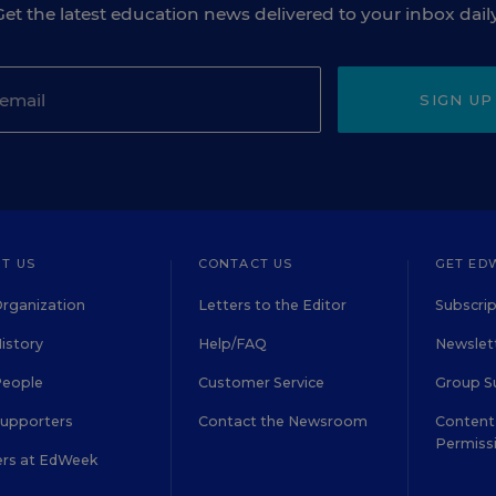
Get the latest education news delivered to your inbox daily
SIGN UP
T US
CONTACT US
GET ED
rganization
Letters to the Editor
Subscrip
istory
Help/FAQ
Newslett
People
Customer Service
Group S
Supporters
Contact the Newsroom
Content 
Permiss
ers at EdWeek