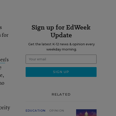
Sign up for EdWeek
s
Update
 for
Get the latest K-12 news & opinion every
weekday morning.
ren
‘s
e
e,
ho
RELATED
ority
EDUCATION
OPINION