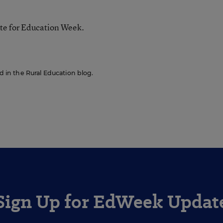
te for Education Week.
ed in the Rural Education blog.
Sign Up for EdWeek Updat