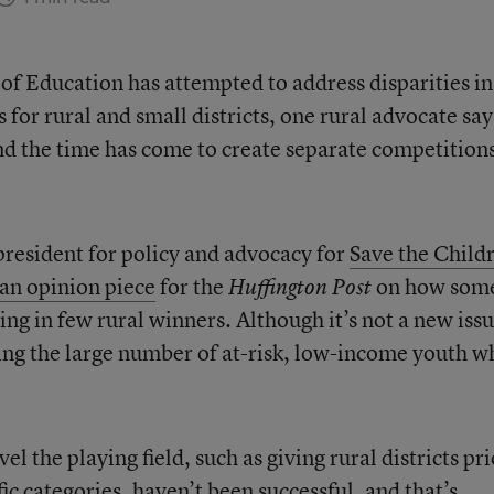
f Education has attempted to address disparities in
for rural and small districts, one rural advocate say
nd the time has come to create separate competitions
president for policy and advocacy for
Save the Child
an opinion piece
for the
on how som
Huffington Post
ing in few rural winners. Although it’s not a new issu
ering the large number of at-risk, low-income youth w
el the playing field, such as giving rural districts pri
ic categories, haven’t been successful, and that’s