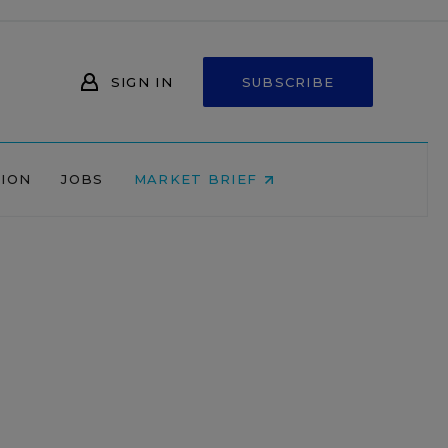
SIGN IN
SUBSCRIBE
NION
JOBS
MARKET BRIEF