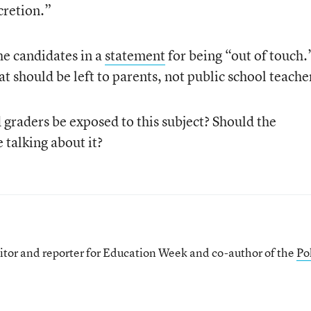
cretion.”
he candidates in a
statement
for being “out of touch.
at should be left to parents, not public school teache
graders be exposed to this subject? Should the
 talking about it?
itor and reporter for Education Week and co-author of the
Pol