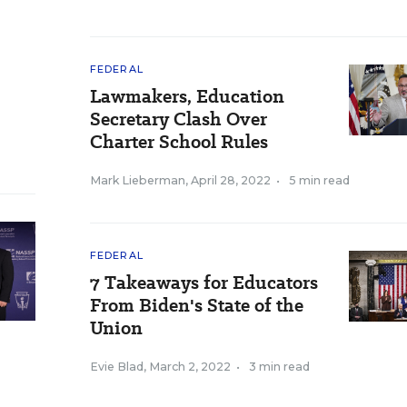
FEDERAL
Lawmakers, Education
Secretary Clash Over
Charter School Rules
Mark Lieberman
,
April 28, 2022
•
5 min read
FEDERAL
7 Takeaways for Educators
From Biden's State of the
Union
Evie Blad
,
March 2, 2022
•
3 min read