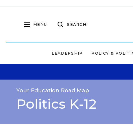
MENU
SEARCH
LEADERSHIP
POLICY & POLITI
Your Education Road Map
Politics K-12