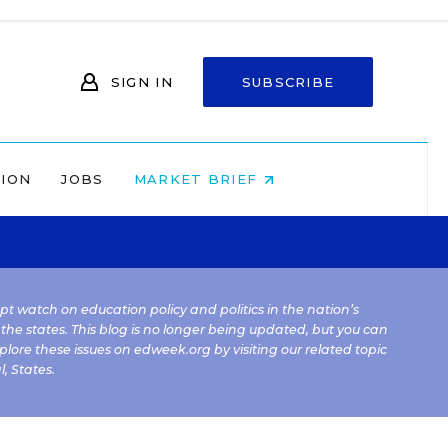
SIGN IN
SUBSCRIBE
NION
JOBS
MARKET BRIEF
kept watch on education policy and politics in the nation’s
 the states. This blog is no longer being updated, but you can
plore these issues on edweek.org by visiting our related topic
l
,
States
.