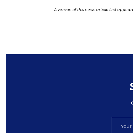
A version of this news article first appear