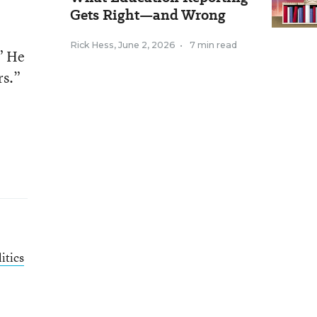
Gets Right—and Wrong
Rick Hess
,
June 2, 2026
•
7 min read
” He
rs.”
itics