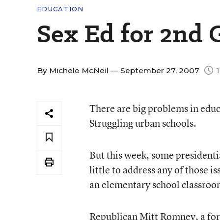
EDUCATION
Sex Ed for 2nd 
By
Michele McNeil
— September 27, 2007
1
There are big problems in edu
Struggling urban schools.
But this week, some presidenti
little to address any of those 
an elementary school classroo
Republican Mitt Romney, a fo