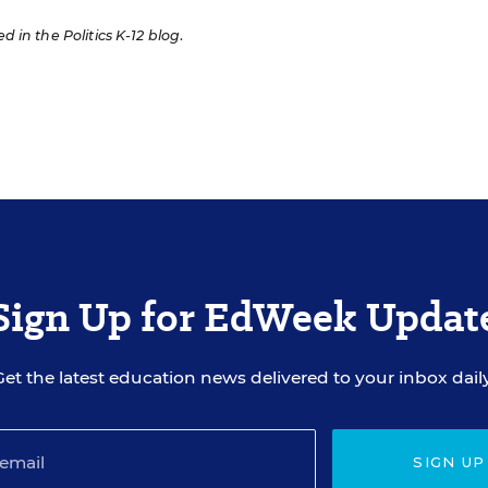
ed in the Politics K-12 blog
.
Sign Up for EdWeek Updat
Get the latest education news delivered to your inbox daily
SIGN UP