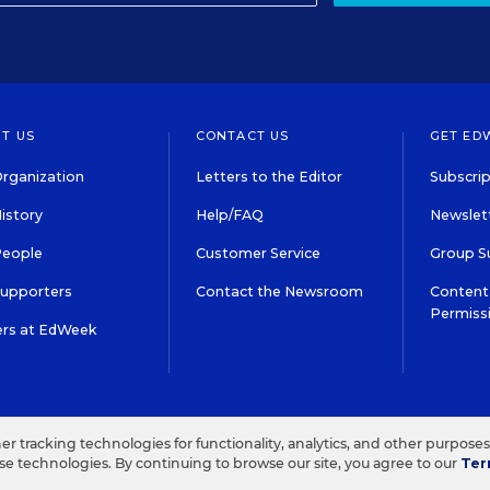
T US
CONTACT US
GET ED
rganization
Letters to the Editor
Subscrip
istory
Help/FAQ
Newslett
People
Customer Service
Group S
Supporters
Contact the Newsroom
Content 
Permiss
ers at EdWeek
S IN EDUCATION, INC.
TERMS OF USE
PRIVACY POLICY
her tracking technologies for functionality, analytics, and other purpose
ese technologies. By continuing to browse our site, you agree to our
Ter