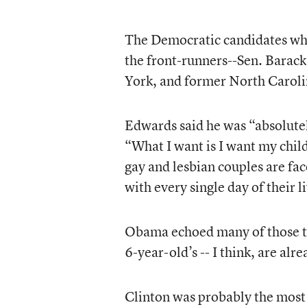
The Democratic candidates who
the front-runners--Sen. Barac
York, and former North Caroli
Edwards said he was “absolute
“What I want is I want my child
gay and lesbian couples are fac
with every single day of their l
Obama echoed many of those th
6-year-old’s -- I think, are al
Clinton was probably the most 