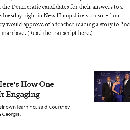
at the Democratic candidates for their answers to a
Wednesday night in New Hampshire sponsored on
y would approve of a teacher reading a story to 2nd
 marriage. (Read the transcript
here
.)
Here's How One
It Engaging
eir own learning, said Courtney
m Georgia.