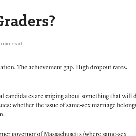
Graders?
 min read
cation. The achievement gap. High dropout rates.
al candidates are sniping about something that will 
issues: whether the issue of same-sex marriage belongs
m.
rmer governor of Massachusetts (where same-sex