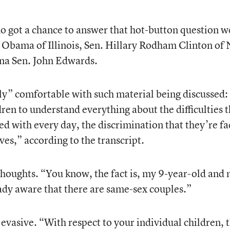
 got a chance to answer that hot-button question w
k Obama of Illinois, Sen. Hillary Rodham Clinton of
na Sen. John Edwards.
ly” comfortable with such material being discussed:
ren to understand everything about the difficulties t
ed with every day, the discrimination that they’re f
ives,” according to the transcript.
oughts. “You know, the fact is, my 9-year-old and
ready aware that there are same-sex couples.”
evasive. “With respect to your individual children, 