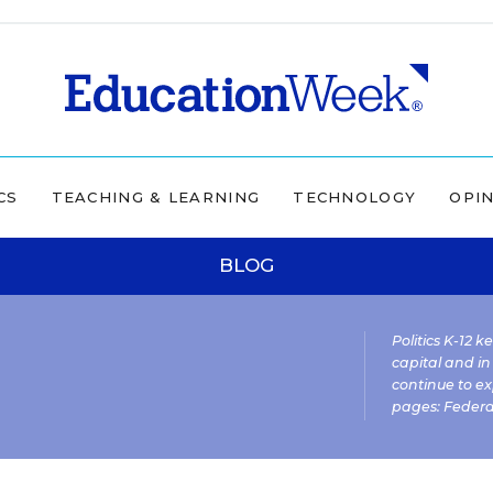
CS
TEACHING & LEARNING
TECHNOLOGY
OPI
BLOG
Politics K-12 
capital and in
continue to ex
pages:
Federa