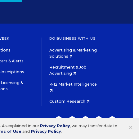
WEEK
DO BUSINESS WITH US
tions
Advertising & Marketing
Solutions
ers & Alerts
Recruitment & Job
ubscriptions
Advertising
Licensing &
K-12 Market Intelligence
ions
Custom Research
TWITTER
INSTAGRAM
YOUTUBE
FACEBOOK
LINKEDIN
×
s. As explained in our
Privacy Policy
, we may transfer data to
ms of Use
and
Privacy Policy
.