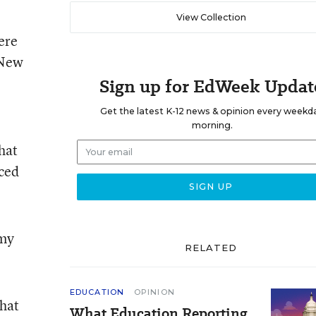
View Collection
ere
 New
Sign up for EdWeek Updat
Get the latest K-12 news & opinion every weekd
morning.
hat
aced
 my
RELATED
EDUCATION
OPINION
that
What Education Reporting