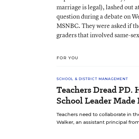
marriage is legal), lashed out 
question during a debate on 
MSNBC. They were asked if the
graders that involved same-sex
FOR YOU
SCHOOL & DISTRICT MANAGEMENT
Teachers Dread PD. 
School Leader Made 
Teachers need to collaborate in th
Walker, an assistant principal fro