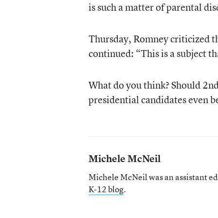
is such a matter of parental dis
Thursday, Romney criticized t
continued: “This is a subject th
What do you think? Should 2nd 
presidential candidates even be
Michele McNeil
Michele McNeil was an assistant ed
K-12 blog
.