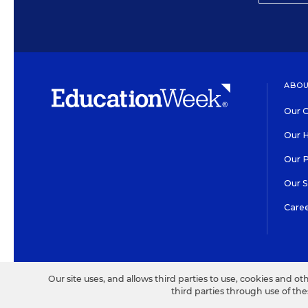
ABOU
Our O
Our H
Our 
Our 
Care
HIGH CONTRAST
©2026 EDITORIAL PROJECT
Our site uses, and allows third parties to use, cookies and ot
third parties through use of th