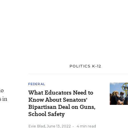
POLITICS K-12
FEDERAL
do
What Educators Need to
 in
Know About Senators'
Bipartisan Deal on Guns,
School Safety
Evie Blad
,
June 13, 2022
•
4 min read