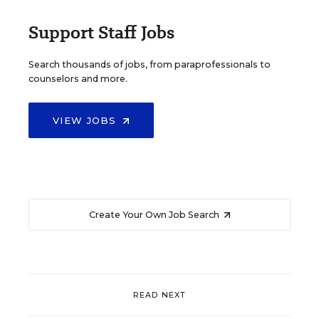
Support Staff Jobs
Search thousands of jobs, from paraprofessionals to
counselors and more.
VIEW JOBS
Create Your Own Job Search
READ NEXT