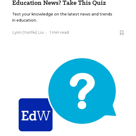
Education News? Take This Quiz
Test your knowledge on the latest news and trends
in education.
Lynn (Yunfei) Liu
•
1 min read