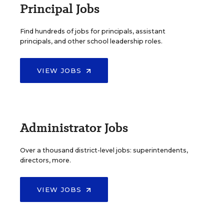
Principal Jobs
Find hundreds of jobs for principals, assistant
principals, and other school leadership roles.
VIEW JOBS
Administrator Jobs
Over a thousand district-level jobs: superintendents,
directors, more.
VIEW JOBS