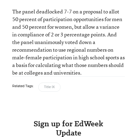
The panel deadlocked 7-7 on a proposal to allot
50 percent of participation opportunities for men
and 50 percent for women, but allow a variance
in compliance of 2 or 3 percentage points. And
the panel unanimously voted down a
recommendation to use regional numbers on
male-female participation in high school sports as
a basis for calculating what those numbers should
be at colleges and universities.
Related Tags:
Title IX
Sign up for EdWeek
Update