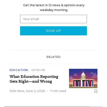
Get the latest K-12 news & opinion every
weekday morning.
RELATED
EDUCATION
OPINION
What Education Reporting
Gets Right—and Wrong
Rick Hess
,
June 2, 2026
•
7 min read