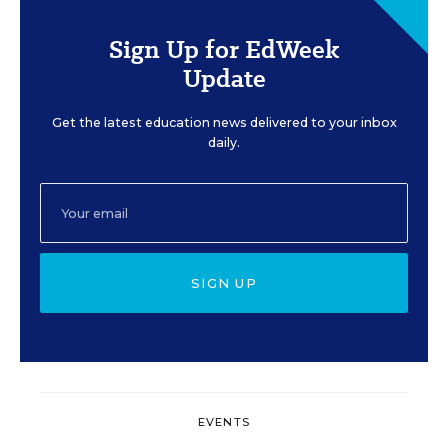
Sign Up for EdWeek
Update
Get the latest education news delivered to your inbox
daily.
SIGN UP
EVENTS