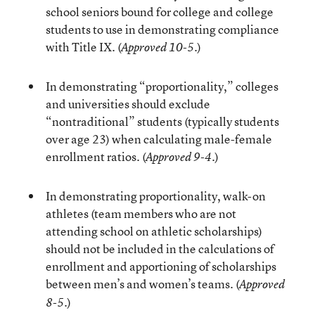
school seniors bound for college and college
students to use in demonstrating compliance
with Title IX. (
)
Approved 10-5.
In demonstrating “proportionality,” colleges
and universities should exclude
“nontraditional” students (typically students
over age 23) when calculating male-female
enrollment ratios. (
)
Approved 9-4.
In demonstrating proportionality, walk-on
athletes (team members who are not
attending school on athletic scholarships)
should not be included in the calculations of
enrollment and apportioning of scholarships
between men’s and women’s teams. (
Approved
)
8-5.