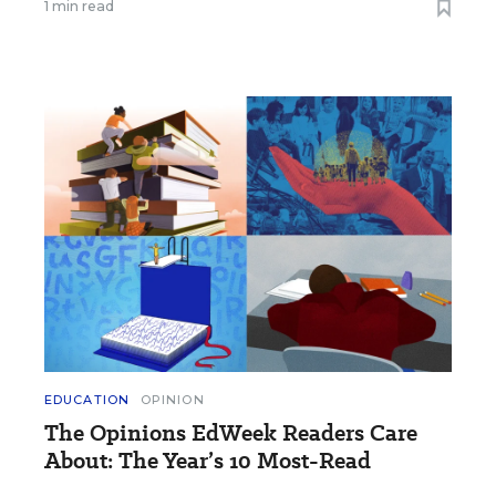
1 min read
EDUCATION
OPINION
The Opinions EdWeek Readers Care
About: The Year’s 10 Most-Read