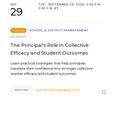
SEP
TUE., SEPTEMBER 29, 2026, 2:00 P.M. -
29
3:00 P.M. ET
SCHOOL & DISTRICT MANAGEMENT
SPONSOR
WEBINAR
The Principal's Role in Collective
Efficacy and Student Outcomes
Learn practical strategies that help principals
translate their confidence into stronger collective
teacher efficacy and student outcomes.
Content provided by
Otus
REGISTER