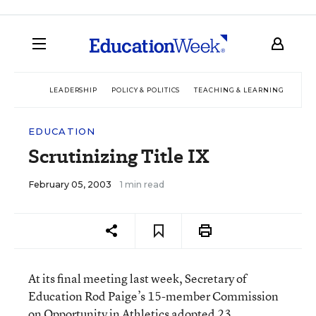
LEADERSHIP
POLICY & POLITICS
TEACHING & LEARNING
TEC
EDUCATION
Scrutinizing Title IX
February 05, 2003
1 min read
At its final meeting last week, Secretary of
Education Rod Paige’s 15-member Commission
on Opportunity in Athletics adopted 23