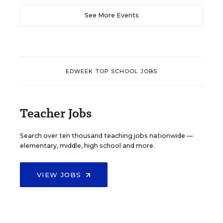
See More Events
EDWEEK TOP SCHOOL JOBS
Teacher Jobs
Search over ten thousand teaching jobs nationwide —
elementary, middle, high school and more.
VIEW JOBS