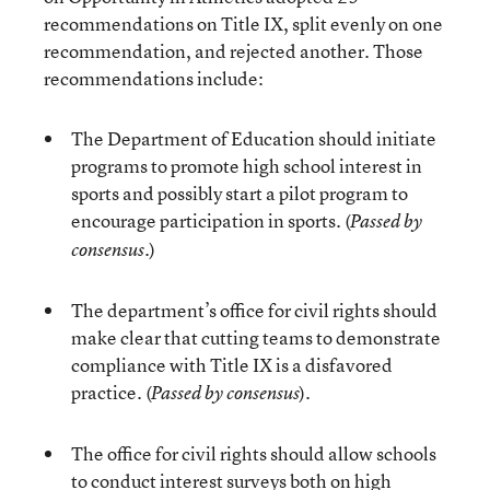
recommendations on Title IX, split evenly on one
recommendation, and rejected another. Those
recommendations include:
The Department of Education should initiate
programs to promote high school interest in
sports and possibly start a pilot program to
encourage participation in sports. (
Passed by
)
consensus.
The department’s office for civil rights should
make clear that cutting teams to demonstrate
compliance with Title IX is a disfavored
practice. (
).
Passed by consensus
The office for civil rights should allow schools
to conduct interest surveys both on high