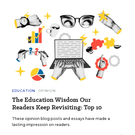
EDUCATION
OPINION
The Education Wisdom Our
Readers Keep Revisiting: Top 10
These opinion blog posts and essays have made a
lasting impression on readers.