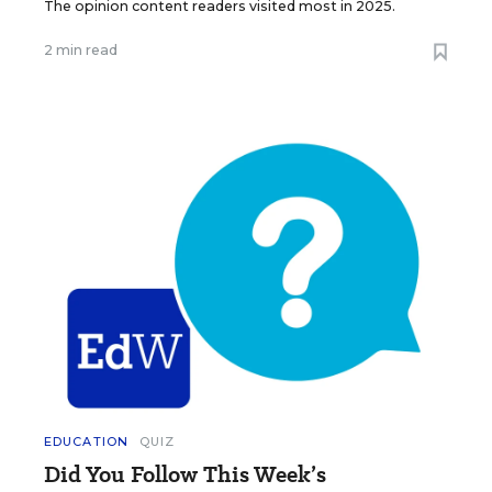
The opinion content readers visited most in 2025.
2 min read
EDUCATION
QUIZ
Did You Follow This Week’s