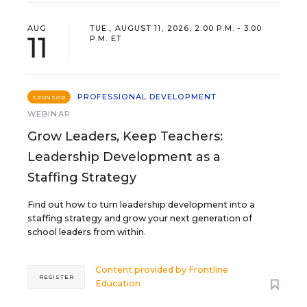
AUG
TUE., AUGUST 11, 2026, 2:00 P.M. - 3:00
11
P.M. ET
PROFESSIONAL DEVELOPMENT
SPONSOR
WEBINAR
Grow Leaders, Keep Teachers:
Leadership Development as a
Staffing Strategy
Find out how to turn leadership development into a
staffing strategy and grow your next generation of
school leaders from within.
Content provided by
Frontline
REGISTER
Education