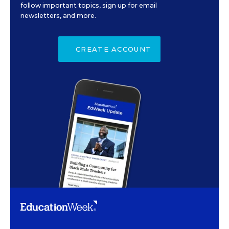
follow important topics, sign up for email
newsletters, and more.
CREATE ACCOUNT