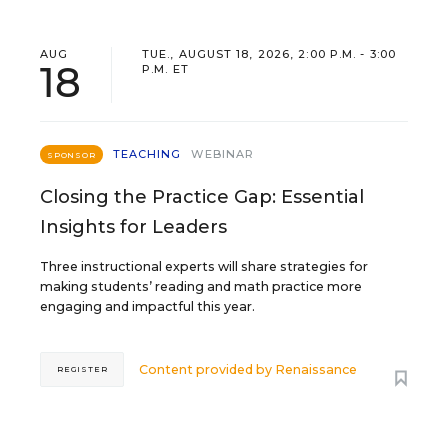
AUG
TUE., AUGUST 18, 2026, 2:00 P.M. - 3:00
18
P.M. ET
TEACHING
WEBINAR
SPONSOR
Closing the Practice Gap: Essential
Insights for Leaders
Three instructional experts will share strategies for
making students’ reading and math practice more
engaging and impactful this year.
Content provided by
Renaissance
REGISTER