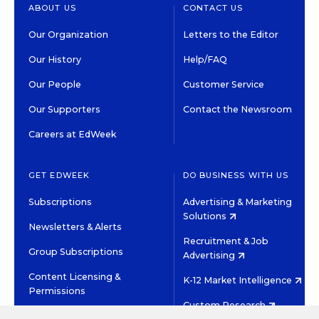
ABOUT US
CONTACT US
Our Organization
Letters to the Editor
Our History
Help/FAQ
Our People
Customer Service
Our Supporters
Contact the Newsroom
Careers at EdWeek
GET EDWEEK
DO BUSINESS WITH US
Subscriptions
Advertising & Marketing
Solutions
Newsletters & Alerts
Recruitment & Job
Group Subscriptions
Advertising
Content Licensing &
K-12 Market Intelligence
Permissions
Custom Research