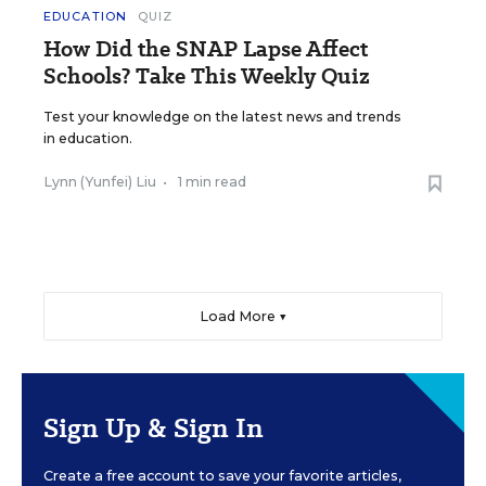
EDUCATION
QUIZ
How Did the SNAP Lapse Affect
Schools? Take This Weekly Quiz
Test your knowledge on the latest news and trends
in education.
Lynn (Yunfei) Liu
•
1 min read
Load More ▼
Sign Up & Sign In
Create a free account to save your favorite articles,