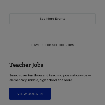
See More Events
EDWEEK TOP SCHOOL JOBS
Teacher Jobs
Search over ten thousand teaching jobs nationwide —
elementary, middle, high school and more.
VIEW JOBS