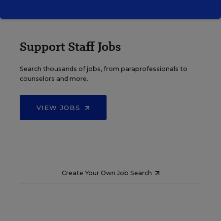
Support Staff Jobs
Search thousands of jobs, from paraprofessionals to
counselors and more.
VIEW JOBS
Create Your Own Job Search