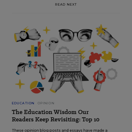
READ NEXT
EDUCATION
OPINION
The Education Wisdom Our
Readers Keep Revisiting: Top 10
These opinion blog posts and essays have made a