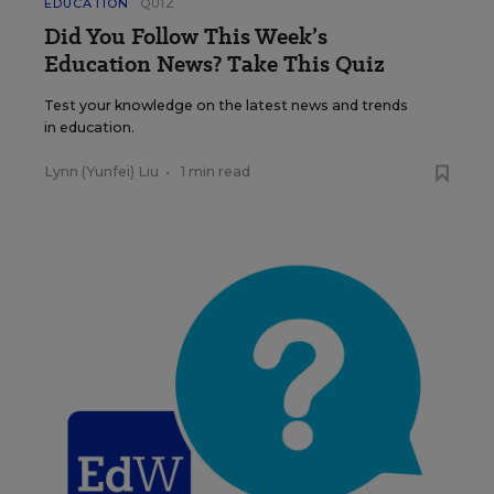
EDUCATION
QUIZ
Did You Follow This Week’s
Education News? Take This Quiz
Test your knowledge on the latest news and trends
in education.
Lynn (Yunfei) Liu
•
1 min read