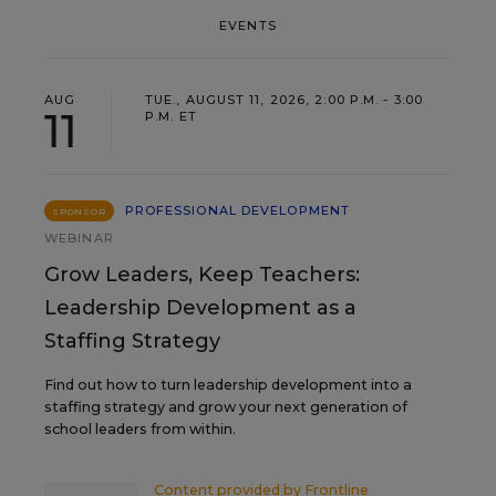
EVENTS
AUG
TUE., AUGUST 11, 2026, 2:00 P.M. - 3:00
11
P.M. ET
PROFESSIONAL DEVELOPMENT
SPONSOR
WEBINAR
Grow Leaders, Keep Teachers:
Leadership Development as a
Staffing Strategy
Find out how to turn leadership development into a
staffing strategy and grow your next generation of
school leaders from within.
Content provided by
Frontline