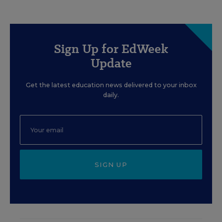
Sign Up for EdWeek
Update
Get the latest education news delivered to your inbox
daily.
SIGN UP