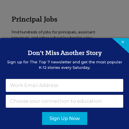
Principal Jobs
Find hundreds of jobs for principals, assistant
principals, and other school leadership roles.
×
Don't Miss Another Story
VIEW JOBS
Sign up for
The Top 7
newsletter and get the most popular
K-12 stories every Saturday.
Administrator Jobs
Over a thousand district-level jobs: superintendents,
directors, more.
Sign Up Now
VIEW JOBS