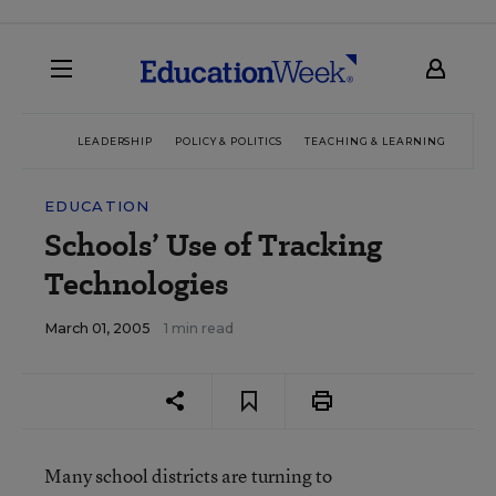
LEADERSHIP
POLICY & POLITICS
TEACHING & LEARNING
TEC
EDUCATION
Schools’ Use of Tracking
Technologies
March 01, 2005
1 min read
Many school districts are turning to