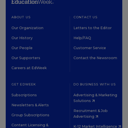
ABOUT US
CONTACT US
Our Organization
Letters to the Editor
Our History
Help/FAQ
Our People
Customer Service
Our Supporters
Contact the Newsroom
Careers at EdWeek
GET EDWEEK
DO BUSINESS WITH US
Subscriptions
Advertising & Marketing
Solutions
Newsletters & Alerts
Recruitment & Job
Group Subscriptions
Advertising
Content Licensing &
K-12 Market Intelligence