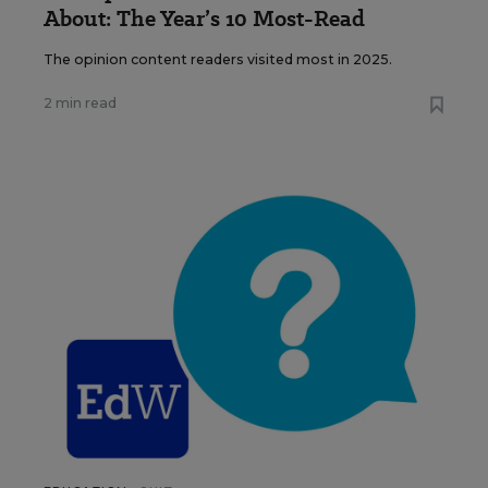
About: The Year’s 10 Most-Read
The opinion content readers visited most in 2025.
2 min read