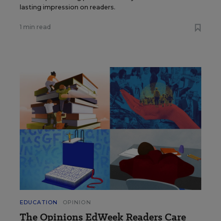
lasting impression on readers.
1 min read
EDUCATION
OPINION
The Opinions EdWeek Readers Care