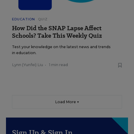
EDUCATION
QUIZ
How Did the SNAP Lapse Affect
Schools? Take This Weekly Quiz
Test your knowledge on the latest news and trends
in education.
Lynn (Yunfei) Liu
•
1 min read
Load More ▼
Sign Up & Sign In