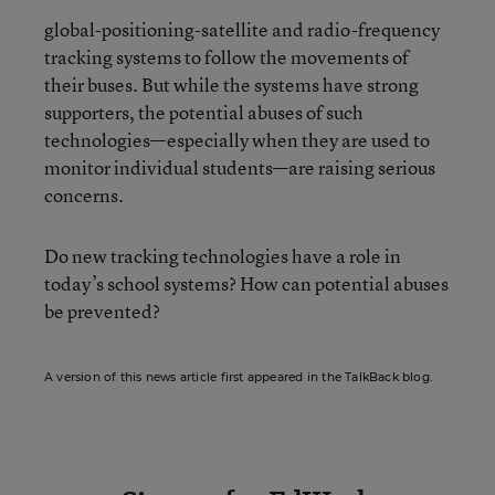
global-positioning-satellite and radio-frequency
tracking systems to follow the movements of
their buses. But while the systems have strong
supporters, the potential abuses of such
technologies—especially when they are used to
monitor individual students—are raising serious
concerns.
Do new tracking technologies have a role in
today’s school systems? How can potential abuses
be prevented?
A version of this news article first appeared in the TalkBack blog.