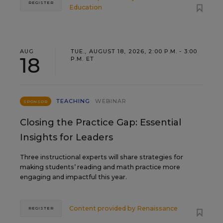
REGISTER
Education
AUG
TUE., AUGUST 18, 2026, 2:00 P.M. - 3:00
18
P.M. ET
TEACHING
WEBINAR
SPONSOR
Closing the Practice Gap: Essential
Insights for Leaders
Three instructional experts will share strategies for
making students’ reading and math practice more
engaging and impactful this year.
Content provided by
Renaissance
REGISTER