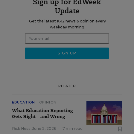
Sign up for EdWeek
Update
Get the latest K-12 news & opinion every
weekday morning.
RELATED
EDUCATION
OPINION
What Education Reporting
Gets Right—and Wrong
Rick Hess
,
June 2, 2026
•
7 min read