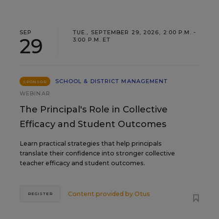
SEP
TUE., SEPTEMBER 29, 2026, 2:00 P.M. -
29
3:00 P.M. ET
SCHOOL & DISTRICT MANAGEMENT
SPONSOR
WEBINAR
The Principal's Role in Collective
Efficacy and Student Outcomes
Learn practical strategies that help principals
translate their confidence into stronger collective
teacher efficacy and student outcomes.
Content provided by
Otus
REGISTER