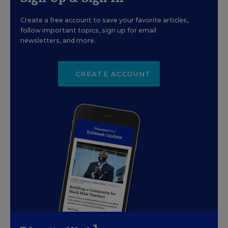
Create a free account to save your favorite articles,
follow important topics, sign up for email
newsletters, and more.
CREATE ACCOUNT