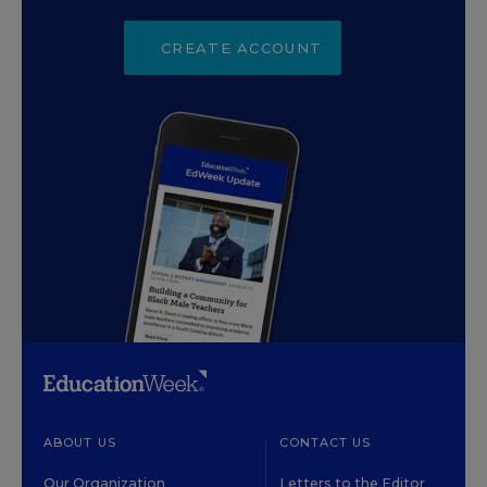
CREATE ACCOUNT
ABOUT US
CONTACT US
Our Organization
Letters to the Editor