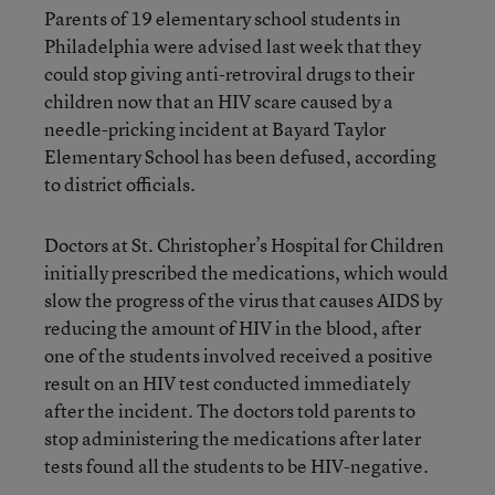
Parents of 19 elementary school students in
Philadelphia were advised last week that they
could stop giving anti-retroviral drugs to their
children now that an HIV scare caused by a
needle-pricking incident at Bayard Taylor
Elementary School has been defused, according
to district officials.
Doctors at St. Christopher’s Hospital for Children
initially prescribed the medications, which would
slow the progress of the virus that causes AIDS by
reducing the amount of HIV in the blood, after
one of the students involved received a positive
result on an HIV test conducted immediately
after the incident. The doctors told parents to
stop administering the medications after later
tests found all the students to be HIV-negative.