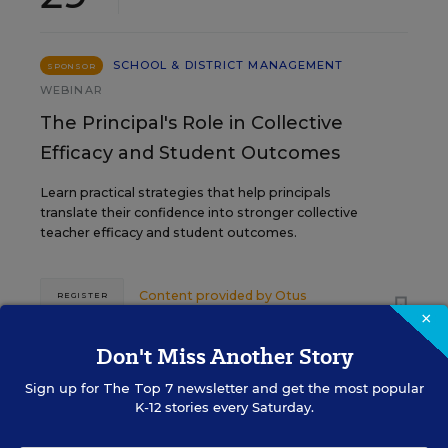
SCHOOL & DISTRICT MANAGEMENT
SPONSOR
WEBINAR
The Principal's Role in Collective
Efficacy and Student Outcomes
Learn practical strategies that help principals
translate their confidence into stronger collective
teacher efficacy and student outcomes.
Content provided by
Otus
REGISTER
×
Don't Miss Another Story
Sign up for
The Top 7
newsletter and get the most popular
K-12 stories every Saturday.
See More Events