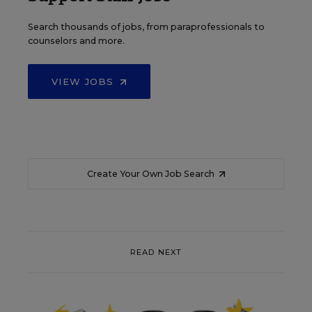
Search thousands of jobs, from paraprofessionals to
counselors and more.
VIEW JOBS
Create Your Own Job Search
READ NEXT