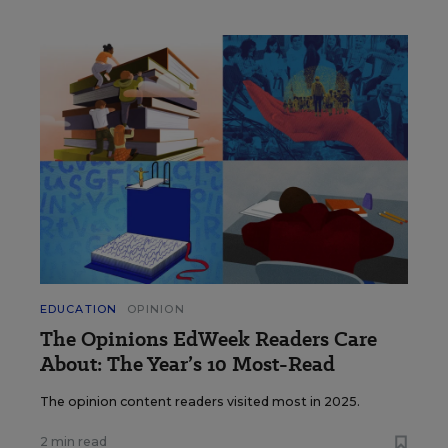
EDUCATION
OPINION
The Opinions EdWeek Readers Care
About: The Year’s 10 Most-Read
The opinion content readers visited most in 2025.
2 min read