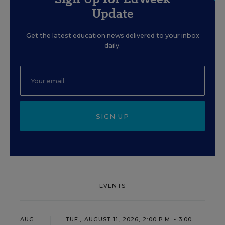
Update
Get the latest education news delivered to your inbox
daily.
SIGN UP
EVENTS
AUG
TUE., AUGUST 11, 2026, 2:00 P.M. - 3:00