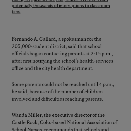
potentially thousands of interruptions to classroom
time
.
Fernando A. Gallard, a spokesman for the
205,000-student district, said that school
officials began contacting parents at 2:15 p.m.,
after first notifying the school’s health-services
office and the city health department.
Some parents could not be reached until 4 p.m.,
he said, because of the number of children
involved and difficulties reaching parents.
Wanda Miller, the executive director of the
Castle Rock, Colo.-based National Association of
School Nurses, recommends that schools and