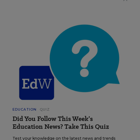
EDUCATION
QUIZ
Did You Follow This Week’s
Education News? Take This Quiz
Test your knowledge on the latest news and trends