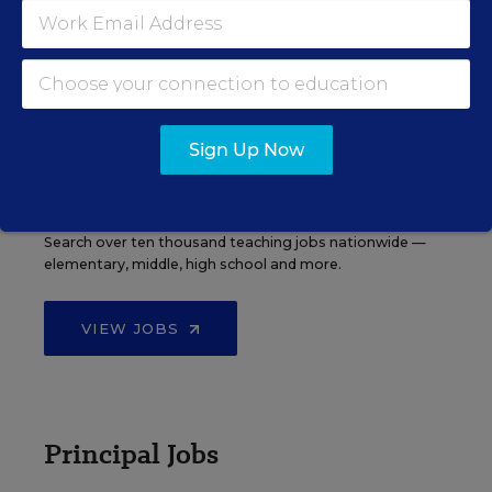
EDWEEK TOP SCHOOL JOBS
Sign Up Now
Teacher Jobs
Search over ten thousand teaching jobs nationwide —
elementary, middle, high school and more.
VIEW JOBS
Principal Jobs