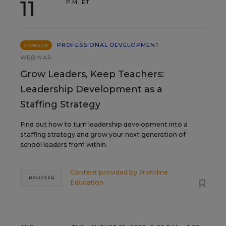
11
P.M. ET
PROFESSIONAL DEVELOPMENT
SPONSOR
WEBINAR
Grow Leaders, Keep Teachers:
Leadership Development as a
Staffing Strategy
Find out how to turn leadership development into a
staffing strategy and grow your next generation of
school leaders from within.
Content provided by
Frontline
REGISTER
Education