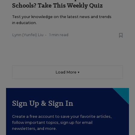
Schools? Take This Weekly Quiz
Test your knowledge on the latest news and trends
in education.
Lynn (Yunfei) Liu
•
1 min read
Load More ▼
Sign Up & Sign In
Create a free account to save your favorite articles,
follow important topics, sign up for email
newsletters, and more.