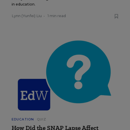
in education.
Lynn (Yunfei) Liu
•
1 min read
EDUCATION
QUIZ
How Did the SNAP Lapse Affect