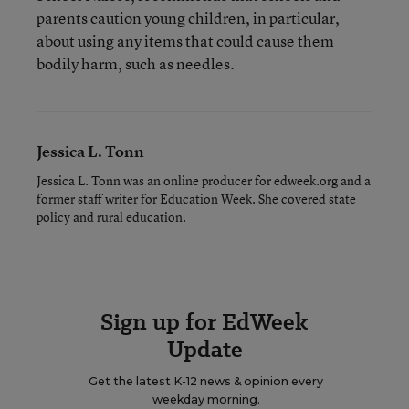
parents caution young children, in particular,
about using any items that could cause them
bodily harm, such as needles.
Jessica L. Tonn
Jessica L. Tonn was an online producer for edweek.org and a
former staff writer for Education Week. She covered state
policy and rural education.
Sign up for EdWeek
Update
Get the latest K-12 news & opinion every
weekday morning.