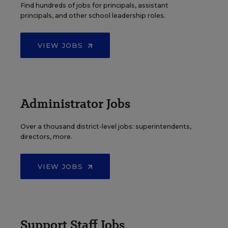
Find hundreds of jobs for principals, assistant
principals, and other school leadership roles.
VIEW JOBS
Administrator Jobs
Over a thousand district-level jobs: superintendents,
directors, more.
VIEW JOBS
Support Staff Jobs