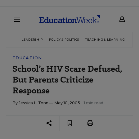
LEADERSHIP
POLICY & POLITICS
TEACHING & LEARNING
TEC
EDUCATION
School’s HIV Scare Defused,
But Parents Criticize
Response
By
Jessica L. Tonn
— May 10, 2005
1 min read