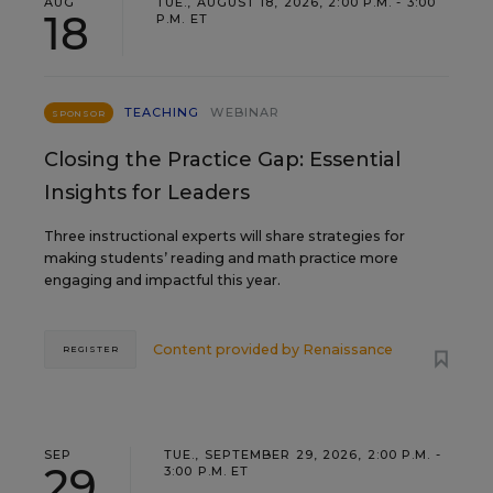
AUG
TUE., AUGUST 18, 2026, 2:00 P.M. - 3:00
18
P.M. ET
TEACHING
WEBINAR
SPONSOR
Closing the Practice Gap: Essential
Insights for Leaders
Three instructional experts will share strategies for
making students’ reading and math practice more
engaging and impactful this year.
Content provided by
Renaissance
REGISTER
SEP
TUE., SEPTEMBER 29, 2026, 2:00 P.M. -
29
3:00 P.M. ET