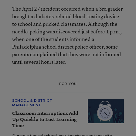
The April 27 incident occurred when a 3rd grader
brought a diabetes-related blood-testing device
to school and pricked classmates. Although the
needle-poking was discovered just before 1 p.m.,
when one of the students informed a
Philadelphia school district police officer, some
parents complained that they were not informed
until several hours later.
FOR YOU
SCHOOL & DISTRICT
MANAGEMENT
Classroom Interruptions Add
Up Quickly to Lost Learning
Time
During a typical school year, teachers contend with