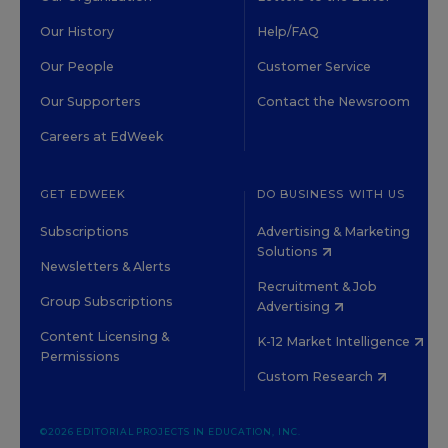
Our History
Help/FAQ
Our People
Customer Service
Our Supporters
Contact the Newsroom
Careers at EdWeek
GET EDWEEK
DO BUSINESS WITH US
Subscriptions
Advertising & Marketing
Solutions
Newsletters & Alerts
Recruitment & Job
Group Subscriptions
Advertising
Content Licensing &
K-12 Market Intelligence
Permissions
Custom Research
©2026 EDITORIAL PROJECTS IN EDUCATION, INC.