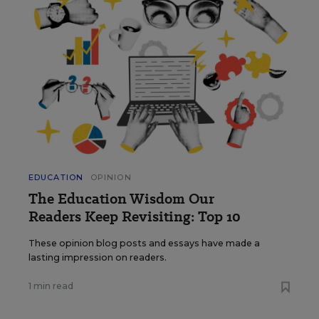
EDUCATION
OPINION
The Education Wisdom Our
Readers Keep Revisiting: Top 10
These opinion blog posts and essays have made a
lasting impression on readers.
1 min read