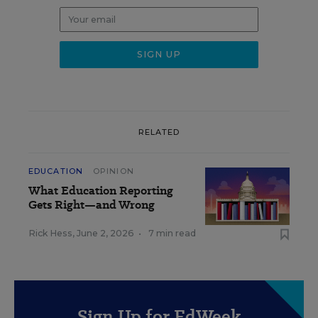
RELATED
EDUCATION
OPINION
What Education Reporting
Gets Right—and Wrong
Rick Hess
,
June 2, 2026
•
7 min read
Sign Up for EdWeek