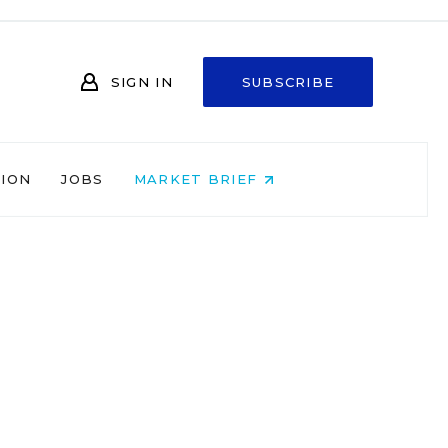
SIGN IN
SUBSCRIBE
NION
JOBS
MARKET BRIEF