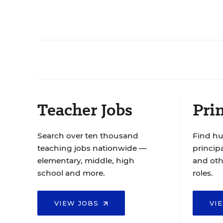
Teacher Jobs
Prin
Search over ten thousand
Find hu
teaching jobs nationwide —
principa
elementary, middle, high
and oth
school and more.
roles.
VIEW JOBS
VI