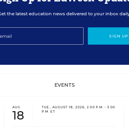
Get the latest education news delivered to your inbox daily
SIGN UP
EVENTS
AUG
TUE., AUGUST 18, 2026, 2:00 P.M. - 3:00
18
P.M. ET