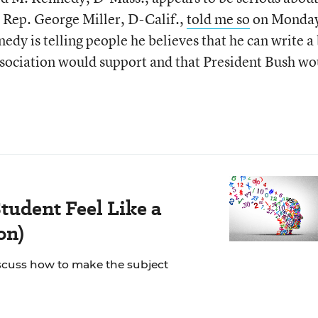
 Rep. George Miller, D-Calif.,
told me so
on Monda
edy is telling people he believes that he can write a 
ssociation would support and that President Bush wo
tudent Feel Like a
on)
scuss how to make the subject