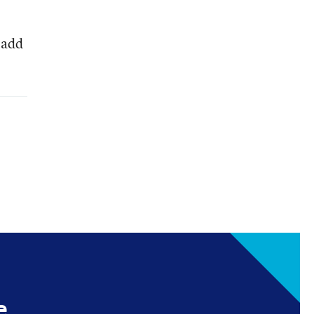
 add
e