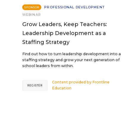
PROFESSIONAL DEVELOPMENT
SPONSOR
WEBINAR
Grow Leaders, Keep Teachers:
Leadership Development as a
Staffing Strategy
Find out how to turn leadership development into a
staffing strategy and grow your next generation of
school leaders from within.
Content provided by
Frontline
REGISTER
Education