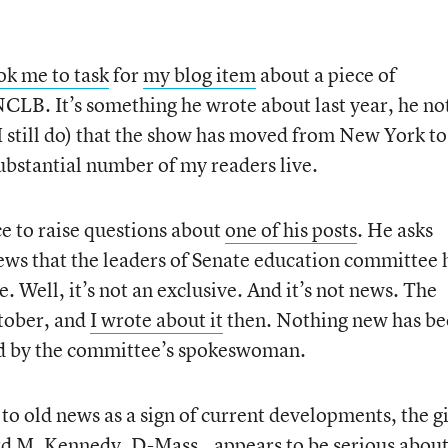
ok me to task
for
my blog item
about a piece of
CLB. It’s something he wrote about last year, he no
 I still do) that the show has moved from New York to
stantial number of my readers live.
e to raise questions about
one of his posts
. He asks
ews that the leaders of Senate education committee 
 Well, it’s not an exclusive. And it’s not news. The
ctober, and
I wrote about it
then. Nothing new has b
old by the committee’s spokeswoman.
o old news as a sign of current developments, the gi
ard M. Kennedy, D-Mass., appears to be serious abou