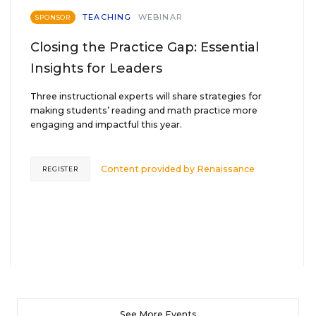
TEACHING
WEBINAR
SPONSOR
Closing the Practice Gap: Essential
Insights for Leaders
Three instructional experts will share strategies for
making students’ reading and math practice more
engaging and impactful this year.
Content provided by
Renaissance
REGISTER
See More Events