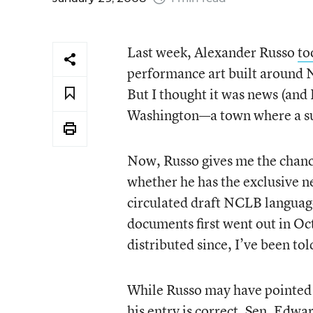
Last week, Alexander Russo
to
performance art built around N
But I thought it was news (and
Washington—a town where a sub
Now, Russo gives me the chanc
whether he has the exclusive n
circulated draft NCLB language.
documents first went out in O
distributed since, I’ve been t
While Russo may have pointed t
his entry is correct. Sen. Edw