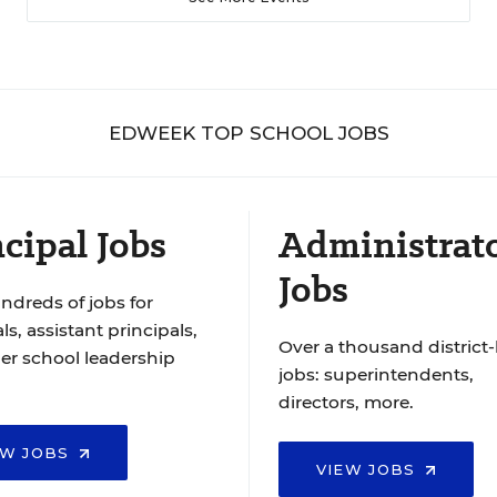
EDWEEK TOP SCHOOL JOBS
cipal Jobs
Administrat
Jobs
ndreds of jobs for
ls, assistant principals,
Over a thousand district-
er school leadership
jobs: superintendents,
directors, more.
EW JOBS
VIEW JOBS