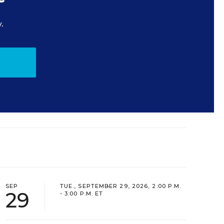
.
SEP
TUE., SEPTEMBER 29, 2026, 2:00 P.M.
29
- 3:00 P.M. ET