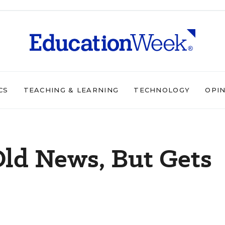
CS
TEACHING & LEARNING
TECHNOLOGY
OPI
ld News, But Gets