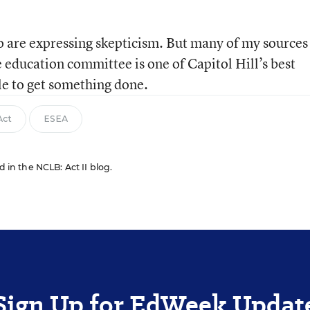
o are expressing skepticism. But many of my sources
 education committee is one of Capitol Hill’s best
ble to get something done.
Act
ESEA
d in the NCLB: Act II blog.
Sign Up for EdWeek Updat