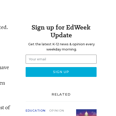
Sign up for EdWeek
ted.
Update
Get the latest K-12 news & opinion every
weekday morning.
have
een
RELATED
st of
EDUCATION
OPINION
t