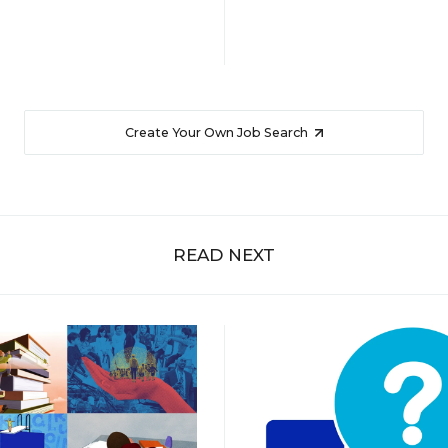
Create Your Own Job Search
READ NEXT