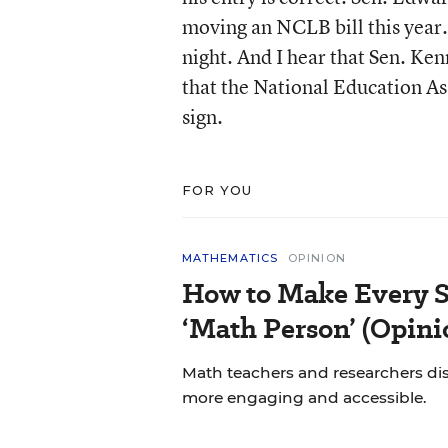
moving an NCLB bill this year.
night. And I hear that Sen. Kenn
that the National Education A
sign.
FOR YOU
MATHEMATICS
OPINION
How to Make Every S
‘Math Person’ (Opini
Math teachers and researchers di
more engaging and accessible.