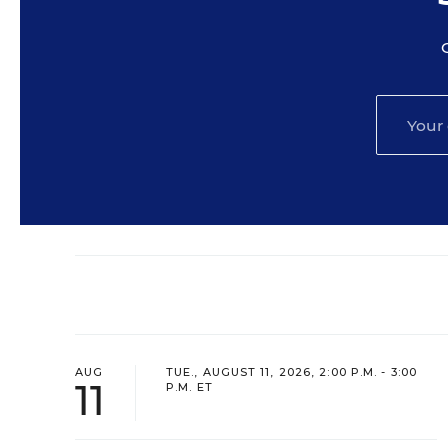
AUG
TUE., AUGUST 11, 2026, 2:00 P.M. - 3:00
11
P.M. ET