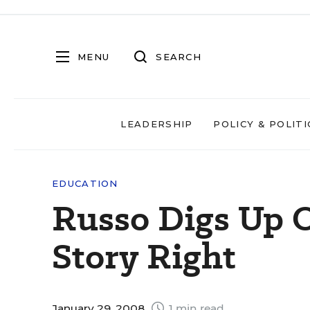
MENU
SEARCH
LEADERSHIP
POLICY & POLITI
EDUCATION
Russo Digs Up O
Story Right
January 29, 2008
1 min read