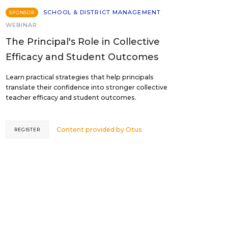
SCHOOL & DISTRICT MANAGEMENT
SPONSOR
WEBINAR
The Principal's Role in Collective
Efficacy and Student Outcomes
Learn practical strategies that help principals
translate their confidence into stronger collective
teacher efficacy and student outcomes.
Content provided by
Otus
REGISTER