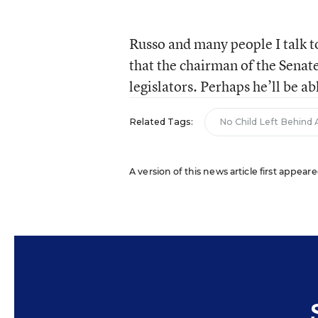
Russo and many people I talk t
that the chairman of the Senate
legislators. Perhaps he’ll be a
Related Tags:
No Child Left Behind 
A version of this news article first appeare