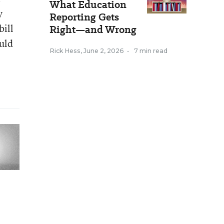
What Education
y
Reporting Gets
bill
Right—and Wrong
uld
Rick Hess
,
June 2, 2026
•
7 min read