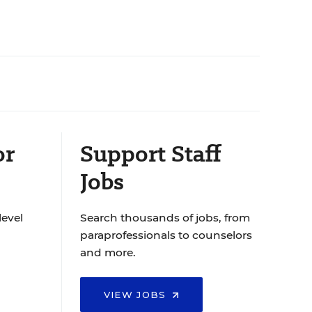
or
Support Staff
Jobs
level
Search thousands of jobs, from
paraprofessionals to counselors
and more.
VIEW JOBS