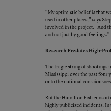
“My optimistic belief is that we
used in other places,” says Ste
involved in the project. “And t
and not just by good feelings.”
Research Predates High-Prof
The tragic string of shootings 
Mississippi over the past four 
onto the national consciousnes
But the Hamilton Fish consorti
highly publicized incidents. In