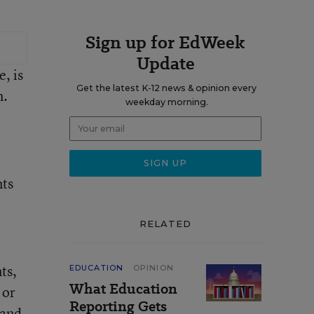
Sign up for EdWeek
Update
, is
Get the latest K-12 news & opinion every
m.
weekday morning.
nts
RELATED
ts,
EDUCATION
OPINION
What Education
 or
Reporting Gets
 and