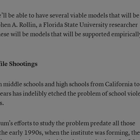
’ll be able to have several viable models that will be
phen A. Rollin, a Florida State University researcher
hese will be models that will be supported empiricall
ile Shootings
in middle schools and high schools from California to
years has indelibly etched the problem of school viol
s.
um’s efforts to study the problem predate all those
 the early 1990s, when the institute was forming, the