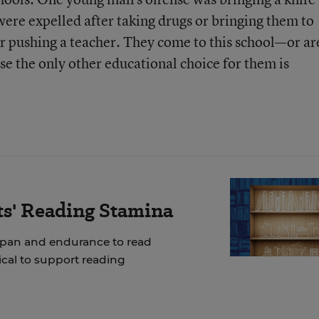
were expelled after taking drugs or bringing them to
or pushing a teacher. They come to this school—or ar
se the only other educational choice for them is
ts' Reading Stamina
span and endurance to read
tical to support reading