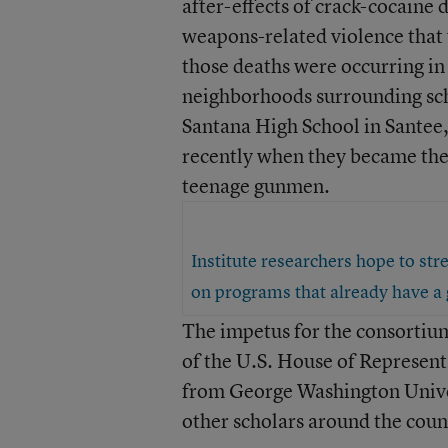
after-effects of crack-cocaine 
weapons-related violence that 
those deaths were occurring i
neighborhoods surrounding sch
Santana High School in Santee,
recently when they became the
teenage gunmen.
Institute researchers hope to str
on programs that already have a 
The impetus for the consortiu
of the U.S. House of Represent
from George Washington Univer
other scholars around the cou