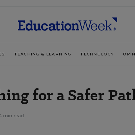
CS
TEACHING & LEARNING
TECHNOLOGY
OPI
hing for a Safer Pat
4 min read