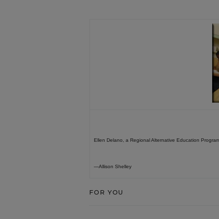
Ellen Delano, a Regional Alternative Education Program 
—Allison Shelley
FOR YOU