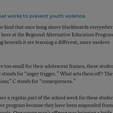
hat works to prevent youth violence.
he kind that once hung above blackboards everywhere
ll here at the Regional Alternative Education Progra
ng beneath it are learning a different, more modern
e too small for their adolescent frames, these stude
et stands for “anger trigger.” What sets them off? The
ction;" C stands for “consequences.”
 a regular part of the school week for these studen
ative program because they have been suspended from
chools. One young man’s offense was bringing a knife