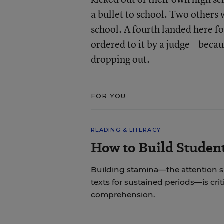
a bullet to school. Two others 
school. A fourth landed here f
ordered to it by a judge—becau
dropping out.
FOR YOU
READING & LITERACY
How to Build Studen
Building stamina—the attention 
texts for sustained periods—is cri
comprehension.