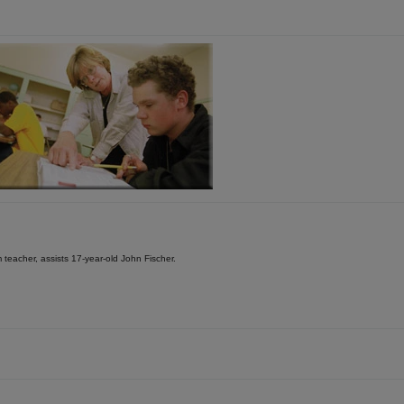
teacher, assists 17-year-old John Fischer.