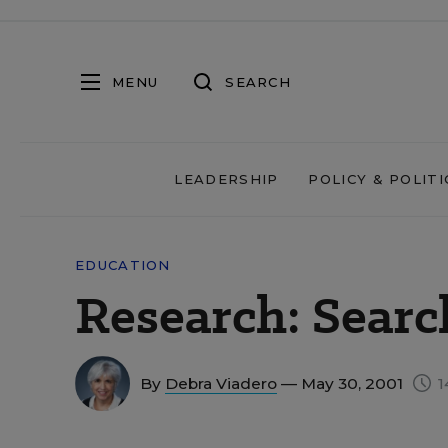
MENU
SEARCH
LEADERSHIP
POLICY & POLITI
EDUCATION
Research: Searc
By
Debra Viadero
— May 30, 2001
1