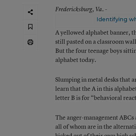
Fredericksburg
, Va. -
Identifying w
A yellowed alphabet banner, t
still pasted on a classroom wa
But the four teenage boys sitti
alphabet today.
Slumping in metal desks that ar
learn that the A in this alphab
letter B is for “behavioral rea
The anger-management ABCs are
all of whom are in the altern
kicked out of their own high s