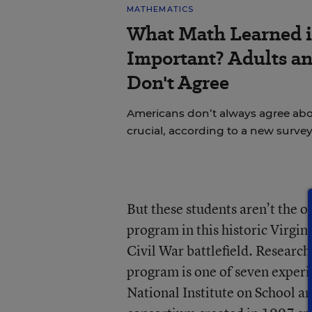
MATHEMATICS
What Math Learned i
Important? Adults a
Don't Agree
Americans don’t always agree abou
crucial, according to a new survey
But these students aren’t the o
program in this historic Virgin
Civil War battlefield. Research
program is one of seven experi
National Institute on School a