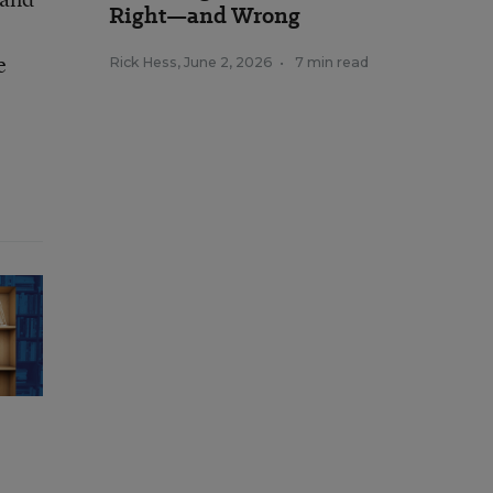
Right—and Wrong
e
Rick Hess
,
June 2, 2026
•
7 min read