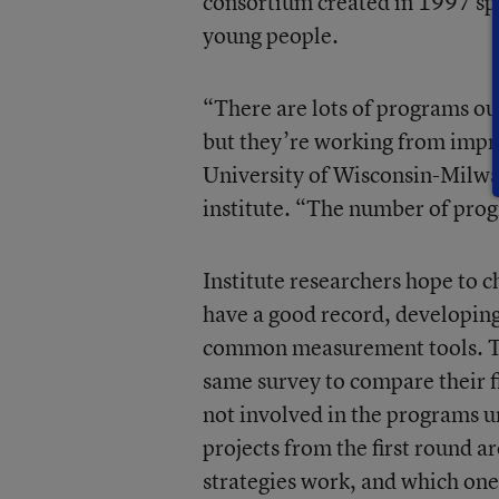
consortium created in 1997 spe
young people.
“There are lots of programs out
but they’re working from impre
University of Wisconsin-Milwa
institute. “The number of prog
Institute researchers hope to c
have a good record, developing
common measurement tools. The
same survey to compare their f
not involved in the programs u
projects from the first round ar
strategies work, and which ones