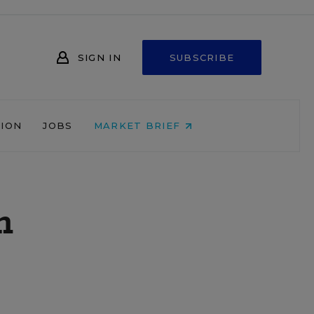
SIGN IN
SUBSCRIBE
NION
JOBS
MARKET BRIEF
h