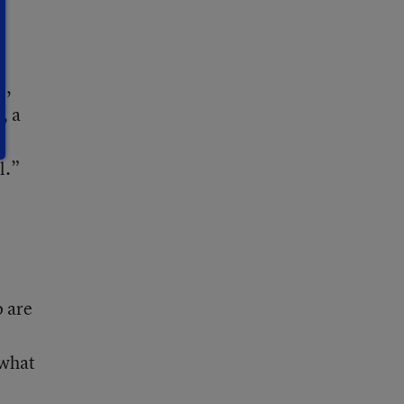
e,
, a
l.”
o are
 what