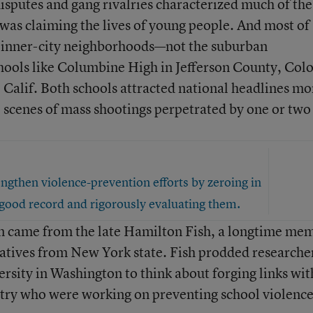
disputes and gang rivalries characterized much of the
was claiming the lives of young people. And most of
n inner-city neighborhoods—not the suburban
ools like Columbine High in Jefferson County, Colo
 Calif. Both schools attracted national headlines mo
 scenes of mass shootings perpetrated by one or two
engthen violence-prevention efforts by zeroing in
good record and rigorously evaluating them.
m came from the late Hamilton Fish, a longtime me
atives from New York state. Fish prodded researche
sity in Washington to think about forging links wit
ntry who were working on preventing school violence