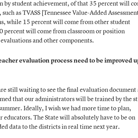
ven by student achievement, of that 35 percent will c
, such as TVASS [Tennessee Value-Added Assessmen
s, while 15 percent will come from other student
0 percent will come from classroom or position
r evaluations and other components.
 teacher evaluation process need to be improved 
are still waiting to see the final evaluation document
med that our administrators will be trained by the s
summer. Ideally, I wish we had more time to plan,
ur educators. The State will absolutely have to be on
d data to the districts in real time next year.