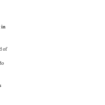
 in
d of
do
s