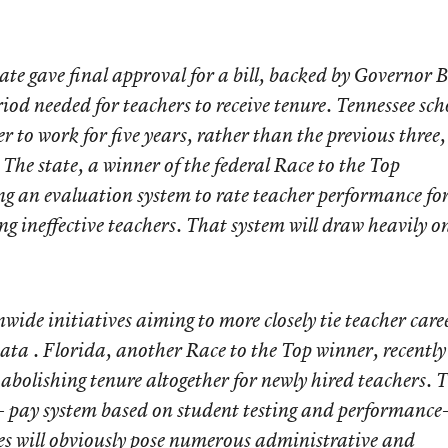
e gave final approval for a bill, backed by Governor Bi
iod needed for teachers to receive tenure. Tennessee sch
er to work for five years, rather than the previous three,
 The state, a winner of the federal Race to the Top
ing an evaluation system to rate teacher performance fo
g ineffective teachers. That system will draw heavily o
nwide initiatives aiming to more closely tie teacher care
ta . Florida, another Race to the Top winner, recently
 abolishing tenure altogether for newly hired teachers. 
- pay system based on student testing and performance
ves will obviously pose numerous administrative and