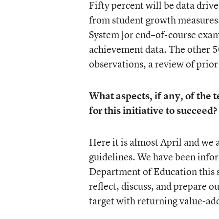
Fifty percent will be data dri
from student growth measures
System ]or end–of-course exam
achievement data. The other 5
observations, a review of prio
What aspects, if any, of the
for this initiative to succeed?
Here it is almost April and we 
guidelines. We have been infor
Department of Education this 
reflect, discuss, and prepare o
target with returning value-adde