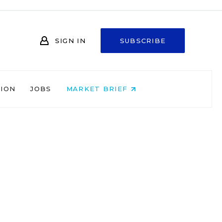
SIGN IN
SUBSCRIBE
NION
JOBS
MARKET BRIEF