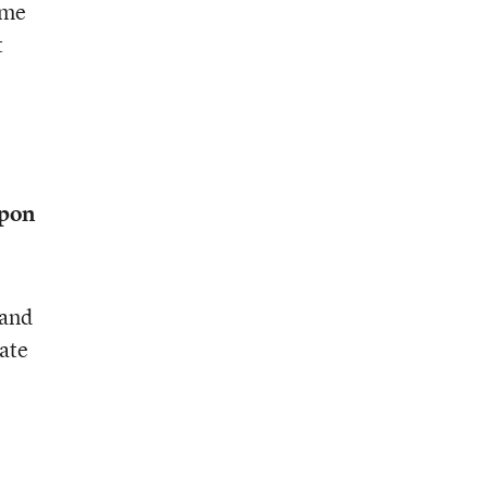
ome
t
upon
 and
tate