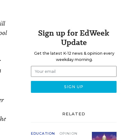
ll
Sign up for EdWeek
ool
Update
Get the latest K-12 news & opinion every
r
weekday morning.
n
er
RELATED
The
-
EDUCATION
OPINION