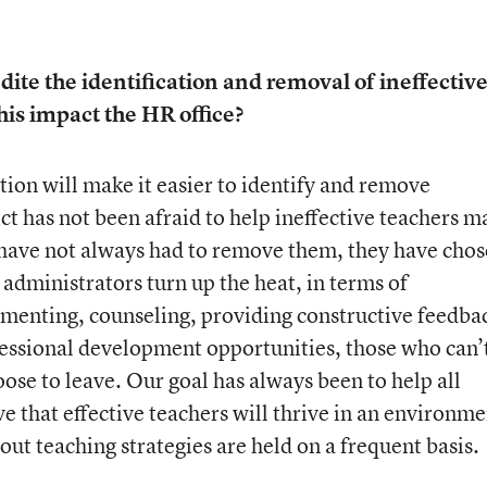
dite the identification and removal of ineffectiv
his impact the HR office?
tion will make it easier to identify and remove
ict has not been afraid to help ineffective teachers 
 have not always had to remove them, they have cho
s administrators turn up the heat, in terms of
enting, counseling, providing constructive feedba
essional development opportunities, those who can’
ose to leave. Our goal has always been to help all
e that effective teachers will thrive in an environme
ut teaching strategies are held on a frequent basis.