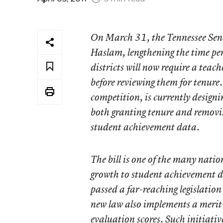
On March 31, the Tennessee Senat
Haslam, lengthening the time per
districts will now require a teach
before reviewing them for tenure.
competition, is currently design
both granting tenure and removin
student achievement data.
The bill is one of the many natio
growth to student achievement da
passed a far-reaching legislation
new law also implements a merit
evaluation scores. Such initiati