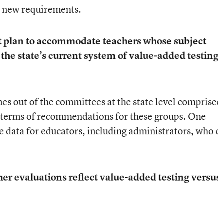
’s new requirements.
ct plan to accommodate teachers whose subject
 the state’s current system of value-added testing
es out of the committees at the state level comprise
n terms of recommendations for these groups. One
de data for educators, including administrators, who 
r evaluations reflect value-added testing versu