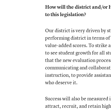
How will the district and/or
to this legislation?
Our district is very driven by 
performing district in terms o
value-added scores. To strike a
to see student growth for all s
that the new evaluation process 
communicating and collaborati
instruction, to provide assista
who deserve it.
Success will also be measured in
attract, recruit, and retain hig