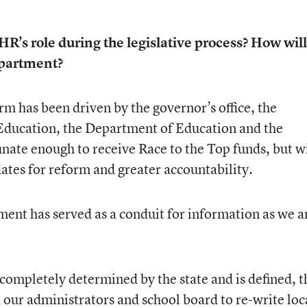
HR’s role during the legislative process? How will
epartment?
rm has been driven by the governor’s office, the
f Education, the Department of Education and the
nate enough to receive Race to the Top funds, but w
tes for reform and greater accountability.
t has served as a conduit for information as we a
 completely determined by the state and is defined, t
ur administrators and school board to re-write loc