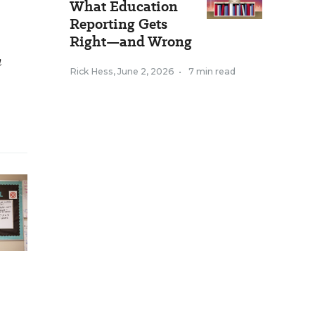
What Education
Reporting Gets
Right—and Wrong
h
Rick Hess
,
June 2, 2026
•
7 min read