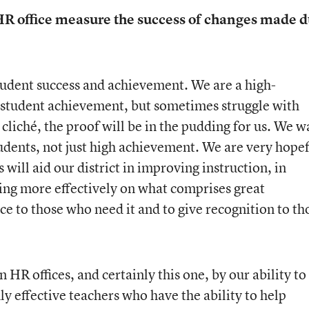
 HR office measure the success of changes made 
student success and achievement. We are a high-
f student achievement, but sometimes struggle with
 cliché, the proof will be in the pudding for us. We w
tudents, not just high achievement. We are very hope
will aid our district in improving instruction, in
ng more effectively on what comprises great
nce to those who need it and to give recognition to th
 HR offices, and certainly this one, by our ability to
hly effective teachers who have the ability to help