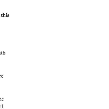
 this
ith
re
he
al