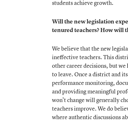
students achieve growth.
Will the new legislation expe
tenured teachers? How will t
We believe that the new legisla
ineffective teachers. This distr
other career decisions, but we
to leave. Once a district and it
performance monitoring, docum
and providing meaningful prof
won’t change will generally cho
teachers improve. We do believ
where authentic discussions abo