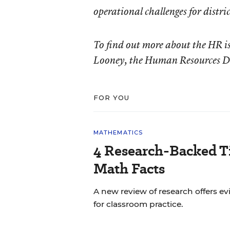
operational challenges for distr
To find out more about the HR is
Looney, the Human Resources Di
FOR YOU
MATHEMATICS
4 Research-Backed Ti
Math Facts
A new review of research offers
for classroom practice.