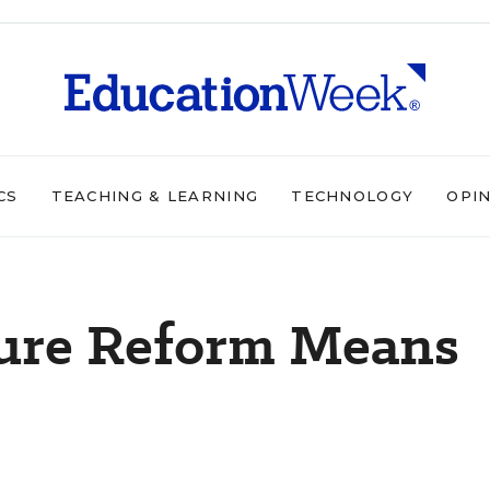
CS
TEACHING & LEARNING
TECHNOLOGY
OPI
ure Reform Means