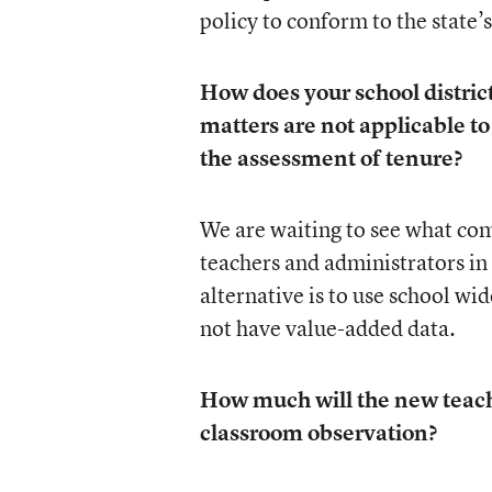
policy to conform to the state
How does your school distri
matters are not applicable to
the assessment of tenure?
We are waiting to see what com
teachers and administrators i
alternative is to use school wi
not have value-added data.
How much will the new teache
classroom observation?