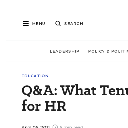
MENU
SEARCH
LEADERSHIP
POLICY & POLITI
EDUCATION
Q&A: What Ten
for HR
April 05, 2011
5 min read