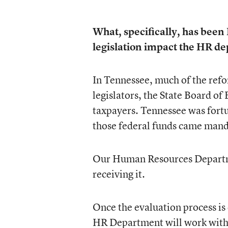
What, specifically, has been 
legislation impact the HR d
In Tennessee, much of the refo
legislators, the State Board o
taxpayers. Tennessee was fortu
those federal funds came manda
Our Human Resources Departmen
receiving it.
Once the evaluation process is
HR Department will work with o