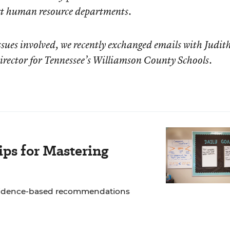
ict human resource departments.
sues involved, we recently exchanged emails with Judit
rector for Tennessee’s Williamson County Schools.
ps for Mastering
 evidence-based recommendations