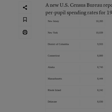
A new U.S. Census Bureau repor
per-pupil spending rates for 
New Jersey
10,283
New York
10,039
District of Columbia
9,933
Connecticut
8,800
Alaska
8,743
Massachusetts
8,444
Rhode Island
8,242
Delaware
8,030