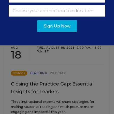
Sign Up Now
EVENTS
AUG
TUE., AUGUST 18, 2026, 2:00 P.M. - 3:00
18
P.M. ET
TEACHING
WEBINAR
SPONSOR
Closing the Practice Gap: Essential
Insights for Leaders
Three instructional experts will share strategies for
making students’ reading and math practice more
engaging and impactful this year.