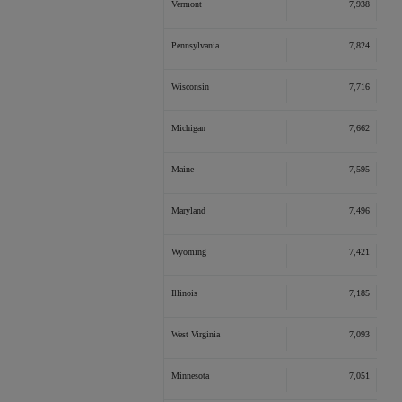
Vermont
7,938
Pennsylvania
7,824
Wisconsin
7,716
Michigan
7,662
Maine
7,595
Maryland
7,496
Wyoming
7,421
Illinois
7,185
West Virginia
7,093
Minnesota
7,051