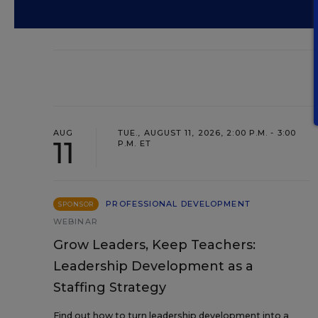
AUG
TUE., AUGUST 11, 2026, 2:00 P.M. - 3:00
11
P.M. ET
PROFESSIONAL DEVELOPMENT
SPONSOR
WEBINAR
Grow Leaders, Keep Teachers:
Leadership Development as a
Staffing Strategy
Find out how to turn leadership development into a