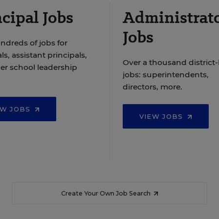
cipal Jobs
Administrat
Jobs
ndreds of jobs for
ls, assistant principals,
Over a thousand district-
er school leadership
jobs: superintendents,
directors, more.
EW JOBS
VIEW JOBS
Create Your Own Job Search