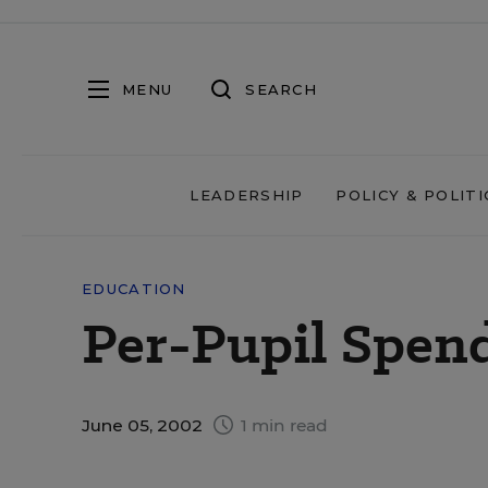
MENU
SEARCH
LEADERSHIP
POLICY & POLITI
EDUCATION
Per-Pupil Spen
June 05, 2002
1 min read