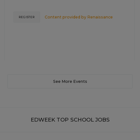
Content provided by
Renaissance
REGISTER
See More Events
EDWEEK TOP SCHOOL JOBS