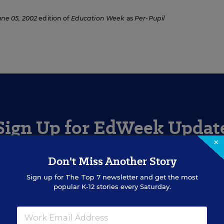
une 05, 2002
edition of
Education Week
as
Per-Pupil
Sign Up for EdWeek Updat
×
Get the latest education news delivered to your inbox daily
Don't Miss Another Story
Sign up for
The Top 7
newsletter and get the most
popular K-12 stories every Saturday.
SIGN UP