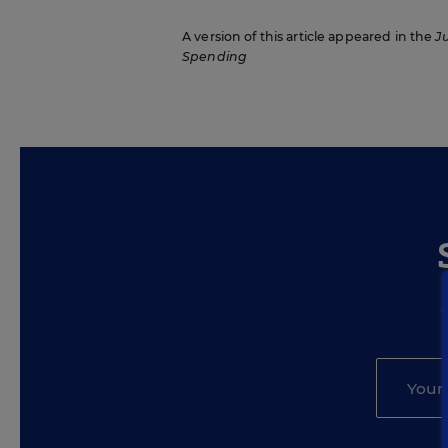
A version of this article appeared in the
J
Spending