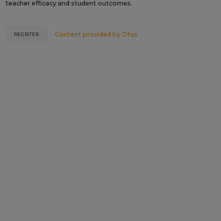
teacher efficacy and student outcomes.
Content provided by
Otus
REGISTER