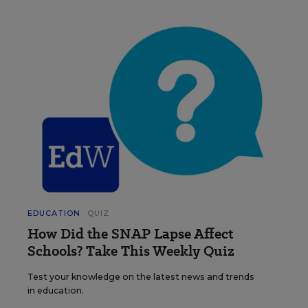
EDUCATION
QUIZ
How Did the SNAP Lapse Affect
Schools? Take This Weekly Quiz
Test your knowledge on the latest news and trends
in education.