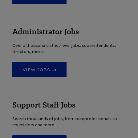
Administrator Jobs
Over a thousand district-level jobs: superintendents,
directors, more.
VIEW JOBS
Support Staff Jobs
Search thousands of jobs, from paraprofessionals to
counselors and more.