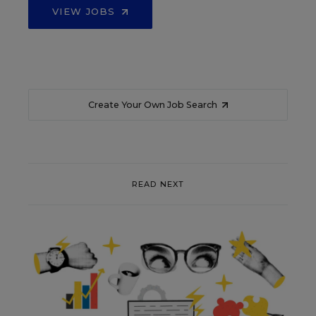
VIEW JOBS
Create Your Own Job Search
READ NEXT