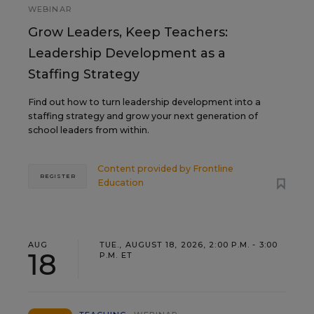
WEBINAR
Grow Leaders, Keep Teachers:
Leadership Development as a
Staffing Strategy
Find out how to turn leadership development into a
staffing strategy and grow your next generation of
school leaders from within.
Content provided by
Frontline
REGISTER
Education
AUG
TUE., AUGUST 18, 2026, 2:00 P.M. - 3:00
18
P.M. ET