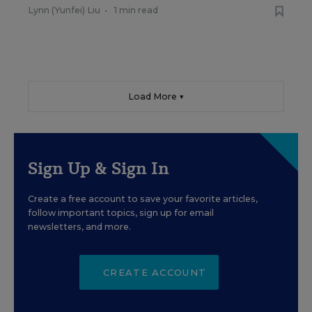
Lynn (Yunfei) Liu
•
1 min read
Load More ▼
Sign Up & Sign In
Create a free account to save your favorite articles,
follow important topics, sign up for email
newsletters, and more.
CREATE ACCOUNT