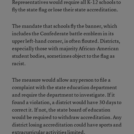
Representatives would require all K-12 schools to
fly the state flag or lose their state accreditation.
The mandate that schools fly the banner, which
includes the Confederate battle emblem in its
upper left-hand corner, is often flouted. Districts,
especially those with majority African-American
student bodies, sometimes object to the flag as
racist.
The measure would allow any person to file a
complaint with the state education department
and require the department to investigate. If it
found a violation, a district would have 30 days to
correct it. If not, the state board of education
would be required to withdraw accreditation. Any
district losing accreditation could have sports and
extracurricular activities limited.