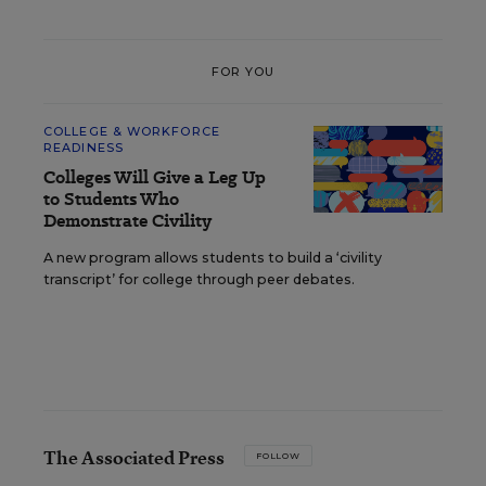
FOR YOU
COLLEGE & WORKFORCE
READINESS
Colleges Will Give a Leg Up
to Students Who
Demonstrate Civility
A new program allows students to build a ‘civility
transcript’ for college through peer debates.
The Associated Press
FOLLOW