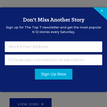
×
Teacher Jobs
Don't Miss Another Story
Sign up for
The Top 7
newsletter and get the most popular
Search over ten thousand teaching jobs nationwide —
K-12 stories every Saturday.
elementary, middle, high school and more.
VIEW JOBS
Principal Jobs
Sign Up Now
Find hundreds of jobs for principals, assistant
principals, and other school leadership roles.
VIEW JOBS