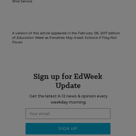
Wire Service
A version of this article appeared in the
February 08, 2017
edition
of
Education Week
as
Penalties May Await Schools If Flag Not
Flown
Sign up for EdWeek
Update
Get the latest K-12 news & opinion every
weekday morning.