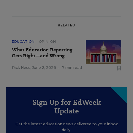
RELATED
EDUCATION
OPINION
What Education Reporting
Gets Right—and Wrong
Rick Hess
,
June 2, 2026
•
7 min read
Sign Up for EdWeek
Update
Get the latest education news delivered to your inbox
daily.