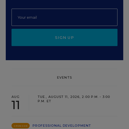
SIGN UP
EVENTS
AUG
TUE., AUGUST 11, 2026, 2:00 P.M. - 3:00
11
P.M. ET
PROFESSIONAL DEVELOPMENT
SPONSOR