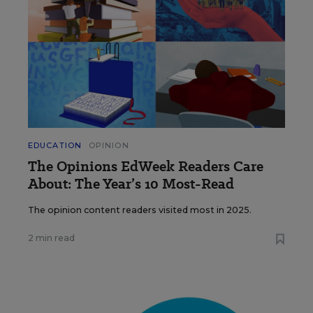
EDUCATION
OPINION
The Opinions EdWeek Readers Care
About: The Year’s 10 Most-Read
The opinion content readers visited most in 2025.
2 min read