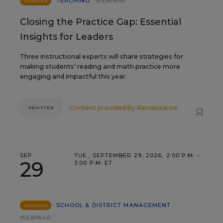
TEACHING
WEBINAR
SPONSOR
Closing the Practice Gap: Essential
Insights for Leaders
Three instructional experts will share strategies for
making students’ reading and math practice more
engaging and impactful this year.
Content provided by
Renaissance
REGISTER
SEP
TUE., SEPTEMBER 29, 2026, 2:00 P.M. -
29
3:00 P.M. ET
SCHOOL & DISTRICT MANAGEMENT
SPONSOR
WEBINAR