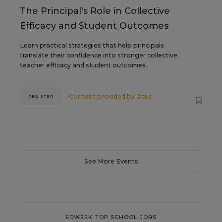
The Principal's Role in Collective
Efficacy and Student Outcomes
Learn practical strategies that help principals
translate their confidence into stronger collective
teacher efficacy and student outcomes.
Content provided by
Otus
REGISTER
See More Events
EDWEEK TOP SCHOOL JOBS