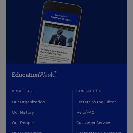
ABOUT US
CONTACT US
Our Organization
Letters to the Editor
Our History
Help/FAQ
Our People
Customer Service