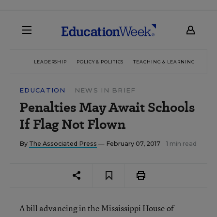
LEADERSHIP
POLICY & POLITICS
TEACHING & LEARNING
TEC
EDUCATION
NEWS IN BRIEF
Penalties May Await Schools
If Flag Not Flown
By
The Associated Press
— February 07, 2017
1 min read
A bill advancing in the Mississippi House of