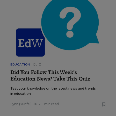
EDUCATION
QUIZ
Did You Follow This Week’s
Education News? Take This Quiz
Test your knowledge on the latest news and trends
in education.
Lynn (Yunfei) Liu
•
1 min read