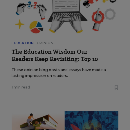
EDUCATION
OPINION
The Education Wisdom Our
Readers Keep Revisiting: Top 10
These opinion blog posts and essays have made a
lasting impression on readers.
1 min read