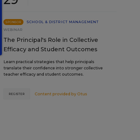
SCHOOL & DISTRICT MANAGEMENT
SPONSOR
WEBINAR
The Principal's Role in Collective
Efficacy and Student Outcomes
Learn practical strategies that help principals
translate their confidence into stronger collective
teacher efficacy and student outcomes.
Content provided by
Otus
REGISTER