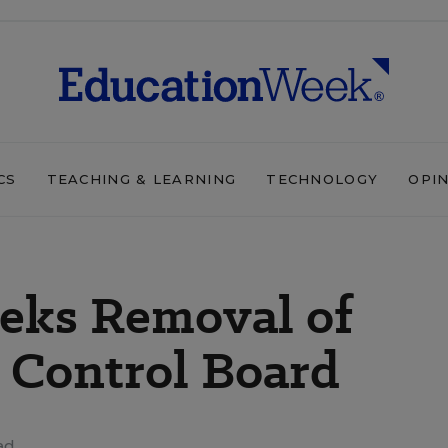
CS
TEACHING & LEARNING
TECHNOLOGY
OPI
eeks Removal of
 Control Board
ad