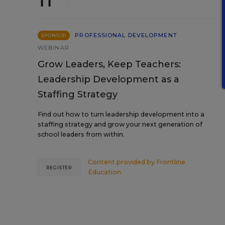
PROFESSIONAL DEVELOPMENT
SPONSOR
WEBINAR
Grow Leaders, Keep Teachers:
Leadership Development as a
Staffing Strategy
Find out how to turn leadership development into a
staffing strategy and grow your next generation of
school leaders from within.
Content provided by
Frontline
REGISTER
Education