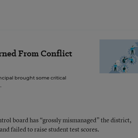
rned From Conflict
incipal brought some critical
.
ntrol board has “grossly mismanaged” the district,
 and failed to raise student test scores.