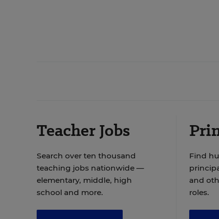
Teacher Jobs
Prin
Search over ten thousand
Find hu
teaching jobs nationwide —
principa
elementary, middle, high
and oth
school and more.
roles.