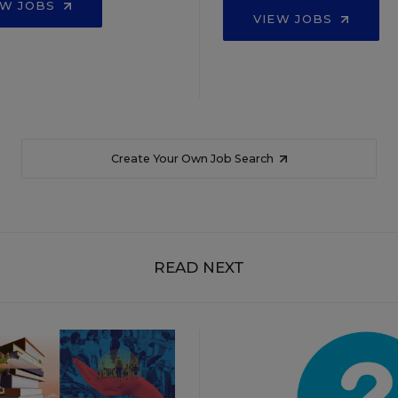
EW JOBS
VIEW JOBS
Create Your Own Job Search
READ NEXT