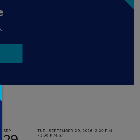
e
.
SEP
TUE., SEPTEMBER 29, 2026, 2:00 P.M.
29
- 3:00 P.M. ET