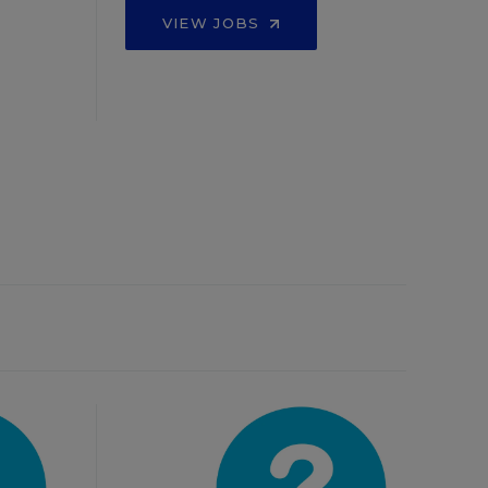
VIEW JOBS