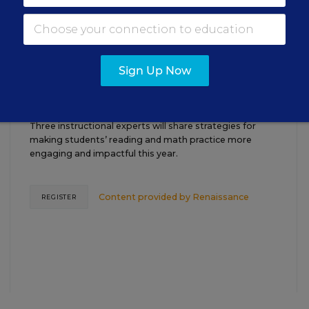
TEACHING
WEBINAR
SPONSOR
Sign Up Now
Closing the Practice Gap: Essential
Insights for Leaders
Three instructional experts will share strategies for
making students’ reading and math practice more
engaging and impactful this year.
Content provided by
Renaissance
REGISTER