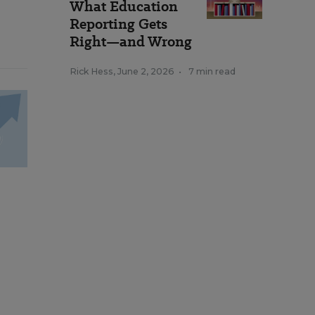
What Education
Reporting Gets
Right—and Wrong
Rick Hess
,
June 2, 2026
•
7 min read