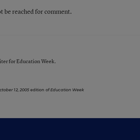
ot be reached for comment.
iter for Education Week.
ctober 12, 2005
edition of
Education Week