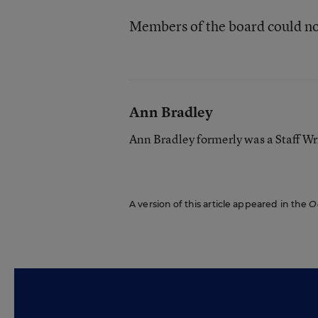
Members of the board could n
Ann Bradley
Ann Bradley formerly was a Staff Wr
A version of this article appeared in the
O