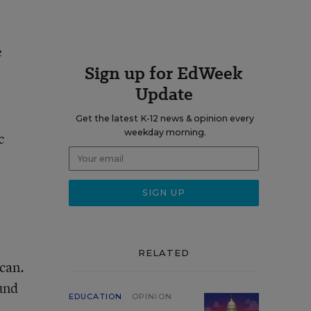
e
Sign up for EdWeek
Update
Get the latest K-12 news & opinion every
weekday morning.
c
RELATED
can.
und
EDUCATION
OPINION