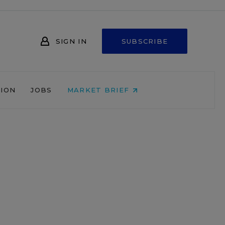
SIGN IN
SUBSCRIBE
NION
JOBS
MARKET BRIEF