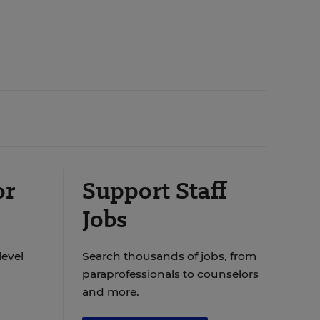
or
Support Staff
Jobs
level
Search thousands of jobs, from
paraprofessionals to counselors
and more.