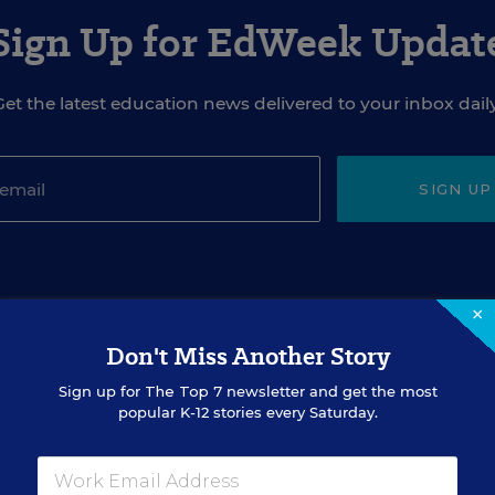
Sign Up for EdWeek Updat
Get the latest education news delivered to your inbox daily
SIGN UP
×
Don't Miss Another Story
EVENTS
Sign up for
The Top 7
newsletter and get the most
popular K-12 stories every Saturday.
AUG
TUE., AUGUST 18, 2026, 2:00 P.M. - 3:00
18
P.M. ET