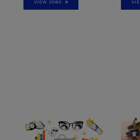
VIEW JOBS
VI