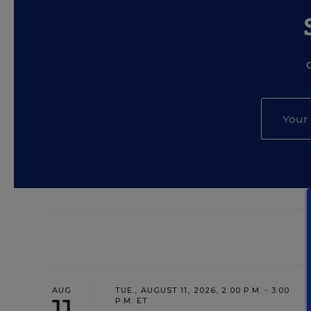
AUG
TUE., AUGUST 11, 2026, 2:00 P.M. - 3:00
11
P.M. ET