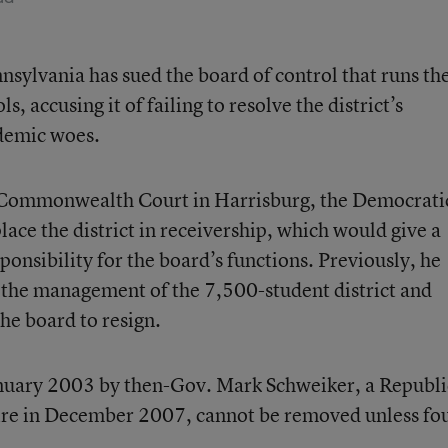
sylvania has sued the board of control that runs th
 accusing it of failing to resolve the district’s
ademic woes.
 in Commonwealth Court in Harrisburg, the Democrati
place the district in receivership, which would give a
sponsibility for the board’s functions. Previously, he
to the management of the 7,500-student district and
he board to resign.
nuary 2003 by then-Gov. Mark Schweiker, a Republi
ire in December 2007, cannot be removed unless fo