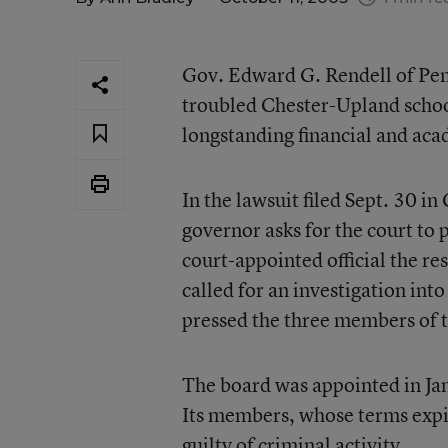
Gov. Edward G. Rendell of Penn
troubled Chester-Upland schools,
longstanding financial and ac
In the lawsuit filed Sept. 30
governor asks for the court to 
court-appointed official the re
called for an investigation in
pressed the three members of t
The board was appointed in Ja
Its members, whose terms exp
guilty of criminal activity.