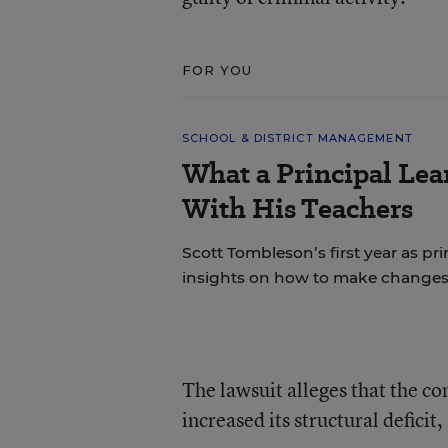
FOR YOU
SCHOOL & DISTRICT MANAGEMENT
What a Principal Lea
With His Teachers
Scott Tombleson’s first year as pr
insights on how to make changes
The lawsuit alleges that the co
increased its structural deficit,