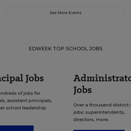
See More Events
EDWEEK TOP SCHOOL JOBS
cipal Jobs
Administrat
Jobs
ndreds of jobs for
ls, assistant principals,
Over a thousand district-
er school leadership
jobs: superintendents,
directors, more.