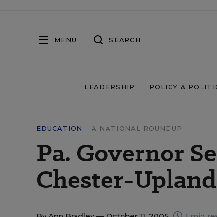
MENU
SEARCH
LEADERSHIP
POLICY & POLITI
EDUCATION
A NATIONAL ROUNDUP
Pa. Governor S
Chester-Upland
By
Ann Bradley
— October 11, 2005
1 min re