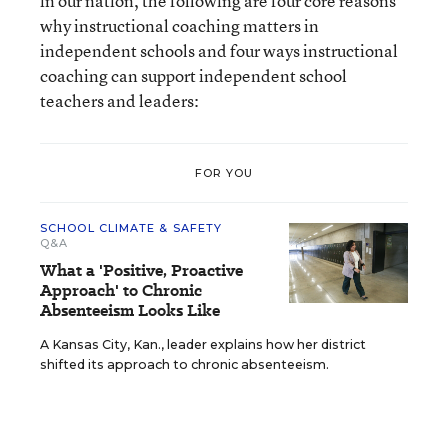
in our nation, the following are four core reasons
why instructional coaching matters in
independent schools and four ways instructional
coaching can support independent school
teachers and leaders:
FOR YOU
SCHOOL CLIMATE & SAFETY
Q&A
What a 'Positive, Proactive
Approach' to Chronic
Absenteeism Looks Like
A Kansas City, Kan., leader explains how her district
shifted its approach to chronic absenteeism.