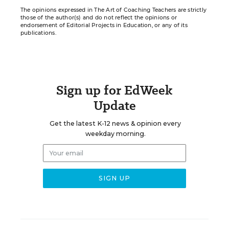
The opinions expressed in The Art of Coaching Teachers are strictly
those of the author(s) and do not reflect the opinions or
endorsement of Editorial Projects in Education, or any of its
publications.
Sign up for EdWeek
Update
Get the latest K-12 news & opinion every
weekday morning.