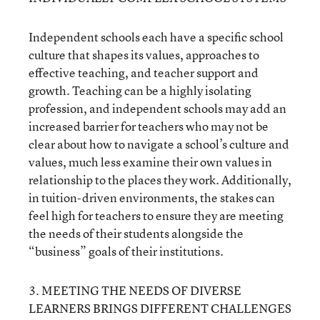
Independent schools each have a specific school
culture that shapes its values, approaches to
effective teaching, and teacher support and
growth. Teaching can be a highly isolating
profession, and independent schools may add an
increased barrier for teachers who may not be
clear about how to navigate a school’s culture and
values, much less examine their own values in
relationship to the places they work. Additionally,
in tuition-driven environments, the stakes can
feel high for teachers to ensure they are meeting
the needs of their students alongside the
“business” goals of their institutions.
3. MEETING THE NEEDS OF DIVERSE
LEARNERS BRINGS DIFFERENT CHALLENGES