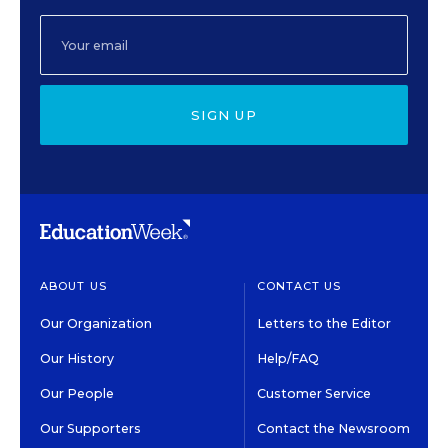
SIGN UP
ABOUT US
CONTACT US
Our Organization
Letters to the Editor
Our History
Help/FAQ
Our People
Customer Service
Our Supporters
Contact the Newsroom