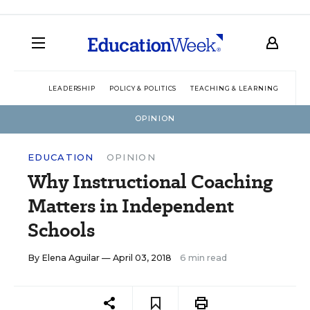
LEADERSHIP
POLICY & POLITICS
TEACHING & LEARNING
TEC
OPINION
EDUCATION
OPINION
Why Instructional Coaching
Matters in Independent
Schools
By
Elena Aguilar
— April 03, 2018
6 min read