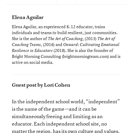
Elena Aguilar
Elena Aguilar, an experienced K-12 educator, trains
individuals and teams to build resilient, just communities.
She is the author of
, (2013)
The Art of Coaching
The Art of
, (2016) and
Coaching Teams
Onward: Cultivating Emotional
(2018). She is also the founder of
Resilience in Educators
Bright Morning Consulting (brightmorningteam.com) and is
active on social media.
Guest post by Lori Cohen
In the independent school world, “independent”
is the name of the game—and it can be
simultaneously freeing and limiting as an
educator. Each independent school site, no
matter the region, has its own culture and values,