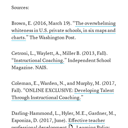
Sources:
Brown, E. (2016, March 19). “
The overwhelming
whiteness in U.S. private schools, in six maps and
charts.
” The Washington Post.
Cetroni, L., Waylett, A., Miller B. (2013, Fall).
“
Instructional Coaching.
” Independent School
Magazine. NAIS.
Coleman, E., Warden, N., and Murphy, M. (2017,
Fall). “ONLINE EXCLUSIVE:
Developing Talent
Through Instructional Coaching.
”
Darling-Hammond, L., Hyler, M.E., Gardner, M.,
Esponiza, D. (2017, June).
Effective teacher
professional development
. Learning Policy