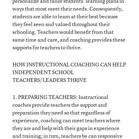
personalize and tailor students’ learning plans in
ways that most meet their needs. Consequently,
students are able to learn at their best because
they feel seen and valued throughout their
schooling. Teachers would benefit from that
same time and care, and coaching provides these
supports for teachers to thrive.
HOW INSTRUCTIONAL COACHING CAN HELP
INDEPENDENT SCHOOL
TEACHERS/LEADERS THRIVE
1. PREPARING TEACHERS: Instructional
coaches provide teachers the support and
preparation they need so that regardless of
experience, coaching can meet teachers where
they are and help with their gaps in experience
and training; in turn, teachers be can responsive