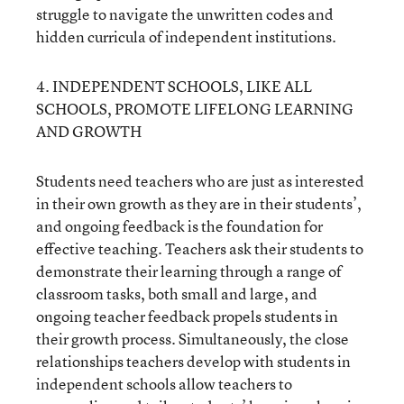
struggle to navigate the unwritten codes and
hidden curricula of independent institutions.
4. INDEPENDENT SCHOOLS, LIKE ALL
SCHOOLS, PROMOTE LIFELONG LEARNING
AND GROWTH
Students need teachers who are just as interested
in their own growth as they are in their students’,
and ongoing feedback is the foundation for
effective teaching. Teachers ask their students to
demonstrate their learning through a range of
classroom tasks, both small and large, and
ongoing teacher feedback propels students in
their growth process. Simultaneously, the close
relationships teachers develop with students in
independent schools allow teachers to