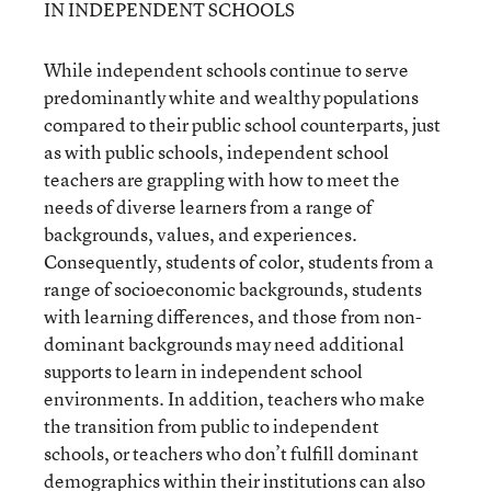
IN INDEPENDENT SCHOOLS
While independent schools continue to serve
predominantly white and wealthy populations
compared to their public school counterparts, just
as with public schools, independent school
teachers are grappling with how to meet the
needs of diverse learners from a range of
backgrounds, values, and experiences.
Consequently, students of color, students from a
range of socioeconomic backgrounds, students
with learning differences, and those from non-
dominant backgrounds may need additional
supports to learn in independent school
environments. In addition, teachers who make
the transition from public to independent
schools, or teachers who don’t fulfill dominant
demographics within their institutions can also