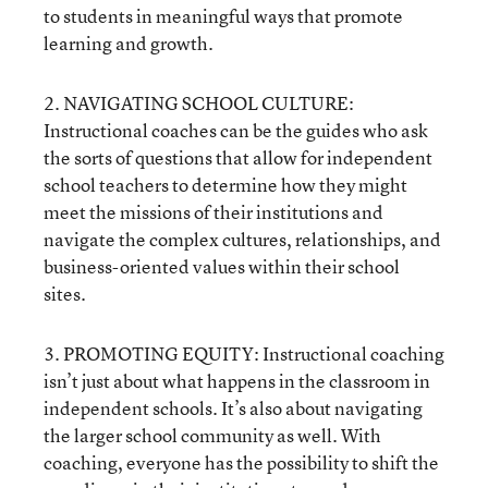
to students in meaningful ways that promote
learning and growth.
2. NAVIGATING SCHOOL CULTURE:
Instructional coaches can be the guides who ask
the sorts of questions that allow for independent
school teachers to determine how they might
meet the missions of their institutions and
navigate the complex cultures, relationships, and
business-oriented values within their school
sites.
3. PROMOTING EQUITY: Instructional coaching
isn’t just about what happens in the classroom in
independent schools. It’s also about navigating
the larger school community as well. With
coaching, everyone has the possibility to shift the