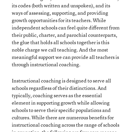
its codes (both written and unspoken), and its
ways of assessing, supporting, and providing
growth opportunities for its teachers. While
independent schools can feel quite different from
their public, charter, and parochial counterparts,
the glue that holds all schools together is this
noble charge we call teaching. And the most
meaningful support we can provide all teachers is
through instructional coaching.
Instructional coaching is designed to serve all
schools regardless of their distinctions. And
typically, coaching serves as the essential
element in supporting growth while allowing
schools to serve their specific populations and
cultures. While there are numerous benefits for
instructional coaching across the range of schools