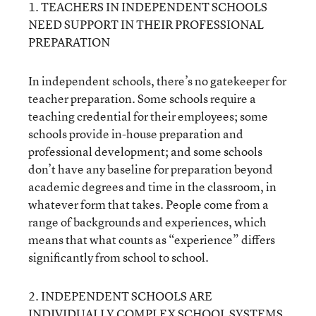
1. TEACHERS IN INDEPENDENT SCHOOLS
NEED SUPPORT IN THEIR PROFESSIONAL
PREPARATION
In independent schools, there’s no gatekeeper for
teacher preparation. Some schools require a
teaching credential for their employees; some
schools provide in-house preparation and
professional development; and some schools
don’t have any baseline for preparation beyond
academic degrees and time in the classroom, in
whatever form that takes. People come from a
range of backgrounds and experiences, which
means that what counts as “experience” differs
significantly from school to school.
2. INDEPENDENT SCHOOLS ARE
INDIVIDUALLY COMPLEX SCHOOL SYSTEMS