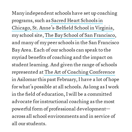
Many independent schools have set up coaching
programs, such as
Sacred Heart Schools in
Chicago
,
St. Anne’s-Belfield School in Virginia
,
my school site,
The Bay School of San Francisco
,
and many of my peer schools in the San Francisco
Bay Area. Each of our schools can speak to the
myriad benefits of coaching and the impact on
student learning. And given the range of schools
represented at
The Art of Coaching Conference
in Asilomar this past February, I have a lot of hope
for what’s possible at all schools. As long as I work
in the field of education, I will be a committed
advocate for instructional coaching as the most
powerful form of professional development—
across all school environments and in service of
all our students.