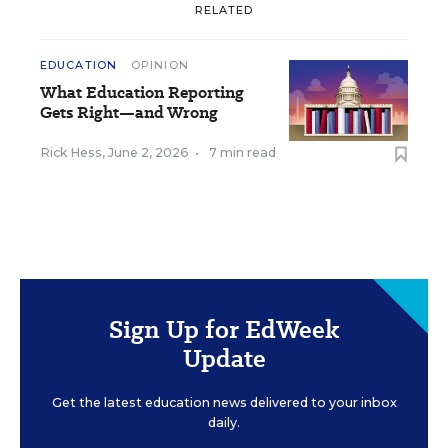
RELATED
EDUCATION
OPINION
What Education Reporting
Gets Right—and Wrong
Rick Hess
,
June 2, 2026
•
7 min read
Sign Up for EdWeek
Update
Get the latest education news delivered to your inbox
daily.