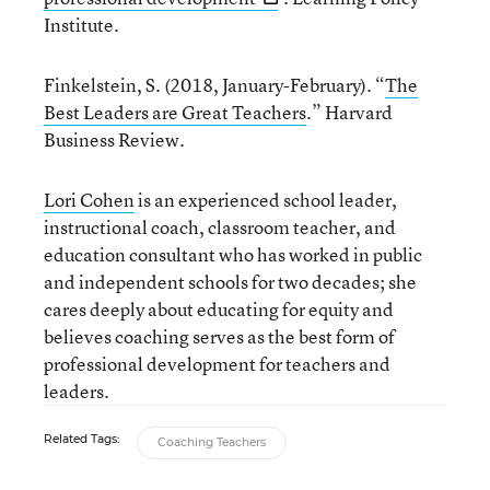
Institute.
Finkelstein, S. (2018, January-February). “
The
Best Leaders are Great Teachers
.” Harvard
Business Review.
Lori Cohen
is an experienced school leader,
instructional coach, classroom teacher, and
education consultant who has worked in public
and independent schools for two decades; she
cares deeply about educating for equity and
believes coaching serves as the best form of
professional development for teachers and
leaders.
Related Tags:
Coaching Teachers