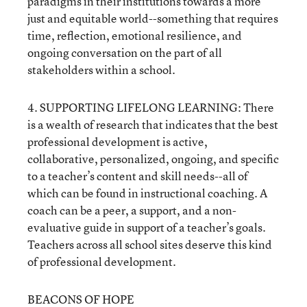
paradigms in their institutions towards a more
just and equitable world--something that requires
time, reflection, emotional resilience, and
ongoing conversation on the part of all
stakeholders within a school.
4. SUPPORTING LIFELONG LEARNING: There
is a wealth of research that indicates that the best
professional development is active,
collaborative, personalized, ongoing, and specific
to a teacher’s content and skill needs--all of
which can be found in instructional coaching. A
coach can be a peer, a support, and a non-
evaluative guide in support of a teacher’s goals.
Teachers across all school sites deserve this kind
of professional development.
BEACONS OF HOPE