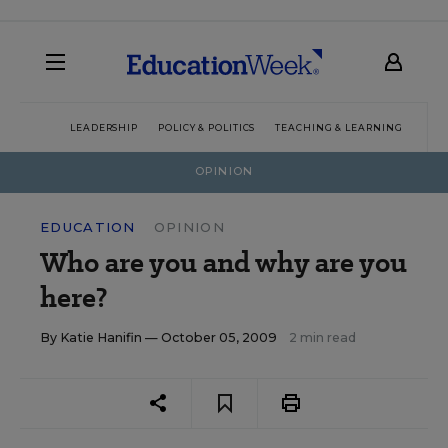
LEADERSHIP
POLICY & POLITICS
TEACHING & LEARNING
TEC
OPINION
EDUCATION
OPINION
Who are you and why are you
here?
By
Katie Hanifin
— October 05, 2009
2 min read