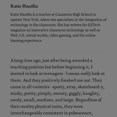
Katie Hanifin
Katie Hanifin is a teacher at Canastota High School in
upstate New York, where she specializes in the integration of
technology in the classroom. She has written for EdTech
magazine on innovative classroom technology as well as
Web 2.0, virtual worlds, video gaming, and the online
learning experience.
A long time ago, just after being awarded a
teaching position but before beginning it, I
started to look at teenagers - I mean
look at
really
them. And they positively freaked me out. They
came in all varieties - sporty, artsy, skateboard-y,
stinky, pretty, pimply, sweaty, giggly, haughty,
nerdy, small, medium, and large. Regardless of
their motley physical traits, they were
interchangeably consistent in pubescence,