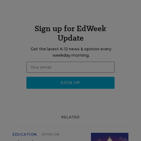
Sign up for EdWeek
Update
Get the latest K-12 news & opinion every
weekday morning.
RELATED
EDUCATION
OPINION