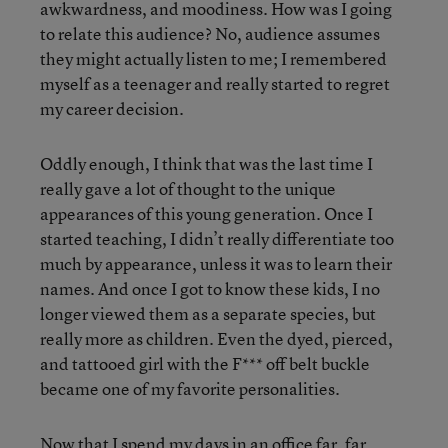
awkwardness, and moodiness. How was I going
to relate this audience? No, audience assumes
they might actually listen to me; I remembered
myself as a teenager and really started to regret
my career decision.
Oddly enough, I think that was the last time I
really gave a lot of thought to the unique
appearances of this young generation. Once I
started teaching, I didn’t really differentiate too
much by appearance, unless it was to learn their
names. And once I got to know these kids, I no
longer viewed them as a separate species, but
really more as children. Even the dyed, pierced,
and tattooed girl with the F*** off belt buckle
became one of my favorite personalities.
Now that I spend my days in an office far, far