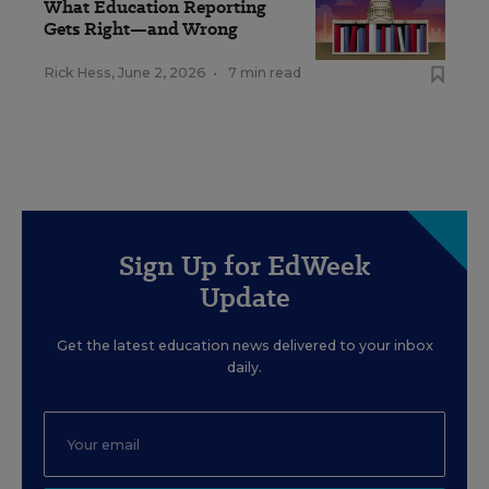
What Education Reporting
Gets Right—and Wrong
Rick Hess
,
June 2, 2026
•
7 min read
Sign Up for EdWeek
Update
Get the latest education news delivered to your inbox
daily.