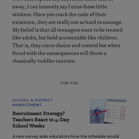
away, I can honestly say I miss those little
stinkers. Once you crack the code of their
existence, they are really not so hard to manage.
My belief is that all teenagers want to be treated
like adults, but held accountable like children.
That is, they crave choice and control but when
faced with the consequences will throw a
classically-toddler tantrum.
FOR YOU
SCHOOL & DISTRICT
MANAGEMENT
Recruitment Strategy?
Teachers React to 4-Day
School Weeks
A new survey asks educators how the schedule would