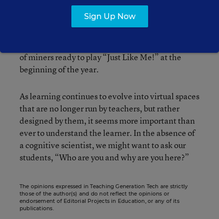
learning. Not only are these workers unfamiliar to
Sign Up Now
me, I’ll no longer even be in front of them as they
go through the lessons I’ve created.
Unfortunately, I don’t have a test classroom full
of miners ready to play “Just Like Me!” at the
beginning of the year.
As learning continues to evolve into virtual spaces
that are no longer run by teachers, but rather
designed by them, it seems more important than
ever to understand the learner. In the absence of
a cognitive scientist, we might want to ask our
students, “Who are you and why are you here?”
The opinions expressed in Teaching Generation Tech are strictly
those of the author(s) and do not reflect the opinions or
endorsement of Editorial Projects in Education, or any of its
publications.