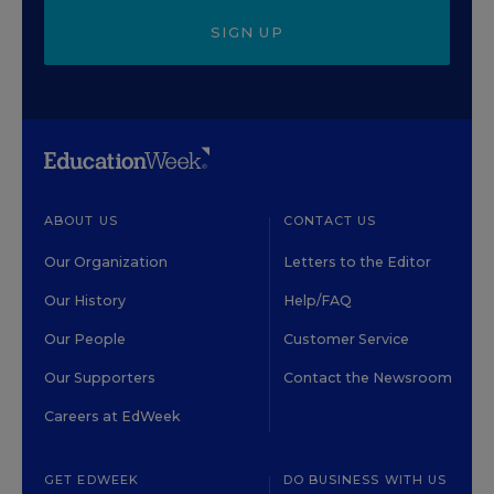
SIGN UP
ABOUT US
CONTACT US
Our Organization
Letters to the Editor
Our History
Help/FAQ
Our People
Customer Service
Our Supporters
Contact the Newsroom
Careers at EdWeek
GET EDWEEK
DO BUSINESS WITH US