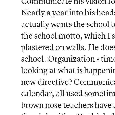
Communicate his vision for
Nearly a year into his hea
actually wants the school t
the school motto, which I s
plastered on walls. He doe
school. Organization - tim
looking at what is happeni
new directive? Communicat
calendar, all used sometime
brown nose teachers have a