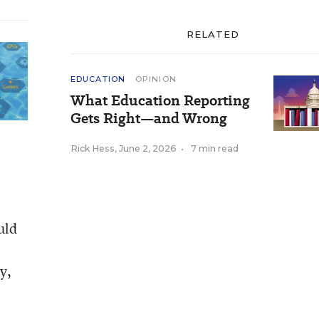
RELATED
EDUCATION
OPINION
What Education Reporting
Gets Right—and Wrong
Rick Hess
,
June 2, 2026
•
7 min read
uld
y,