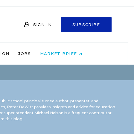
SIGN IN
SUBSCRIBE
NION
JOBS
MARKET BRIEF
ublic school principal turned author, presenter, and
ch, Peter DeWitt provides insights and advice for education
r superintendent Michael Nelson is a frequent contributor.
m this blog
.