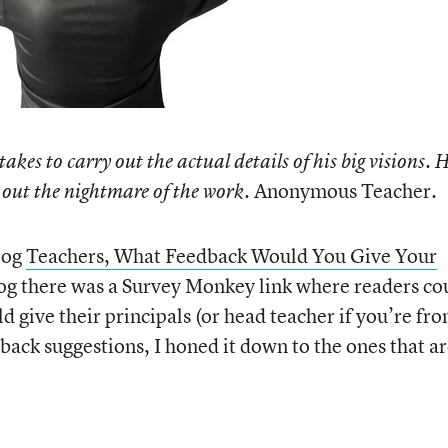
takes to carry out the actual details of his big visions. 
Anonymous Teacher.
ve out the nightmare of the work.
log
Teachers, What Feedback Would You Give Your
log there was a Survey Monkey link where readers co
 give their principals (or head teacher if you’re fr
ack suggestions, I honed it down to the ones that a