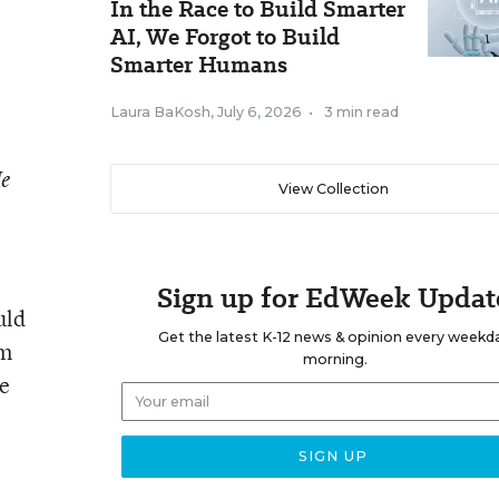
In the Race to Build Smarter
AI, We Forgot to Build
Smarter Humans
Laura BaKosh
,
July 6, 2026
•
3 min read
He
View Collection
Sign up for EdWeek Updat
uld
Get the latest K-12 news & opinion every weekd
om
morning.
re