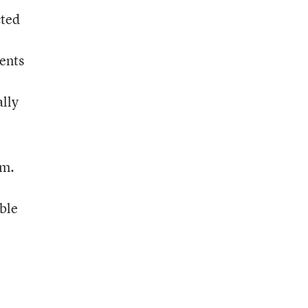
cted
ments
ally
om.
ble