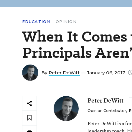
EDUCATION
OPINION
When It Comes t
Principals Aren
By
Peter DeWitt
— January 06, 2017
Peter DeWitt
Opinion Contributor
,
E
Peter DeWitt is a fo
leadership coach. He