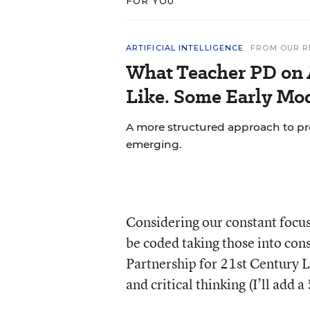
FOR YOU
ARTIFICIAL INTELLIGENCE
FROM OUR R
What Teacher PD on 
Like. Some Early Mo
A more structured approach to pr
emerging.
Considering our constant focus
be coded taking those into con
Partnership for 21
st
Century Le
and critical thinking (I’ll add a