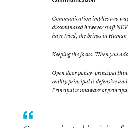
Communication implies two way d
disseminated however staff NEV
have tried, she brings in Human
Keeping the focus. When you add 
Open door policy- principal thin
reality principal is defensive an
Principal is unaware of principal