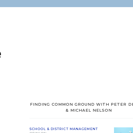
e
FINDING COMMON GROUND WITH PETER D
& MICHAEL NELSON
SCHOOL & DISTRICT MANAGEMENT