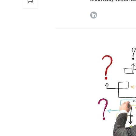
linkedin