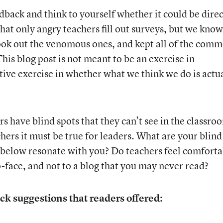
dback and think to yourself whether it could be dire
that only angry teachers fill out surveys, but we know
I took out the venomous ones, and kept all of the com
is blog post is not meant to be an exercise in
ctive exercise in whether what we think we do is actu
rs have blind spots that they can’t see in the classro
chers it must be true for leaders. What are your blind
 below resonate with you? Do teachers feel comforta
-face, and not to a blog that you may never read?
ck suggestions that readers offered: