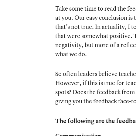
Take some time to read the fee
at you. Our easy conclusion is 
that’s not true. In actuality, 
that were somewhat positive. Th
negativity, but more of a refle
what we do.
So often leaders believe teache
However, if this is true for tea
spots? Does the feedback from
giving you the feedback face-to
The following are the feedba
Communication