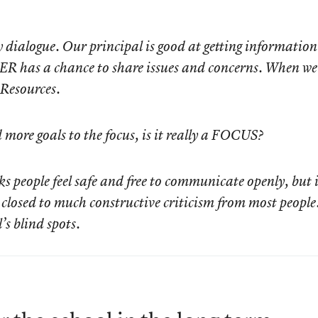
ialogue. Our principal is good at getting information
ER has a chance to share issues and concerns. When we
 Resources.
more goals to the focus, is it really a FOCUS?
ks people feel safe and free to communicate openly, but 
d closed to much constructive criticism from most people
’s blind spots.