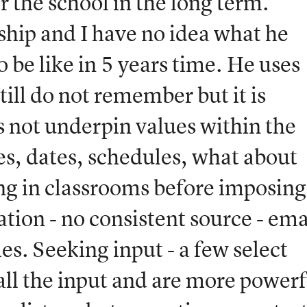
 the school in the long term.
dship and I have no idea what he
o be like in 5 years time. He uses
till do not remember but it is
s not underpin values within the
es, dates, schedules, what about
ng in classrooms before imposing
ion - no consistent source - ema
s. Seeking input - a few select
ll the input and are more powerf