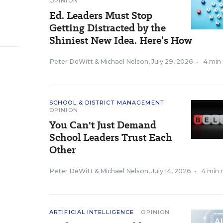
OPINION
Ed. Leaders Must Stop
Getting Distracted by the
Shiniest New Idea. Here’s How
Peter DeWitt
&
Michael Nelson
,
July 29, 2026
•
4 min
SCHOOL & DISTRICT MANAGEMENT
OPINION
You Can't Just Demand
School Leaders Trust Each
Other
Peter DeWitt
&
Michael Nelson
,
July 14, 2026
•
4 min 
ARTIFICIAL INTELLIGENCE
OPINION