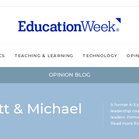
CS
TEACHING & LEARNING
TECHNOLOGY
OPI
OPINION BLOG
t & Michael
A former K-5 p
leadership coa
leaders. Forme
Read more fro