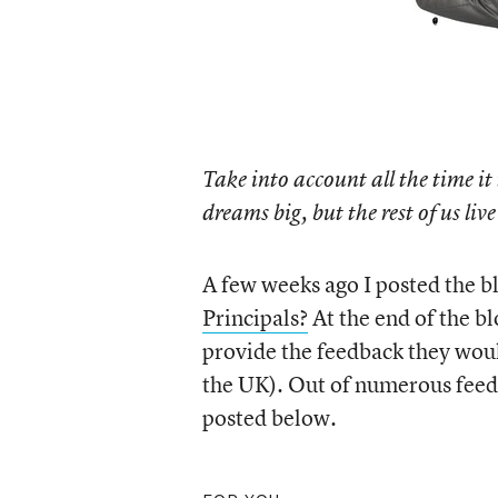
Take into account all the time it 
dreams big, but the rest of us li
A few weeks ago I posted the b
Principals?
At the end of the b
provide the feedback they would
the UK). Out of numerous feedb
posted below.