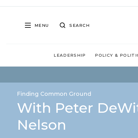
MENU
SEARCH
LEADERSHIP
POLICY & POLITI
Finding Common Ground
With Peter DeWit
Nelson