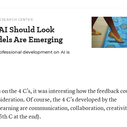
ESEARCH CENTER
AI Should Look
dels Are Emerging
ofessional development on AI is
 on the 4 C’s, it was interesting how the feedback co
sideration. Of course, the 4 C’s developed by the
arning are communication, collaboration, creativit
 5
th
C at the end).