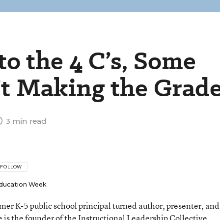
o the 4 C’s, Some
’t Making the Grad
3 min read
FOLLOW
ducation Week
rmer K-5 public school principal turned author, presenter, and
 is the founder of the Instructional Leadership Collective.