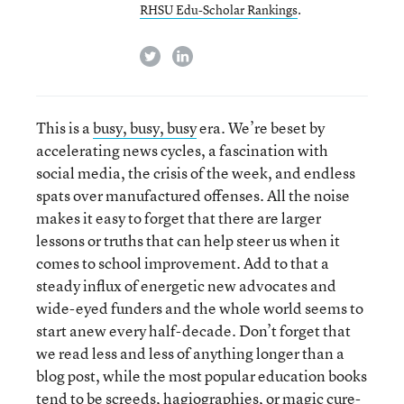
RHSU Edu-Scholar Rankings
.
twitter
linkedin
This is a
busy, busy, busy
era. We’re beset by
accelerating news cycles, a fascination with
social media, the crisis of the week, and endless
spats over manufactured offenses. All the noise
makes it easy to forget that there are larger
lessons or truths that can help steer us when it
comes to school improvement. Add to that a
steady influx of energetic new advocates and
wide-eyed funders and the whole world seems to
start anew every half-decade. Don’t forget that
we read less and less of anything longer than a
blog post, while the most popular education books
tend to be screeds, hagiographies, or magic cure-