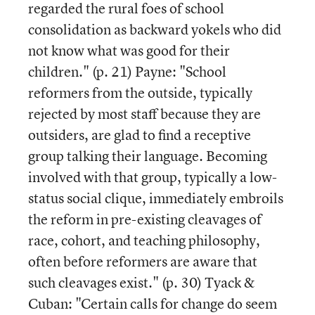
regarded the rural foes of school
consolidation as backward yokels who did
not know what was good for their
children." (p. 21) Payne: "School
reformers from the outside, typically
rejected by most staff because they are
outsiders, are glad to find a receptive
group talking their language. Becoming
involved with that group, typically a low-
status social clique, immediately embroils
the reform in pre-existing cleavages of
race, cohort, and teaching philosophy,
often before reformers are aware that
such cleavages exist." (p. 30) Tyack &
Cuban: "Certain calls for change do seem