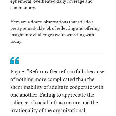
ephemeral, overheated daily coverage and
commentary.
Here are a dozen observations that still do a
pretty remarkable job of reflecting and offering
insight into challenges we’re wrestling with
today:
Payne: "Reform after reform fails because
of nothing more complicated than the
sheer inability of adults to cooperate with
one another. Failing to appreciate the
salience of social infrastructure and the
irrationality of the organizational