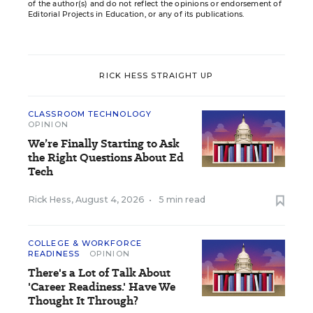
of the author(s) and do not reflect the opinions or endorsement of
Editorial Projects in Education, or any of its publications.
RICK HESS STRAIGHT UP
CLASSROOM TECHNOLOGY
OPINION
We’re Finally Starting to Ask
the Right Questions About Ed
Tech
Rick Hess
,
August 4, 2026
•
5 min read
COLLEGE & WORKFORCE
READINESS
OPINION
There's a Lot of Talk About
'Career Readiness.' Have We
Thought It Through?