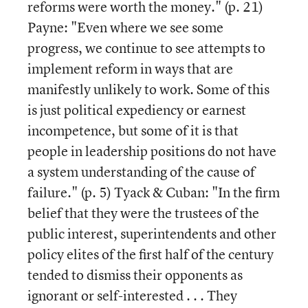
reforms were worth the money." (p. 21)
Payne: "Even where we see some
progress, we continue to see attempts to
implement reform in ways that are
manifestly unlikely to work. Some of this
is just political expediency or earnest
incompetence, but some of it is that
people in leadership positions do not have
a system understanding of the cause of
failure." (p. 5) Tyack & Cuban: "In the firm
belief that they were the trustees of the
public interest, superintendents and other
policy elites of the first half of the century
tended to dismiss their opponents as
ignorant or self-interested . . . They