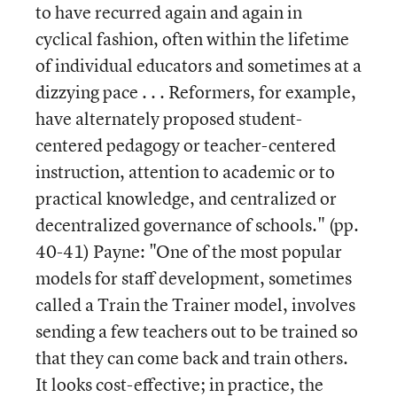
to have recurred again and again in
cyclical fashion, often within the lifetime
of individual educators and sometimes at a
dizzying pace . . . Reformers, for example,
have alternately proposed student-
centered pedagogy or teacher-centered
instruction, attention to academic or to
practical knowledge, and centralized or
decentralized governance of schools." (pp.
40-41) Payne: "One of the most popular
models for staff development, sometimes
called a Train the Trainer model, involves
sending a few teachers out to be trained so
that they can come back and train others.
It looks cost-effective; in practice, the