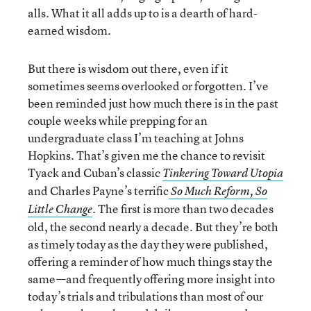
alls. What it all adds up to is a dearth of hard-
earned wisdom.
But there is wisdom out there, even if it
sometimes seems overlooked or forgotten. I’ve
been reminded just how much there is in the past
couple weeks while prepping for an
undergraduate class I’m teaching at Johns
Hopkins. That’s given me the chance to revisit
Tyack and Cuban’s classic
Tinkering Toward Utopia
and Charles Payne’s terrific
So Much Reform, So
. The first is more than two decades
Little Change
old, the second nearly a decade. But they’re both
as timely today as the day they were published,
offering a reminder of how much things stay the
same—and frequently offering more insight into
today’s trials and tribulations than most of our