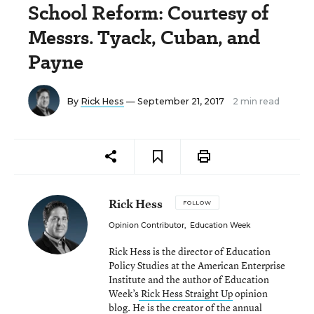
School Reform: Courtesy of
Messrs. Tyack, Cuban, and
Payne
By
Rick Hess
— September 21, 2017
2 min read
Rick Hess
FOLLOW
Opinion Contributor
,
Education Week
Rick Hess is the director of Education
Policy Studies at the American Enterprise
Institute and the author of Education
Week’s
Rick Hess Straight Up
opinion
blog. He is the creator of the annual