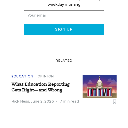
weekday morning.
RELATED
EDUCATION
OPINION
What Education Reporting
Gets Right—and Wrong
Rick Hess
,
June 2, 2026
•
7 min read