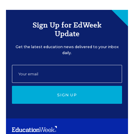
Sign Up for EdWeek
Update
Get the latest education news delivered to your inbox
daily.
SIGN UP