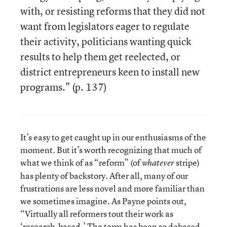
with, or resisting reforms that they did not
want from legislators eager to regulate
their activity, politicians wanting quick
results to help them get reelected, or
district entrepreneurs keen to install new
programs." (p. 137)
It’s easy to get caught up in our enthusiasms of the
moment. But it’s worth recognizing that much of
what we think of as “reform” (of
stripe)
whatever
has plenty of backstory. After all, many of our
frustrations are less novel and more familiar than
we sometimes imagine. As Payne points out,
“Virtually all reformers tout their work as
‘research-based.’ The term has been so debased