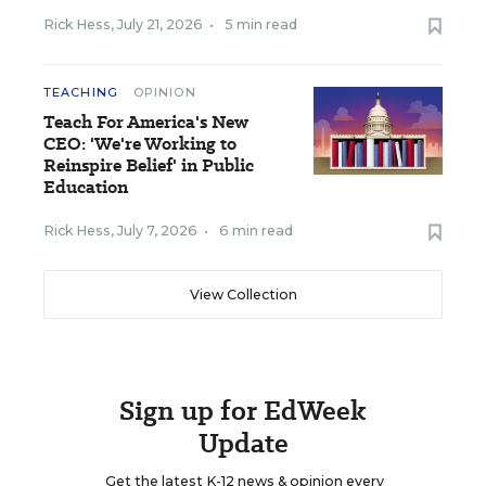
Rick Hess
,
July 21, 2026
•
5 min read
TEACHING
OPINION
Teach For America's New
CEO: 'We're Working to
Reinspire Belief' in Public
Education
Rick Hess
,
July 7, 2026
•
6 min read
View Collection
Sign up for EdWeek
Update
Get the latest K-12 news & opinion every