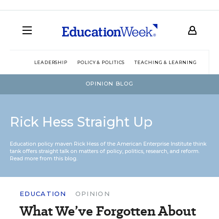
LEADERSHIP
POLICY & POLITICS
TEACHING & LEARNING
TEC
OPINION BLOG
Rick Hess Straight Up
Education policy maven Rick Hess of the
American Enterprise Institute
think
tank offers straight talk on matters of policy, politics, research, and reform.
Read more from this blog.
EDUCATION
OPINION
What We’ve Forgotten About