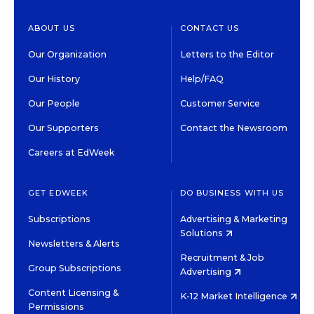
ABOUT US
CONTACT US
Our Organization
Letters to the Editor
Our History
Help/FAQ
Our People
Customer Service
Our Supporters
Contact the Newsroom
Careers at EdWeek
GET EDWEEK
DO BUSINESS WITH US
Subscriptions
Advertising & Marketing
Solutions
Newsletters & Alerts
Recruitment & Job
Group Subscriptions
Advertising
Content Licensing &
K-12 Market Intelligence
Permissions