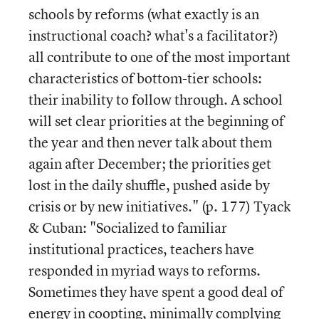
schools by reforms (what exactly is an
instructional coach? what's a facilitator?)
all contribute to one of the most important
characteristics of bottom-tier schools:
their inability to follow through. A school
will set clear priorities at the beginning of
the year and then never talk about them
again after December; the priorities get
lost in the daily shuffle, pushed aside by
crisis or by new initiatives." (p. 177) Tyack
& Cuban: "Socialized to familiar
institutional practices, teachers have
responded in myriad ways to reforms.
Sometimes they have spent a good deal of
energy in coopting, minimally complying