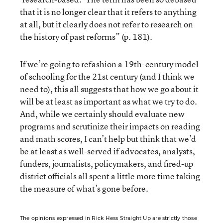
that it is no longer clear that it refers to anything
at all, but it clearly does not refer to research on
the history of past reforms” (p. 181).
If we’re going to refashion a 19th-century model
of schooling for the 21st century (and I think we
need to), this all suggests that how we go about it
will be at least as important as what we try to do.
And, while we certainly should evaluate new
programs and scrutinize their impacts on reading
and math scores, I can’t help but think that we’d
be at least as well-served if advocates, analysts,
funders, journalists, policymakers, and fired-up
district officials all spent a little more time taking
the measure of what’s gone before.
The opinions expressed in Rick Hess Straight Up are strictly those