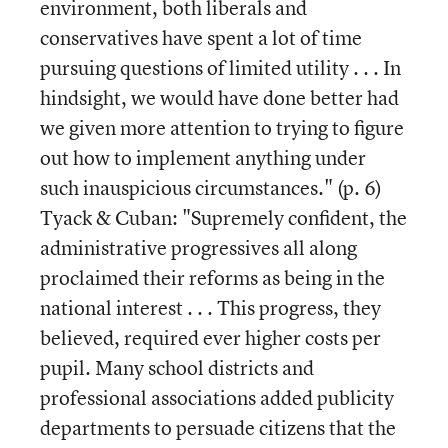
environment, both liberals and
conservatives have spent a lot of time
pursuing questions of limited utility . . . In
hindsight, we would have done better had
we given more attention to trying to figure
out how to implement anything under
such inauspicious circumstances." (p. 6)
Tyack & Cuban: "Supremely confident, the
administrative progressives all along
proclaimed their reforms as being in the
national interest . . . This progress, they
believed, required ever higher costs per
pupil. Many school districts and
professional associations added publicity
departments to persuade citizens that the