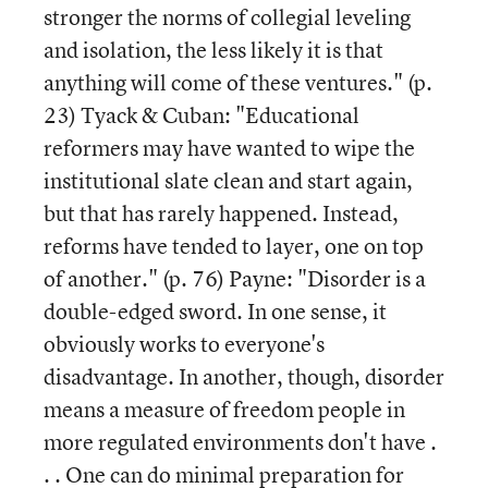
stronger the norms of collegial leveling
and isolation, the less likely it is that
anything will come of these ventures." (p.
23) Tyack & Cuban: "Educational
reformers may have wanted to wipe the
institutional slate clean and start again,
but that has rarely happened. Instead,
reforms have tended to layer, one on top
of another." (p. 76) Payne: "Disorder is a
double-edged sword. In one sense, it
obviously works to everyone's
disadvantage. In another, though, disorder
means a measure of freedom people in
more regulated environments don't have .
. . One can do minimal preparation for