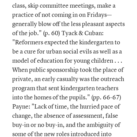
class, skip committee meetings, make a
practice of not coming in on Fridays—
generally blow off the less pleasant aspects
of the job." (p. 60) Tyack & Cuban:
"Reformers expected the kindergarten to
be a cure for urban social evils as well as a
model of education for young children . . .
When public sponsorship took the place of
private, an early casualty was the outreach
program that sent kindergarten teachers
into the homes of the pupils." (pp. 66-67)
Payne: "Lack of time, the hurried pace of
change, the absence of assessment, false
buy-in or no buy-in, and the ambiguity of
some of the new roles introduced into