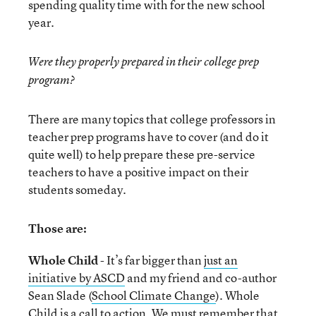
spending quality time with for the new school
year.
Were they properly prepared in their college prep
program?
There are many topics that college professors in
teacher prep programs have to cover (and do it
quite well) to help prepare these pre-service
teachers to have a positive impact on their
students someday.
Those are:
Whole Child
- It’s far bigger than
just an
initiative by ASCD
and my friend and co-author
Sean Slade (
School Climate Change
). Whole
Child is a call to action. We must remember that