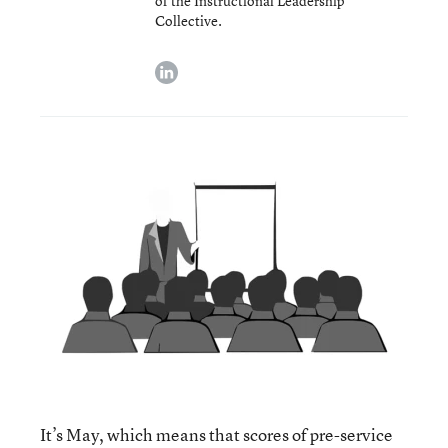
of the Instructional Leadership
Collective.
linkedin
It’s May, which means that scores of pre-service