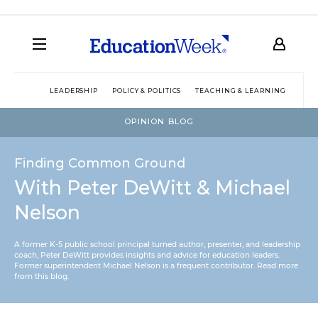
LEADERSHIP
POLICY & POLITICS
TEACHING & LEARNING
TEC
OPINION BLOG
Finding Common Ground
With Peter DeWitt & Michael
Nelson
A former K-5 public school principal turned author, presenter, and leadership
coach, Peter DeWitt provides insights and advice for education leaders.
Former superintendent Michael Nelson is a frequent contributor.
Read more
from this blog
.