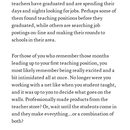
teachers have graduated and are spending their
days and nights looking for jobs. Perhaps some of
them found teaching positions before they
graduated, while others are searching job
postings on-line and making their rounds to
schools in their area.
For those of you who remember those months
leading up to your first teaching position, you
most likely remember being really excited and a
bit intimidated all at once. No longer were you
working with a net like when you student taught,
and it was up to you to decide what goes on the
walls. Professionally made products from the
teacher store? Or, wait until the students come in
and they make everything...or a combination of
both?