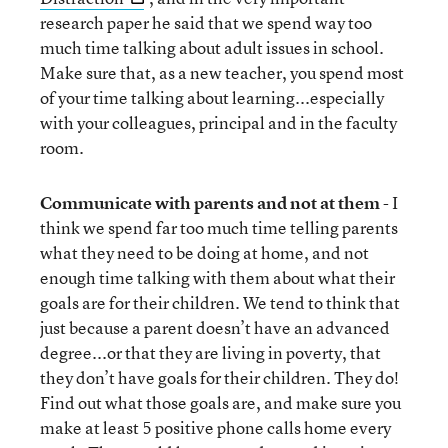
research paper he said that we spend way too
much time talking about adult issues in school.
Make sure that, as a new teacher, you spend most
of your time talking about learning...especially
with your colleagues, principal and in the faculty
room.
Communicate with parents and not at them
- I
think we spend far too much time telling parents
what they need to be doing at home, and not
enough time talking with them about what their
goals are for their children. We tend to think that
just because a parent doesn’t have an advanced
degree...or that they are living in poverty, that
they don’t have goals for their children. They do!
Find out what those goals are, and make sure you
make at least 5 positive phone calls home every