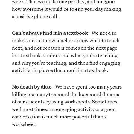
week. That would be one per day, and imagine
how awesome it would be to end your day making
a positive phone call.
Can’t always find it in a textbook
- We need to
make sure that new teachers know what to teach
next, and not because it comes on the next page
in a textbook. Understand what you’re teaching
and why you’re teaching, and then find engaging
activities in places that aren’t in a textbook.
No death by ditto
- We have spent too many years
killing too many trees and the hopes and dreams
of our students by using worksheets. Sometimes,
well most times, an engaging activity or a great
conversation is much more powerful than a
worksheet.