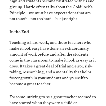
high and students become frustrated with us and
give up. Hattie often talks about the Goldilock’s
Principle...we must have expectations that are
not to soft...not too hard...but just right.
In the End
Teaching is hard work, and those teachers who
make it look easy have done an extraordinary
amount of work before and after the students
come in the classroom to make it look as easy as it
does. It takes a great deal of trial and error, risk-
taking, researching, and a mentality that helps
foster growth in your students and yourself to
become a great teacher.
For some, striving to be a great teacher seemed to
have started when they were a child or