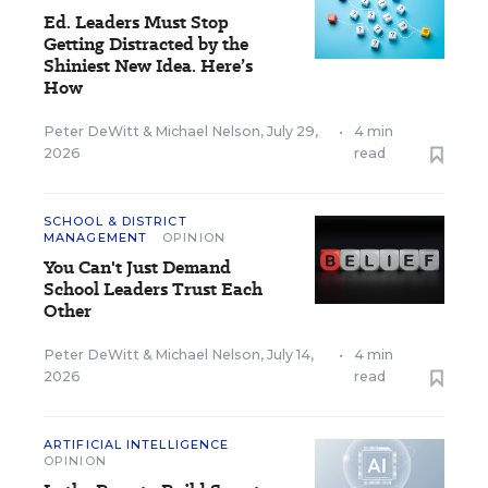
Ed. Leaders Must Stop
Getting Distracted by the
Shiniest New Idea. Here’s
How
Peter DeWitt
&
Michael Nelson
,
July 29,
•
4 min
2026
read
SCHOOL & DISTRICT
MANAGEMENT
OPINION
You Can't Just Demand
School Leaders Trust Each
Other
Peter DeWitt
&
Michael Nelson
,
July 14,
•
4 min
2026
read
ARTIFICIAL INTELLIGENCE
OPINION