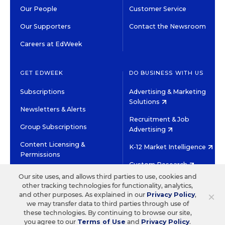
Our People
Customer Service
Our Supporters
Contact the Newsroom
Careers at EdWeek
GET EDWEEK
DO BUSINESS WITH US
Subscriptions
Advertising & Marketing
Solutions
Newsletters & Alerts
Recruitment & Job
Group Subscriptions
Advertising
Content Licensing &
K-12 Market Intelligence
Permissions
Custom Research
Our site uses, and allows third parties to use, cookies and
other tracking technologies for functionality, analytics,
©2026 EDITORIAL PROJECTS IN EDUCATION, INC.
×
and other purposes. As explained in our
Privacy Policy
,
TERMS OF USE
PRIVACY POLICY
we may transfer data to third parties through use of
these technologies. By continuing to browse our site,
TWITTER
INSTAGRAM
YOUTUBE
FACEBOOK
LINKED
you agree to our
Terms of Use
and
Privacy Policy
.