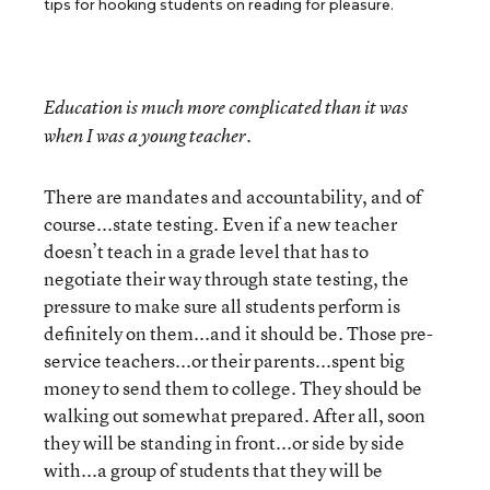
tips for hooking students on reading for pleasure.
Education is much more complicated than it was
when I was a young teacher.
There are mandates and accountability, and of
course...state testing. Even if a new teacher
doesn’t teach in a grade level that has to
negotiate their way through state testing, the
pressure to make sure all students perform is
definitely on them...and it should be. Those pre-
service teachers...or their parents...spent big
money to send them to college. They should be
walking out somewhat prepared. After all, soon
they will be standing in front...or side by side
with...a group of students that they will be