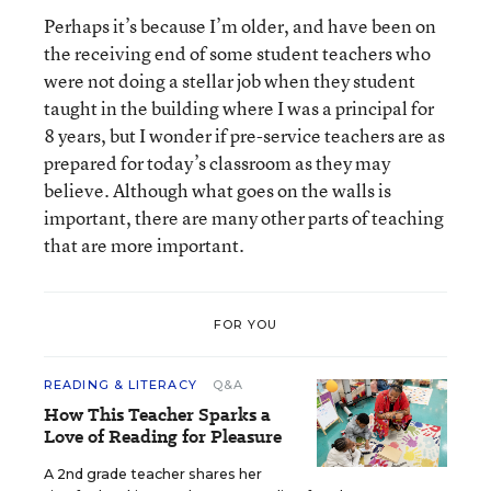
Perhaps it’s because I’m older, and have been on
the receiving end of some student teachers who
were not doing a stellar job when they student
taught in the building where I was a principal for
8 years, but I wonder if pre-service teachers are as
prepared for today’s classroom as they may
believe. Although what goes on the walls is
important, there are many other parts of teaching
that are more important.
FOR YOU
READING & LITERACY
Q&A
How This Teacher Sparks a
Love of Reading for Pleasure
A 2nd grade teacher shares her