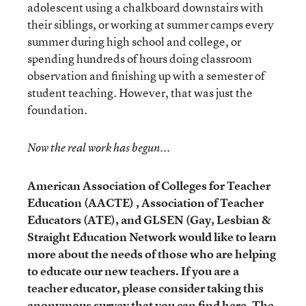
adolescent using a chalkboard downstairs with
their siblings, or working at summer camps every
summer during high school and college, or
spending hundreds of hours doing classroom
observation and finishing up with a semester of
student teaching. However, that was just the
foundation.
Now the real work has begun...
American Association of Colleges for Teacher
Education (AACTE) , Association of Teacher
Educators (ATE), and GLSEN (Gay, Lesbian &
Straight Education Network
would like to learn
more about the needs of those who are helping
to educate our new teachers. If you are a
teacher educator, please consider taking this
anonymous survey
that
you can find here
. The