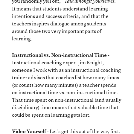
you randomly yell out, “
!”
Talk amongst yourselves
It means that students understand learning
intentions and success criteria, and that the
teachers inspires dialogue among students
around those two very important parts of
learning.
Instructional vs. Non-instructional Time
-
Instructional coaching expert
Jim Knight
,
someone I work with as an instructional coaching
trainer advises that coaches list how many times
(or counts how many minutes) a teacher spends
on instructional time vs. non-instructional time.
That time spent on non-instructional (and usually
disciplinary) time means that valuable time that
could be spent on learning gets lost.
Video Yourself
- Let’s get this out of the way first,