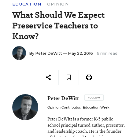
EDUCATION
OPINION
What Should We Expect
Preservice Teachers to
Know?
By
Peter DeWitt
— May 22, 2016
6 min read
Peter DeWitt
FOLLOW
Opinion Contributor
,
Education Week
Peter DeWitt is a former K-5 public
school principal turned author, presenter,
and leadership coach. He is the founder