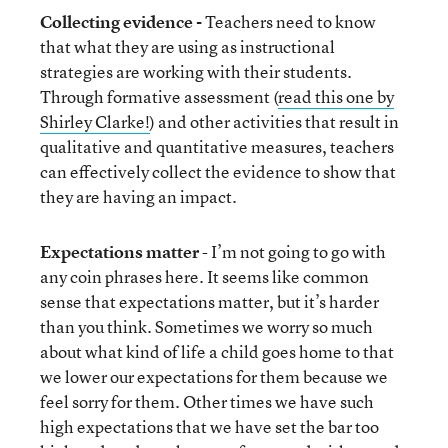
Collecting evidence -
Teachers need to know
that what they are using as instructional
strategies are working with their students.
Through formative assessment (
read this one by
Shirley Clarke!
) and other activities that result in
qualitative and quantitative measures, teachers
can effectively collect the evidence to show that
they are having an impact.
Expectations matter
- I’m not going to go with
any coin phrases here. It seems like common
sense that expectations matter, but it’s harder
than you think. Sometimes we worry so much
about what kind of life a child goes home to that
we lower our expectations for them because we
feel sorry for them. Other times we have such
high expectations that we have set the bar too