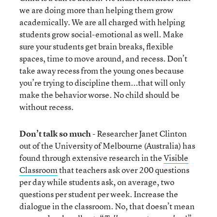
we are doing more than helping them grow
academically. We are all charged with helping
students grow social-emotional as well. Make
sure your students get brain breaks, flexible
spaces, time to move around, and recess. Don’t
take away recess from the young ones because
you’re trying to discipline them...that will only
make the behavior worse. No child should be
without recess.
Don’t talk so much
- Researcher Janet Clinton
out of the University of Melbourne (Australia) has
found through extensive research in the
Visible
Classroom
that teachers ask over 200 questions
per day while students ask, on average, two
questions per student per week. Increase the
dialogue in the classroom. No, that doesn’t mean