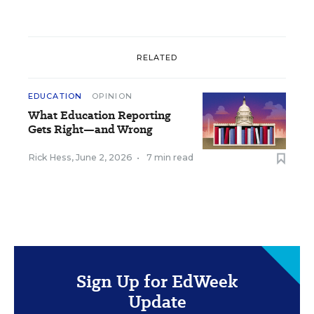
RELATED
EDUCATION
OPINION
What Education Reporting
Gets Right—and Wrong
Rick Hess
,
June 2, 2026
•
7 min read
Sign Up for EdWeek
Update