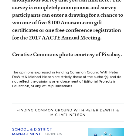
survey is completely anonymous and survey
participants can enter a drawing for a chance to
win one of five $100 Amazon.com gift
certificates or one free conference registration
for the 2017 AACTE Annual Meeting.
Creative Commons photo courtesy of
Pixabay
.
The opinions expressed in Finding Common Ground With Peter
DeWitt & Michael Nelson are strictly those of the author(s) and do
not reflect the opinions or endorsement of Editorial Projects in
Education, or any of its publications.
FINDING COMMON GROUND WITH PETER DEWITT &
MICHAEL NELSON
SCHOOL & DISTRICT
MANAGEMENT
OPINION