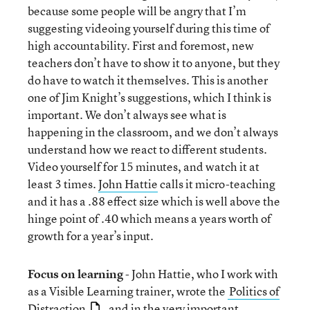
because some people will be angry that I’m
suggesting videoing yourself during this time of
high accountability. First and foremost, new
teachers don’t have to show it to anyone, but they
do have to watch it themselves. This is another
one of Jim Knight’s suggestions, which I think is
important. We don’t always see what is
happening in the classroom, and we don’t always
understand how we react to different students.
Video yourself for 15 minutes, and watch it at
least 3 times.
John Hattie
calls it micro-teaching
and it has a .88 effect size which is well above the
hinge point of .40 which means a years worth of
growth for a year’s input.
Focus on learning
- John Hattie, who I work with
as a Visible Learning trainer, wrote the
Politics of
Distraction
, and in the very important