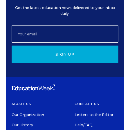
Get the latest education news delivered to your inbox
daily.
SIGN UP
ABOUT US
CONTACT US
Our Organization
Letters to the Editor
Our History
Help/FAQ