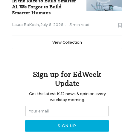
In the Race to Build Smarter
AI, We Forgot to Build
Smarter Humans
Laura BaKosh
,
July 6, 2026
•
3 min read
View Collection
Sign up for EdWeek
Update
Get the latest K-12 news & opinion every
weekday morning.