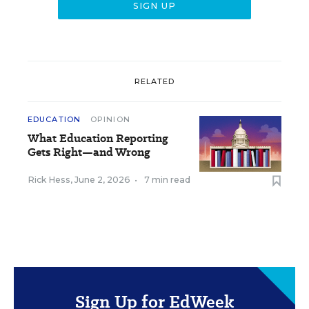
RELATED
EDUCATION
OPINION
What Education Reporting
Gets Right—and Wrong
Rick Hess
,
June 2, 2026
•
7 min read
Sign Up for EdWeek