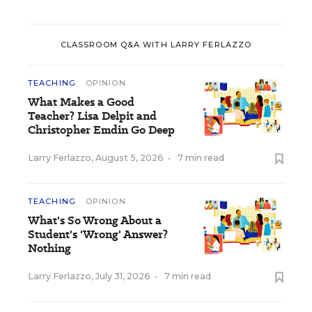
CLASSROOM Q&A WITH LARRY FERLAZZO
TEACHING
OPINION
What Makes a Good
Teacher? Lisa Delpit and
Christopher Emdin Go Deep
Larry Ferlazzo
,
August 5, 2026
•
7 min read
TEACHING
OPINION
What's So Wrong About a
Student's 'Wrong' Answer?
Nothing
Larry Ferlazzo
,
July 31, 2026
•
7 min read