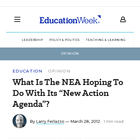
LEADERSHIP
POLICY & POLITICS
TEACHING & LEARNING
TEC
OPINION
EDUCATION
OPINION
What Is The NEA Hoping To
Do With Its “New Action
Agenda”?
By
Larry Ferlazzo
— March 28, 2012
1 min read