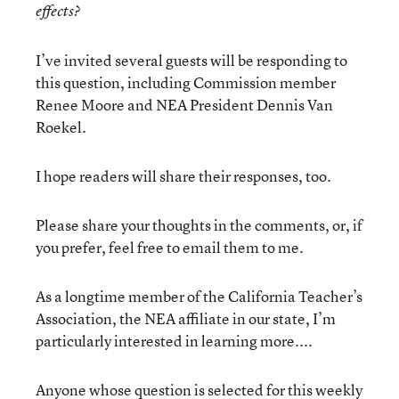
effects?
I’ve invited several guests will be responding to
this question, including Commission member
Renee Moore and NEA President Dennis Van
Roekel.
I hope readers will share their responses, too.
Please share your thoughts in the comments, or, if
you prefer, feel free to email them to me.
As a longtime member of the California Teacher’s
Association, the NEA affiliate in our state, I’m
particularly interested in learning more....
Anyone whose question is selected for this weekly