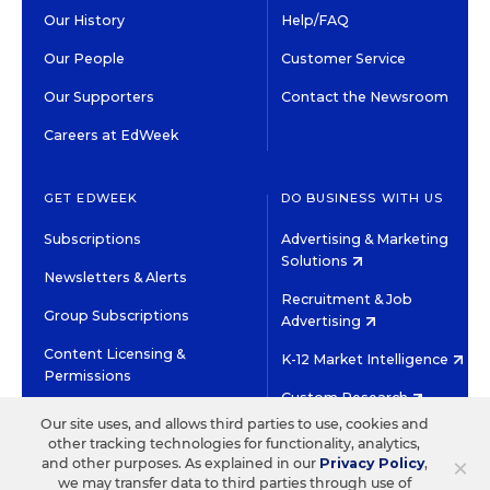
Our History
Help/FAQ
Our People
Customer Service
Our Supporters
Contact the Newsroom
Careers at EdWeek
GET EDWEEK
DO BUSINESS WITH US
Subscriptions
Advertising & Marketing
Solutions
Newsletters & Alerts
Recruitment & Job
Group Subscriptions
Advertising
Content Licensing &
K-12 Market Intelligence
Permissions
Custom Research
Our site uses, and allows third parties to use, cookies and
other tracking technologies for functionality, analytics,
©2026 EDITORIAL PROJECTS IN EDUCATION, INC.
×
and other purposes. As explained in our
Privacy Policy
,
TERMS OF USE
PRIVACY POLICY
we may transfer data to third parties through use of