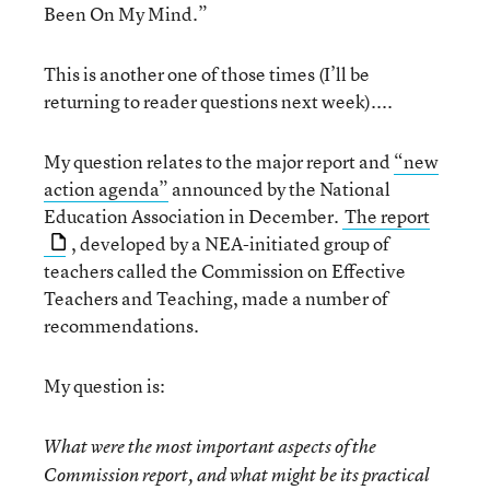
Been On My Mind.”
This is another one of those times (I’ll be
returning to reader questions next week)....
My question relates to the major report and
“new
action agenda”
announced by the National
Education Association in December.
The report
, developed by a NEA-initiated group of
teachers called the Commission on Effective
Teachers and Teaching, made a number of
recommendations.
My question is:
What were the most important aspects of the
Commission report, and what might be its practical