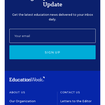
Update
Get the latest education news delivered to your inbox
daily.
SIGN UP
ABOUT US
CONTACT US
Our Organization
Letters to the Editor