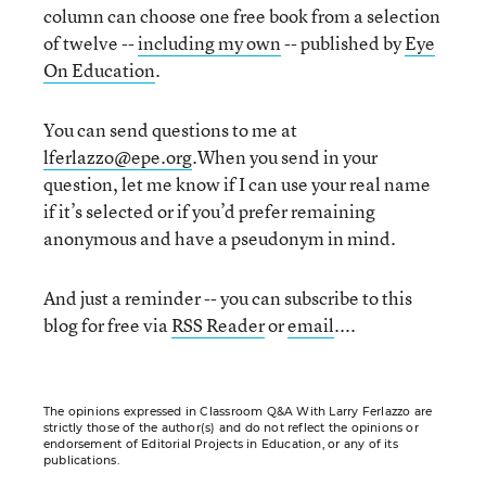
column can choose one free book from a selection
of twelve --
including my own
-- published by
Eye
On Education
.
You can send questions to me at
lferlazzo@epe.org
.When you send in your
question, let me know if I can use your real name
if it’s selected or if you’d prefer remaining
anonymous and have a pseudonym in mind.
And just a reminder -- you can subscribe to this
blog for free via
RSS Reader
or
email
....
The opinions expressed in Classroom Q&A With Larry Ferlazzo are
strictly those of the author(s) and do not reflect the opinions or
endorsement of Editorial Projects in Education, or any of its
publications.