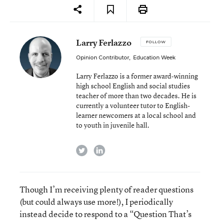
Larry Ferlazzo
FOLLOW
Opinion Contributor
,
Education Week
Larry Ferlazzo is a former award-winning
high school English and social studies
teacher of more than two decades. He is
currently a volunteer tutor to English-
learner newcomers at a local school and
to youth in juvenile hall.
twitter
linkedin
Though I’m receiving plenty of reader questions
(but could always use more!), I periodically
instead decide to respond to a “Question That’s