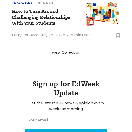
TEACHING
OPINION
How to Turn Around
Challenging Relationships
With Your Students
Larry Ferlazzo
,
July 28, 2026
•
5 min read
View Collection
Sign up for EdWeek
Update
Get the latest K-12 news & opinion every
weekday morning.