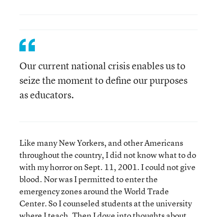
Our current national crisis enables us to
seize the moment to define our purposes
as educators.
Like many New Yorkers, and other Americans
throughout the country, I did not know what to do
with my horror on Sept. 11, 2001. I could not give
blood. Nor was I permitted to enter the
emergency zones around the World Trade
Center. So I counseled students at the university
where I teach. Then I dove into thoughts about