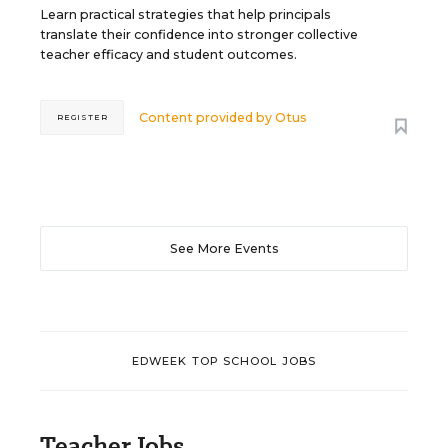
Learn practical strategies that help principals
translate their confidence into stronger collective
teacher efficacy and student outcomes.
Content provided by
Otus
REGISTER
See More Events
EDWEEK TOP SCHOOL JOBS
Teacher Jobs