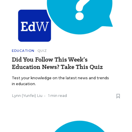
EDUCATION
QUIZ
Did You Follow This Week’s
Education News? Take This Quiz
Test your knowledge on the latest news and trends
in education.
Lynn (Yunfei) Liu
•
1 min read