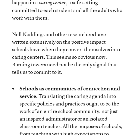
happen in a
, a safe setting
caring center
committed to each student and all the adults who
work with them.
Nell Noddings and other researchers have
written extensively on the positive impact
schools have when they convert themselves into
caring centers. This seems so obvious now.
Burning towers need not be the only signal that
tells us to commit to it.
Schools as communities of connection and
service.
Translating the caring agenda into
specific policies and practices ought to be the
work of an entire school community, not just
an inspired administrator or an isolated
classroom teacher. All the purposes of schools,
from teaching with high expectations to