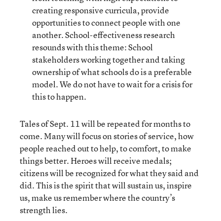
creating responsive curricula, provide
opportunities to connect people with one
another. School-effectiveness research
resounds with this theme: School
stakeholders working together and taking
ownership of what schools do is a preferable
model. We do not have to wait for a crisis for
this to happen.
Tales of Sept. 11 will be repeated for months to
come. Many will focus on stories of service, how
people reached out to help, to comfort, to make
things better. Heroes will receive medals;
citizens will be recognized for what they said and
did. This is the spirit that will sustain us, inspire
us, make us remember where the country’s
strength lies.