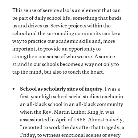
This sense of service also is an element that can
be part of daily school life, something that binds
us and drives us. Service projects within the
school and the surrounding community can be a
way to practice our academic skills and, more
important, to provide an opportunity to
strengthen our sense of who we are. A service
strand in our schools becomes a way not only to
tap the mind, but also to touch the heart.
School as scholarly sites of inquiry.
I was a
first-year high school social studies teacher in
an all-black school in an all-black community
when the Rev. Martin Luther King Jr. was
assassinated in April of 1968. Almost naively,
I reported to work the day after that tragedy, a
Friday, to witness emotional scenes of every