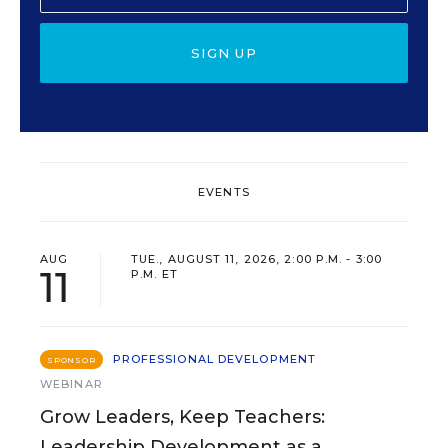
SIGN UP
EVENTS
AUG
TUE., AUGUST 11, 2026, 2:00 P.M. - 3:00
11
P.M. ET
PROFESSIONAL DEVELOPMENT
SPONSOR
WEBINAR
Grow Leaders, Keep Teachers:
Leadership Development as a