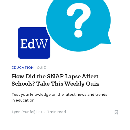
EDUCATION
QUIZ
How Did the SNAP Lapse Affect
Schools? Take This Weekly Quiz
Test your knowledge on the latest news and trends
in education.
Lynn (Yunfei) Liu
•
1 min read