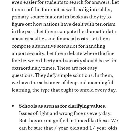
even easier for students to search for answers. Let
them surf the Internet as well as dig into older,
primary-source material in books as they try to
figure out how nations have dealt with terrorism
in the past. Let them compute the dramatic data
about casualties and financial costs. Let them
compose alternative scenarios for handling
airport security. Let them debate where the fine
line between liberty and security should be set in
extraordinary times. These are not easy
questions. They defy simple solutions. In them,
we have the substance of deep and meaningful
learning, the type that ought to unfold every day.
Schools as arenas for clarifying values
.
Issues of right and wrong face us every day.
But they are magnified in times like these. We
can be sure that 7-year-olds and 17-year-olds