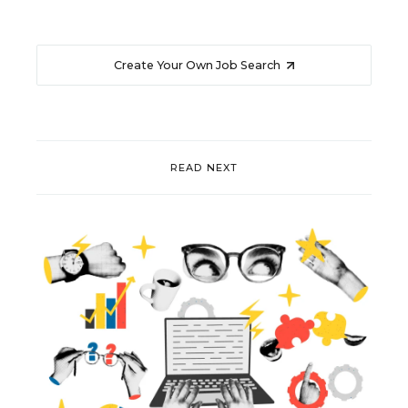
Create Your Own Job Search
READ NEXT