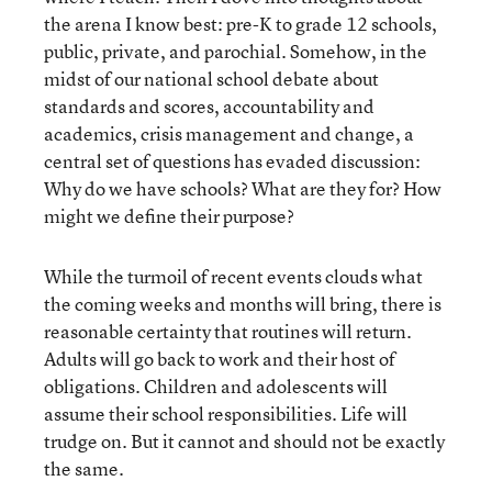
the arena I know best: pre-K to grade 12 schools,
public, private, and parochial. Somehow, in the
midst of our national school debate about
standards and scores, accountability and
academics, crisis management and change, a
central set of questions has evaded discussion:
Why do we have schools? What are they for? How
might we define their purpose?
While the turmoil of recent events clouds what
the coming weeks and months will bring, there is
reasonable certainty that routines will return.
Adults will go back to work and their host of
obligations. Children and adolescents will
assume their school responsibilities. Life will
trudge on. But it cannot and should not be exactly
the same.