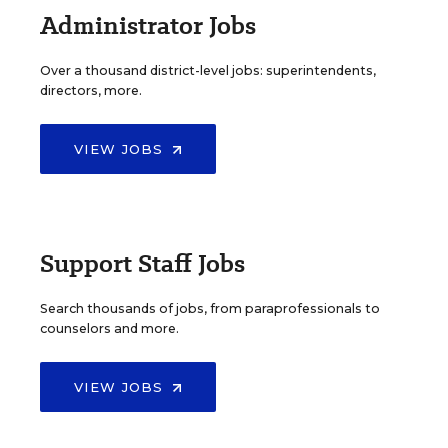
Administrator Jobs
Over a thousand district-level jobs: superintendents,
directors, more.
VIEW JOBS
Support Staff Jobs
Search thousands of jobs, from paraprofessionals to
counselors and more.
VIEW JOBS