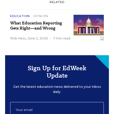
RELATED
EDUCATION
OPINION
What Education Reporting
Gets Right—and Wrong
Rick Hess
,
June 2, 2026
•
7 min read
Sign Up for EdWeek
Update
Get the latest education news delivered to your inbox
daily.