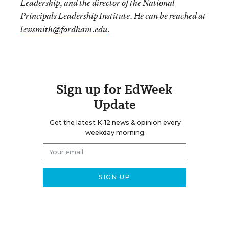
Leadership, and the director of the National
Principals Leadership Institute. He can be reached at
lewsmith@fordham.edu
.
Sign up for EdWeek
Update
Get the latest K-12 news & opinion every
weekday morning.