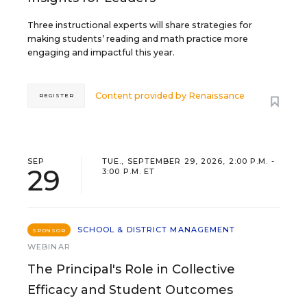
Three instructional experts will share strategies for
making students’ reading and math practice more
engaging and impactful this year.
Content provided by
Renaissance
REGISTER
SEP
TUE., SEPTEMBER 29, 2026, 2:00 P.M. -
29
3:00 P.M. ET
SCHOOL & DISTRICT MANAGEMENT
SPONSOR
WEBINAR
The Principal's Role in Collective
Efficacy and Student Outcomes