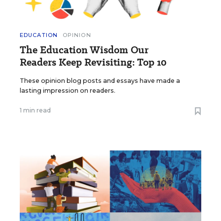
EDUCATION
OPINION
The Education Wisdom Our
Readers Keep Revisiting: Top 10
These opinion blog posts and essays have made a
lasting impression on readers.
1 min read