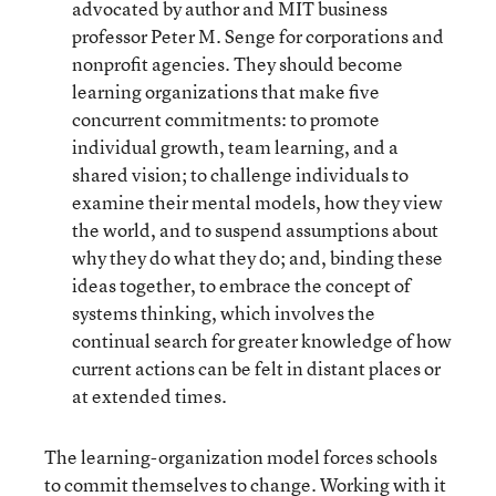
advocated by author and MIT business
professor Peter M. Senge for corporations and
nonprofit agencies. They should become
learning organizations that make five
concurrent commitments: to promote
individual growth, team learning, and a
shared vision; to challenge individuals to
examine their mental models, how they view
the world, and to suspend assumptions about
why they do what they do; and, binding these
ideas together, to embrace the concept of
systems thinking, which involves the
continual search for greater knowledge of how
current actions can be felt in distant places or
at extended times.
The learning-organization model forces schools
to commit themselves to change. Working with it