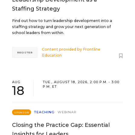
Staffing Strategy
Find out how to turn leadership development into a
staffing strategy and grow your next generation of
school leaders from within.
Content provided by
Frontline
REGISTER
Education
AUG
TUE., AUGUST 18, 2026, 2:00 P.M. - 3:00
18
P.M. ET
TEACHING
WEBINAR
SPONSOR
Closing the Practice Gap: Essential
Insights for Leaders