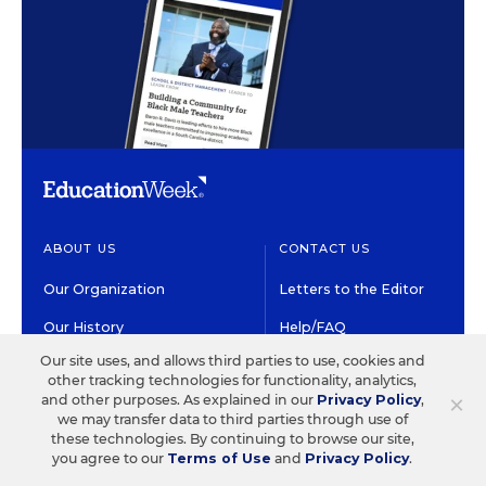
ABOUT US
CONTACT US
Our Organization
Letters to the Editor
Our History
Help/FAQ
Our site uses, and allows third parties to use, cookies and
Our People
Customer Service
other tracking technologies for functionality, analytics,
×
and other purposes. As explained in our
Privacy Policy
,
Our Supporters
Contact the Newsroom
we may transfer data to third parties through use of
these technologies. By continuing to browse our site,
Careers at EdWeek
you agree to our
Terms of Use
and
Privacy Policy
.