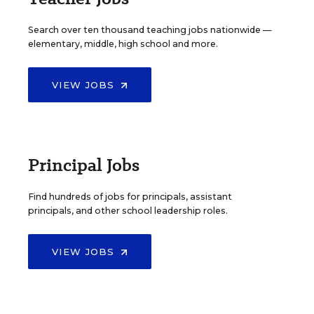
Search over ten thousand teaching jobs nationwide —
elementary, middle, high school and more.
VIEW JOBS
Principal Jobs
Find hundreds of jobs for principals, assistant
principals, and other school leadership roles.
VIEW JOBS