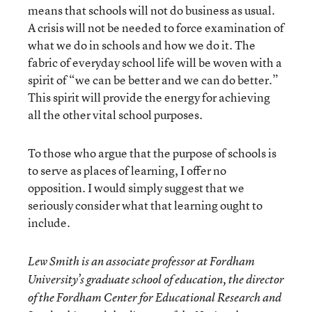
means that schools will not do business as usual.
A crisis will not be needed to force examination of
what we do in schools and how we do it. The
fabric of everyday school life will be woven with a
spirit of “we can be better and we can do better.”
This spirit will provide the energy for achieving
all the other vital school purposes.
To those who argue that the purpose of schools is
to serve as places of learning, I offer no
opposition. I would simply suggest that we
seriously consider what that learning ought to
include.
Lew Smith is an associate professor at Fordham
University’s graduate school of education, the director
of the Fordham Center for Educational Research and