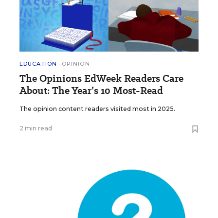
EDUCATION
OPINION
The Opinions EdWeek Readers Care
About: The Year’s 10 Most-Read
The opinion content readers visited most in 2025.
2 min read