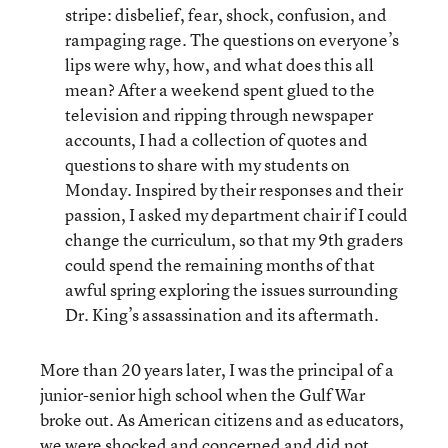
stripe: disbelief, fear, shock, confusion, and
rampaging rage. The questions on everyone’s
lips were why, how, and what does this all
mean? After a weekend spent glued to the
television and ripping through newspaper
accounts, I had a collection of quotes and
questions to share with my students on
Monday. Inspired by their responses and their
passion, I asked my department chair if I could
change the curriculum, so that my 9th graders
could spend the remaining months of that
awful spring exploring the issues surrounding
Dr. King’s assassination and its aftermath.
More than 20 years later, I was the principal of a
junior-senior high school when the Gulf War
broke out. As American citizens and as educators,
we were shocked and concerned and did not