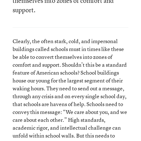
themselves into zones of comfort and
support.
Clearly, the often stark, cold, and impersonal
buildings called schools must in times like these
be able to convert themselves into zones of
comfort and support. Shouldn’t this be a standard
feature of American schools? School buildings
house our young for the largest segment of their
waking hours. They need to send out a message,
through any crisis and on every single school day,
that schools are havens of help. Schools need to
convey this message: “We care about you, and we
care about each other.” High standards,
academic rigor, and intellectual challenge can
unfold within school walls. But this needs to