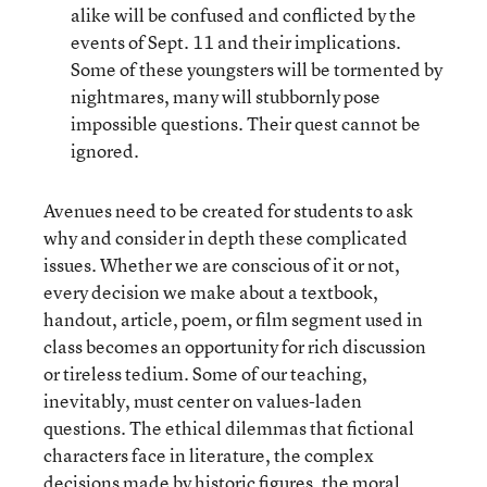
alike will be confused and conflicted by the
events of Sept. 11 and their implications.
Some of these youngsters will be tormented by
nightmares, many will stubbornly pose
impossible questions. Their quest cannot be
ignored.
Avenues need to be created for students to ask
why and consider in depth these complicated
issues. Whether we are conscious of it or not,
every decision we make about a textbook,
handout, article, poem, or film segment used in
class becomes an opportunity for rich discussion
or tireless tedium. Some of our teaching,
inevitably, must center on values-laden
questions. The ethical dilemmas that fictional
characters face in literature, the complex
decisions made by historic figures, the moral