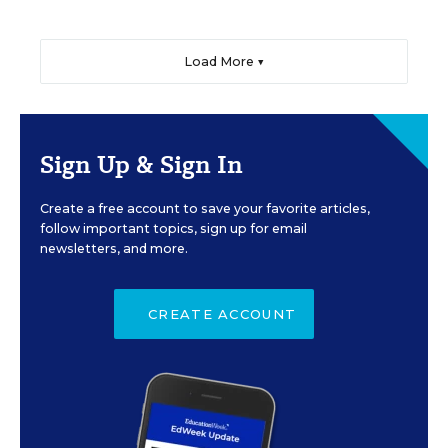
Load More ▼
Sign Up & Sign In
Create a free account to save your favorite articles,
follow important topics, sign up for email
newsletters, and more.
CREATE ACCOUNT