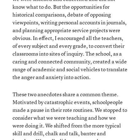
know what to do. But the opportunities for
historical comparisons, debate of opposing
viewpoints, writing personal accounts in journals,
and planning appropriate service projects were
obvious. In effect, I encouraged all the teachers,
of every subject and every grade, to convert their
classrooms into sites of inquiry. The school, as a
caring and connected community, created a wide
range of academic and social vehicles to translate
the anger and anxiety into action.
These two anecdotes share a common theme.
Motivated by catastrophic events, schoolpeople
made a pause in their rote routines. We stopped to
consider what we were teaching and how we
were doing it. We shifted from the more typical
skill and drill, chalk and talk, banter and