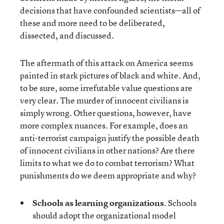
decisions that have confounded scientists—all of
these and more need to be deliberated,
dissected, and discussed.
The aftermath of this attack on America seems
painted in stark pictures of black and white. And,
to be sure, some irrefutable value questions are
very clear. The murder of innocent civilians is
simply wrong. Other questions, however, have
more complex nuances. For example, does an
anti-terrorist campaign justify the possible death
of innocent civilians in other nations? Are there
limits to what we do to combat terrorism? What
punishments do we deem appropriate and why?
Schools as learning organizations
. Schools
should adopt the organizational model