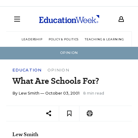
LEADERSHIP
POLICY & POLITICS
TEACHING & LEARNING
TEC
OPINION
EDUCATION
OPINION
What Are Schools For?
By
Lew Smith
— October 03, 2001
8 min read
Lew Smith