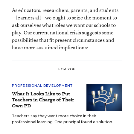
As educators, researchers, parents, and students
—learners all—we ought to seize the moment to
ask ourselves what roles we want our schools to
play. Our current national crisis suggests some
possibilities that fit present circumstances and
have more sustained implications:
FOR YOU
PROFESSIONAL DEVELOPMENT
What It Looks Like to Put
Teachers in Charge of Their
Own PD
Teachers say they want more choice in their
professional learning. One principal found a solution.