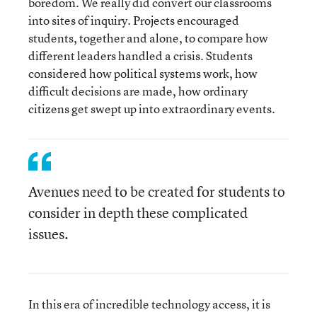
boredom. We really did convert our classrooms
into sites of inquiry. Projects encouraged
students, together and alone, to compare how
different leaders handled a crisis. Students
considered how political systems work, how
difficult decisions are made, how ordinary
citizens get swept up into extraordinary events.
Avenues need to be created for students to
consider in depth these complicated
issues.
In this era of incredible technology access, it is