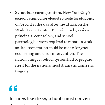
Schools as caring centers.
New York City’s
schools chancellor closed schools for students
on Sept. 12, the day after the attack on the
World Trade Center. But principals, assistant
principals, counselors, and school
psychologists were required to report to work,
so that preparation could be made for grief
counseling and crisis intervention. The
nation’s largest school system had to prepare
itself for the nation’s most dramatic domestic
tragedy.
In times like these, schools must convert