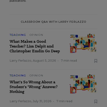
publications.
CLASSROOM Q&A WITH LARRY FERLAZZO
TEACHING
OPINION
What Makes a Good
Teacher? Lisa Delpit and
Christopher Emdin Go Deep
Larry Ferlazzo
,
August 5, 2026
•
7 min read
TEACHING
OPINION
What's So Wrong About a
Student's 'Wrong' Answer?
Nothing
Larry Ferlazzo
,
July 31, 2026
•
7 min read