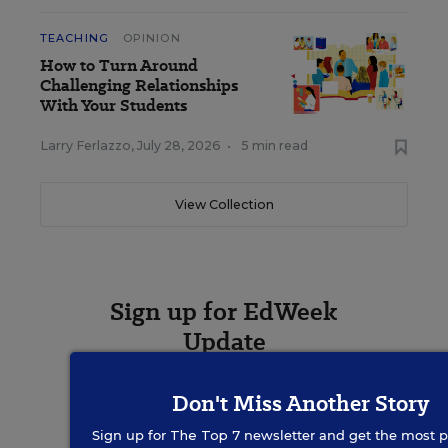
TEACHING
OPINION
How to Turn Around
Challenging Relationships
With Your Students
Larry Ferlazzo
,
July 28, 2026
•
5 min read
View Collection
Sign up for EdWeek
Update
Get the latest K-12 news & opinion every
Don't Miss Another Story
weekday morning.
Sign up for
The Top 7
newsletter and get the most p