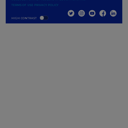
TERMS OF USE
PRIVACY POLICY
TWITTER
INSTAGRAM
YOUTUBE
FACEBOOK
LINKED
HIGH CONTRAST