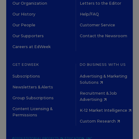
Our Organization
Letters to the Editor
Our History
Help/FAQ
Our People
Customer Service
Our Supporters
Contact the Newsroom
Careers at EdWeek
GET EDWEEK
DO BUSINESS WITH US
Subscriptions
Advertising & Marketing
Solutions
Newsletters & Alerts
Recruitment & Job
Group Subscriptions
Advertising
Content Licensing &
K-12 Market Intelligence
Permissions
Custom Research
©2026 EDITORIAL PROJECTS IN EDUCATION, INC.