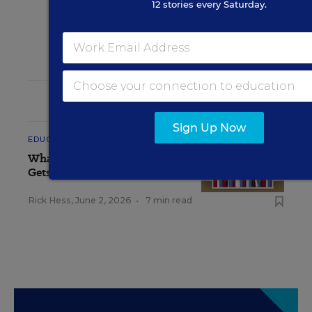
12 stories every Saturday.
RELATED
Sign Up Now
EDUCATION
OPINION
What Education Reporting
Gets Right—and Wrong
Rick Hess
,
June 2, 2026
•
7 min read