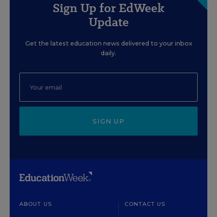
Sign Up for EdWeek
Update
Get the latest education news delivered to your inbox
daily.
SIGN UP
ABOUT US
CONTACT US