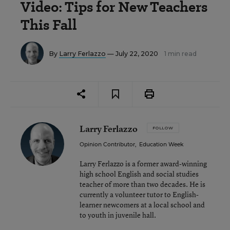
Video: Tips for New Teachers
This Fall
By
Larry Ferlazzo
— July 22, 2020
1 min read
Larry Ferlazzo
FOLLOW
Opinion Contributor
,
Education Week
Larry Ferlazzo is a former award-winning
high school English and social studies
teacher of more than two decades. He is
currently a volunteer tutor to English-
learner newcomers at a local school and
to youth in juvenile hall.