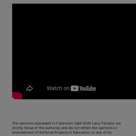
The opinions expressed in Classroom Q&A With Larry Ferlazzo are
strictly those of the author(s) and do not reflect the opinions or
endorsement of Editorial Projects in Education, or any of its