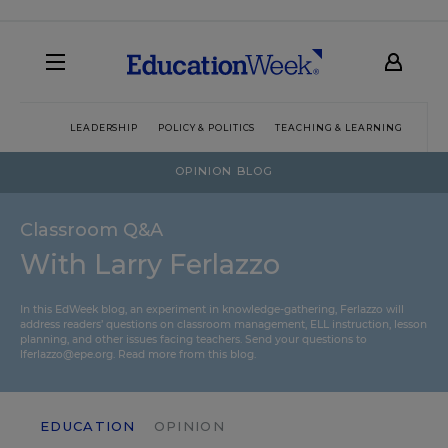
LEADERSHIP
POLICY & POLITICS
TEACHING & LEARNING
TEC
OPINION BLOG
Classroom Q&A
With Larry Ferlazzo
In this EdWeek blog, an experiment in knowledge-gathering, Ferlazzo will
address readers’ questions on classroom management, ELL instruction, lesson
planning, and other issues facing teachers. Send your questions to
lferlazzo@epe.org.
Read more from this blog.
EDUCATION
OPINION