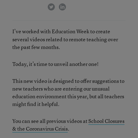
twitter
linkedin
I’ve worked with Education Week to create
several videos related to remote teaching over
the past few months.
Today, it’s time to unveil another one!
This new video is designed to offer suggestions to
new teachers who are entering our unusual
education environment this year, but all teachers
might find it helpful.
You can see all previous videos at
School Closures
& the Coronavirus Crisis
.