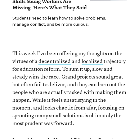
Skills Young Workers Are
Missing. Here's What They Said
Students need to learn how to solve problems,
manage conflict, and be more curious.
This week I’ve been offering my thoughts on the
virtues of a
decentralized
and
localized
trajectory
for education reform. To sum it up, slow and
steady wins the race. Grand projects sound great
but often fail to deliver, and they can burn out the
people who are actually tasked with making them
happen. While it feels unsatisfying in the
moment and looks chaotic from afar, focusing on
sprouting many small solutions is ultimately the
most prudent way forward.