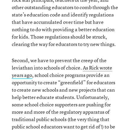
other outstanding educators to comb through the
state’s education code and identify regulations
that have accumulated over time but have
nothing to do with providing a better education
for kids. Those regulations should be struck,
clearing the way for educators to try new things.
Second, we have to prevent the creep of the
leviathan into schools of choice.
As Rick wrote
years ago
, school choice programs provide an
opportunity to create “greenfield” for educators
to create new schools and new projects that can
help better educate students. Unfortunately,
some school choice supporters are pushing for
more and more of the regulatory apparatus of
traditional public schools (the very thing that
public school educators want to get rid of!) to be