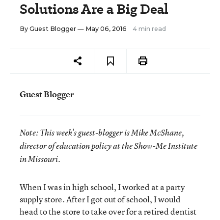
Solutions Are a Big Deal
By
Guest Blogger
— May 06, 2016
4 min read
Guest Blogger
Note:
This week’s guest-blogger is
Mike McShane,
director of education policy at the Show-Me Institute
in Missouri.
When I was in high school, I worked at a party
supply store. After I got out of school, I would
head to the store to take over for a retired dentist