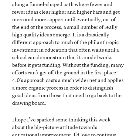
along a funnel-shaped path where fewer and
fewer ideas clear higher and higher bars and get
more and more support until eventually, out of
the end of the process, a small number of really
high quality ideas emerge. It is a drastically
different approach to much of the philanthropic
investment in education that often waits until a
school can demonstrate that its model works
before it gets funding. Without the funding, many
efforts can’t get off the ground in the first place!
4.0’s approach casts a much wider net and applies
a more organic process in order to distinguish
good ideas from those that need to go back to the
drawing board.
I hope I’ve sparked some thinking this week
about the big-picture attitude towards
educational improvement. I’d love to continue