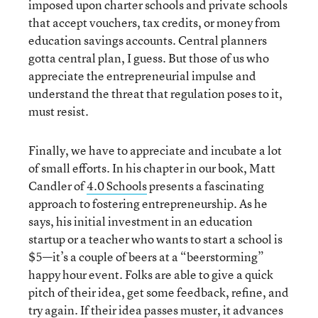
imposed upon charter schools and private schools
that accept vouchers, tax credits, or money from
education savings accounts. Central planners
gotta central plan, I guess. But those of us who
appreciate the entrepreneurial impulse and
understand the threat that regulation poses to it,
must resist.
Finally, we have to appreciate and incubate a lot
of small efforts. In his chapter in our book, Matt
Candler of
4.0 Schools
presents a fascinating
approach to fostering entrepreneurship. As he
says, his initial investment in an education
startup or a teacher who wants to start a school is
$5—it’s a couple of beers at a “beerstorming”
happy hour event. Folks are able to give a quick
pitch of their idea, get some feedback, refine, and
try again. If their idea passes muster, it advances