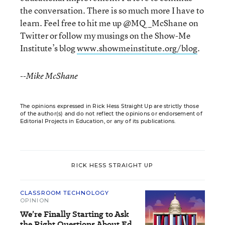
the conversation. There is so much more I have to
learn. Feel free to hit me up @MQ_McShane on
Twitter or follow my musings on the Show-Me
Institute’s blog
www.showmeinstitute.org/blog
.
--Mike McShane
The opinions expressed in Rick Hess Straight Up are strictly those
of the author(s) and do not reflect the opinions or endorsement of
Editorial Projects in Education, or any of its publications.
RICK HESS STRAIGHT UP
CLASSROOM TECHNOLOGY
OPINION
We’re Finally Starting to Ask
the Right Questions About Ed