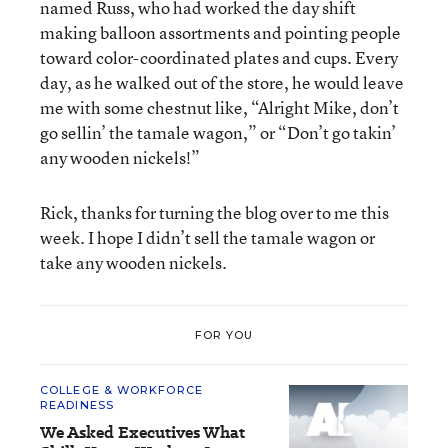
named Russ, who had worked the day shift
making balloon assortments and pointing people
toward color-coordinated plates and cups. Every
day, as he walked out of the store, he would leave
me with some chestnut like, “Alright Mike, don’t
go sellin’ the tamale wagon,” or “Don’t go takin’
any wooden nickels!”
Rick, thanks for turning the blog over to me this
week. I hope I didn’t sell the tamale wagon or
take any wooden nickels.
FOR YOU
COLLEGE & WORKFORCE
READINESS
We Asked Executives What