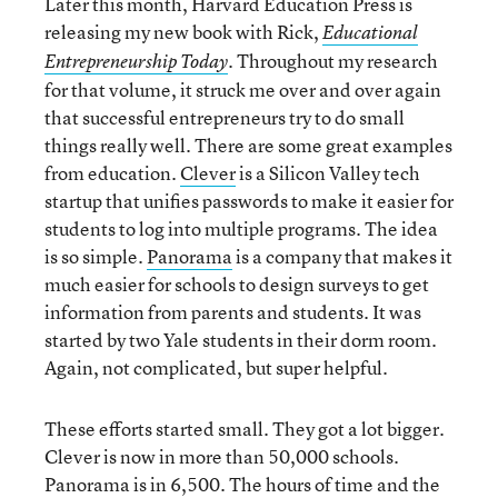
Later this month, Harvard Education Press is
releasing my new book with Rick,
Educational
. Throughout my research
Entrepreneurship Today
for that volume, it struck me over and over again
that successful entrepreneurs try to do small
things really well. There are some great examples
from education.
Clever
is a Silicon Valley tech
startup that unifies passwords to make it easier for
students to log into multiple programs. The idea
is so simple.
Panorama
is a company that makes it
much easier for schools to design surveys to get
information from parents and students. It was
started by two Yale students in their dorm room.
Again, not complicated, but super helpful.
These efforts started small. They got a lot bigger.
Clever is now in more than 50,000 schools.
Panorama is in 6,500. The hours of time and the