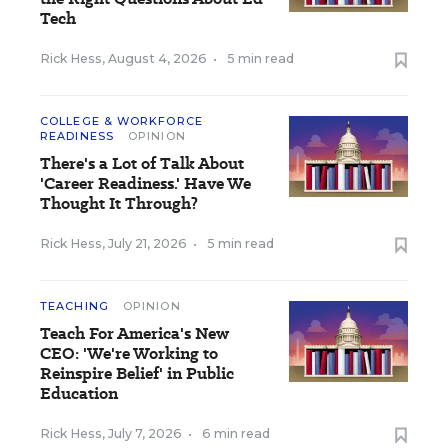
Tech
Rick Hess
,
August 4, 2026
•
5 min read
COLLEGE & WORKFORCE
READINESS
OPINION
There's a Lot of Talk About
'Career Readiness.' Have We
Thought It Through?
Rick Hess
,
July 21, 2026
•
5 min read
TEACHING
OPINION
Teach For America's New
CEO: 'We're Working to
Reinspire Belief' in Public
Education
Rick Hess
,
July 7, 2026
•
6 min read