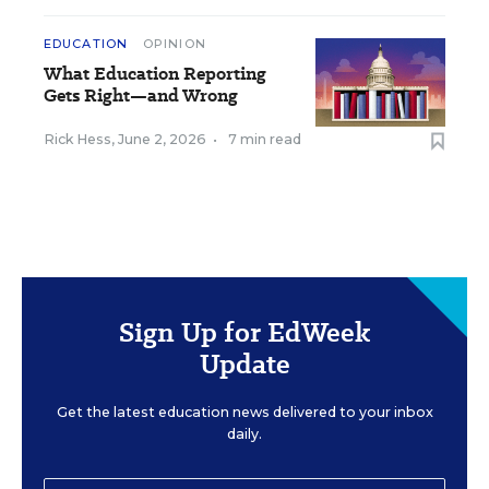
EDUCATION
OPINION
What Education Reporting
Gets Right—and Wrong
Rick Hess
,
June 2, 2026
•
7 min read
Sign Up for EdWeek
Update
Get the latest education news delivered to your inbox
daily.