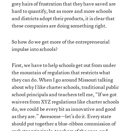
grey hairs of frustration that they have saved are
hard to quantify, but as more and more schools
and districts adopt their products, it is clear that
these companies are doing something right.
So how do we get more of the entrepreneurial
impulse into schools?
First, we have to help schools get out from under
the mountain of regulation that restricts what
they can do. When I go around Missouri talking
about why I like charter schools, traditional public
school principals and teachers tell me, “If we got
waivers from XYZ regulations like charter schools
do, we could be every bit as innovative and good
as they are.” Awesome—let’s do it. Every state
should put together a blue-ribbon commission of
rock star principals, teachers of the year, and