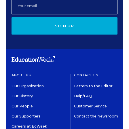
SIGN UP
ABOUT US
CONTACT US
Our Organization
Letters to the Editor
Our History
Help/FAQ
Our People
Customer Service
Our Supporters
Contact the Newsroom
Careers at EdWeek