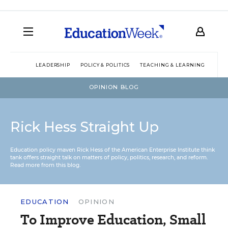
LEADERSHIP
POLICY & POLITICS
TEACHING & LEARNING
TEC
OPINION BLOG
Rick Hess Straight Up
Education policy maven Rick Hess of the
American Enterprise Institute
think
tank offers straight talk on matters of policy, politics, research, and reform.
Read more from this blog.
EDUCATION
OPINION
To Improve Education, Small