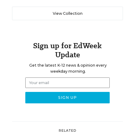
View Collection
Sign up for EdWeek
Update
Get the latest K-12 news & opinion every
weekday morning.
RELATED