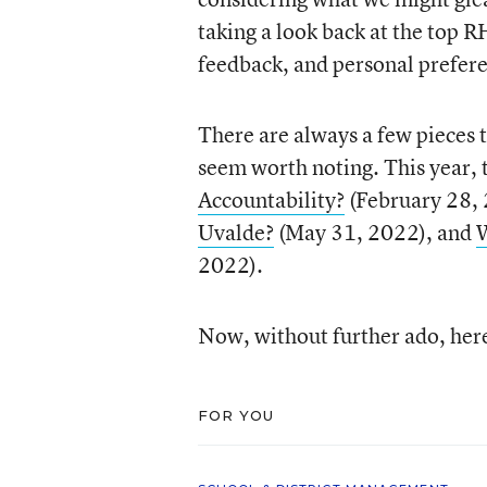
taking a look back at the top
feedback, and personal prefer
There are always a few pieces t
seem worth noting. This year, 
Accountability?
(February 28,
Uvalde?
(May 31, 2022), and
W
2022).
Now, without further ado, her
FOR YOU