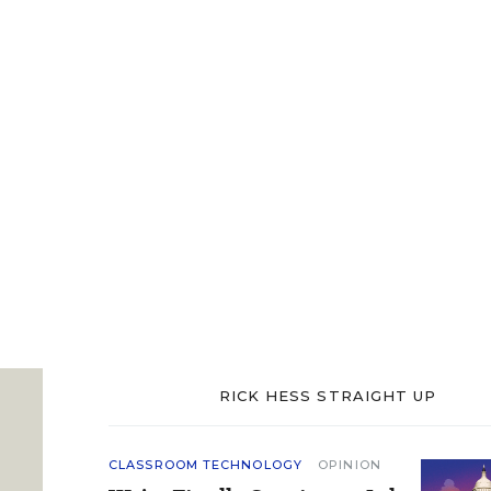
RICK HESS STRAIGHT UP
CLASSROOM TECHNOLOGY
OPINION