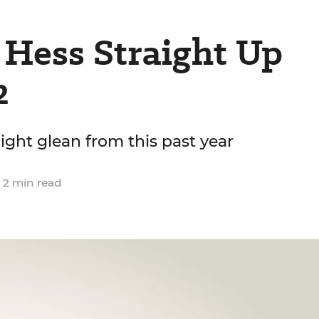
 Hess Straight Up
2
ight glean from this past year
2 min read