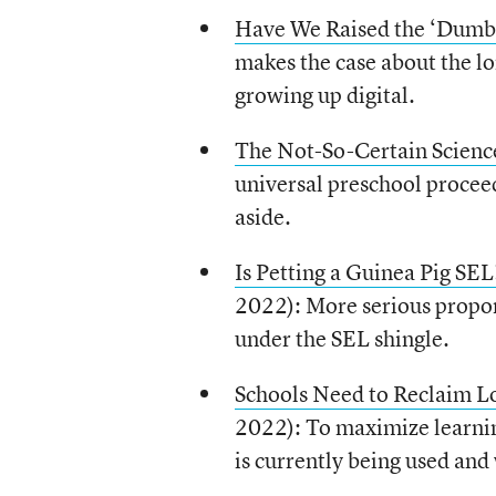
Have We Raised the ‘Dumbe
makes the case about the lon
growing up digital.
The Not-So-Certain Scienc
universal preschool proceed
aside.
Is Petting a Guinea Pig SEL
2022): More serious propone
under the SEL shingle.
Schools Need to Reclaim Lo
2022): To maximize learnin
is currently being used and 