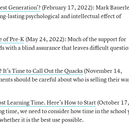
st Generation’?
(February 17, 2022): Mark Bauerl
g-lasting psychological and intellectual effect of
e of Pre-K
(May 24, 2022): Much of the support for
s with a blind assurance that leaves difficult questi
? It’s Time to Call Out the Quacks
(November 14,
nts should be careful about who is selling their wa
st Learning Time. Here’s How to Start
(October 17
g time, we need to consider how time in the school 
whether it is the best use possible.