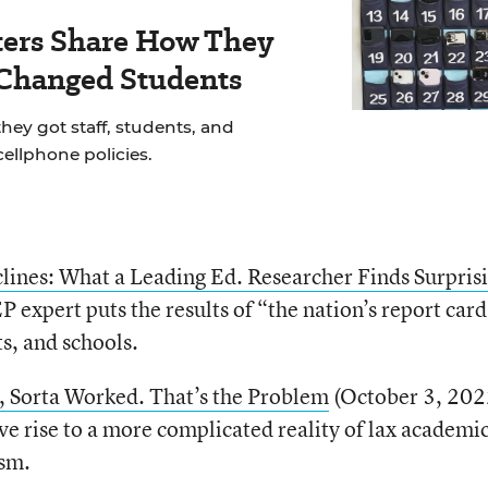
ers Share How They
 Changed Students
hey got staff, students, and
cellphone policies.
ines: What a Leading Ed. Researcher Finds Surpris
expert puts the results of “the nation’s report card
ts, and schools.
 Sorta Worked. That’s the Problem
(October 3, 202
ve rise to a more complicated reality of lax academi
ism.