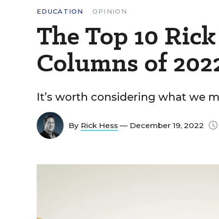
EDUCATION
OPINION
The Top 10 Rick
Columns of 202
It’s worth considering what we m
By
Rick Hess
— December 19, 2022