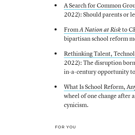
A Search for Common Grou
2022): Should parents or le
From
to C
A Nation at Risk
bipartisan school reform mo
Rethinking Talent, Technol
2022): The disruption born
in-a-century opportunity t
What
I
s School Reform, A
wheel of one change after a
cynicism.
FOR YOU