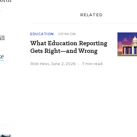
,
RELATED
EDUCATION
OPINION
ll
What Education Reporting
Gets Right—and Wrong
ke
Rick Hess
,
June 2, 2026
•
7 min read