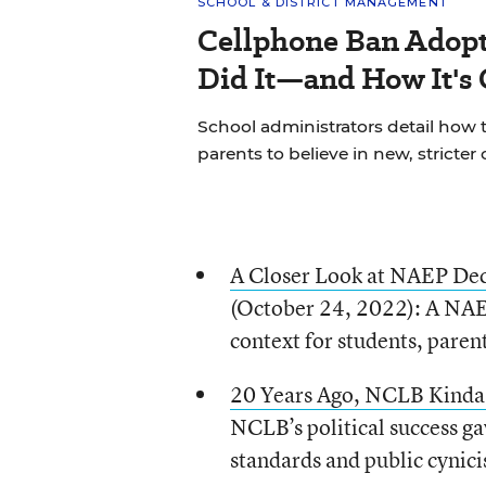
SCHOOL & DISTRICT MANAGEMENT
Cellphone Ban Adopt
Did It—and How It's
School administrators detail how t
parents to believe in new, stricter 
A Closer Look at NAEP Decl
(October 24, 2022): A NAEP 
context for students, paren
20 Years Ago, NCLB Kinda,
NCLB’s political success ga
standards and public cynic