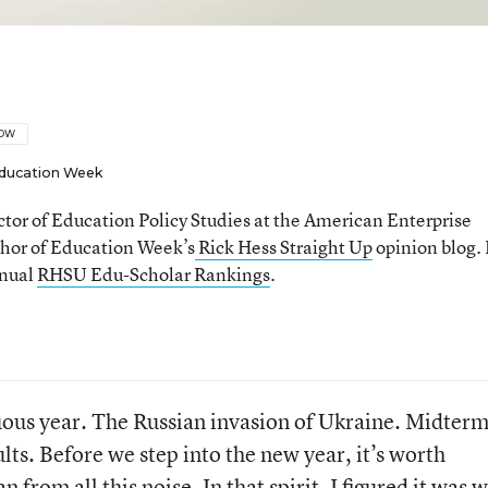
LOW
ducation Week
ector of Education Policy Studies at the American Enterprise
thor of Education Week’s
Rick Hess Straight Up
opinion blog. 
nnual
RHSU Edu-Scholar Rankings
.
uous year. The Russian invasion of Ukraine. Midterm
lts. Before we step into the new year, it’s worth
from all this noise. In that spirit, I figured it was 