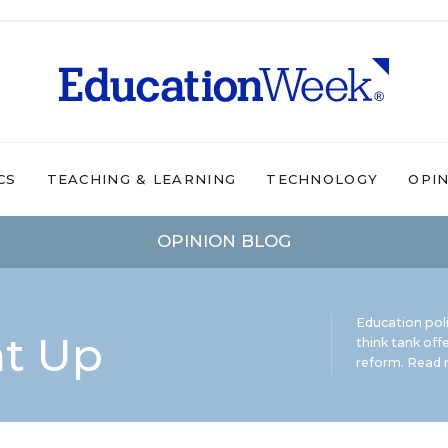
CS
TEACHING & LEARNING
TECHNOLOGY
OPI
OPINION BLOG
Education pol
ht Up
think tank offe
reform.
Read m