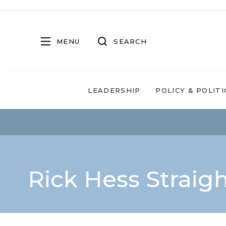
MENU
SEARCH
LEADERSHIP
POLICY & POLITI
Rick Hess Straig