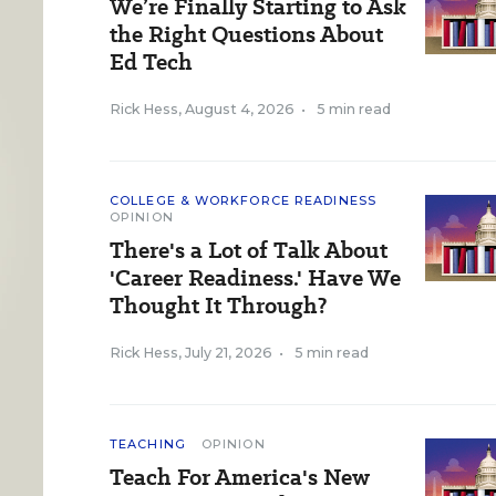
We’re Finally Starting to Ask
the Right Questions About
Ed Tech
Rick Hess
,
August 4, 2026
•
5 min read
COLLEGE & WORKFORCE READINESS
OPINION
There's a Lot of Talk About
'Career Readiness.' Have We
Thought It Through?
Rick Hess
,
July 21, 2026
•
5 min read
TEACHING
OPINION
Teach For America's New