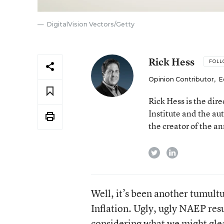
DigitalVision Vectors/Getty
Rick Hess
FOL
Opinion Contributor
,
E
Rick Hess is the dir
Institute and the au
the creator of the a
twitter
linkedin
Well, it’s been another tumult
Inflation. Ugly, ugly NAEP resu
considering what we might glean 