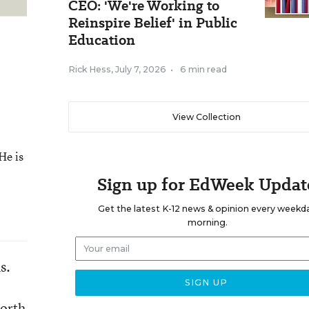
CEO: 'We're Working to
Reinspire Belief' in Public
Education
Rick Hess
,
July 7, 2026
•
6 min read
View Collection
He is
Sign up for EdWeek Updat
Get the latest K-12 news & opinion every weekd
morning.
s.
worth