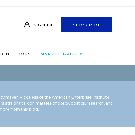
SIGN IN
SUBSCRIBE
NION
JOBS
MARKET BRIEF
icy maven Rick Hess of the
American Enterprise Institute
rs straight talk on matters of policy, politics, research, and
ore from this blog.