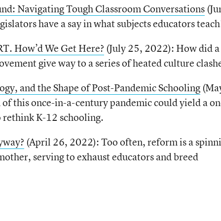
nd: Navigating Tough Classroom Conversations
(Ju
gislators have a say in what subjects educators teach
RT. How’d We Get Here?
(July 25, 2022): How did a
vement give way to a series of heated culture clash
ogy, and the Shape of Post-Pandemic Schooling
(May
 of this once-in-a-century pandemic could yield a on
o rethink K-12 schooling.
nyway?
(April 26, 2022): Too often, reform is a spinn
nother, serving to exhaust educators and breed