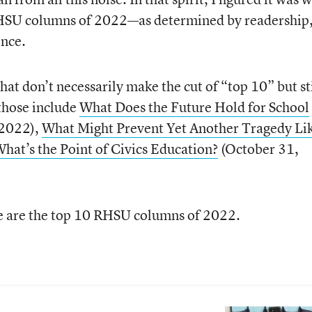
 RHSU columns of 2022—as determined by readership
ence.
hat don’t necessarily make the cut of “top 10” but sti
those include
What Does the Future Hold for School
 2022),
What Might Prevent Yet Another Tragedy Li
hat’s the Point of Civics Education?
(October 31,
e are the top 10 RHSU columns of 2022.