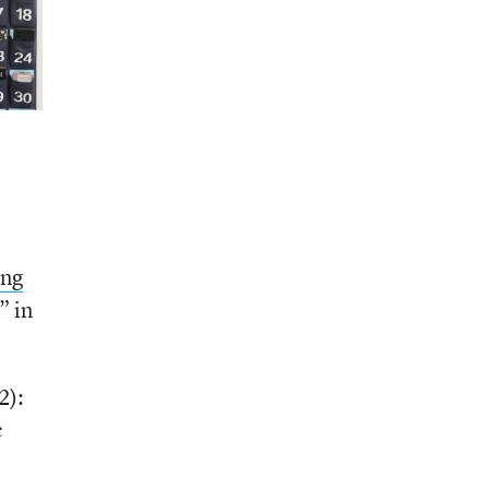
ing
” in
2):
c