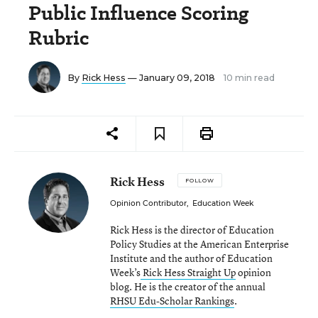
Public Influence Scoring
Rubric
By
Rick Hess
— January 09, 2018
10 min read
Rick Hess
FOLLOW
Opinion Contributor
,
Education Week
Rick Hess is the director of Education
Policy Studies at the American Enterprise
Institute and the author of Education
Week’s
Rick Hess Straight Up
opinion
blog. He is the creator of the annual
RHSU Edu-Scholar Rankings
.