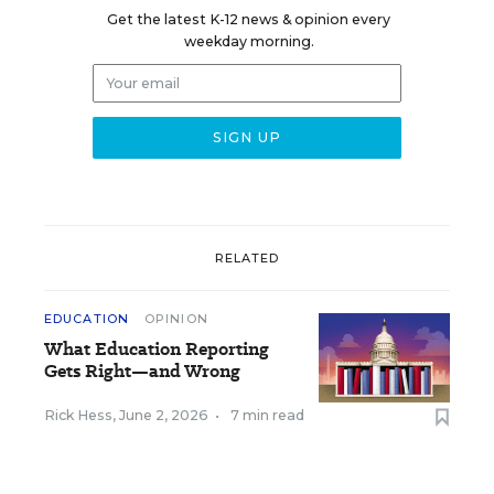
Get the latest K-12 news & opinion every
weekday morning.
RELATED
EDUCATION
OPINION
What Education Reporting
Gets Right—and Wrong
Rick Hess
,
June 2, 2026
•
7 min read