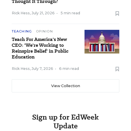
Thought It Through?
Rick Hess
,
July 21, 2026
•
5 min read
TEACHING
OPINION
Teach For America's New
CEO: 'We're Working to
Reinspire Belief' in Public
Education
Rick Hess
,
July 7, 2026
•
6 min read
View Collection
Sign up for EdWeek
Update