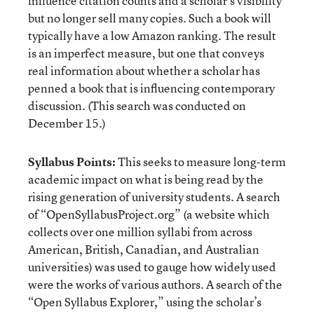
influence citation counts and a scholar’s visibility
but no longer sell many copies. Such a book will
typically have a low Amazon ranking. The result
is an imperfect measure, but one that conveys
real information about whether a scholar has
penned a book that is influencing contemporary
discussion. (This search was conducted on
December 15.)
Syllabus Points:
This seeks to measure long-term
academic impact on what is being read by the
rising generation of university students. A search
of “OpenSyllabusProject.org” (a website which
collects over one million syllabi from across
American, British, Canadian, and Australian
universities) was used to gauge how widely used
were the works of various authors. A search of the
“Open Syllabus Explorer,” using the scholar’s