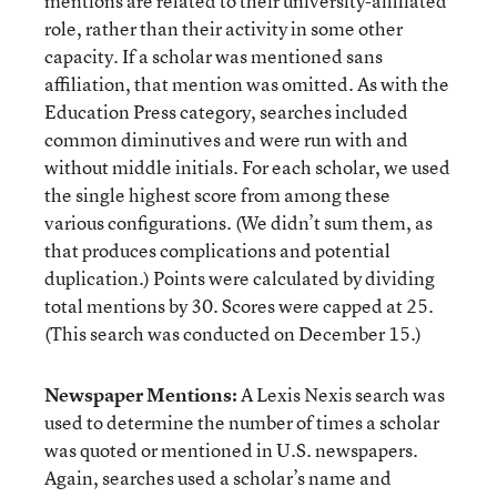
mentions are related to their university-affiliated
role, rather than their activity in some other
capacity. If a scholar was mentioned sans
affiliation, that mention was omitted. As with the
Education Press category, searches included
common diminutives and were run with and
without middle initials. For each scholar, we used
the single highest score from among these
various configurations. (We didn’t sum them, as
that produces complications and potential
duplication.) Points were calculated by dividing
total mentions by 30. Scores were capped at 25.
(This search was conducted on December 15.)
Newspaper Mentions:
A Lexis Nexis search was
used to determine the number of times a scholar
was quoted or mentioned in U.S. newspapers.
Again, searches used a scholar’s name and