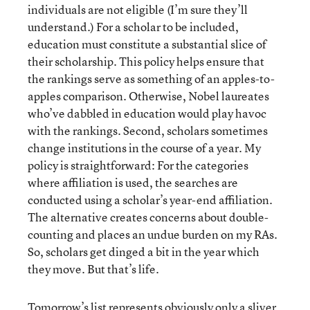
individuals are not eligible (I’m sure they’ll
understand.) For a scholar to be included,
education must constitute a substantial slice of
their scholarship. This policy helps ensure that
the rankings serve as something of an apples-to-
apples comparison. Otherwise, Nobel laureates
who’ve dabbled in education would play havoc
with the rankings. Second, scholars sometimes
change institutions in the course of a year. My
policy is straightforward: For the categories
where affiliation is used, the searches are
conducted using a scholar’s year-end affiliation.
The alternative creates concerns about double-
counting and places an undue burden on my RAs.
So, scholars get dinged a bit in the year which
they move. But that’s life.
Tomorrow’s list represents obviously only a sliver