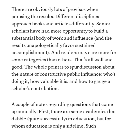
There are obviously lots of provisos when
perusing the results. Different disciplines
approach books and articles differently. Senior
scholars have had more opportunity to build a
substantial body of work and influence (and the
results unapologetically favor sustained
accomplishment). And readers may care more for
some categories than others. That’s all well and
good. The whole point is to spur discussion about
the nature of constructive public influence: who’s
doing it, how valuable it is, and how to gauge a
scholar’s contribution.
A couple of notes regarding questions that come
up annually. First, there are some academics that
dabble (quite successfully) in education, but for
whom education is only a sideline. Such