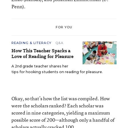
Penn).
FOR YOU
READING & LITERACY
Q&A
How This Teacher Sparks a
Love of Reading for Pleasure
A 2nd grade teacher shares her
tips for hooking students on reading for pleasure.
Okay, so that’s how the list was compiled. How
were the scholars ranked? Each scholar was
scored in nine categories, yielding a maximum
possible score of 200—although only a handful of
scholars actually cracked 100.