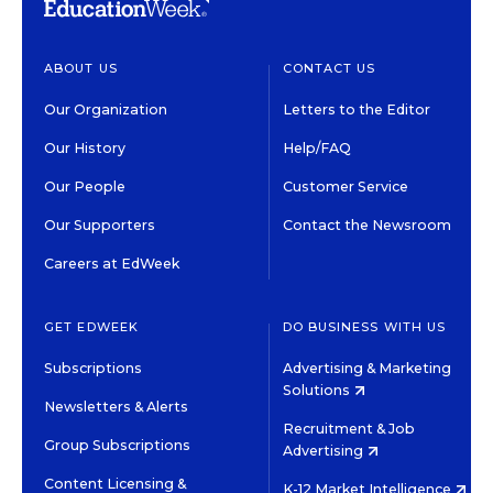
ABOUT US
CONTACT US
Our Organization
Letters to the Editor
Our History
Help/FAQ
Our People
Customer Service
Our Supporters
Contact the Newsroom
Careers at EdWeek
GET EDWEEK
DO BUSINESS WITH US
Subscriptions
Advertising & Marketing
Solutions
Newsletters & Alerts
Recruitment & Job
Group Subscriptions
Advertising
Content Licensing &
K-12 Market Intelligence