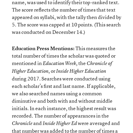
name, was used to identify their top-ranked text.
The score reflects the number of times that text
appeared on syllabi, with the tally then divided by
5. The score was capped at 10 points. (This search
was conducted on December 14.)
Education Press Mentions:
This measures the
total number of times the scholar was quoted or
mentioned in
, the
Education Week
Chronicle of
, or
Higher Education
Inside Higher Education
during 2017. Searches were conducted using
each scholar’s first and last name. If applicable,
we also searched names using a common
diminutive and both with and without middle
initials. In each instance, the highest result was
recorded. The number of appearances in the
and
were averaged and
Chronicle
Inside Higher Ed
that number was added to the number of times a