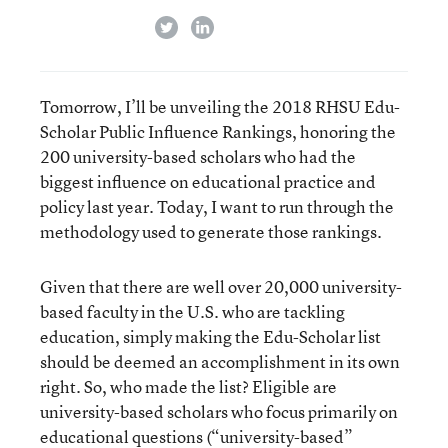
twitter
linkedin
Tomorrow, I’ll be unveiling the 2018 RHSU Edu-
Scholar Public Influence Rankings, honoring the
200 university-based scholars who had the
biggest influence on educational practice and
policy last year. Today, I want to run through the
methodology used to generate those rankings.
Given that there are well over 20,000 university-
based faculty in the U.S. who are tackling
education, simply making the Edu-Scholar list
should be deemed an accomplishment in its own
right. So, who made the list? Eligible are
university-based scholars who focus primarily on
educational questions (“university-based”