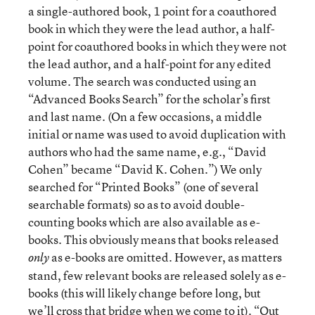
a single-authored book, 1 point for a coauthored
book in which they were the lead author, a half-
point for coauthored books in which they were not
the lead author, and a half-point for any edited
volume. The search was conducted using an
“Advanced Books Search” for the scholar’s first
and last name. (On a few occasions, a middle
initial or name was used to avoid duplication with
authors who had the same name, e.g., “David
Cohen” became “David K. Cohen.”) We only
searched for “Printed Books” (one of several
searchable formats) so as to avoid double-
counting books which are also available as e-
books. This obviously means that books released
as e-books are omitted. However, as matters
only
stand, few relevant books are released solely as e-
books (this will likely change before long, but
we’ll cross that bridge when we come to it). “Out