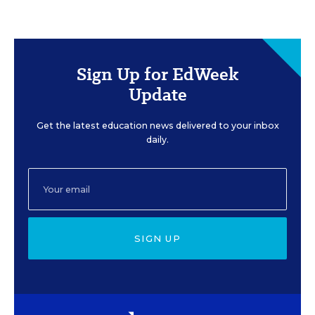
Sign Up for EdWeek
Update
Get the latest education news delivered to your inbox
daily.
SIGN UP