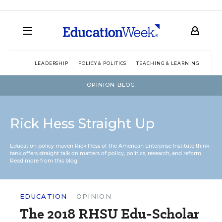
LEADERSHIP
POLICY & POLITICS
TEACHING & LEARNING
TEC
OPINION BLOG
Rick Hess Straight Up
Education policy maven Rick Hess of the
American Enterprise Institute
think
tank offers straight talk on matters of policy, politics, research, and reform.
Read more from this blog.
EDUCATION
OPINION
The 2018 RHSU Edu-Scholar