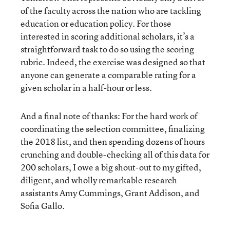
of the faculty across the nation who are tackling
education or education policy. For those
interested in scoring additional scholars, it’s a
straightforward task to do so using the scoring
rubric. Indeed, the exercise was designed so that
anyone can generate a comparable rating for a
given scholar in a half-hour or less.
And a final note of thanks: For the hard work of
coordinating the selection committee, finalizing
the 2018 list, and then spending dozens of hours
crunching and double-checking all of this data for
200 scholars, I owe a big shout-out to my gifted,
diligent, and wholly remarkable research
assistants Amy Cummings, Grant Addison, and
Sofia Gallo.