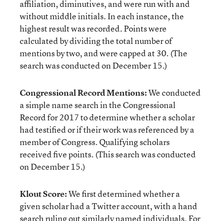
affiliation, diminutives, and were run with and
without middle initials. In each instance, the
highest result was recorded. Points were
calculated by dividing the total number of
mentions by two, and were capped at 30. (The
search was conducted on December 15.)
Congressional Record Mentions:
We conducted
a simple name search in the Congressional
Record for 2017 to determine whether a scholar
had testified or if their work was referenced by a
member of Congress. Qualifying scholars
received five points. (This search was conducted
on December 15.)
Klout Score:
We first determined whether a
given scholar had a Twitter account, with a hand
search ruling out similarly named individuals. For