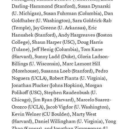
Darling-Hammond (Stanford), Susan Dynarski
(U. Michigan), Susan Fuhrman (Columbia), Dan
Goldhaber (U. Washington), Sara Goldrick-Rab
(Temple), Jay Greene (U. Arkansas), Eric
Hanushek (Stanford), Andy Hargreaves (Boston
College), Shaun Harper (USC), Doug Harris
(Tulane), Jeff Henig (Columbia), Tom Kane
(Harvard), Sunny Ladd (Duke), Gloria Ladson-
Billings (U. Wisconsin), Marc Lamont Hill
(Morehouse), Susanna Loeb (Stanford), Pedro
Noguera (UCLA), Robert Pianta (U. Virginia),
Jonathan Plucker (Johns Hopkins), Morgan
Polikoff (USC), Stephen Raudenbush (U.
Chicago), Jim Ryan (Harvard), Marcelo Suarez-
Orozco (UCLA), Jacob Vigdor (U. Washington),
Kevin Welner (CU Boulder), Marty West
(Harvard), Daniel Willingham (U. Virginia), Yong
Zhao (Kansas), and Jonathan Zimmerman (U.