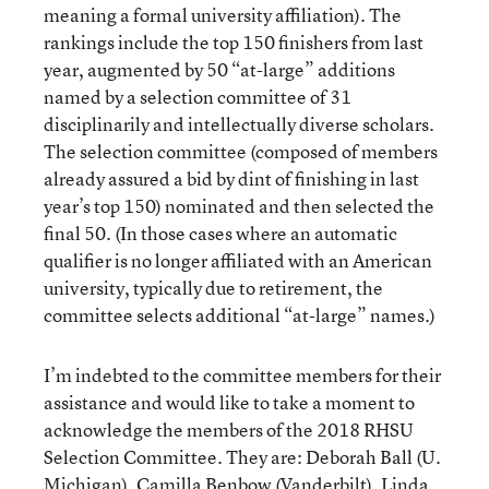
meaning a formal university affiliation). The
rankings include the top 150 finishers from last
year, augmented by 50 “at-large” additions
named by a selection committee of 31
disciplinarily and intellectually diverse scholars.
The selection committee (composed of members
already assured a bid by dint of finishing in last
year’s top 150) nominated and then selected the
final 50. (In those cases where an automatic
qualifier is no longer affiliated with an American
university, typically due to retirement, the
committee selects additional “at-large” names.)
I’m indebted to the committee members for their
assistance and would like to take a moment to
acknowledge the members of the 2018 RHSU
Selection Committee. They are: Deborah Ball (U.
Michigan), Camilla Benbow (Vanderbilt), Linda