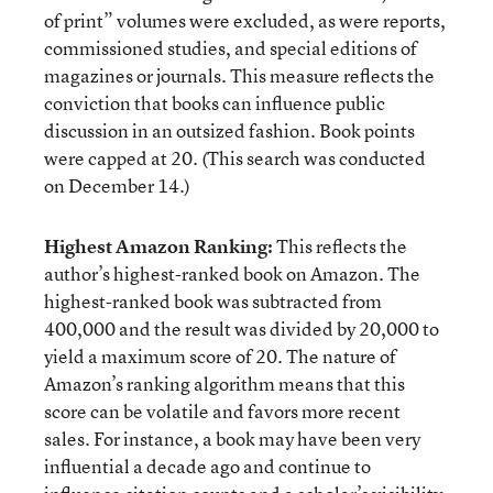
of print” volumes were excluded, as were reports,
commissioned studies, and special editions of
magazines or journals. This measure reflects the
conviction that books can influence public
discussion in an outsized fashion. Book points
were capped at 20. (This search was conducted
on December 14.)
Highest Amazon Ranking:
This reflects the
author’s highest-ranked book on Amazon. The
highest-ranked book was subtracted from
400,000 and the result was divided by 20,000 to
yield a maximum score of 20. The nature of
Amazon’s ranking algorithm means that this
score can be volatile and favors more recent
sales. For instance, a book may have been very
influential a decade ago and continue to