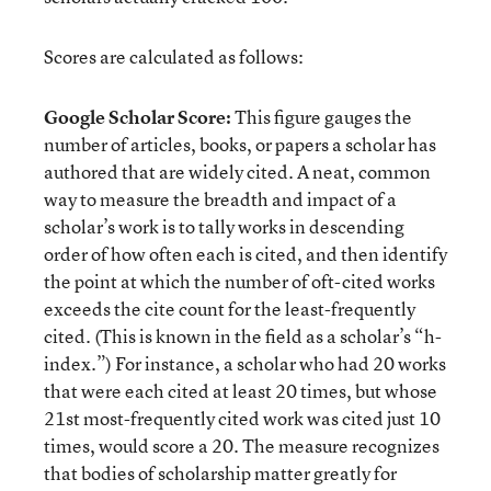
Scores are calculated as follows:
Google Scholar Score:
This figure gauges the
number of articles, books, or papers a scholar has
authored that are widely cited. A neat, common
way to measure the breadth and impact of a
scholar’s work is to tally works in descending
order of how often each is cited, and then identify
the point at which the number of oft-cited works
exceeds the cite count for the least-frequently
cited. (This is known in the field as a scholar’s “h-
index.”) For instance, a scholar who had 20 works
that were each cited at least 20 times, but whose
21st most-frequently cited work was cited just 10
times, would score a 20. The measure recognizes
that bodies of scholarship matter greatly for