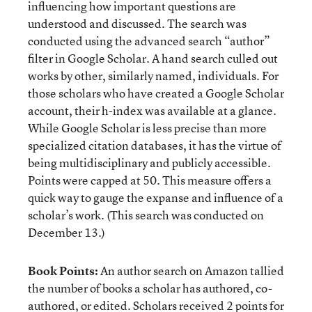
influencing how important questions are
understood and discussed. The search was
conducted using the advanced search “author”
filter in Google Scholar. A hand search culled out
works by other, similarly named, individuals. For
those scholars who have created a Google Scholar
account, their h-index was available at a glance.
While Google Scholar is less precise than more
specialized citation databases, it has the virtue of
being multidisciplinary and publicly accessible.
Points were capped at 50. This measure offers a
quick way to gauge the expanse and influence of a
scholar’s work. (This search was conducted on
December 13.)
Book Points:
An author search on Amazon tallied
the number of books a scholar has authored, co-
authored, or edited. Scholars received 2 points for