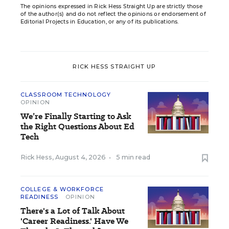
The opinions expressed in Rick Hess Straight Up are strictly those
of the author(s) and do not reflect the opinions or endorsement of
Editorial Projects in Education, or any of its publications.
RICK HESS STRAIGHT UP
CLASSROOM TECHNOLOGY
OPINION
We’re Finally Starting to Ask
the Right Questions About Ed
Tech
Rick Hess
,
August 4, 2026
•
5 min read
COLLEGE & WORKFORCE
READINESS
OPINION
There's a Lot of Talk About
'Career Readiness.' Have We