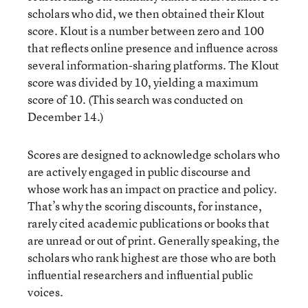
scholars who did, we then obtained their Klout
score. Klout is a number between zero and 100
that reflects online presence and influence across
several information-sharing platforms. The Klout
score was divided by 10, yielding a maximum
score of 10. (This search was conducted on
December 14.)
Scores are designed to acknowledge scholars who
are actively engaged in public discourse and
whose work has an impact on practice and policy.
That’s why the scoring discounts, for instance,
rarely cited academic publications or books that
are unread or out of print. Generally speaking, the
scholars who rank highest are those who are both
influential researchers and influential public
voices.