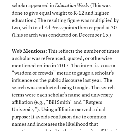
scholar appeared in
. (This was
Education Week
done to give equal weight to K-12 and higher
education.) The resulting figure was multiplied by
two, with total Ed Press points then capped at 30.
(This search was conducted on December 15.)
Web Mentions:
This reflects the number of times
a scholar was referenced, quoted, or otherwise
mentioned online in 2017. The intent is to use a
“wisdom of crowds” metric to gauge a scholar’s
influence on the public discourse last year. The
search was conducted using Google. The search
terms were each scholar’s name and university
affiliation (e.g., “Bill Smith” and “Rutgers
University”). Using affiliation served a dual
purpose: It avoids confusion due to common
names and increases the likelihood that