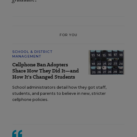
FOR YOU
SCHOOL & DISTRICT
MANAGEMENT
Cellphone Ban Adopters
Share How They Did It—and
How It's Changed Students
School administrators detail how they got staff,
students, and parents to believe in new, stricter
cellphone policies.