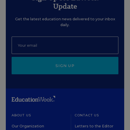
Update
Get the latest education news delivered to your inbox
daily.
SIGN UP
ABOUT US
CONTACT US
Our Organization
Letters to the Editor