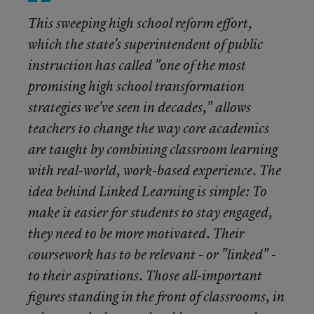
This sweeping high school reform effort,
which the state's superintendent of public
instruction has called "one of the most
promising high school transformation
strategies we've seen in decades," allows
teachers to change the way core academics
are taught by combining classroom learning
with real-world, work-based experience. The
idea behind Linked Learning is simple: To
make it easier for students to stay engaged,
they need to be more motivated. Their
coursework has to be relevant - or "linked" -
to their aspirations. Those all-important
figures standing in the front of classrooms, in