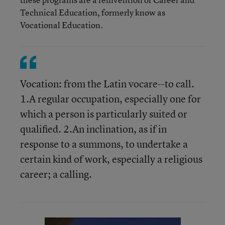
Technical Education, formerly know as
Vocational Education.
Vocation: from the Latin vocare--to call.
1.A regular occupation, especially one for
which a person is particularly suited or
qualified. 2.An inclination, as if in
response to a summons, to undertake a
certain kind of work, especially a religious
career; a calling.