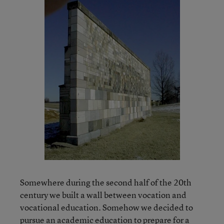
Somewhere during the second half of the 20th
century we built a wall between vocation and
vocational education. Somehow we decided to
pursue an academic education to prepare for a