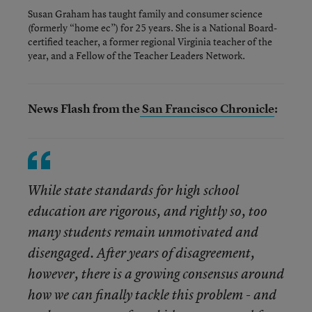
Susan Graham has taught family and consumer science
(formerly “home ec”) for 25 years. She is a National Board-
certified teacher, a former regional Virginia teacher of the
year, and a Fellow of the Teacher Leaders Network.
News Flash from the
San Francisco Chronicle
:
While state standards for high school
education are rigorous, and rightly so, too
many students remain unmotivated and
disengaged. After years of disagreement,
however, there is a growing consensus around
how we can finally tackle this problem - and