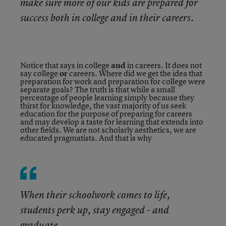
make sure more of our kids are prepared for
success both in college and in their careers.
Notice that says in college
and
in careers. It does not
say college
or
careers. Where did we get the idea that
preparation for work and preparation for college were
separate goals? The truth is that while a small
percentage of people learning simply because they
thirst for knowledge, the vast majority of us seek
education for the purpose of preparing for careers
and may develop a taste for learning that extends into
other fields. We are not scholarly aesthetics, we are
educated pragmatists. And that is why
When their schoolwork comes to life,
students perk up, stay engaged - and
graduate.