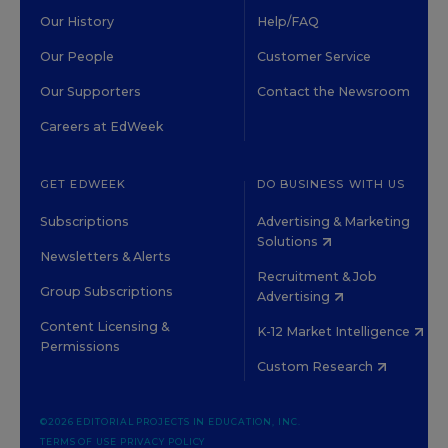
Our History
Help/FAQ
Our People
Customer Service
Our Supporters
Contact the Newsroom
Careers at EdWeek
GET EDWEEK
DO BUSINESS WITH US
Subscriptions
Advertising & Marketing
Solutions
Newsletters & Alerts
Recruitment & Job
Group Subscriptions
Advertising
Content Licensing &
K-12 Market Intelligence
Permissions
Custom Research
©2026 EDITORIAL PROJECTS IN EDUCATION, INC.
TERMS OF USE
PRIVACY POLICY