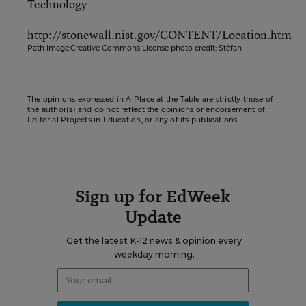
Technology
http://stonewall.nist.gov/CONTENT/Location.htm
Path Image:Creative Commons License photo credit: Stéfan
The opinions expressed in A Place at the Table are strictly those of
the author(s) and do not reflect the opinions or endorsement of
Editorial Projects in Education, or any of its publications.
Sign up for EdWeek
Update
Get the latest K-12 news & opinion every
weekday morning.