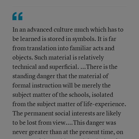
In an advanced culture much which has to
be learned is stored in symbols. It is far
from translation into familiar acts and
objects. Such material is relatively
technical and superficial. ...There is the
standing danger that the material of
formal instruction will be merely the
subject matter of the schools, isolated
from the subject matter of life-experience.
The permanent social interests are likely
to be lost from view....This danger was
never greater than at the present time, on