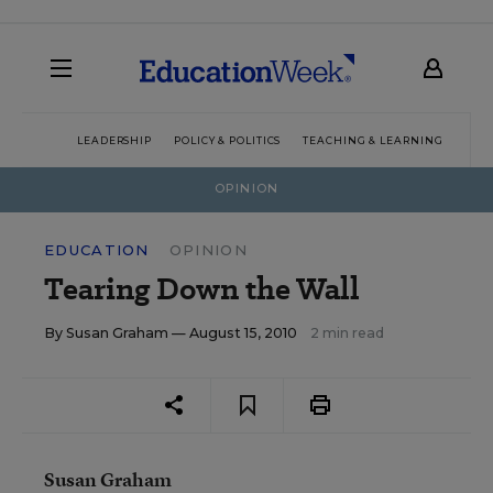
LEADERSHIP
POLICY & POLITICS
TEACHING & LEARNING
TEC
OPINION
EDUCATION
OPINION
Tearing Down the Wall
By
Susan Graham
— August 15, 2010
2 min read
Susan Graham