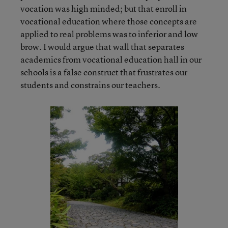
vocation was high minded; but that enroll in
vocational education where those concepts are
applied to real problems was to inferior and low
brow. I would argue that wall that separates
academics from vocational education hall in our
schools is a false construct that frustrates our
students and constrains our teachers.