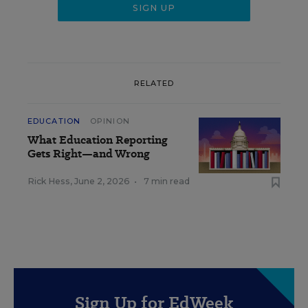
RELATED
EDUCATION
OPINION
What Education Reporting
Gets Right—and Wrong
Rick Hess
,
June 2, 2026
•
7 min read
Sign Up for EdWeek