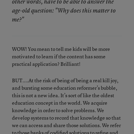
other words, have to be able to answer the
age-old question: "Why does this matter to
me?"
WOW! You mean to tell me kids will be more
motivated to learn if the content has some
practical application? Brilliant!
BUT....At the risk of being of being a real kill joy,
and bursting some education reformer’s bubble,
this is not a new idea. It’s sort of like the oldest
education concept in the world. We acquire
knowledge in order to solve problems. We
develop systems to record that knowledge so that
we can access and share those solutions. We refer
to those banks of codified solutions to refine and