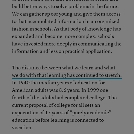
build better ways to solve problems in the future.
We can gather up our young and give them access
to that accumulated information in an organized
fashion in schools. As that body of knowledge has
expanded and become more complex, schools
have invested more deeply in communicating the
information and less on practical application.
The
distance between what we learn and what
we do with that learning has continued to stretch.
In 1940 the median years of education for
American adults was 8.6 years. In 1999 one
fourth of the adults had completed college. The
current proposal of college for all sets an
expectation of 17 years of “purely academic”
education before learning is connected to
vocation.