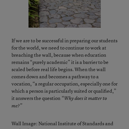
If we are to be successful in preparing our students
for the world, we need to continue to work at
breaching the wall, because when education
remains “purely academic” it is a barrier to be
scaled before real life begins. When the wall
comes down and becomes a pathway to a
vocation, “a regular occupation, especially one for
which a person is particularly suited or qualified,”
it answers the question
“Why does it matter to
me?”
Wall Image: National Institute of Standards and