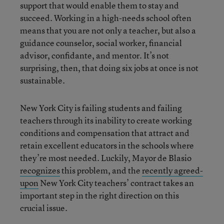
support that would enable them to stay and
succeed. Working in a high-needs school often
means that you are not only a teacher, but also a
guidance counselor, social worker, financial
advisor, confidante, and mentor. It’s not
surprising, then, that doing six jobs at once is not
sustainable.
New York City is failing students and failing
teachers through its inability to create working
conditions and compensation that attract and
retain excellent educators in the schools where
they’re most needed. Luckily, Mayor de Blasio
recognizes
this problem, and the
recently agreed-
upon
New York City teachers’ contract takes an
important step in the right direction on this
crucial issue.