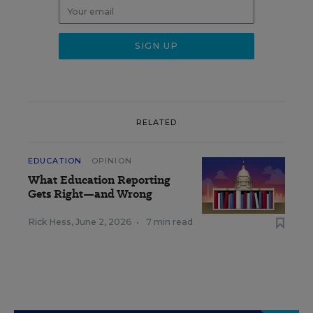
RELATED
EDUCATION
OPINION
What Education Reporting
Gets Right—and Wrong
Rick Hess
,
June 2, 2026
•
7 min read