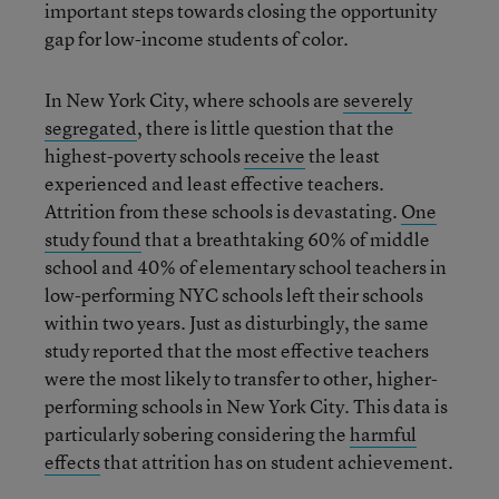
important steps towards closing the opportunity
gap for low-income students of color.
In New York City, where schools are
severely
segregated
, there is little question that the
highest-poverty schools
receive
the least
experienced and least effective teachers.
Attrition from these schools is devastating.
One
study found
that a breathtaking 60% of middle
school and 40% of elementary school teachers in
low-performing NYC schools left their schools
within two years. Just as disturbingly, the same
study reported that the most effective teachers
were the most likely to transfer to other, higher-
performing schools in New York City. This data is
particularly sobering considering the
harmful
effects
that attrition has on student achievement.