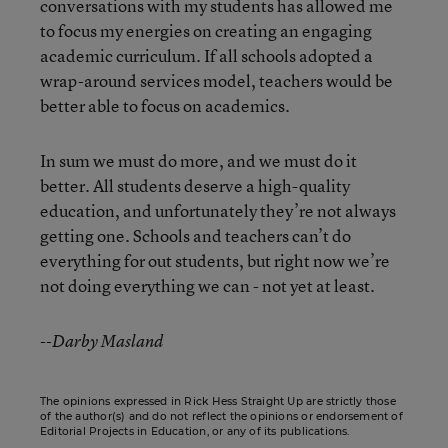
conversations with my students has allowed me
to focus my energies on creating an engaging
academic curriculum. If all schools adopted a
wrap-around services model, teachers would be
better able to focus on academics.
In sum we must do more, and we must do it
better. All students deserve a high-quality
education, and unfortunately they’re not always
getting one. Schools and teachers can’t do
everything for out students, but right now we’re
not doing everything we can - not yet at least.
--Darby Masland
The opinions expressed in Rick Hess Straight Up are strictly those
of the author(s) and do not reflect the opinions or endorsement of
Editorial Projects in Education, or any of its publications.