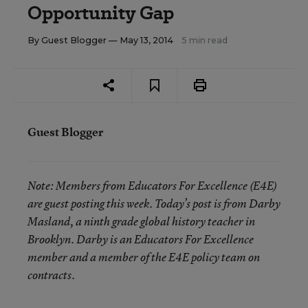
Opportunity Gap
By
Guest Blogger
— May 13, 2014
5 min read
Guest Blogger
Note:
Members from Educators For Excellence (E4E)
are guest posting this week. Today’s post is from Darby
Masland, a ninth grade global history teacher in
Brooklyn. Darby is an Educators For Excellence
member and a member of the E4E policy team on
contracts.