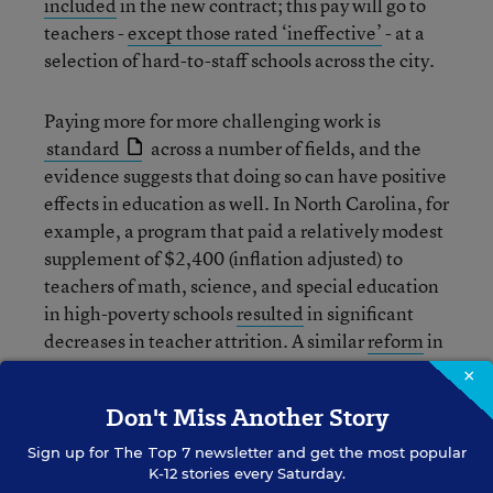
included
in the new contract; this pay will go to
teachers -
except those rated ‘ineffective’
- at a
selection of hard-to-staff schools across the city.
Paying more for more challenging work is
standard
across a number of fields, and the
evidence suggests that doing so can have positive
effects in education as well. In North Carolina, for
example, a program that paid a relatively modest
supplement of $2,400 (inflation adjusted) to
teachers of math, science, and special education
in high-poverty schools
resulted
in significant
decreases in teacher attrition. A similar
reform
in
Denver appeared to produce positive results in
×
retention of teachers in hard-to-staff schools. We
Don't Miss Another Story
need to expand programs like these in order to
reach students in high-needs schools all across
Sign up for
The Top 7
newsletter and get the most popular
K-12 stories every Saturday.
America, not just in urban centers.