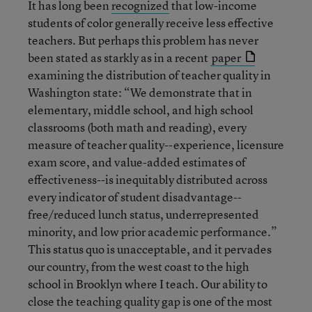
It has long been
recognized
that low-income
students of color generally receive less effective
teachers. But perhaps this problem has never
been stated as starkly as in a recent
paper
examining the distribution of teacher quality in
Washington state: “We demonstrate that in
elementary, middle school, and high school
classrooms (both math and reading), every
measure of teacher quality--experience, licensure
exam score, and value-added estimates of
effectiveness--is inequitably distributed across
every indicator of student disadvantage--
free/reduced lunch status, underrepresented
minority, and low prior academic performance.”
This status quo is unacceptable, and it pervades
our country, from the west coast to the high
school in Brooklyn where I teach. Our ability to
close the teaching quality gap is one of the most