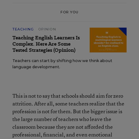
FOR YOU
TEACHING
OPINION
Teaching English Learners Is
Complex. Here Are Some
Tested Strategies (Opinion)
Teachers can start by shifting how we think about
language development.
This is not to say that schools should aim for zero
attrition. After all, some teachers realize that the
profession is not for them. But the bigger issue is
the large number of teachers who leave the
classroom because they are not afforded the
professional, financial, and even emotional