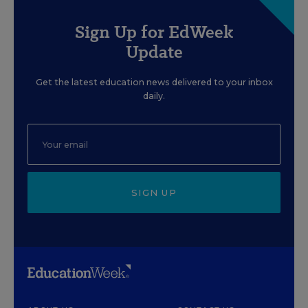
Sign Up for EdWeek
Update
Get the latest education news delivered to your inbox
daily.
SIGN UP