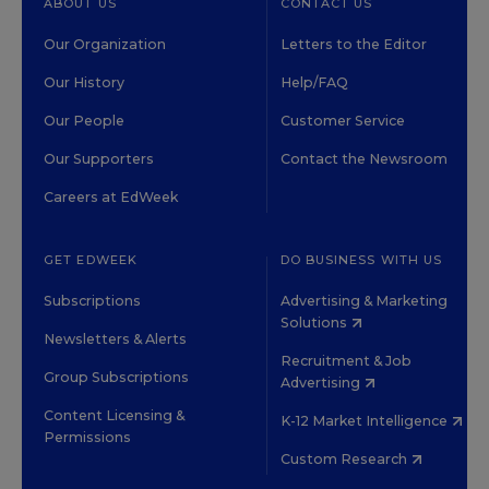
ABOUT US
CONTACT US
Our Organization
Letters to the Editor
Our History
Help/FAQ
Our People
Customer Service
Our Supporters
Contact the Newsroom
Careers at EdWeek
GET EDWEEK
DO BUSINESS WITH US
Subscriptions
Advertising & Marketing
Solutions
Newsletters & Alerts
Recruitment & Job
Group Subscriptions
Advertising
Content Licensing &
K-12 Market Intelligence
Permissions
Custom Research