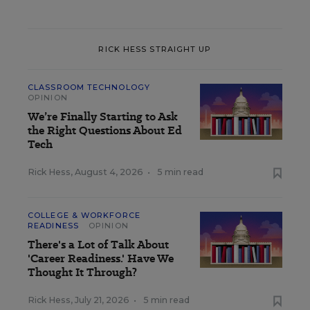
RICK HESS STRAIGHT UP
CLASSROOM TECHNOLOGY
OPINION
We’re Finally Starting to Ask
the Right Questions About Ed
Tech
Rick Hess
,
August 4, 2026
•
5 min read
COLLEGE & WORKFORCE
READINESS
OPINION
There's a Lot of Talk About
'Career Readiness.' Have We
Thought It Through?
Rick Hess
,
July 21, 2026
•
5 min read