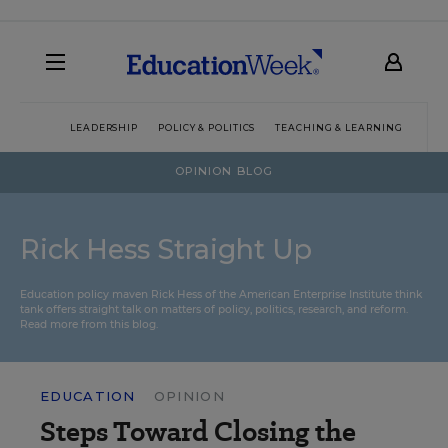
LEADERSHIP
POLICY & POLITICS
TEACHING & LEARNING
TEC
OPINION BLOG
Rick Hess Straight Up
Education policy maven Rick Hess of the
American Enterprise Institute
think
tank offers straight talk on matters of policy, politics, research, and reform.
Read more from this blog.
EDUCATION
OPINION
Steps Toward Closing the