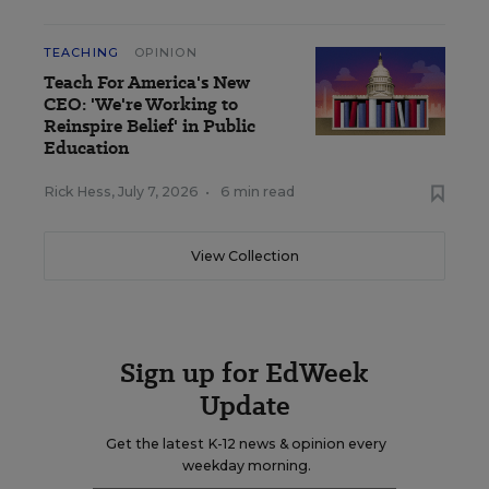
TEACHING
OPINION
Teach For America's New
CEO: 'We're Working to
Reinspire Belief' in Public
Education
Rick Hess
,
July 7, 2026
•
6 min read
View Collection
Sign up for EdWeek
Update
Get the latest K-12 news & opinion every
weekday morning.