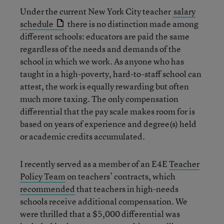
Under the current New York City teacher
salary
schedule
there is no distinction made among
different schools: educators are paid the same
regardless of the needs and demands of the
school in which we work. As anyone who has
taught in a high-poverty, hard-to-staff school can
attest, the work is equally rewarding but often
much more taxing. The only compensation
differential that the pay scale makes room for is
based on years of experience and degree(s) held
or academic credits accumulated.
I recently served as a member of an E4E
Teacher
Policy Team
on teachers’ contracts, which
recommended
that teachers in high-needs
schools receive additional compensation. We
were thrilled that a $5,000 differential was