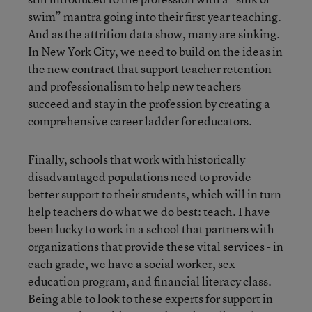
swim” mantra going into their first year teaching.
And as the
attrition data
show, many are sinking.
In New York City, we need to build on the ideas in
the new contract that support teacher retention
and professionalism to help new teachers
succeed and stay in the profession by creating a
comprehensive career ladder for educators.
Finally, schools that work with historically
disadvantaged populations need to provide
better support to their students, which will in turn
help teachers do what we do best: teach. I have
been lucky to work in a school that partners with
organizations that provide these vital services - in
each grade, we have a social worker, sex
education program, and financial literacy class.
Being able to look to these experts for support in