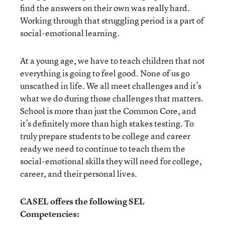
find the answers on their own was really hard.
Working through that struggling period is a part of
social-emotional learning.
At a young age, we have to teach children that not
everything is going to feel good. None of us go
unscathed in life. We all meet challenges and it’s
what we do during those challenges that matters.
School is more than just the Common Core, and
it’s definitely more than high stakes testing. To
truly prepare students to be college and career
ready we need to continue to teach them the
social-emotional skills they will need for college,
career, and their personal lives.
CASEL offers the following SEL
Competencies: