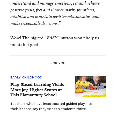
understand and manage emotions, set and achieve
positive goals, feel and show empathy for others,
establish and maintain positive relationships, and
.”
make responsible decisions
Wow! The big red “
” button won’t help us
EASY
meet that goal.
FOR YOU
EARLY CHILDHOOD
Play-Based Learning Yields
More Joy, Higher Scores at
This Elementary School
Teachers who have incorporated guided play into
their lessons say they’ve seen students thrive.