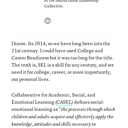
of the Instructional Leadership
Collective.
linkedin
I know. Its 2014, so we have long been into the
21
st
century. I could have used College and
Career Readiness but it was too long for the title.
The truth is, SEL is a skill for any century, and we
need it for college, career, or more importantly,
our personal lives.
Collaborative for Academic, Social, and
Emotional Learning (
CASEL
) defines social-
emotional learning as “
the processes through which
children and adults acquire and effectively apply the
knowledge, attitudes and skills necessary to