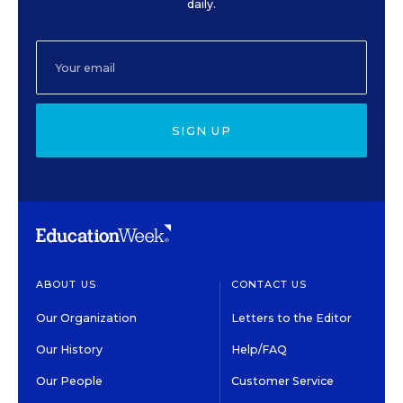
daily.
SIGN UP
ABOUT US
CONTACT US
Our Organization
Letters to the Editor
Our History
Help/FAQ
Our People
Customer Service