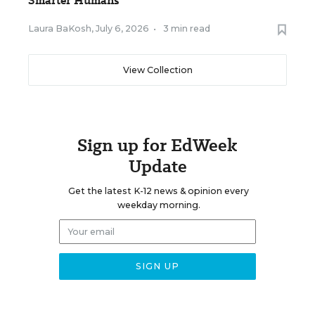
Smarter Humans
Laura BaKosh
,
July 6, 2026
•
3 min read
View Collection
Sign up for EdWeek
Update
Get the latest K-12 news & opinion every
weekday morning.