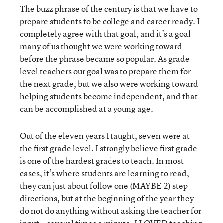
The buzz phrase of the century is that we have to
prepare students to be college and career ready. I
completely agree with that goal, and it’s a goal
many of us thought we were working toward
before the phrase became so popular. As grade
level teachers our goal was to prepare them for
the next grade, but we also were working toward
helping students become independent, and that
can be accomplished at a young age.
Out of the eleven years I taught, seven were at
the first grade level. I strongly believe first grade
is one of the hardest grades to teach. In most
cases, it’s where students are learning to read,
they can just about follow one (MAYBE 2) step
directions, but at the beginning of the year they
do not do anything without asking the teacher for
input...several times a minute. I LOVED teaching