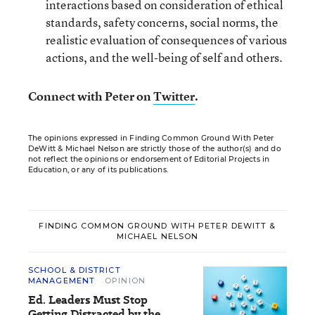
interactions based on consideration of ethical
standards, safety concerns, social norms, the
realistic evaluation of consequences of various
actions, and the well-being of self and others.
Connect with Peter on
Twitter
.
The opinions expressed in Finding Common Ground With Peter
DeWitt & Michael Nelson are strictly those of the author(s) and do
not reflect the opinions or endorsement of Editorial Projects in
Education, or any of its publications.
FINDING COMMON GROUND WITH PETER DEWITT &
MICHAEL NELSON
SCHOOL & DISTRICT
MANAGEMENT
OPINION
Ed. Leaders Must Stop
Getting Distracted by the