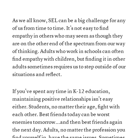
As we all know, SEL can be a big challenge for any
of us from time to time. It’s not easy to find
empathy in others who may seem as though they
are on the other end of the spectrum from our way
of thinking. Adults who work in schools can often
find empathy with children, but finding it in other
adults sometimes requires us to step outside of our
situations and reflect.
If you’ve spent any time in K-12 education,
maintaining positive relationships isn’t easy
either. Students, no matter their age, fight with
each other. Best friends today can be worst
enemies tomorrow...and then best friends again
the next day. Adults, no matter the profession you
find yourself in, have the same issues. Sometimes