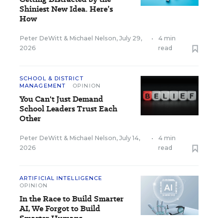
Shiniest New Idea. Here’s
How
Peter DeWitt
&
Michael Nelson
,
July 29,
•
4 min
2026
read
SCHOOL & DISTRICT
MANAGEMENT
OPINION
You Can't Just Demand
School Leaders Trust Each
Other
Peter DeWitt
&
Michael Nelson
,
July 14,
•
4 min
2026
read
ARTIFICIAL INTELLIGENCE
OPINION
In the Race to Build Smarter
AI, We Forgot to Build