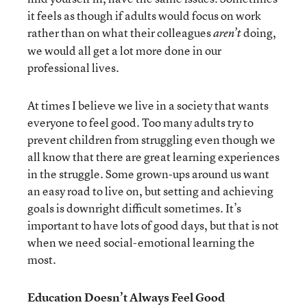
it feels as though if adults would focus on work
rather than on what their colleagues
doing,
aren’t
we would all get a lot more done in our
professional lives.
At times I believe we live in a society that wants
everyone to feel good. Too many adults try to
prevent children from struggling even though we
all know that there are great learning experiences
in the struggle. Some grown-ups around us want
an easy road to live on, but setting and achieving
goals is downright difficult sometimes. It’s
important to have lots of good days, but that is not
when we need social-emotional learning the
most.
Education Doesn’t Always Feel Good