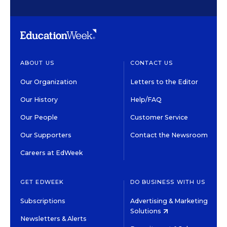
ABOUT US
CONTACT US
Our Organization
Letters to the Editor
Our History
Help/FAQ
Our People
Customer Service
Our Supporters
Contact the Newsroom
Careers at EdWeek
GET EDWEEK
DO BUSINESS WITH US
Subscriptions
Advertising & Marketing
Solutions
Newsletters & Alerts