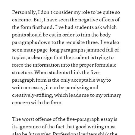
Personally, I don’t consider my role to be quite so
extreme. But, I have seen the negative effects of
the form firsthand. I’ve had students ask which
points should be cut in order to trim the body
paragraphs down to the requisite three. I’ve also
seen many page-long paragraphs jammed full of
topics, a clear sign that the student is trying to
force the information into the proper formulaic
structure. When students think the five-
paragraph form is the only acceptable way to
write an essay, it can be paralyzing and
creatively-stifling, which leads me to my primary
concern with the form.
The worst offense of the five-paragraph essay is
its ignorance of the fact that good writing must
also be
Professional writers shirk the
interesting.