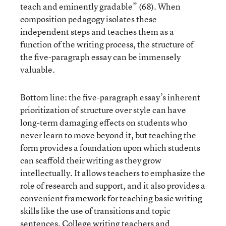
teach and eminently gradable” (68). When
composition pedagogy isolates these
independent steps and teaches them as a
function of the writing process, the structure of
the five-paragraph essay can be immensely
valuable.
Bottom line: the five-paragraph essay’s inherent
prioritization of structure over style can have
long-term damaging effects on students who
never learn to move beyond it, but teaching the
form provides a foundation upon which students
can scaffold their writing as they grow
intellectually. It allows teachers to emphasize the
role of research and support, and it also provides a
convenient framework for teaching basic writing
skills like the use of transitions and topic
sentences. College writing teachers and