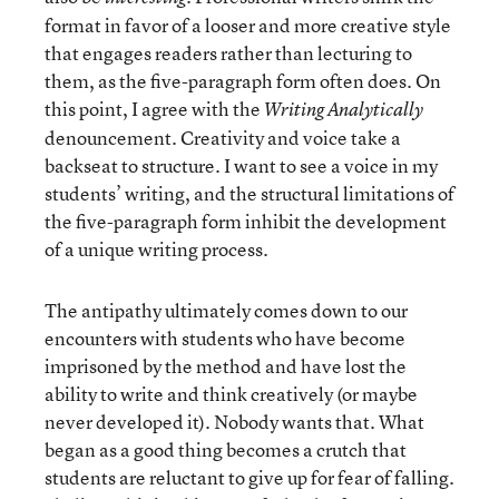
format in favor of a looser and more creative style
that engages readers rather than lecturing to
them, as the five-paragraph form often does. On
this point, I agree with the
Writing Analytically
denouncement. Creativity and voice take a
backseat to structure. I want to see a voice in my
students’ writing, and the structural limitations of
the five-paragraph form inhibit the development
of a unique writing process.
The antipathy ultimately comes down to our
encounters with students who have become
imprisoned by the method and have lost the
ability to write and think creatively (or maybe
never developed it). Nobody wants that. What
began as a good thing becomes a crutch that
students are reluctant to give up for fear of falling.