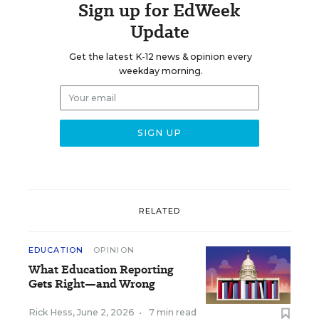
Sign up for EdWeek
Update
Get the latest K-12 news & opinion every
weekday morning.
RELATED
EDUCATION
OPINION
What Education Reporting
Gets Right—and Wrong
Rick Hess
,
June 2, 2026
•
7 min read