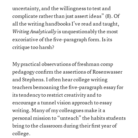
uncertainty, and the willingness to test and
complicate rather than just assert ideas” (8). Of
all the writing handbooks I’ve read and taught,
is unquestionably the most
Writing Analytically
excoriative of the five-paragraph form. Is its
critique too harsh?
My practical observations of freshman comp
pedagogy confirm the assertions of Rosenwasser
and Stephens. I often hear college writing
teachers bemoaning the five-paragraph essay for
its tendency to restrict creativity and to
encourage a tunnel vision approach to essay
writing. Many of my colleagues make it a
personal mission to “unteach” the habits students
bring to the classroom during their first year of
college.