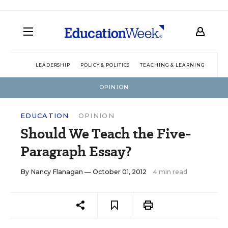
LEADERSHIP
POLICY & POLITICS
TEACHING & LEARNING
TEC
OPINION
EDUCATION
OPINION
Should We Teach the Five-
Paragraph Essay?
By
Nancy Flanagan
— October 01, 2012
4 min read