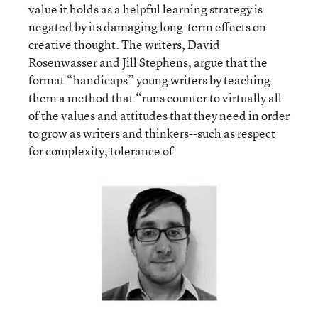
value it holds as a helpful learning strategy is
negated by its damaging long-term effects on
creative thought. The writers, David
Rosenwasser and Jill Stephens, argue that the
format “handicaps” young writers by teaching
them a method that “runs counter to virtually all
of the values and attitudes that they need in order
to grow as writers and thinkers--such as respect
for complexity, tolerance of