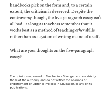
handbooks pick on the form and, to a certain
extent, the criticism is deserved. Despite the
controversy though, the five-paragraph essay isn’t
all bad--as long as teachers remember that it
works best as a method of teaching
skills
other
rather than as a system of writing in and of itself.
What are your thoughts on the five-paragraph
essay?
The opinions expressed in Teacher in a Strange Land are strictly
those of the author(s) and do not reflect the opinions or
endorsement of Editorial Projects in Education, or any of its
publications.