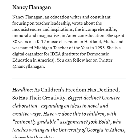
Nancy Flanagan
Nancy Flanagan, an education writer and consultant
focusing on teacher leadership, wrote about the
inconsistencies and inspirations, the incomprehensible,
immoral and imaginative, in American education. She spent
30 years in a K-12 music classroom in Hartland, Mich., and
was named Michigan Teacher of the Year in 1993. She is a
digital organizer for IDEA (Institute for Democratic
Education in America). You can follow her on Twitter
@nancyflanagan.
As Children’s Freedom Has Declined,
Headline:
So Has Their Creativity.
Biggest decline? Creative
elaboration--expanding on ideas in novel and
creative ways. Have we done this to children, with
“eminently gradable” assignments? Josh Boldt, who
teaches writing at the University of Georgia in Athens,
shares his thoughts: