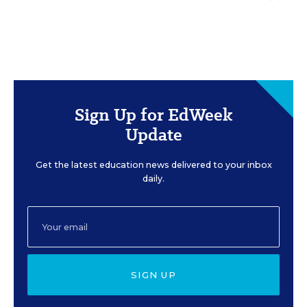
Sign Up for EdWeek
Update
Get the latest education news delivered to your inbox
daily.
SIGN UP