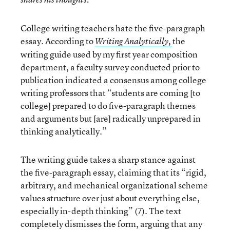
College writing teachers hate the five-paragraph
essay. According to
the
Writing Analytically,
writing guide used by my first year composition
department, a faculty survey conducted prior to
publication indicated a consensus among college
writing professors that “students are coming [to
college] prepared to do five-paragraph themes
and arguments but [are] radically unprepared in
thinking analytically.”
The writing guide takes a sharp stance against
the five-paragraph essay, claiming that its “rigid,
arbitrary, and mechanical organizational scheme
values structure over just about everything else,
especially in-depth thinking” (7). The text
completely dismisses the form, arguing that any