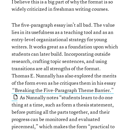
I believe this is a big part of why the format is so
widely criticized in freshman writing courses.
The five-paragraph essay isn’t all bad. The value
lies in its usefulness as a teaching tool and as an
entry-level organizational strategy for young
writers. It works great as a foundation upon which
students can later build. Incorporating outside
research, crafting topic sentences, and using
transitions are all strengths of the format.
Thomas E. Nunnally has also explored the merits
of the form even as he critiques them in his essay
“Breaking the Five-Paragraph Theme Barrier.”
As Nunnally notes “students learn to do one
thing at a time, such as form a thesis statement,
before putting all the parts together, and their
progress can be monitored and evaluated
piecemeal,” which makes the form “practical to