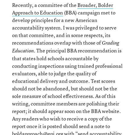
Recently, a committee of the
Broader, Bolder
Approach to Education
(BBA) campaign met to
develop principles for a new American
accountability system. I was privileged to serve
on that committee, and in some respects, its
recommendations overlap with those of
Grading
. The principal BBA recommendation is
Education
that states hold schools accountable by
conducting inspections using trained professional
evaluators, able to judge the quality of
educational delivery and outcome. Test scores
should not be abandoned, but should not be the
sole measure of school effectiveness. As of this
writing, committee members are polishing their
report; it should appear soon on the BBA website.
Any readers who wish to receive a copy of the
report once it is posted should send a note to
boldapproach@epi.org
with “send accountability