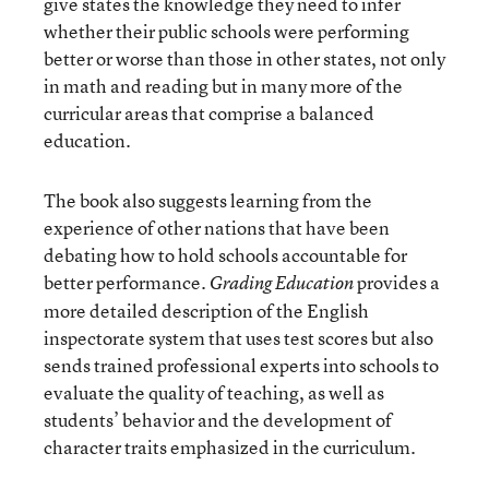
give states the knowledge they need to infer
whether their public schools were performing
better or worse than those in other states, not only
in math and reading but in many more of the
curricular areas that comprise a balanced
education.
The book also suggests learning from the
experience of other nations that have been
debating how to hold schools accountable for
better performance.
provides a
Grading Education
more detailed description of the English
inspectorate system that uses test scores but also
sends trained professional experts into schools to
evaluate the quality of teaching, as well as
students’ behavior and the development of
character traits emphasized in the curriculum.