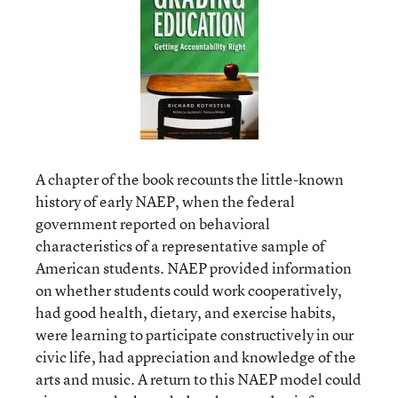
A chapter of the book recounts the little-known
history of early NAEP, when the federal
government reported on behavioral
characteristics of a representative sample of
American students. NAEP provided information
on whether students could work cooperatively,
had good health, dietary, and exercise habits,
were learning to participate constructively in our
civic life, had appreciation and knowledge of the
arts and music. A return to this NAEP model could