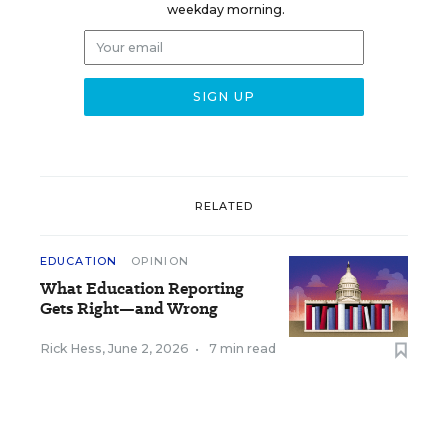
weekday morning.
RELATED
EDUCATION
OPINION
What Education Reporting
Gets Right—and Wrong
Rick Hess
,
June 2, 2026
•
7 min read