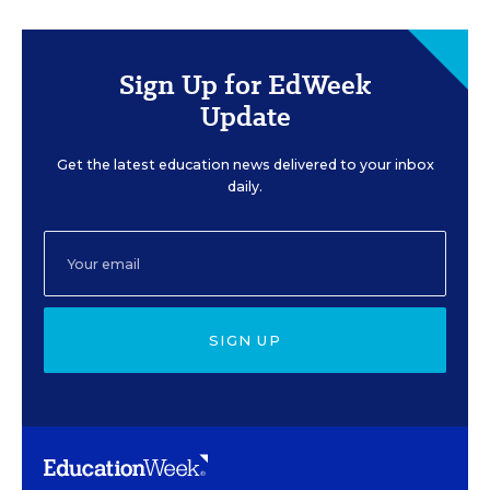
Sign Up for EdWeek
Update
Get the latest education news delivered to your inbox
daily.
SIGN UP