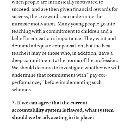
when people are intrinsically motivated to
succeed, and are then given financial rewards for
success, these rewards can undermine the
intrinsic motivation. Many young people go into
teaching with a commitment to children and a
belief in education’s importance. They want and
demand adequate compensation, but the best
teachers may be those who, in addition, have a
deep commitment to the norms of the profession.
We should do more to investigate whether we will
undermine that commitment with “pay-for-
performance,” before implementing such
schemes.
7. If we can agree that the current
accountability system is flawed, what system
should we be advocating in its place?