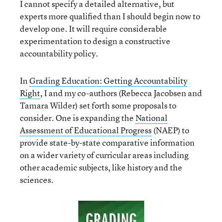
I cannot specify a detailed alternative, but
experts more qualified than I should begin now to
develop one. It will require considerable
experimentation to design a constructive
accountability policy.
In
Grading Education: Getting Accountability
Right
, I and my co-authors (Rebecca Jacobsen and
Tamara Wilder) set forth some proposals to
consider. One is expanding the
National
Assessment of Educational Progress
(NAEP) to
provide state-by-state comparative information
on a wider variety of curricular areas including
other academic subjects, like history and the
sciences.