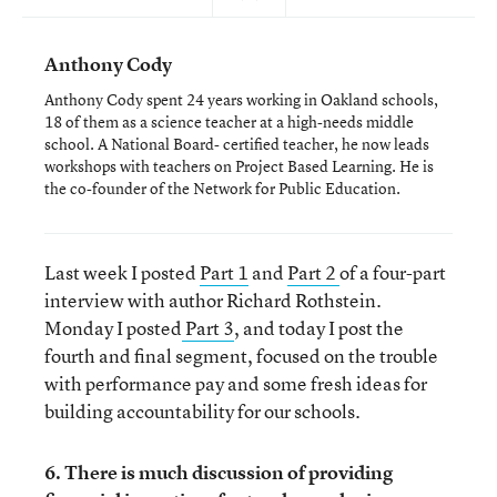
Anthony Cody
Anthony Cody spent 24 years working in Oakland schools,
18 of them as a science teacher at a high-needs middle
school. A National Board- certified teacher, he now leads
workshops with teachers on Project Based Learning. He is
the co-founder of the Network for Public Education.
Last week I posted
Part 1
and
Part 2
of a four-part
interview with author Richard Rothstein.
Monday I posted
Part 3
, and today I post the
fourth and final segment, focused on the trouble
with performance pay and some fresh ideas for
building accountability for our schools.
6. There is much discussion of providing