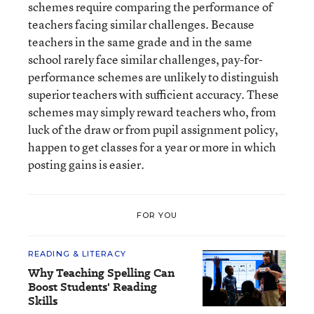
schemes require comparing the performance of
teachers facing similar challenges. Because
teachers in the same grade and in the same
school rarely face similar challenges, pay-for-
performance schemes are unlikely to distinguish
superior teachers with sufficient accuracy. These
schemes may simply reward teachers who, from
luck of the draw or from pupil assignment policy,
happen to get classes for a year or more in which
posting gains is easier.
FOR YOU
READING & LITERACY
Why Teaching Spelling Can
Boost Students' Reading
Skills