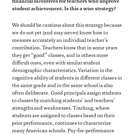
financial incentives for teachers who improve
student achievement. Is this a wise strategy?
We should be cautious about this strategy because
we do not yet (and may never) know how to
measure accurately an individual teacher’s
contribution. Teachers know that in some years
they get “good” classes, and in others more
difficult ones, even with similar student
demographic characteristics. Variation in the
cognitive ability of students in different classes in
the same grade and in the same school is also
often deliberate. Good principals assign students
to classes by matching students’ and teachers’
strengths and weaknesses. Tracking, where
students are assigned to classes based on their
prior performance, continues to characterize
many American schools. Pay-for-performance