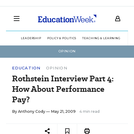
LEADERSHIP
POLICY & POLITICS
TEACHING & LEARNING
TEC
OPINION
EDUCATION
OPINION
Rothstein Interview Part 4:
How About Performance
Pay?
By
Anthony Cody
— May 21, 2009
4 min read