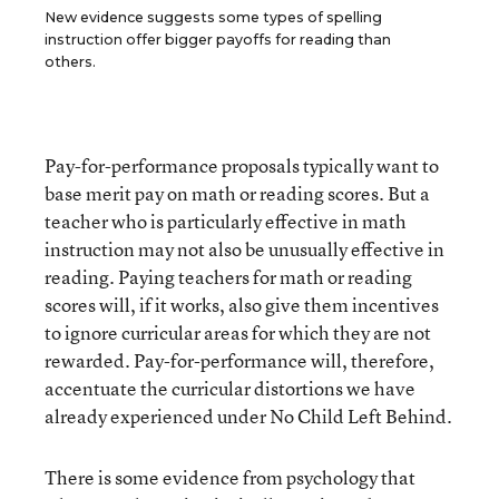
New evidence suggests some types of spelling
instruction offer bigger payoffs for reading than
others.
Pay-for-performance proposals typically want to
base merit pay on math or reading scores. But a
teacher who is particularly effective in math
instruction may not also be unusually effective in
reading. Paying teachers for math or reading
scores will, if it works, also give them incentives
to ignore curricular areas for which they are not
rewarded. Pay-for-performance will, therefore,
accentuate the curricular distortions we have
already experienced under No Child Left Behind.
There is some evidence from psychology that