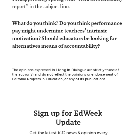
report” in the subject line.
What do you think? Do you think performance
pay might undermine teachers’ intrinsic
motivation? Should educators be looking for
alternatives means of accountability?
The opinions expressed in Living in Dialogue are strictly those of
the author(s) and do not reflect the opinions or endorsement of
Editorial Projects in Education, or any of its publications.
Sign up for EdWeek
Update
Get the latest K-12 news & opinion every