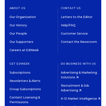
ABOUT US
CONTACT US
Our Organization
Letters to the Editor
Our History
Help/FAQ
Our People
Customer Service
Our Supporters
Contact the Newsroom
Careers at EdWeek
GET EDWEEK
DO BUSINESS WITH US
Subscriptions
Advertising & Marketing
Solutions
Newsletters & Alerts
Recruitment & Job
Group Subscriptions
Advertising
Content Licensing &
K-12 Market Intelligence
Permissions