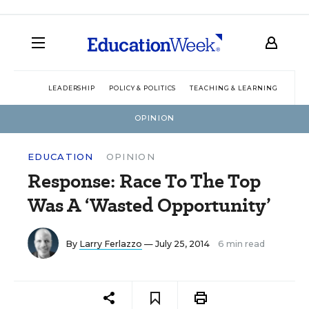
LEADERSHIP
POLICY & POLITICS
TEACHING & LEARNING
TEC
OPINION
EDUCATION
OPINION
Response: Race To The Top
Was A ‘Wasted Opportunity’
By
Larry Ferlazzo
— July 25, 2014
6 min read