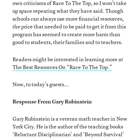
own criticisms of Race To The Top, so I won’t take
up space repeating what they have said. Though
schools can always use more financial resources,
the price that needed to be paid to get it from this
program has seemed to create more harm than
good to students, their families and to teachers.
Readers might be interested in learning more at
The Best Resources On “Race To The Top.”
Now, to today’s guests...
Response From Gary Rubinstein
Gary Rubinstein is a veteran math teacher in New
York City. He is the author of the teaching books
‘Reluctant Disciplinarian’ and ‘Beyond Survival’