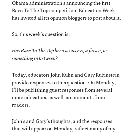
Obama administration’s announcing the first
Race To The Top competition. Education Week
has invited all its opinion bloggers to post about it.
So, this week’s question is:
Has Race To The Top been a success, a fiasco, or
something in between?
Today, educators John Kuhn and Gary Rubinstein
provide responses to this question. On Monday,
I’ll be publishing guest responses from several
more educators, as well as comments from
readers.
John’s and Gary’s thoughts, and the responses
that will appear on Monday, reflect many of my