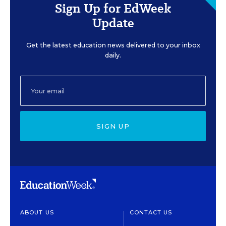
Sign Up for EdWeek
Update
Get the latest education news delivered to your inbox
daily.
SIGN UP
ABOUT US
CONTACT US