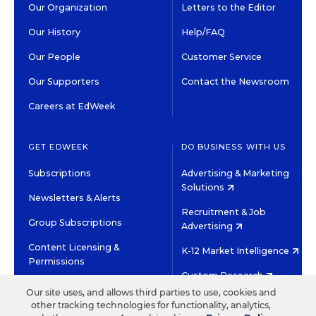
Our Organization
Letters to the Editor
Our History
Help/FAQ
Our People
Customer Service
Our Supporters
Contact the Newsroom
Careers at EdWeek
GET EDWEEK
DO BUSINESS WITH US
Subscriptions
Advertising & Marketing
Solutions
Newsletters & Alerts
Recruitment & Job
Group Subscriptions
Advertising
Content Licensing &
K-12 Market Intelligence
Permissions
Custom Research
Our site uses, and allows third parties to use, cookies and
other tracking technologies for functionality, analytics,
©2026 EDITORIAL PROJECTS IN EDUCATION, INC.