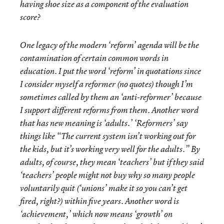
having shoe size as a component of the evaluation
score?
One legacy of the modern ‘reform’ agenda will be the
contamination of certain common words in
education. I put the word ‘reform’ in quotations since
I consider myself a reformer (no quotes) though I’m
sometimes called by them an ‘anti-reformer’ because
I support different reforms from them. Another word
that has new meaning is ‘adults.’ ‘Reformers’ say
things like “The current system isn’t working out for
the kids, but it’s working very well for the adults.” By
adults, of course, they mean ‘teachers’ but if they said
‘teachers’ people might not buy why so many people
voluntarily quit (‘unions’ make it so you can’t get
fired, right?) within five years. Another word is
‘achievement,’ which now means ‘growth’ on