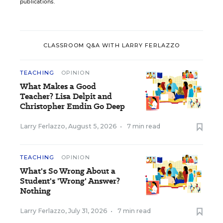
publications.
CLASSROOM Q&A WITH LARRY FERLAZZO
TEACHING
OPINION
What Makes a Good
Teacher? Lisa Delpit and
Christopher Emdin Go Deep
Larry Ferlazzo
,
August 5, 2026
•
7 min read
TEACHING
OPINION
What's So Wrong About a
Student's 'Wrong' Answer?
Nothing
Larry Ferlazzo
,
July 31, 2026
•
7 min read