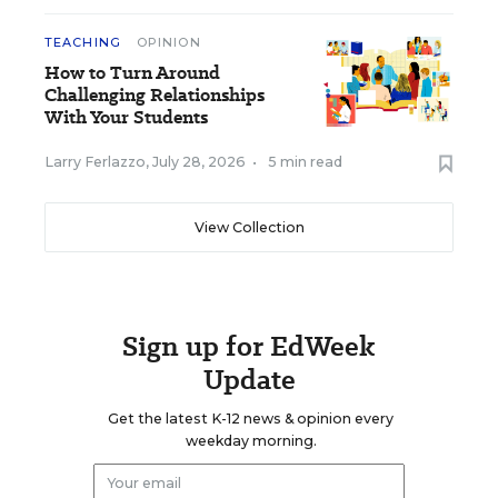
TEACHING
OPINION
How to Turn Around
Challenging Relationships
With Your Students
Larry Ferlazzo
,
July 28, 2026
•
5 min read
View Collection
Sign up for EdWeek
Update
Get the latest K-12 news & opinion every
weekday morning.