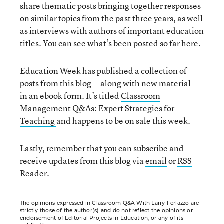
share thematic posts bringing together responses
on similar topics from the past three years, as well
as interviews with authors of important education
titles. You can see what’s been posted so far
here
.
Education Week has published a collection of
posts from this blog -- along with new material --
in an ebook form. It’s titled
Classroom
Management Q&As: Expert Strategies for
Teaching
and happens to be on sale this week.
Lastly, remember that you can subscribe and
receive updates from this blog via
email
or
RSS
Reader.
The opinions expressed in Classroom Q&A With Larry Ferlazzo are
strictly those of the author(s) and do not reflect the opinions or
endorsement of Editorial Projects in Education, or any of its