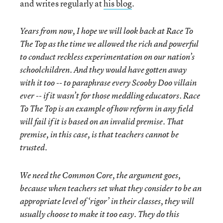
and writes regularly at
his blog
.
Years from now, I hope we will look back at Race To
The Top as the time we allowed the rich and powerful
to conduct reckless experimentation on our nation’s
schoolchildren. And they would have gotten away
with it too -- to paraphrase every Scooby Doo villain
ever -- if it wasn’t for those meddling educators. Race
To The Top is an example of how reform in any field
will fail if it is based on an invalid premise. That
premise, in this case, is that teachers cannot be
trusted.
We need the Common Core, the argument goes,
because when teachers set what they consider to be an
appropriate level of ‘rigor’ in their classes, they will
usually choose to make it too easy. They do this