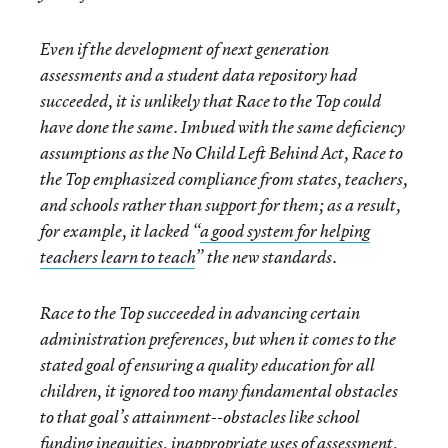
Even if the development of next generation
assessments and a student data repository had
succeeded, it is unlikely that Race to the Top could
have done the same. Imbued with the same deficiency
assumptions as the No Child Left Behind Act, Race to
the Top emphasized compliance from states, teachers,
and schools rather than support for them; as a result,
for example, it lacked “
a good system for helping
teachers learn to teach
” the new standards.
Race to the Top succeeded in advancing certain
administration preferences, but when it comes to the
stated goal of ensuring a quality education for all
children, it ignored too many fundamental obstacles
to that goal’s attainment--obstacles like school
funding inequities, inappropriate uses of assessment,