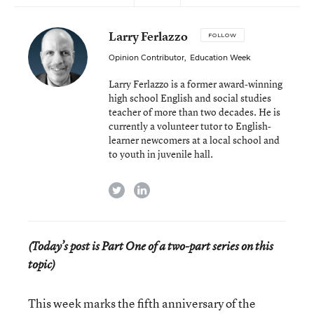
Larry Ferlazzo
FOLLOW
Opinion Contributor
,
Education Week
Larry Ferlazzo is a former award-winning
high school English and social studies
teacher of more than two decades. He is
currently a volunteer tutor to English-
learner newcomers at a local school and
to youth in juvenile hall.
twitter
linkedin
(Today’s post is Part One of a two-part series on this
topic)
This week marks the fifth anniversary of the