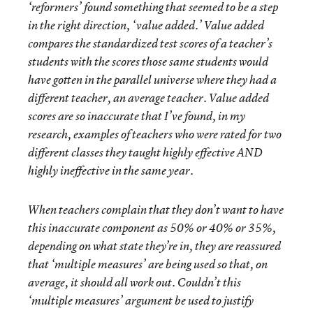
‘reformers’ found something that seemed to be a step
in the right direction, ‘value added.’ Value added
compares the standardized test scores of a teacher’s
students with the scores those same students would
have gotten in the parallel universe where they had a
different teacher, an average teacher. Value added
scores are so inaccurate that I’ve found, in my
research, examples of teachers who were rated for two
different classes they taught highly effective AND
highly ineffective in the same year.
When teachers complain that they don’t want to have
this inaccurate component as 50% or 40% or 35%,
depending on what state they’re in, they are reassured
that ‘multiple measures’ are being used so that, on
average, it should all work out. Couldn’t this
‘multiple measures’ argument be used to justify