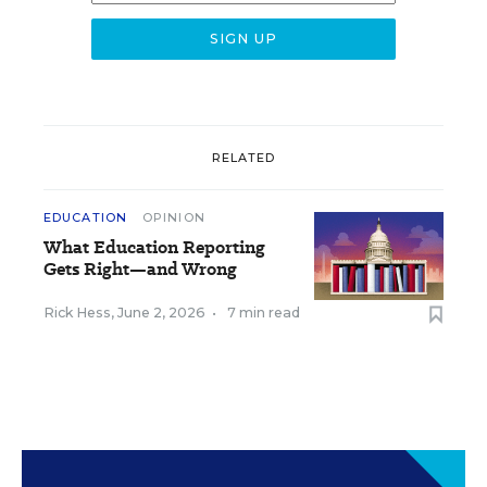
RELATED
EDUCATION
OPINION
What Education Reporting
Gets Right—and Wrong
Rick Hess
,
June 2, 2026
•
7 min read