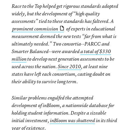
Race to the Top helped get rigorous standards adopted
widely, but the development of “high quality
assessments” tied to these standards has faltered. A
prominent commission
of experts in educational
measurement deemed the new tests “far from what is
ultimately needed.” Two consortia--PARCC and
Smarter Balanced--were awarded
a total of $330
million
to develop next generation assessments to be
used across the nation.
Since 2010
, at least nine
states have left each consortium, casting doubt on
their ability to survive long term.
Similar problems engulfed the attempted
development of inBloom, a nationwide database for
holding student information. Despite a sizeable
initial investment,
inBloom was shuttered
in its third
year of existence.