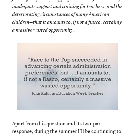
inadequate support and training for teachers, and the
deteriorating circumstances of many American
children--that it amounts to, if not a fiasco, certainly
a massive wasted opportunity.
Apart from this question and its two-part
response, during the summer I’ll be continuing to