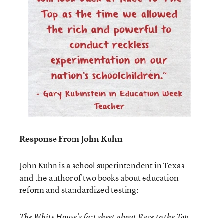
Response From John Kuhn
John Kuhn is a school superintendent in Texas
and the author of
two books
about education
reform and standardized testing:
The White House’s
fact sheet
about Race to the Top