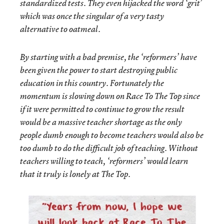
standardized tests. They even hijacked the word ‘grit’
which was once the singular of a very tasty
alternative to oatmeal.
By starting with a bad premise, the ‘reformers’ have
been given the power to start destroying public
education in this country. Fortunately the
momentum is slowing down on Race To The Top since
if it were permitted to continue to grow the result
would be a massive teacher shortage as the only
people dumb enough to become teachers would also be
too dumb to do the difficult job of teaching. Without
teachers willing to teach, ‘reformers’ would learn
that it truly is lonely at The Top.