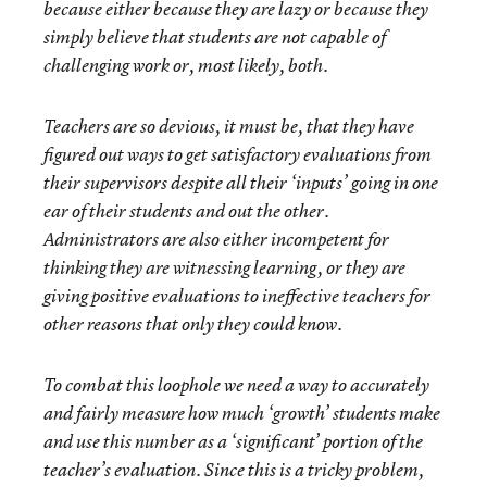
because either because they are lazy or because they
simply believe that students are not capable of
challenging work or, most likely, both.
Teachers are so devious, it must be, that they have
figured out ways to get satisfactory evaluations from
their supervisors despite all their ‘inputs’ going in one
ear of their students and out the other.
Administrators are also either incompetent for
thinking they are witnessing learning, or they are
giving positive evaluations to ineffective teachers for
other reasons that only they could know.
To combat this loophole we need a way to accurately
and fairly measure how much ‘growth’ students make
and use this number as a ‘significant’ portion of the
teacher’s evaluation. Since this is a tricky problem,