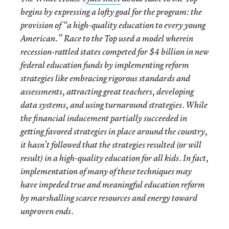
begins by expressing a lofty goal for the program: the
provision of “a high-quality education to every young
American.” Race to the Top used a model wherein
recession-rattled states competed for $4 billion in new
federal education funds by implementing reform
strategies like embracing rigorous standards and
assessments, attracting great teachers, developing
data systems, and using turnaround strategies. While
the financial inducement partially succeeded in
getting favored strategies in place around the country,
it hasn’t followed that the strategies resulted (or will
result) in a high-quality education for all kids. In fact,
implementation of many of these techniques may
have impeded true and meaningful education reform
by marshalling scarce resources and energy toward
unproven ends.