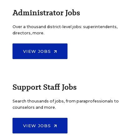
Administrator Jobs
Over a thousand district-level jobs: superintendents,
directors, more.
VIEW JOBS
Support Staff Jobs
Search thousands of jobs, from paraprofessionals to
counselors and more.
VIEW JOBS