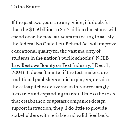
To the Editor:
If the past two years are any guide, it’s doubtful
that the $1.9 billion to $5.3 billion that states will
spend over the next six years on testing to satisfy
the federal No Child Left Behind Act will improve
educational quality for the vast majority of
students in the nation’s public schools (
“NCLB
Law Bestows Bounty on Test Industry,”
Dec. 1,
2004). It doesn’t matter if the test-makers are
traditional publishers or niche players, despite
the sales pitches delivered in this increasingly
lucrative and expanding market. Unless the tests
that established or upstart companies design
support instruction, they’ll do little to provide
stakeholders with reliable and valid feedback.