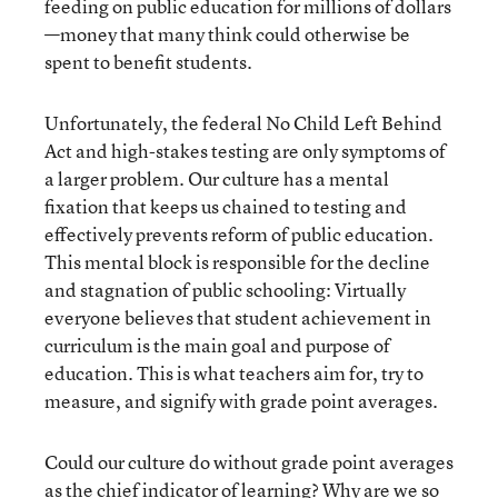
feeding on public education for millions of dollars
—money that many think could otherwise be
spent to benefit students.
Unfortunately, the federal No Child Left Behind
Act and high-stakes testing are only symptoms of
a larger problem. Our culture has a mental
fixation that keeps us chained to testing and
effectively prevents reform of public education.
This mental block is responsible for the decline
and stagnation of public schooling: Virtually
everyone believes that student achievement in
curriculum is the main goal and purpose of
education. This is what teachers aim for, try to
measure, and signify with grade point averages.
Could our culture do without grade point averages
as the chief indicator of learning? Why are we so