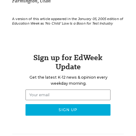
Farmington, Utah
A version of this article appeared in the
January 05, 2005
edition of
Education Week
as
‘No Child’ Law Is a Boon for Test Industry
Sign up for EdWeek
Update
Get the latest K-12 news & opinion every
weekday morning.