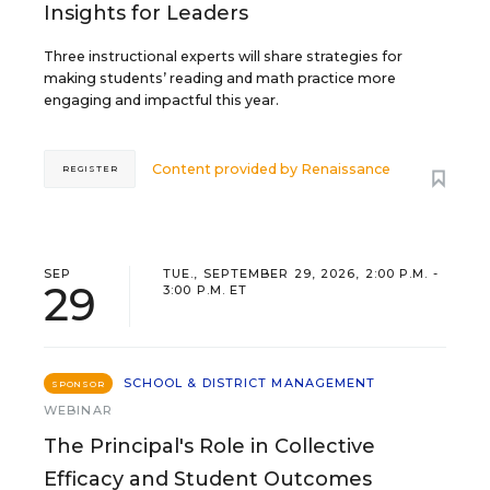
Insights for Leaders
Three instructional experts will share strategies for
making students’ reading and math practice more
engaging and impactful this year.
Content provided by
Renaissance
REGISTER
SEP
TUE., SEPTEMBER 29, 2026, 2:00 P.M. -
29
3:00 P.M. ET
SCHOOL & DISTRICT MANAGEMENT
SPONSOR
WEBINAR
The Principal's Role in Collective
Efficacy and Student Outcomes