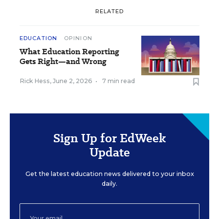
RELATED
EDUCATION
OPINION
What Education Reporting
Gets Right—and Wrong
Rick Hess
,
June 2, 2026
•
7 min read
Sign Up for EdWeek
Update
Get the latest education news delivered to your inbox
daily.