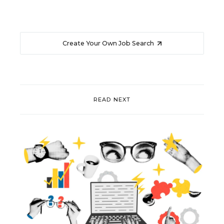
Create Your Own Job Search
READ NEXT