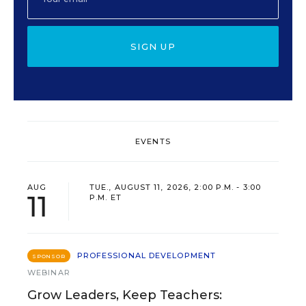
SIGN UP
EVENTS
AUG
TUE., AUGUST 11, 2026, 2:00 P.M. - 3:00
11
P.M. ET
PROFESSIONAL DEVELOPMENT
SPONSOR
WEBINAR
Grow Leaders, Keep Teachers: