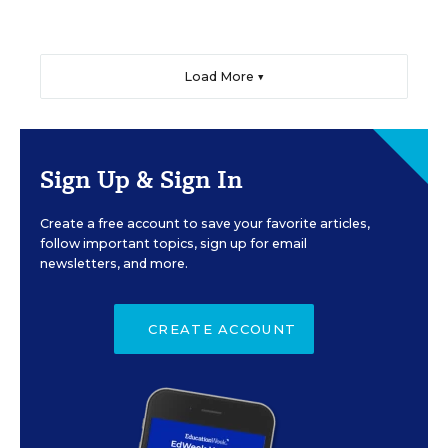
Load More ▼
Sign Up & Sign In
Create a free account to save your favorite articles,
follow important topics, sign up for email
newsletters, and more.
CREATE ACCOUNT