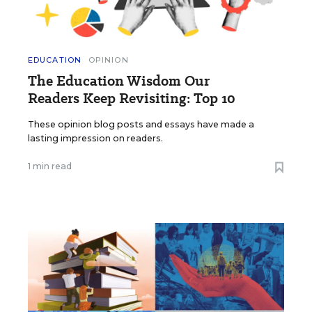
EDUCATION
OPINION
The Education Wisdom Our
Readers Keep Revisiting: Top 10
These opinion blog posts and essays have made a
lasting impression on readers.
1 min read