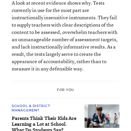
A look at recent evidence shows why. Tests
currently in use for the most part are
instructionally insensitive instruments. They fail
to supply teachers with clear descriptions of the
content to be assessed, overwhelm teachers with
an unmanageable number of assessment targets,
and lack instructionally informative results. As a
result, the tests largely serve to create the
appearance of accountability, rather than to
measure it in any defensible way.
FOR YOU
SCHOOL & DISTRICT
MANAGEMENT
Parents Think Their Kids Are
Learning a Lot at School.
What Do Students Say?