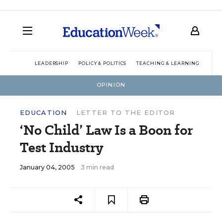
LEADERSHIP
POLICY & POLITICS
TEACHING & LEARNING
TEC
OPINION
EDUCATION
LETTER TO THE EDITOR
‘No Child’ Law Is a Boon for
Test Industry
January 04, 2005
3 min read