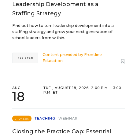
Leadership Development as a
Staffing Strategy
Find out how to turn leadership development into a
staffing strategy and grow your next generation of
school leaders from within.
Content provided by
Frontline
REGISTER
Education
AUG
TUE., AUGUST 18, 2026, 2:00 P.M. - 3:00
18
P.M. ET
TEACHING
WEBINAR
SPONSOR
Closing the Practice Gap: Essential