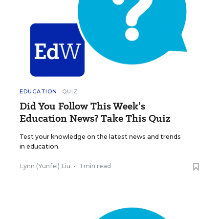
EDUCATION
QUIZ
Did You Follow This Week’s
Education News? Take This Quiz
Test your knowledge on the latest news and trends
in education.
Lynn (Yunfei) Liu
•
1 min read