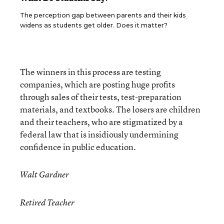
The perception gap between parents and their kids
widens as students get older. Does it matter?
The winners in this process are testing
companies, which are posting huge profits
through sales of their tests, test-preparation
materials, and textbooks. The losers are children
and their teachers, who are stigmatized by a
federal law that is insidiously undermining
confidence in public education.
Walt Gardner
Retired Teacher