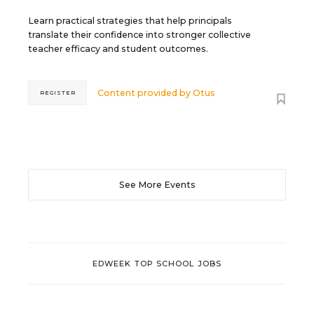
Learn practical strategies that help principals
translate their confidence into stronger collective
teacher efficacy and student outcomes.
Content provided by
Otus
REGISTER
See More Events
EDWEEK TOP SCHOOL JOBS