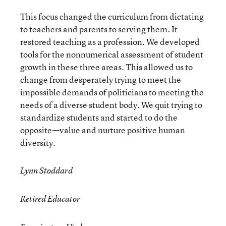
This focus changed the curriculum from dictating
to teachers and parents to serving them. It
restored teaching as a profession. We developed
tools for the nonnumerical assessment of student
growth in these three areas. This allowed us to
change from desperately trying to meet the
impossible demands of politicians to meeting the
needs of a diverse student body. We quit trying to
standardize students and started to do the
opposite—value and nurture positive human
diversity.
Lynn Stoddard
Retired Educator