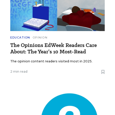
EDUCATION
OPINION
The Opinions EdWeek Readers Care
About: The Year’s 10 Most-Read
The opinion content readers visited most in 2025.
2 min read