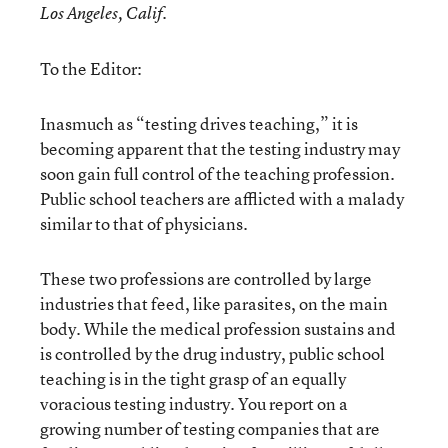
Los Angeles, Calif.
To the Editor:
Inasmuch as “testing drives teaching,” it is
becoming apparent that the testing industry may
soon gain full control of the teaching profession.
Public school teachers are afflicted with a malady
similar to that of physicians.
These two professions are controlled by large
industries that feed, like parasites, on the main
body. While the medical profession sustains and
is controlled by the drug industry, public school
teaching is in the tight grasp of an equally
voracious testing industry. You report on a
growing number of testing companies that are