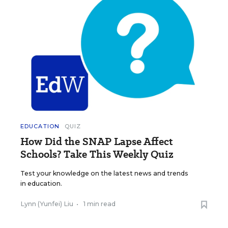
EDUCATION
QUIZ
How Did the SNAP Lapse Affect
Schools? Take This Weekly Quiz
Test your knowledge on the latest news and trends
in education.
Lynn (Yunfei) Liu
•
1 min read