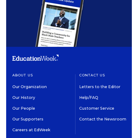
ABOUT US
CONTACT US
Our Organization
Letters to the Editor
Our History
Help/FAQ
Our People
Customer Service
Our Supporters
Contact the Newsroom
Careers at EdWeek