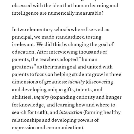
obsessed with the idea that human learning and
intelligence are numerically measurable?
In two elementary schools where I served as
principal, we made standardized testing
irrelevant. We did this by changing the goal of
education. After interviewing thousands of
parents, the teachers adopted “human
greatness” as their main goal and united with
parents to focus on helping students grow in three
dimensions of greatness:
(discovering
identity
and developing unique gifts, talents, and
abilities),
(expanding curiosity and hunger
inquiry
for knowledge, and learning how and where to
search for truth), and
(forming healthy
interaction
relationships and developing powers of
expression and communication).