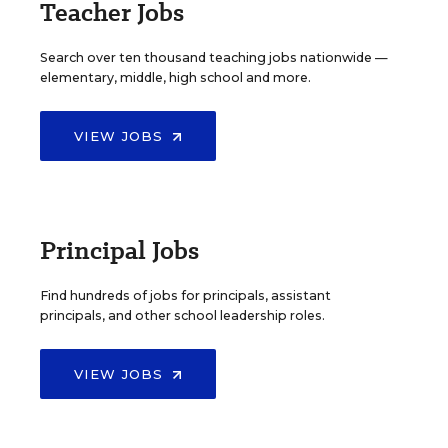
Teacher Jobs
Search over ten thousand teaching jobs nationwide —
elementary, middle, high school and more.
VIEW JOBS
Principal Jobs
Find hundreds of jobs for principals, assistant
principals, and other school leadership roles.
VIEW JOBS