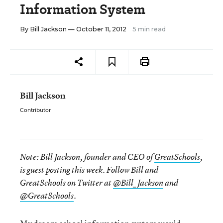
Information System
By
Bill Jackson
— October 11, 2012
5 min read
Bill Jackson
Contributor
Note:
Bill Jackson, founder and CEO of
GreatSchools
,
is guest posting this week. Follow Bill and
GreatSchools on Twitter at
@Bill_Jackson
and
@GreatSchools
.