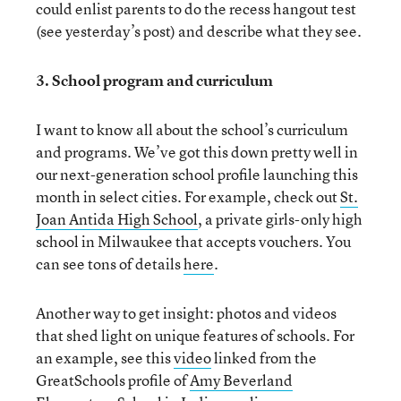
could enlist parents to do the recess hangout test
(see yesterday’s post) and describe what they see.
3. School program and curriculum
I want to know all about the school’s curriculum
and programs. We’ve got this down pretty well in
our next-generation school profile launching this
month in select cities. For example, check out
St.
Joan Antida High School
, a private girls-only high
school in Milwaukee that accepts vouchers. You
can see tons of details
here
.
Another way to get insight: photos and videos
that shed light on unique features of schools. For
an example, see this
video
linked from the
GreatSchools profile of
Amy Beverland