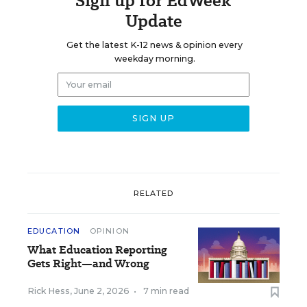
Sign up for EdWeek
Update
Get the latest K-12 news & opinion every
weekday morning.
RELATED
EDUCATION
OPINION
What Education Reporting
Gets Right—and Wrong
Rick Hess
,
June 2, 2026
•
7 min read