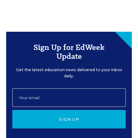
Sign Up for EdWeek
Update
Get the latest education news delivered to your inbox
daily.
SIGN UP