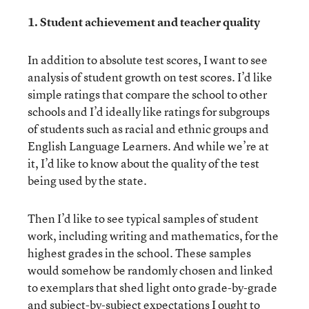
1. Student achievement and teacher quality
In addition to absolute test scores, I want to see
analysis of student growth on test scores. I’d like
simple ratings that compare the school to other
schools and I’d ideally like ratings for subgroups
of students such as racial and ethnic groups and
English Language Learners. And while we’re at
it, I’d like to know about the quality of the test
being used by the state.
Then I’d like to see typical samples of student
work, including writing and mathematics, for the
highest grades in the school. These samples
would somehow be randomly chosen and linked
to exemplars that shed light onto grade-by-grade
and subject-by-subject expectations I ought to