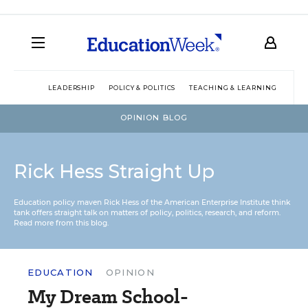
LEADERSHIP
POLICY & POLITICS
TEACHING & LEARNING
TEC
OPINION BLOG
Rick Hess Straight Up
Education policy maven Rick Hess of the
American Enterprise Institute
think
tank offers straight talk on matters of policy, politics, research, and reform.
Read more from this blog.
EDUCATION
OPINION
My Dream School-