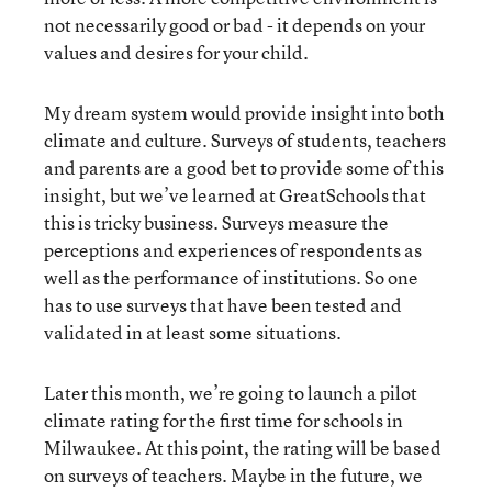
not necessarily good or bad - it depends on your
values and desires for your child.
My dream system would provide insight into both
climate and culture. Surveys of students, teachers
and parents are a good bet to provide some of this
insight, but we’ve learned at GreatSchools that
this is tricky business. Surveys measure the
perceptions and experiences of respondents as
well as the performance of institutions. So one
has to use surveys that have been tested and
validated in at least some situations.
Later this month, we’re going to launch a pilot
climate rating for the first time for schools in
Milwaukee. At this point, the rating will be based
on surveys of teachers. Maybe in the future, we