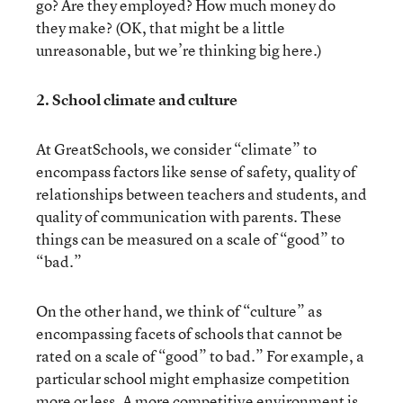
go? Are they employed? How much money do
they make? (OK, that might be a little
unreasonable, but we’re thinking big here.)
2. School climate and culture
At GreatSchools, we consider “climate” to
encompass factors like sense of safety, quality of
relationships between teachers and students, and
quality of communication with parents. These
things can be measured on a scale of “good” to
“bad.”
On the other hand, we think of “culture” as
encompassing facets of schools that cannot be
rated on a scale of “good” to bad.” For example, a
particular school might emphasize competition
more or less. A more competitive environment is