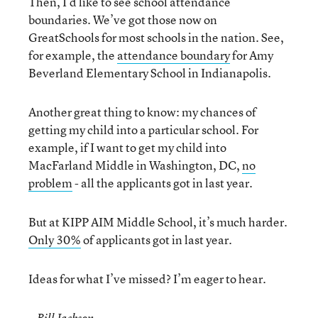
Then, I’d like to see school attendance
boundaries. We’ve got those now on
GreatSchools for most schools in the nation. See,
for example, the
attendance boundary
for Amy
Beverland Elementary School in Indianapolis.
Another great thing to know: my chances of
getting my child into a particular school. For
example, if I want to get my child into
MacFarland Middle in Washington, DC,
no
problem
- all the applicants got in last year.
But at KIPP AIM Middle School, it’s much harder.
Only 30%
of applicants got in last year.
Ideas for what I’ve missed? I’m eager to hear.