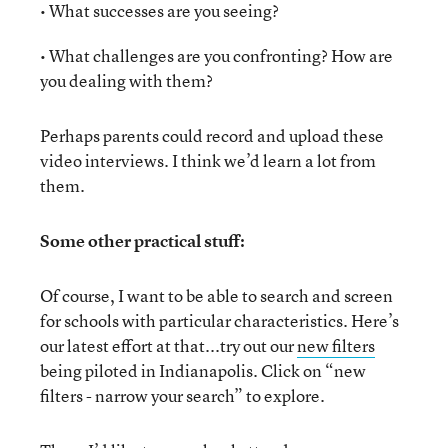
• What successes are you seeing?
• What challenges are you confronting? How are
you dealing with them?
Perhaps parents could record and upload these
video interviews. I think we’d learn a lot from
them.
Some other practical stuff:
Of course, I want to be able to search and screen
for schools with particular characteristics. Here’s
our latest effort at that...try out our
new filters
being piloted in Indianapolis. Click on “new
filters - narrow your search” to explore.