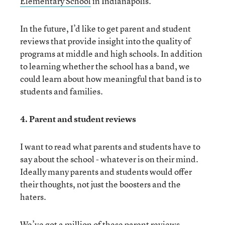
Elementary School
in Indianapolis.
In the future, I’d like to get parent and student
reviews that provide insight into the quality of
programs at middle and high schools. In addition
to learning whether the school has a band, we
could learn about how meaningful that band is to
students and families.
4. Parent and student reviews
I want to read what parents and students have to
say about the school - whatever is on their mind.
Ideally many parents and students would offer
their thoughts, not just the boosters and the
haters.
We’ve got a million of these parent reviews