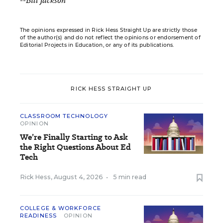
--Bill Jackson
The opinions expressed in Rick Hess Straight Up are strictly those
of the author(s) and do not reflect the opinions or endorsement of
Editorial Projects in Education, or any of its publications.
RICK HESS STRAIGHT UP
CLASSROOM TECHNOLOGY
OPINION
We’re Finally Starting to Ask
the Right Questions About Ed
Tech
Rick Hess
,
August 4, 2026
•
5 min read
COLLEGE & WORKFORCE
READINESS
OPINION