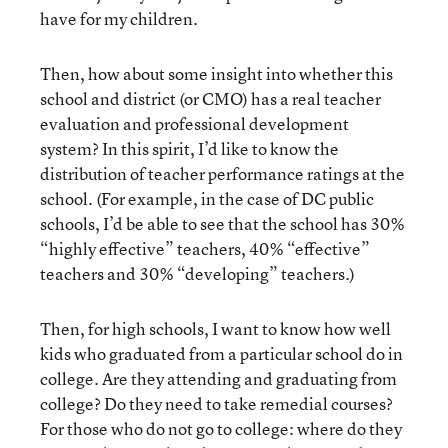
have for my children.
Then, how about some insight into whether this
school and district (or CMO) has a real teacher
evaluation and professional development
system? In this spirit, I’d like to know the
distribution of teacher performance ratings at the
school. (For example, in the case of DC public
schools, I’d be able to see that the school has 30%
“highly effective” teachers, 40% “effective”
teachers and 30% “developing” teachers.)
Then, for high schools, I want to know how well
kids who graduated from a particular school do in
college. Are they attending and graduating from
college? Do they need to take remedial courses?
For those who do not go to college: where do they