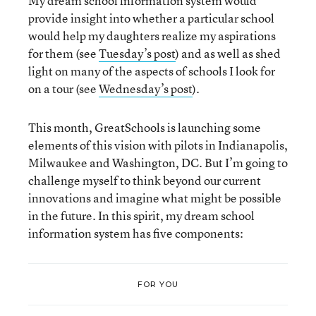
My dream school information system would
provide insight into whether a particular school
would help my daughters realize my aspirations
for them (see
Tuesday’s post
) and as well as shed
light on many of the aspects of schools I look for
on a tour (see
Wednesday’s post
).
This month, GreatSchools is launching some
elements of this vision with pilots in Indianapolis,
Milwaukee and Washington, DC. But I’m going to
challenge myself to think beyond our current
innovations and imagine what might be possible
in the future. In this spirit, my dream school
information system has five components:
FOR YOU