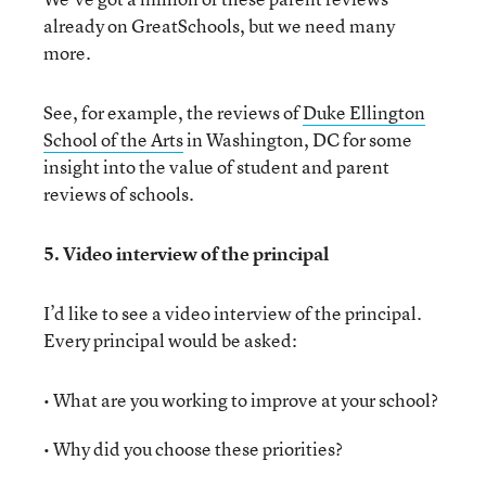
already on GreatSchools, but we need many
more.
See, for example, the reviews of
Duke Ellington
School of the Arts
in Washington, DC for some
insight into the value of student and parent
reviews of schools.
5. Video interview of the principal
I’d like to see a video interview of the principal.
Every principal would be asked:
• What are you working to improve at your school?
• Why did you choose these priorities?