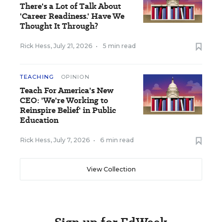
There's a Lot of Talk About
'Career Readiness.' Have We
Thought It Through?
Rick Hess
,
July 21, 2026
•
5 min read
TEACHING
OPINION
Teach For America's New
CEO: 'We're Working to
Reinspire Belief' in Public
Education
Rick Hess
,
July 7, 2026
•
6 min read
View Collection