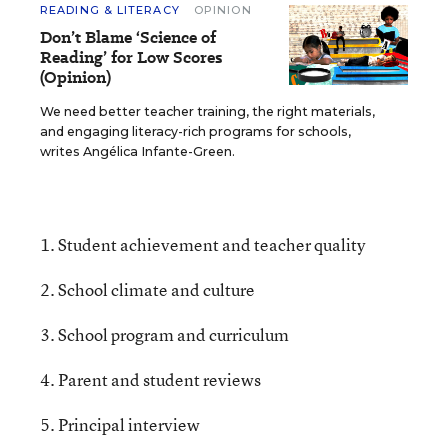
READING & LITERACY
OPINION
Don’t Blame ‘Science of
Reading’ for Low Scores
(Opinion)
We need better teacher training, the right materials,
and engaging literacy-rich programs for schools,
writes Angélica Infante-Green.
1. Student achievement and teacher quality
2. School climate and culture
3. School program and curriculum
4. Parent and student reviews
5. Principal interview