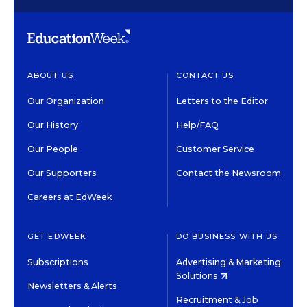
ABOUT US
CONTACT US
Our Organization
Letters to the Editor
Our History
Help/FAQ
Our People
Customer Service
Our Supporters
Contact the Newsroom
Careers at EdWeek
GET EDWEEK
DO BUSINESS WITH US
Subscriptions
Advertising & Marketing
Solutions
Newsletters & Alerts
Recruitment & Job