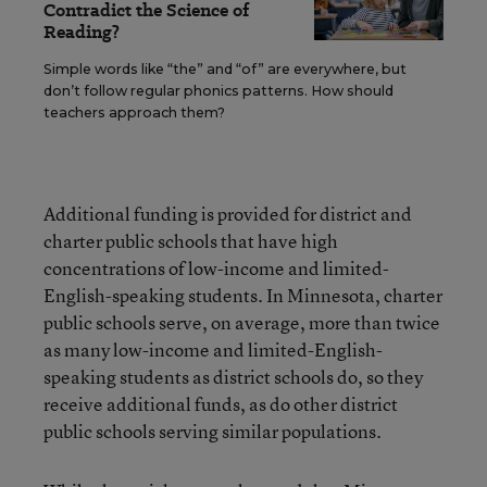
Contradict the Science of
Reading?
Simple words like “the” and “of” are everywhere, but
don’t follow regular phonics patterns. How should
teachers approach them?
Additional funding is provided for district and
charter public schools that have high
concentrations of low-income and limited-
English-speaking students. In Minnesota, charter
public schools serve, on average, more than twice
as many low-income and limited-English-
speaking students as district schools do, so they
receive additional funds, as do other district
public schools serving similar populations.