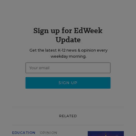
Sign up for EdWeek
Update
Get the latest K-12 news & opinion every
weekday morning.
RELATED
EDUCATION
OPINION