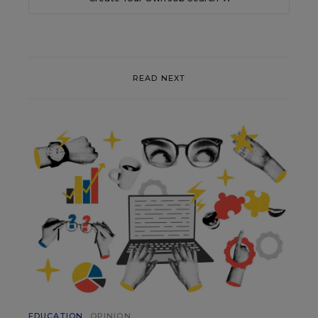
READ NEXT
EDUCATION
OPINION