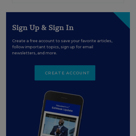
Sign Up & Sign In
Create a free account to save your favorite articles,
follow important topics, sign up for email
newsletters, and more.
CREATE ACCOUNT