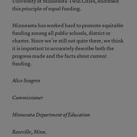
University of Minnesota-Twin Cities, endorsed
this principle of equal funding.
Minnesota has worked hard to promote equitable
funding among all public schools, district or
charter. Since we’re still not quite there, we think
it is important to accurately describe both the
progress made and the facts about current
funding.
Alice Seagren
Commissioner
Minnesota Department of Education
Roseville, Minn.