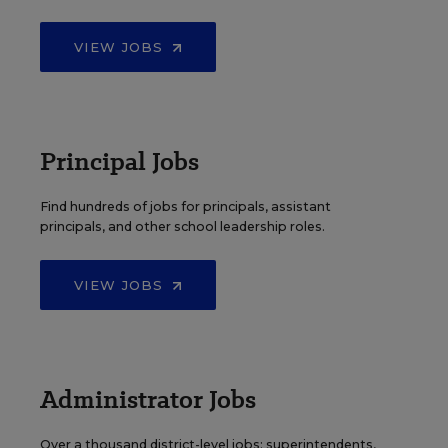
VIEW JOBS
Principal Jobs
Find hundreds of jobs for principals, assistant
principals, and other school leadership roles.
VIEW JOBS
Administrator Jobs
Over a thousand district-level jobs: superintendents,