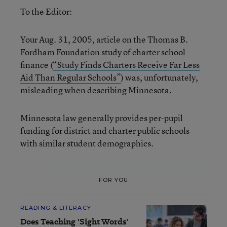
To the Editor:
Your Aug. 31, 2005, article on the Thomas B.
Fordham Foundation study of charter school
finance (
“Study Finds Charters Receive Far Less
Aid Than Regular Schools”
) was, unfortunately,
misleading when describing Minnesota.
Minnesota law generally provides per-pupil
funding for district and charter public schools
with similar student demographics.
FOR YOU
READING & LITERACY
Does Teaching 'Sight Words'