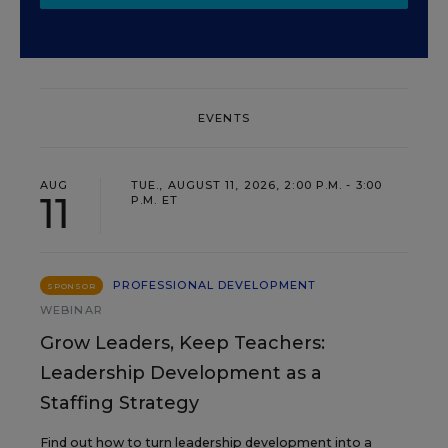
EVENTS
AUG
TUE., AUGUST 11, 2026, 2:00 P.M. - 3:00
11
P.M. ET
PROFESSIONAL DEVELOPMENT
SPONSOR
WEBINAR
Grow Leaders, Keep Teachers:
Leadership Development as a
Staffing Strategy
Find out how to turn leadership development into a