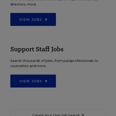
directors, more.
VIEW JOBS
Support Staff Jobs
Search thousands of jobs, from paraprofessionals to
counselors and more.
VIEW JOBS
Create Your Own Job Search