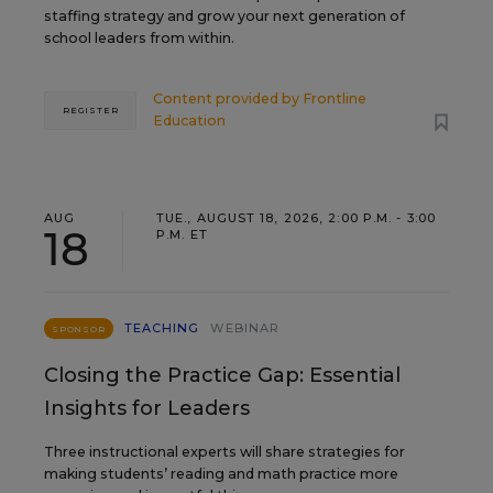
staffing strategy and grow your next generation of
school leaders from within.
Content provided by
Frontline
REGISTER
Education
AUG
TUE., AUGUST 18, 2026, 2:00 P.M. - 3:00
18
P.M. ET
TEACHING
WEBINAR
SPONSOR
Closing the Practice Gap: Essential
Insights for Leaders
Three instructional experts will share strategies for
making students’ reading and math practice more