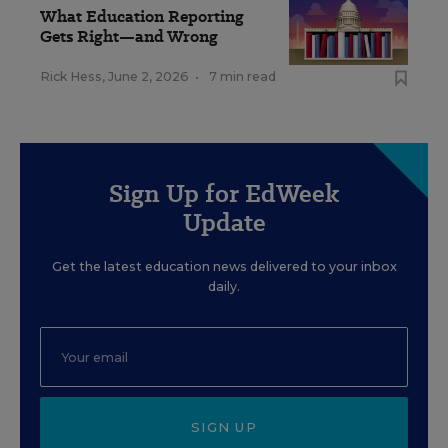
What Education Reporting
Gets Right—and Wrong
Rick Hess
,
June 2, 2026
•
7 min read
Sign Up for EdWeek
Update
Get the latest education news delivered to your inbox
daily.
SIGN UP