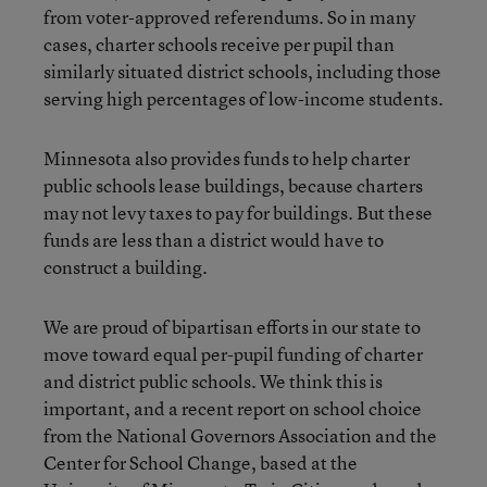
from voter-approved referendums. So in many
cases, charter schools receive per pupil than
similarly situated district schools, including those
serving high percentages of low-income students.
Minnesota also provides funds to help charter
public schools lease buildings, because charters
may not levy taxes to pay for buildings. But these
funds are less than a district would have to
construct a building.
We are proud of bipartisan efforts in our state to
move toward equal per-pupil funding of charter
and district public schools. We think this is
important, and a recent report on school choice
from the National Governors Association and the
Center for School Change, based at the