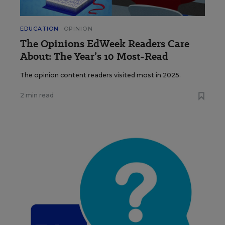
EDUCATION
OPINION
The Opinions EdWeek Readers Care
About: The Year’s 10 Most-Read
The opinion content readers visited most in 2025.
2 min read