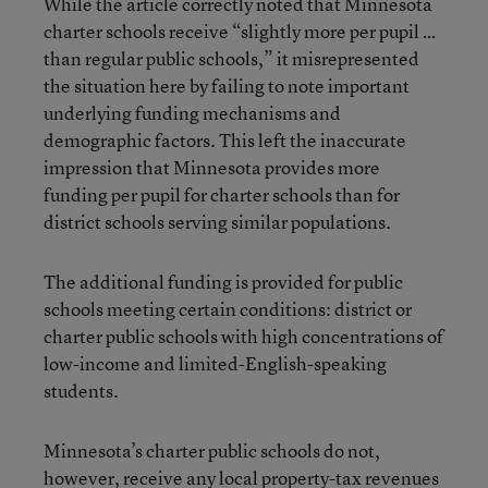
While the article correctly noted that Minnesota
charter schools receive “slightly more per pupil …
than regular public schools,” it misrepresented
the situation here by failing to note important
underlying funding mechanisms and
demographic factors. This left the inaccurate
impression that Minnesota provides more
funding per pupil for charter schools than for
district schools serving similar populations.
The additional funding is provided for public
schools meeting certain conditions: district or
charter public schools with high concentrations of
low-income and limited-English-speaking
students.
Minnesota’s charter public schools do not,
however, receive any local property-tax revenues