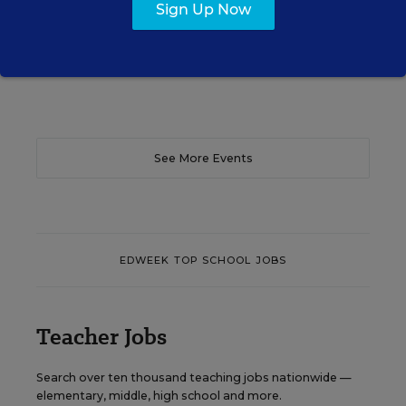
Sign Up Now
Content provided by
Otus
REGISTER
See More Events
EDWEEK TOP SCHOOL JOBS
Teacher Jobs
Search over ten thousand teaching jobs nationwide —
elementary, middle, high school and more.