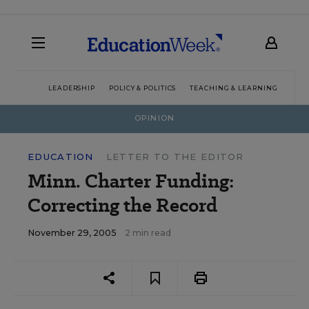
LEADERSHIP
POLICY & POLITICS
TEACHING & LEARNING
TEC
OPINION
EDUCATION
LETTER TO THE EDITOR
Minn. Charter Funding:
Correcting the Record
November 29, 2005
2 min read