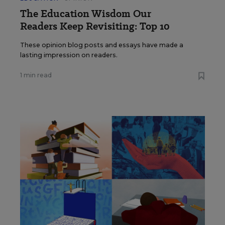
The Education Wisdom Our
Readers Keep Revisiting: Top 10
These opinion blog posts and essays have made a
lasting impression on readers.
1 min read