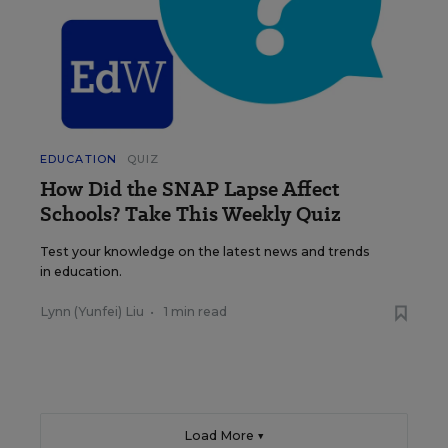
EDUCATION
QUIZ
How Did the SNAP Lapse Affect
Schools? Take This Weekly Quiz
Test your knowledge on the latest news and trends
in education.
Lynn (Yunfei) Liu
•
1 min read
Load More ▼