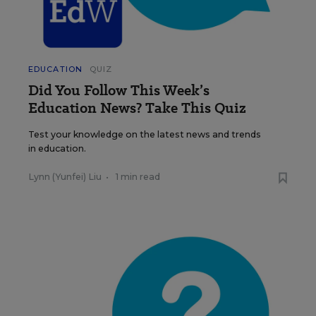
EDUCATION
QUIZ
Did You Follow This Week’s
Education News? Take This Quiz
Test your knowledge on the latest news and trends
in education.
Lynn (Yunfei) Liu
•
1 min read