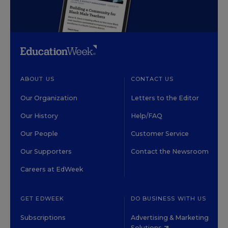
ABOUT US
CONTACT US
Our Organization
Letters to the Editor
Our History
Help/FAQ
Our People
Customer Service
Our Supporters
Contact the Newsroom
Careers at EdWeek
GET EDWEEK
DO BUSINESS WITH US
Subscriptions
Advertising & Marketing
Solutions