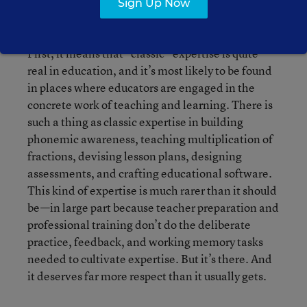
Sign Up Now
).
Education Reformer
First, it means that “classic” expertise is quite
real in education, and it’s most likely to be found
in places where educators are engaged in the
concrete work of teaching and learning. There is
such a thing as classic expertise in building
phonemic awareness, teaching multiplication of
fractions, devising lesson plans, designing
assessments, and crafting educational software.
This kind of expertise is much rarer than it should
be—in large part because teacher preparation and
professional training don’t do the deliberate
practice, feedback, and working memory tasks
needed to cultivate expertise. But it’s there. And
it deserves far more respect than it usually gets.