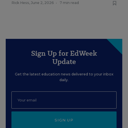
Rick Hess
,
June 2, 2026
•
7 min read
Sign Up for EdWeek
Update
Get the latest education news delivered to your inbox
daily.
SIGN UP