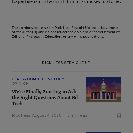
Expertise isn’t always all that it’s cracked up to be.
The opinions expressed in Rick Hess Straight Up are strictly those
of the author(s) and do not reflect the opinions or endorsement of
Editorial Projects in Education, or any of its publications.
RICK HESS STRAIGHT UP
CLASSROOM TECHNOLOGY
OPINION
We’re Finally Starting to Ask
the Right Questions About Ed
Tech
Rick Hess
,
August 4, 2026
•
5 min read