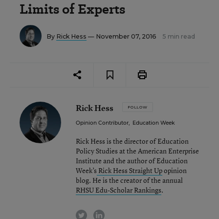
Limits of Experts
By
Rick Hess
— November 07, 2016
5 min read
Rick Hess
FOLLOW
Opinion Contributor
,
Education Week
Rick Hess is the director of Education
Policy Studies at the American Enterprise
Institute and the author of Education
Week’s
Rick Hess Straight Up
opinion
blog. He is the creator of the annual
RHSU Edu-Scholar Rankings
.
twitter
linkedin