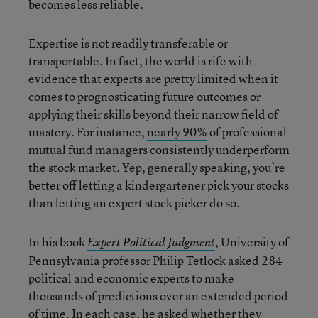
becomes less reliable.
Expertise is not readily transferable or
transportable. In fact, the world is rife with
evidence that experts are pretty limited when it
comes to prognosticating future outcomes or
applying their skills beyond their narrow field of
mastery. For instance,
nearly 90%
of professional
mutual fund managers consistently underperform
the stock market. Yep, generally speaking, you’re
better off letting a kindergartener pick your stocks
than letting an expert stock picker do so.
In his book
, University of
Expert Political Judgment
Pennsylvania professor Philip Tetlock asked 284
political and economic experts to make
thousands of predictions over an extended period
of time. In each case, he asked whether they