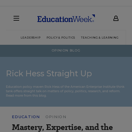
LEADERSHIP
POLICY & POLITICS
TEACHING & LEARNING
TEC
OPINION BLOG
Rick Hess Straight Up
Education policy maven Rick Hess of the
American Enterprise Institute
think
tank offers straight talk on matters of policy, politics, research, and reform.
Read more from this blog.
EDUCATION
OPINION
Mastery, Expertise, and the