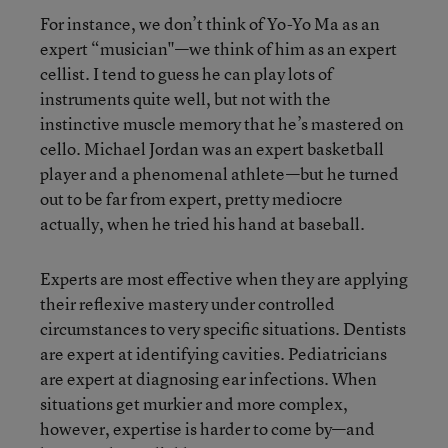
For instance, we don’t think of Yo-Yo Ma as an
expert “musician"—we think of him as an expert
cellist. I tend to guess he can play lots of
instruments quite well, but not with the
instinctive muscle memory that he’s mastered on
cello. Michael Jordan was an expert basketball
player and a phenomenal athlete—but he turned
out to be far from expert, pretty mediocre
actually, when he tried his hand at baseball.
Experts are most effective when they are applying
their reflexive mastery under controlled
circumstances to very specific situations. Dentists
are expert at identifying cavities. Pediatricians
are expert at diagnosing ear infections. When
situations get murkier and more complex,
however, expertise is harder to come by—and