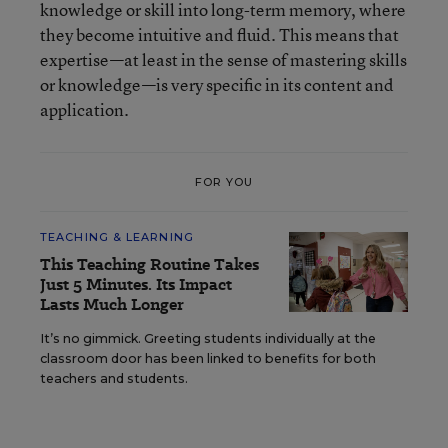
knowledge or skill into long-term memory, where
they become intuitive and fluid. This means that
expertise—at least in the sense of mastering skills
or knowledge—is very specific in its content and
application.
FOR YOU
TEACHING & LEARNING
This Teaching Routine Takes
Just 5 Minutes. Its Impact
Lasts Much Longer
It’s no gimmick. Greeting students individually at the
classroom door has been linked to benefits for both
teachers and students.