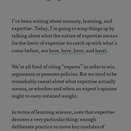
I’ve been writing about memory, learning, and
expertise. Today, I’m going to wrap things up by
talking about what the nature of expertise means
for the
of expertise (to catch up with what’s
limits
come before, see
here
,
here
,
here
, and
here
).
We’re all fond of citing “experts” in order to win
arguments or promote policies. But we tend to be
remarkably casual about what expertise actually
means, or whether and when an expert’s opinion
ought to carry outsized weight.
In terms of learning science, note that expertise
denotes a very particular thing: enough
deliberate practice to move key modules of