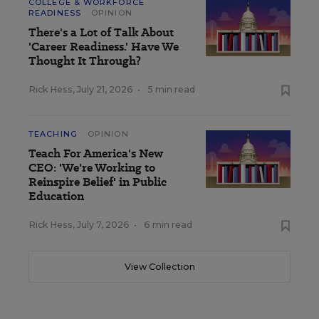
COLLEGE & WORKFORCE
READINESS
OPINION
There's a Lot of Talk About
'Career Readiness.' Have We
Thought It Through?
Rick Hess
,
July 21, 2026
•
5 min read
TEACHING
OPINION
Teach For America's New
CEO: 'We're Working to
Reinspire Belief' in Public
Education
Rick Hess
,
July 7, 2026
•
6 min read
View Collection