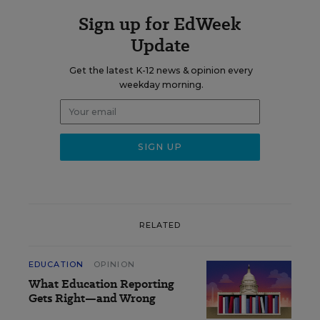
Sign up for EdWeek
Update
Get the latest K-12 news & opinion every
weekday morning.
RELATED
EDUCATION
OPINION
What Education Reporting
Gets Right—and Wrong