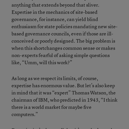
anything that extends beyond that sliver.
Expertise in the mechanics of site-based
governance, for instance, can yield blind
enthusiasm for state policies mandating new site-
based governance councils, even if those are ill-
conceived or poorly designed. The big problem is
when this shortchanges common sense or makes
non-experts fearful of asking simple questions
like, “Umm, will this work?”
As long as we respect its limits, of course,
expertise has enormous value. But let’s also keep
in mind that it was “expert” Thomas Watson, the
chairman of IBM, who predicted in 1943, “I think
there is a world market for maybe five
computers.”