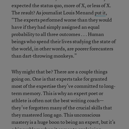
expected the status quo, more of X, or less of X.
The result? As journalist Louis Menand
put it
,
“The experts performed worse than they would
have if they had simply assigned an equal
probability to all three outcomes . . . Human
beings who spend their lives studying the state of
the world, in other words, are poorer forecasters
than dart-throwing monkeys.”
Why might that be? There are a couple things
going on. One is that experts take for granted
most of the expertise they’ve committed to long-
term memory. This is why an expert poet or
athlete is often not the best writing coach—
they’ve forgotten many of the crucial skills that
they mastered long ago. This unconscious
mastery is a huge boon to being an expert, but it’s