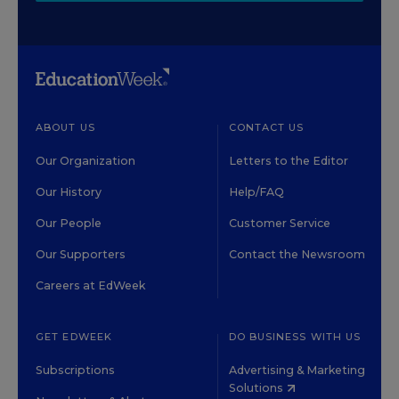
ABOUT US
CONTACT US
Our Organization
Letters to the Editor
Our History
Help/FAQ
Our People
Customer Service
Our Supporters
Contact the Newsroom
Careers at EdWeek
GET EDWEEK
DO BUSINESS WITH US
Subscriptions
Advertising & Marketing
Solutions