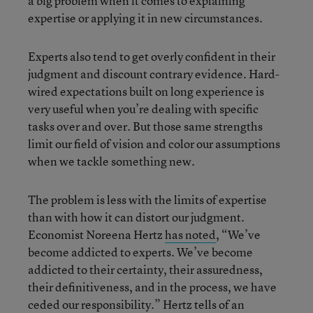
a big problem when it comes to explaining
expertise or applying it in new circumstances.
Experts also tend to get overly confident in their
judgment and discount contrary evidence. Hard-
wired expectations built on long experience is
very useful when you’re dealing with specific
tasks over and over. But those same strengths
limit our field of vision and color our assumptions
when we tackle something new.
The problem is less with the limits of expertise
than with how it can distort our judgment.
Economist Noreena Hertz
has noted
, “We’ve
become addicted to experts. We’ve become
addicted to their certainty, their assuredness,
their definitiveness, and in the process, we have
ceded our responsibility.” Hertz tells of an