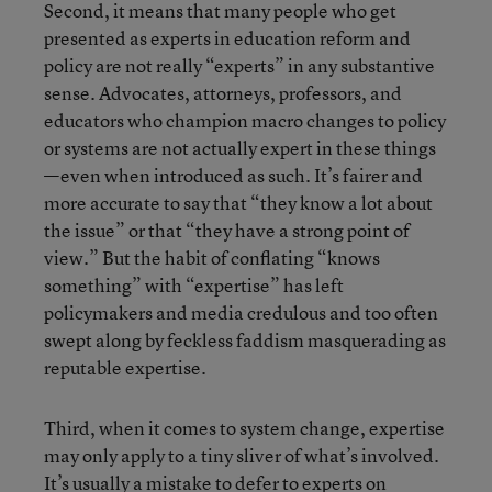
Second, it means that many people who get
presented as experts in education reform and
policy are not really “experts” in any substantive
sense. Advocates, attorneys, professors, and
educators who champion macro changes to policy
or systems are not actually expert in these things
—even when introduced as such. It’s fairer and
more accurate to say that “they know a lot about
the issue” or that “they have a strong point of
view.” But the habit of conflating “knows
something” with “expertise” has left
policymakers and media credulous and too often
swept along by feckless faddism masquerading as
reputable expertise.
Third, when it comes to system change, expertise
may only apply to a tiny sliver of what’s involved.
It’s usually a mistake to defer to experts on