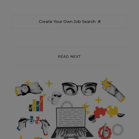
Create Your Own Job Search
READ NEXT