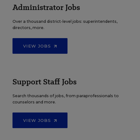
Administrator Jobs
Over a thousand district-level jobs: superintendents,
directors, more.
VIEW JOBS
Support Staff Jobs
Search thousands of jobs, from paraprofessionals to
counselors and more.
VIEW JOBS