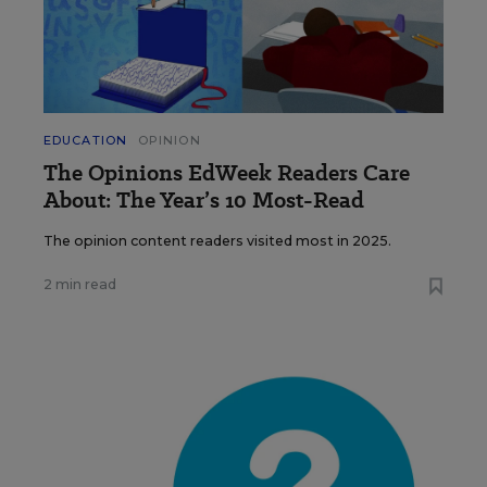
EDUCATION
OPINION
The Opinions EdWeek Readers Care
About: The Year’s 10 Most-Read
The opinion content readers visited most in 2025.
2 min read