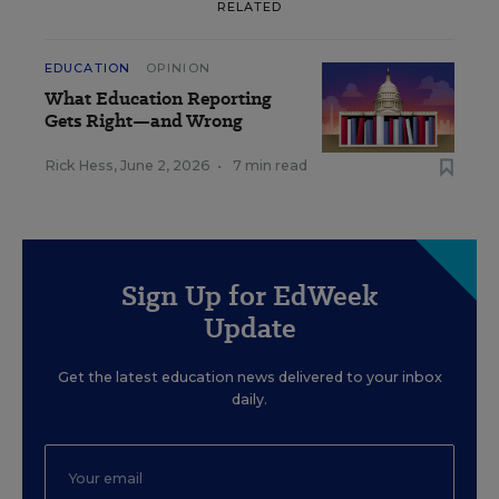
RELATED
EDUCATION
OPINION
What Education Reporting
Gets Right—and Wrong
Rick Hess
,
June 2, 2026
•
7 min read
Sign Up for EdWeek
Update
Get the latest education news delivered to your inbox
daily.