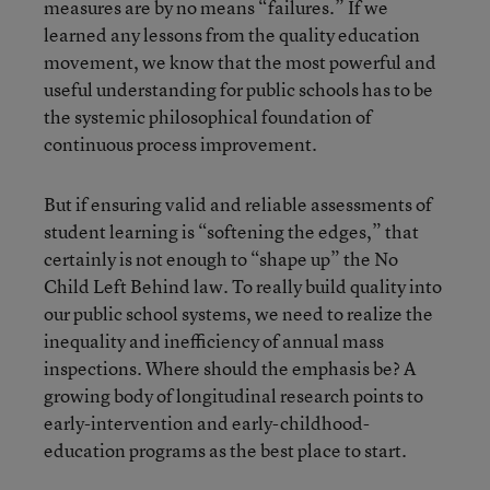
measures are by no means “failures.” If we
learned any lessons from the quality education
movement, we know that the most powerful and
useful understanding for public schools has to be
the systemic philosophical foundation of
continuous process improvement.
But if ensuring valid and reliable assessments of
student learning is “softening the edges,” that
certainly is not enough to “shape up” the No
Child Left Behind law. To really build quality into
our public school systems, we need to realize the
inequality and inefficiency of annual mass
inspections. Where should the emphasis be? A
growing body of longitudinal research points to
early-intervention and early-childhood-
education programs as the best place to start.