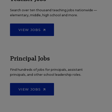
Search over ten thousand teaching jobs nationwide —
elementary, middle, high school and more.
VIEW JOBS
Principal Jobs
Find hundreds of jobs for principals, assistant
principals, and other school leadership roles.
VIEW JOBS