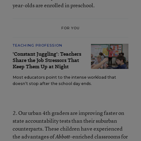
year-olds are enrolled in preschool.
FOR YOU
TEACHING PROFESSION
'Constant Juggling': Teachers
Share the Job Stressors That
Keep Them Up at Night
Most educators point to the intense workload that
doesn’t stop after the school day ends.
2. Our urban 4th graders are improving faster on
state accountability tests than their suburban
counterparts. These children have experienced
the advantages of
-enriched classrooms for
Abbott