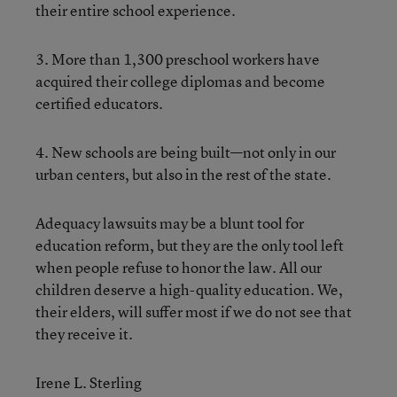
their entire school experience.
3. More than 1,300 preschool workers have
acquired their college diplomas and become
certified educators.
4. New schools are being built—not only in our
urban centers, but also in the rest of the state.
Adequacy lawsuits may be a blunt tool for
education reform, but they are the only tool left
when people refuse to honor the law. All our
children deserve a high-quality education. We,
their elders, will suffer most if we do not see that
they receive it.
Irene L. Sterling