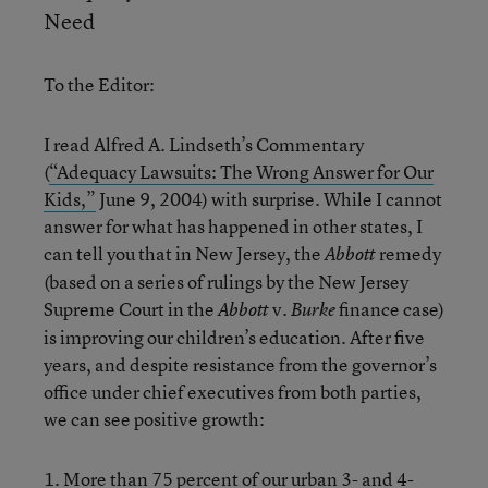
Need
To the Editor:
I read Alfred A. Lindseth’s Commentary
(
“Adequacy Lawsuits: The Wrong Answer for Our
Kids,”
June 9, 2004) with surprise. While I cannot
answer for what has happened in other states, I
can tell you that in New Jersey, the
remedy
Abbott
(based on a series of rulings by the New Jersey
Supreme Court in the
v.
finance case)
Abbott
Burke
is improving our children’s education. After five
years, and despite resistance from the governor’s
office under chief executives from both parties,
we can see positive growth:
1. More than 75 percent of our urban 3- and 4-