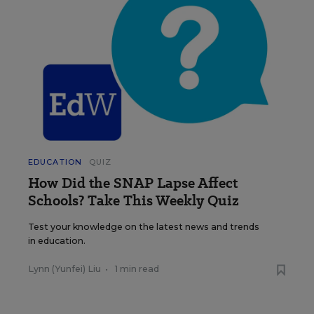
EDUCATION
QUIZ
How Did the SNAP Lapse Affect
Schools? Take This Weekly Quiz
Test your knowledge on the latest news and trends
in education.
Lynn (Yunfei) Liu
•
1 min read