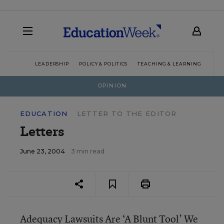
LEADERSHIP
POLICY & POLITICS
TEACHING & LEARNING
TEC
OPINION
EDUCATION
LETTER TO THE EDITOR
Letters
June 23, 2004
3 min read
Adequacy Lawsuits Are ‘A Blunt Tool’ We