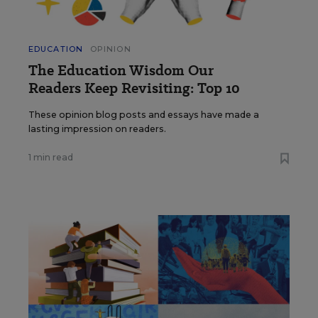
EDUCATION
OPINION
The Education Wisdom Our
Readers Keep Revisiting: Top 10
These opinion blog posts and essays have made a
lasting impression on readers.
1 min read