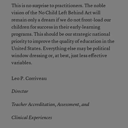
This is no surprise to practitioners. The noble
vision of the No Child Left Behind Act will
remain only a dream if we do not front-load our
children for success in their early-learning
programs. This should be our strategic national
priority to improve the quality of education in the
United States. Everything else may be political
window dressing or, at best, just less effective
variables.
Leo P. Corriveau
Director
Teacher Accreditation, Assessment, and
Clinical Experiences