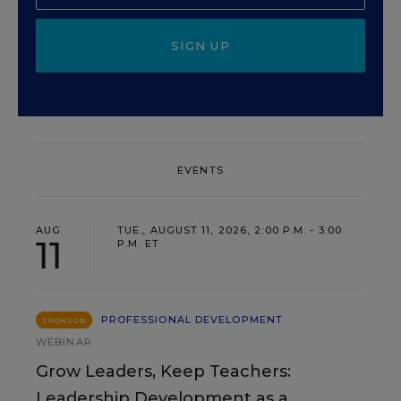
SIGN UP
EVENTS
AUG
TUE., AUGUST 11, 2026, 2:00 P.M. - 3:00
11
P.M. ET
PROFESSIONAL DEVELOPMENT
SPONSOR
WEBINAR
Grow Leaders, Keep Teachers:
Leadership Development as a