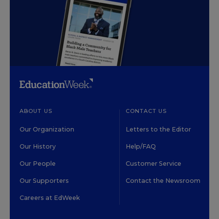
ABOUT US
CONTACT US
Our Organization
Letters to the Editor
Our History
Help/FAQ
Our People
Customer Service
Our Supporters
Contact the Newsroom
Careers at EdWeek