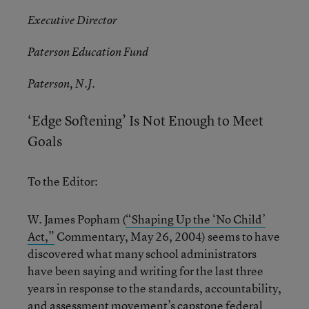
Executive Director
Paterson Education Fund
Paterson, N.J.
‘Edge Softening’ Is Not Enough to Meet
Goals
To the Editor:
W. James Popham (
“Shaping Up the ‘No Child’
Act,”
Commentary, May 26, 2004) seems to have
discovered what many school administrators
have been saying and writing for the last three
years in response to the standards, accountability,
and assessment movement’s capstone federal