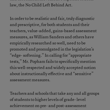
law, the No Child Left Behind Act.
In order to be realistic and fair, truly diagnostic
and prescriptive, for both students and their
teachers, value-added, gains-based assessment
measures, as William Sanders and others have
empirically researched so well, need to be
promoted and promulgated in the legislation’s
“edge- softening.” In calling for “appropriate
tests,” Mr. Popham fails to specifically mention
this well-respected and widely accepted notion
about instructionally effective and “sensitive”
assessment measures.
Teachers and schools that take any and all groups
of students to higher levels of grade- level
achievement on pre- and post-assessment