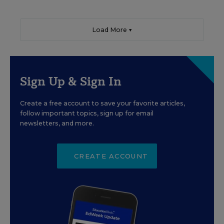
Load More ▼
Sign Up & Sign In
Create a free account to save your favorite articles,
follow important topics, sign up for email
newsletters, and more.
CREATE ACCOUNT