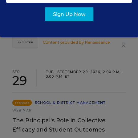
Three instructional experts will share strategies for
Sign Up Now
making students’ reading and math practice more
engaging and impactful this year.
Content provided by
Renaissance
REGISTER
SEP
TUE., SEPTEMBER 29, 2026, 2:00 P.M. -
29
3:00 P.M. ET
SCHOOL & DISTRICT MANAGEMENT
SPONSOR
WEBINAR
The Principal's Role in Collective
Efficacy and Student Outcomes