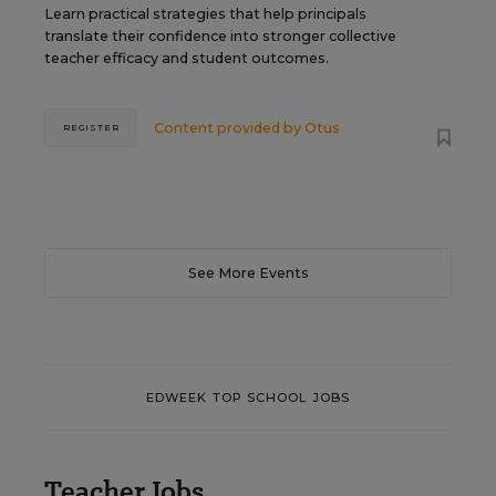
Learn practical strategies that help principals
translate their confidence into stronger collective
teacher efficacy and student outcomes.
Content provided by
Otus
REGISTER
See More Events
EDWEEK TOP SCHOOL JOBS
Teacher Jobs