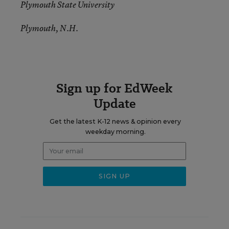
Plymouth State University
Plymouth, N.H.
Sign up for EdWeek
Update
Get the latest K-12 news & opinion every
weekday morning.