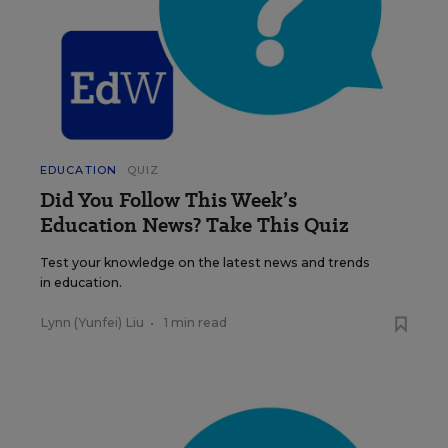
EDUCATION
QUIZ
Did You Follow This Week’s
Education News? Take This Quiz
Test your knowledge on the latest news and trends
in education.
Lynn (Yunfei) Liu
•
1 min read