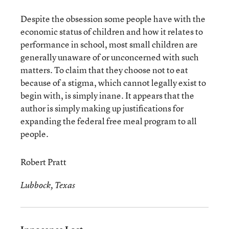
Despite the obsession some people have with the
economic status of children and how it relates to
performance in school, most small children are
generally unaware of or unconcerned with such
matters. To claim that they choose not to eat
because of a stigma, which cannot legally exist to
begin with, is simply inane. It appears that the
author is simply making up justifications for
expanding the federal free meal program to all
people.
Robert Pratt
Lubbock, Texas