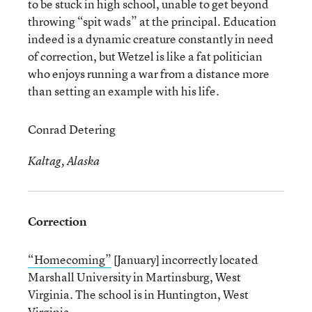
to be stuck in high school, unable to get beyond
throwing “spit wads” at the principal. Education
indeed is a dynamic creature constantly in need
of correction, but Wetzel is like a fat politician
who enjoys running a war from a distance more
than setting an example with his life.
Conrad Detering
Kaltag, Alaska
Correction
“Homecoming”
[January] incorrectly located
Marshall University in Martinsburg, West
Virginia. The school is in Huntington, West
Virginia.