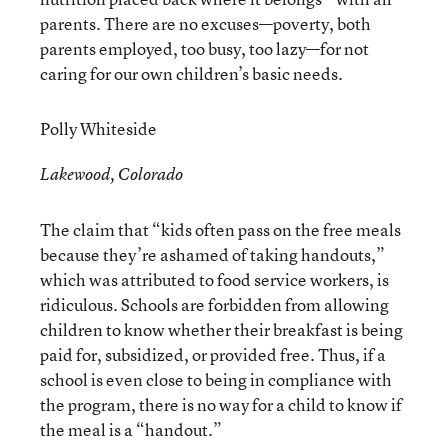
parents. There are no excuses—poverty, both
parents employed, too busy, too lazy—for not
caring for our own children’s basic needs.
Polly Whiteside
Lakewood, Colorado
The claim that “kids often pass on the free meals
because they’re ashamed of taking handouts,”
which was attributed to food service workers, is
ridiculous. Schools are forbidden from allowing
children to know whether their breakfast is being
paid for, subsidized, or provided free. Thus, if a
school is even close to being in compliance with
the program, there is no way for a child to know if
the meal is a “handout.”