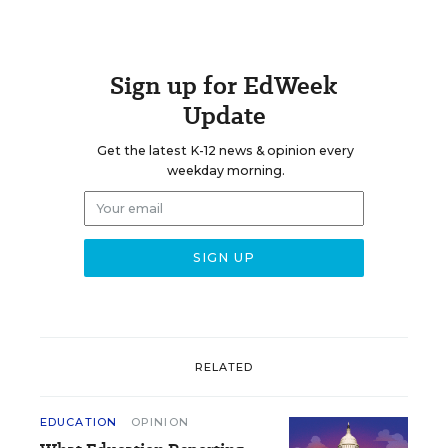
Sign up for EdWeek
Update
Get the latest K-12 news & opinion every
weekday morning.
RELATED
EDUCATION
OPINION