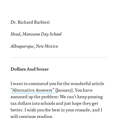
Dr. Richard Barbieri
Head, Manzano Day School
Albuquerque, New Mexico
Dollars And Sense
I want to commend you for the wonderful article
“Alternative Answers”
[January]. You have
summed up the problem: We can’t keep pouring
tax dollars into schools and just hope they get
better. I wish you the best in your crusade, and I
will continue reading.