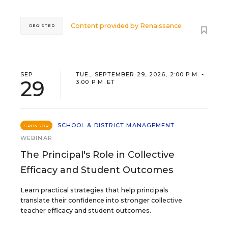
Content provided by
Renaissance
REGISTER
SEP
TUE., SEPTEMBER 29, 2026, 2:00 P.M. -
29
3:00 P.M. ET
SCHOOL & DISTRICT MANAGEMENT
SPONSOR
WEBINAR
The Principal's Role in Collective
Efficacy and Student Outcomes
Learn practical strategies that help principals
translate their confidence into stronger collective
teacher efficacy and student outcomes.