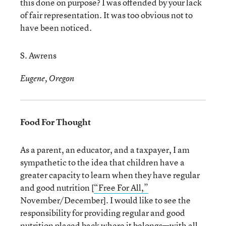
this done on purpose? I was offended by your lack
of fair representation. It was too obvious not to
have been noticed.
S. Awrens
Eugene, Oregon
Food For Thought
As a parent, an educator, and a taxpayer, I am
sympathetic to the idea that children have a
greater capacity to learn when they have regular
and good nutrition [
“Free For All,”
November/December]. I would like to see the
responsibility for providing regular and good
nutrition placed back where it belongs—with all