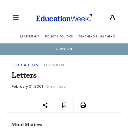
LEADERSHIP
POLICY & POLITICS
TEACHING & LEARNING
TEC
OPINION
EDUCATION
OPINION
Letters
February 01, 2001
6 min read
Mind Matters