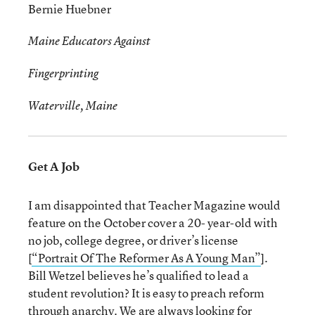
Bernie Huebner
Maine Educators Against
Fingerprinting
Waterville, Maine
Get A Job
I am disappointed that Teacher Magazine would
feature on the October cover a 20- year-old with
no job, college degree, or driver’s license
[
“Portrait Of The Reformer As A Young Man”
].
Bill Wetzel believes he’s qualified to lead a
student revolution? It is easy to preach reform
through anarchy. We are always looking for