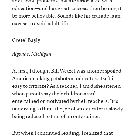
additional problems that are associated with
education—and has great success, then he might
be more believable. Sounds like his crusade is an
excuse to avoid adult life.
Gretel Bayly
Algonac, Michigan
At first, I thought Bill Wetzel was another spoiled
American taking potshots at educators. Isn’t it
easy to criticize? As a teacher, I am disheartened
when parents say their children aren’t
entertained or motivated by their teachers. It is
unnerving to think the job of an educator is slowly
being reduced to that of an entertainer.
But when I continued reading, I realized that