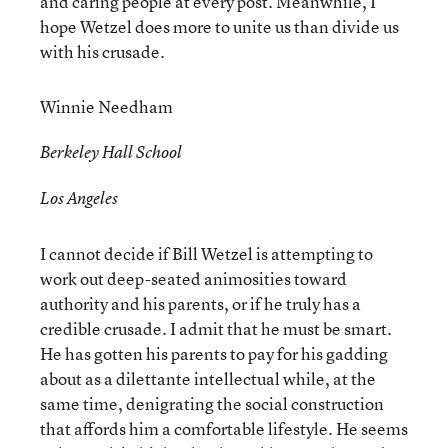
and caring people at every post. Meanwhile, I
hope Wetzel does more to unite us than divide us
with his crusade.
Winnie Needham
Berkeley Hall School
Los Angeles
I cannot decide if Bill Wetzel is attempting to
work out deep-seated animosities toward
authority and his parents, or if he truly has a
credible crusade. I admit that he must be smart.
He has gotten his parents to pay for his gadding
about as a dilettante intellectual while, at the
same time, denigrating the social construction
that affords him a comfortable lifestyle. He seems