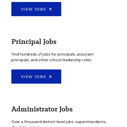
VIEW JOBS
Principal Jobs
Find hundreds of jobs for principals, assistant
principals, and other school leadership roles.
VIEW JOBS
Administrator Jobs
Over a thousand district-level jobs: superintendents,