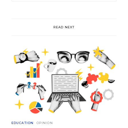
READ NEXT
EDUCATION
OPINION