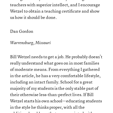
teachers with superior intellect, and I encourage
Wetzel to obtain a teaching certificate and show
us how it should be done.
Dan Gordon
Warrensburg, Missouri
Bill Wetzel needs to get a job. He probably doesn’t
really understand what goes on in most families
of moderate means. From everything I gathered
in the article, he has a very comfortable lifestyle,
including an intact family. School for a great
majority of my students is the only stable part of
their otherwise less-than-perfect lives. If Bill
Wetzel starts his own school—educating students
in the style he thinks proper, with all the