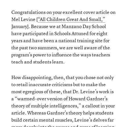
Congratulations on your excellent cover article on
Mel Levine [
“All Children Great And Small,”
January]. Because we at Manzano Day School
have participated in Schools Attuned for eight
years and have been a national training site for
the past two summers, we are well aware of the
program’s power to influence the ways teachers
teach and students learn.
How disappointing, then, that you chose not only
to retail inaccurate criticisms but to make the
most egregious of these, that Dr. Levine’s work is
a “warmed-over version of Howard Gardner’s
theory of multiple intelligences,” a callout in your
article. Whereas Gardner’s theory helps students
build certain mental muscles, Levine’s delves far
more deeply into the causes and cures of learning