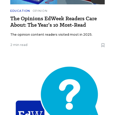
EDUCATION
OPINION
The Opinions EdWeek Readers Care
About: The Year’s 10 Most-Read
The opinion content readers visited most in 2025.
2 min read