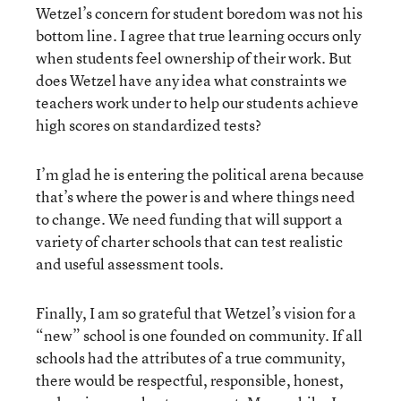
Wetzel’s concern for student boredom was not his
bottom line. I agree that true learning occurs only
when students feel ownership of their work. But
does Wetzel have any idea what constraints we
teachers work under to help our students achieve
high scores on standardized tests?
I’m glad he is entering the political arena because
that’s where the power is and where things need
to change. We need funding that will support a
variety of charter schools that can test realistic
and useful assessment tools.
Finally, I am so grateful that Wetzel’s vision for a
“new” school is one founded on community. If all
schools had the attributes of a true community,
there would be respectful, responsible, honest,