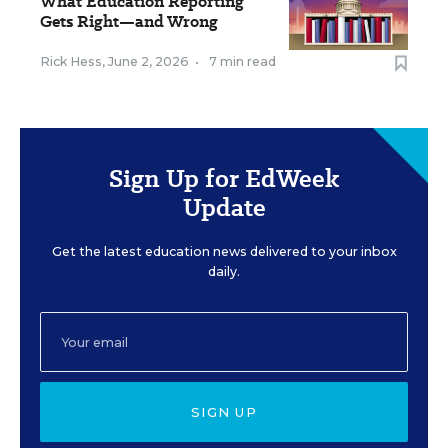
What Education Reporting
Gets Right—and Wrong
Rick Hess
,
June 2, 2026
•
7 min read
Sign Up for EdWeek
Update
Get the latest education news delivered to your inbox
daily.
SIGN UP