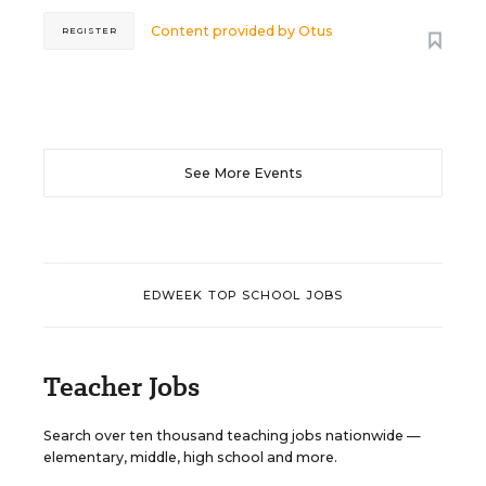
Content provided by
Otus
REGISTER
See More Events
EDWEEK TOP SCHOOL JOBS
Teacher Jobs
Search over ten thousand teaching jobs nationwide —
elementary, middle, high school and more.