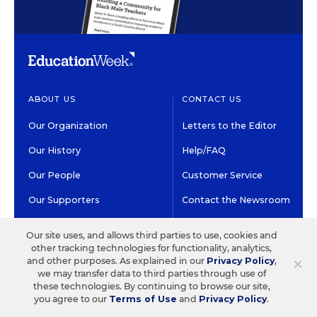
ABOUT US
CONTACT US
Our Organization
Letters to the Editor
Our History
Help/FAQ
Our People
Customer Service
Our Supporters
Contact the Newsroom
Careers at EdWeek
Our site uses, and allows third parties to use, cookies and
other tracking technologies for functionality, analytics,
×
and other purposes. As explained in our
Privacy Policy
,
GET EDWEEK
DO BUSINESS WITH US
we may transfer data to third parties through use of
these technologies. By continuing to browse our site,
Subscriptions
Advertising & Marketing
you agree to our
Terms of Use
and
Privacy Policy
.
Solutions
Newsletters & Alerts