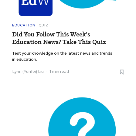
EDUCATION
QUIZ
Did You Follow This Week’s
Education News? Take This Quiz
Test your knowledge on the latest news and trends
in education.
Lynn (Yunfei) Liu
•
1 min read