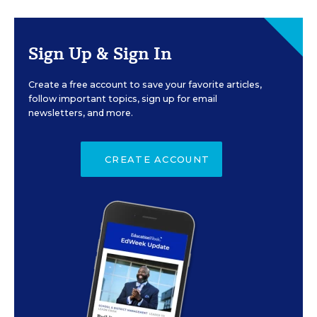
Sign Up & Sign In
Create a free account to save your favorite articles,
follow important topics, sign up for email
newsletters, and more.
CREATE ACCOUNT