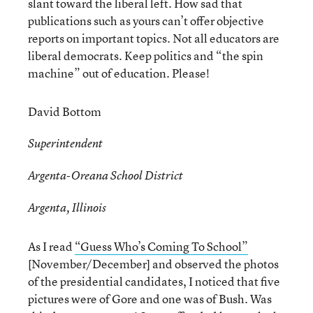
slant toward the liberal left. How sad that
publications such as yours can’t offer objective
reports on important topics. Not all educators are
liberal democrats. Keep politics and “the spin
machine” out of education. Please!
David Bottom
Superintendent
Argenta-Oreana School District
Argenta, Illinois
As I read
“Guess Who’s Coming To School”
[November/December] and observed the photos
of the presidential candidates, I noticed that five
pictures were of Gore and one was of Bush. Was