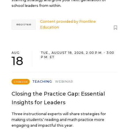
school leaders from within.
Content provided by
Frontline
REGISTER
Education
AUG
TUE., AUGUST 18, 2026, 2:00 P.M. - 3:00
18
P.M. ET
TEACHING
WEBINAR
SPONSOR
Closing the Practice Gap: Essential
Insights for Leaders
Three instructional experts will share strategies for
making students’ reading and math practice more
engaging and impactful this year.