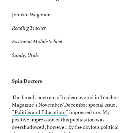
Jon Van Wagoner
Reading Teacher
Eastmont Middle School
Sandy, Utah
Spin Doctors
The broad spectrum of topics covered in Teacher
Magazine’s November/December special issue,
“Politics and Education,”
impressed me. My
positive impression of this publication was
overshadowed, however, by the obvious political