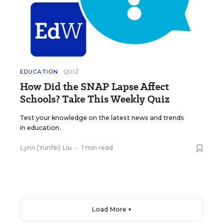
EDUCATION
QUIZ
How Did the SNAP Lapse Affect
Schools? Take This Weekly Quiz
Test your knowledge on the latest news and trends
in education.
Lynn (Yunfei) Liu
•
1 min read
Load More ▼