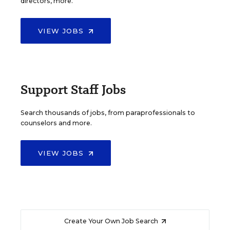
directors, more.
VIEW JOBS
Support Staff Jobs
Search thousands of jobs, from paraprofessionals to
counselors and more.
VIEW JOBS
Create Your Own Job Search