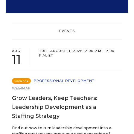
EVENTS
AUG
TUE., AUGUST 11, 2026, 2:00 P.M. - 3:00
11
P.M. ET
PROFESSIONAL DEVELOPMENT
SPONSOR
WEBINAR
Grow Leaders, Keep Teachers:
Leadership Development as a
Staffing Strategy
Find out how to turn leadership development into a
staffing strategy and grow your next generation of