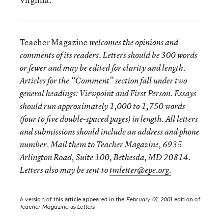
Teacher Magazine
welcomes the opinions and
comments of its readers. Letters should be 300 words
or fewer and may be edited for clarity and length.
Articles for the “Comment” section fall under two
general headings: Viewpoint and First Person. Essays
should run approximately 1,000 to 1,750 words
(four to five double-spaced pages) in length. All letters
and submissions should include an address and phone
number. Mail them to Teacher Magazine, 6935
Arlington Road, Suite 100, Bethesda, MD 20814.
Letters also may be sent to
tmletter@epe.org.
A version of this article appeared in the
February 01, 2001
edition of
Teacher Magazine
as
Letters