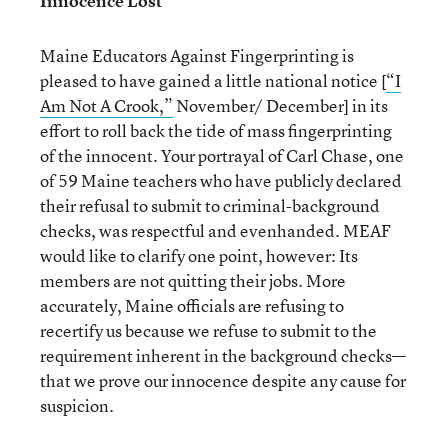
Innocence Lost
Maine Educators Against Fingerprinting is
pleased to have gained a little national notice [
“I
Am Not A Crook,”
November/ December] in its
effort to roll back the tide of mass fingerprinting
of the innocent. Your portrayal of Carl Chase, one
of 59 Maine teachers who have publicly declared
their refusal to submit to criminal-background
checks, was respectful and evenhanded. MEAF
would like to clarify one point, however: Its
members are not quitting their jobs. More
accurately, Maine officials are refusing to
recertify us because we refuse to submit to the
requirement inherent in the background checks—
that we prove our innocence despite any cause for
suspicion.