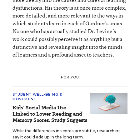
dysfunctions. His theory is at once more complex,
more detailed, and more relevant to the ways in
which students learn in each of Gardner’s areas.
No one who has actually studied Dr. Levine’s
work could possibly perceive it as anything but a
distinctive and revealing insight into the minds
of learners and a profound asset to teachers.
FOR YOU
STUDENT WELL-BEING &
MOVEMENT
Kids’ Social Media Use
Linked to Lower Reading and
Memory Scores, Study Suggests
While the differences in scores are subtle, researchers
say it could add up in the long term.