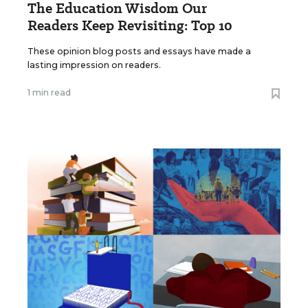
The Education Wisdom Our
Readers Keep Revisiting: Top 10
These opinion blog posts and essays have made a
lasting impression on readers.
1 min read