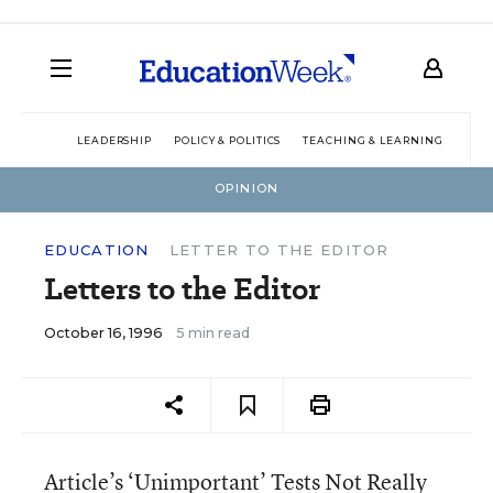
LEADERSHIP
POLICY & POLITICS
TEACHING & LEARNING
TEC
OPINION
EDUCATION
LETTER TO THE EDITOR
Letters to the Editor
October 16, 1996
5 min read
Article’s ‘Unimportant’ Tests Not Really