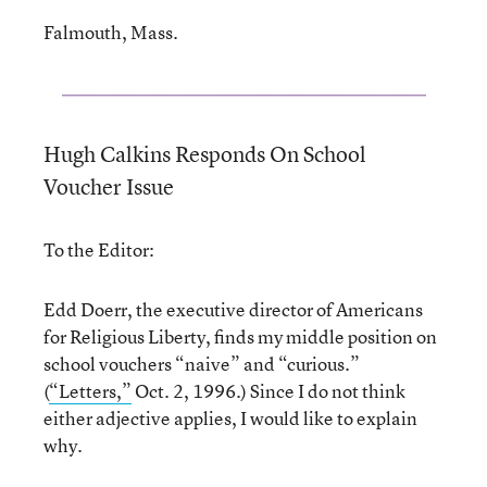
Falmouth, Mass.
Hugh Calkins Responds On School
Voucher Issue
To the Editor:
Edd Doerr, the executive director of Americans
for Religious Liberty, finds my middle position on
school vouchers “naive” and “curious.”
(
“Letters,”
Oct. 2, 1996.) Since I do not think
either adjective applies, I would like to explain
why.