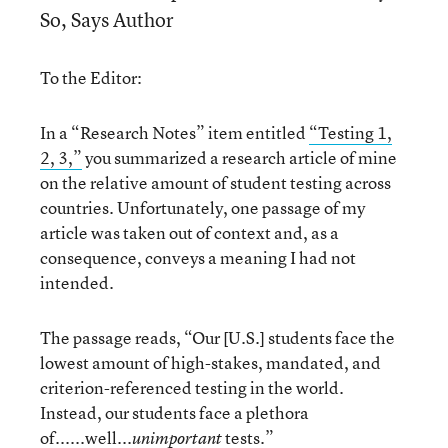
So, Says Author
To the Editor:
In a “Research Notes” item entitled
“Testing 1,
2, 3,”
you summarized a research article of mine
on the relative amount of student testing across
countries. Unfortunately, one passage of my
article was taken out of context and, as a
consequence, conveys a meaning I had not
intended.
The passage reads, “Our [U.S.] students face the
lowest amount of high-stakes, mandated, and
criterion-referenced testing in the world.
Instead, our students face a plethora
of......well...
tests.”
unimportant