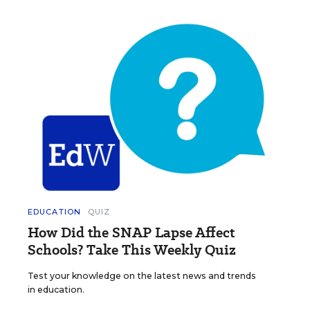
EDUCATION
QUIZ
How Did the SNAP Lapse Affect
Schools? Take This Weekly Quiz
Test your knowledge on the latest news and trends
in education.