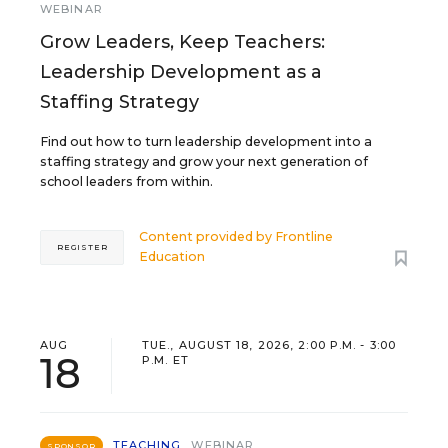
WEBINAR
Grow Leaders, Keep Teachers:
Leadership Development as a
Staffing Strategy
Find out how to turn leadership development into a
staffing strategy and grow your next generation of
school leaders from within.
Content provided by
Frontline
REGISTER
Education
AUG
TUE., AUGUST 18, 2026, 2:00 P.M. - 3:00
18
P.M. ET
TEACHING
WEBINAR
SPONSOR