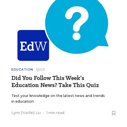
EDUCATION
QUIZ
Did You Follow This Week’s
Education News? Take This Quiz
Test your knowledge on the latest news and trends
in education.
Lynn (Yunfei) Liu
•
1 min read