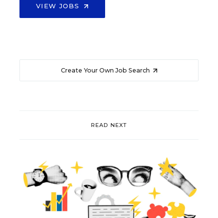
VIEW JOBS
Create Your Own Job Search
READ NEXT