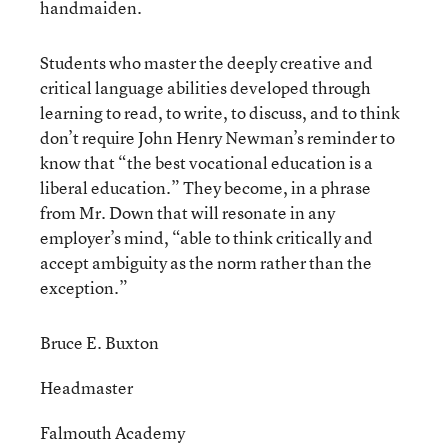
handmaiden.
Students who master the deeply creative and
critical language abilities developed through
learning to read, to write, to discuss, and to think
don’t require John Henry Newman’s reminder to
know that “the best vocational education is a
liberal education.” They become, in a phrase
from Mr. Down that will resonate in any
employer’s mind, “able to think critically and
accept ambiguity as the norm rather than the
exception.”
Bruce E. Buxton
Headmaster
Falmouth Academy