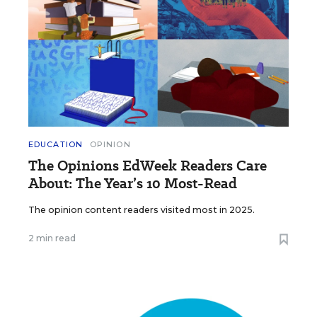
EDUCATION
OPINION
The Opinions EdWeek Readers Care
About: The Year’s 10 Most-Read
The opinion content readers visited most in 2025.
2 min read