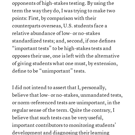
opponents of high-stakes testing. By using the
term the way they do, I was trying to make two
points: First, by comparison with their
counterparts overseas, U.S. students face a
relative abundance of low- or no-stakes
standardized tests; and, second, if one defines
“important tests” to be high-stakes tests and
opposes their use, one is left with the alternative
of giving students what one must, by extension,
define to be “unimportant” tests.
I did not intend to assert that I, personally,
believe that low- or no-stakes, unmandated tests,
or norm-referenced tests are unimportant, in the
regular sense of the term. Quite the contrary, I
believe that such tests can be very useful,
important contributors to monitoring students’
development and diagnosing their learning