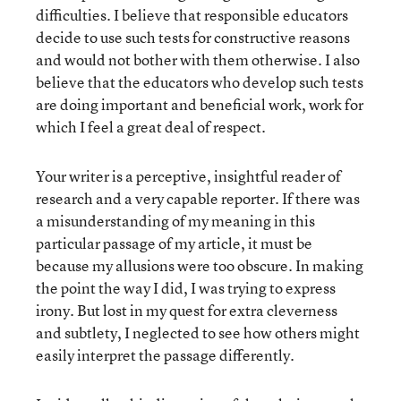
difficulties. I believe that responsible educators
decide to use such tests for constructive reasons
and would not bother with them otherwise. I also
believe that the educators who develop such tests
are doing important and beneficial work, work for
which I feel a great deal of respect.
Your writer is a perceptive, insightful reader of
research and a very capable reporter. If there was
a misunderstanding of my meaning in this
particular passage of my article, it must be
because my allusions were too obscure. In making
the point the way I did, I was trying to express
irony. But lost in my quest for extra cleverness
and subtlety, I neglected to see how others might
easily interpret the passage differently.