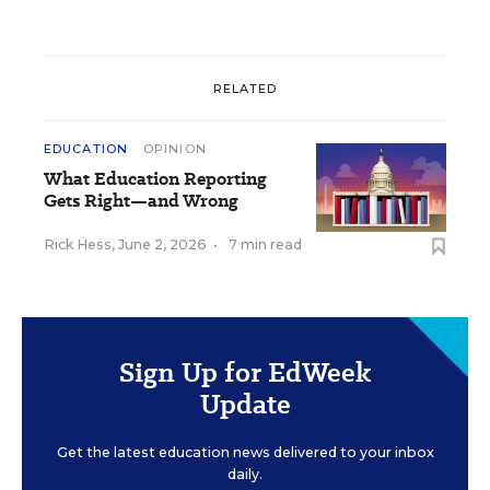
RELATED
EDUCATION
OPINION
What Education Reporting
Gets Right—and Wrong
Rick Hess
,
June 2, 2026
•
7 min read
Sign Up for EdWeek
Update
Get the latest education news delivered to your inbox
daily.