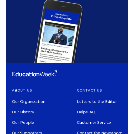
ABOUT US
CONTACT US
Our Organization
Letters to the Editor
Our History
Help/FAQ
Our People
Customer Service
Our Supporters
Contact the Newsroom