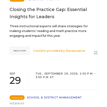
Closing the Practice Gap: Essential
Insights for Leaders
Three instructional experts will share strategies for
making students’ reading and math practice more
engaging and impactful this year.
Content provided by
Renaissance
REGISTER
SEP
TUE., SEPTEMBER 29, 2026, 2:00 P.M. -
29
3:00 P.M. ET
SCHOOL & DISTRICT MANAGEMENT
SPONSOR
WEBINAR