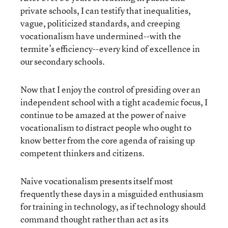
private schools, I can testify that inequalities,
vague, politicized standards, and creeping
vocationalism have undermined--with the
termite’s efficiency--every kind of excellence in
our secondary schools.
Now that I enjoy the control of presiding over an
independent school with a tight academic focus, I
continue to be amazed at the power of naive
vocationalism to distract people who ought to
know better from the core agenda of raising up
competent thinkers and citizens.
Naive vocationalism presents itself most
frequently these days in a misguided enthusiasm
for training in technology, as if technology should
command thought rather than act as its