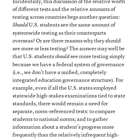
Incidentally, this discussion of the relative worth
of different tests and the relative amounts of
testing across countries begs another question:
U.S. students see the same amount of
Should
systemwide testing as their counterparts
overseas? Or are there reasons why they should
see more or less testing? The answer may well be
that U.S. students
see more testing simply
should
because we have a federal system of governance
(i.e., we don’t have a unified, completely
integrated education governance structure). For
example, even if all the U.S. states employed
statewide high-stakes examinations tied to state
standards, there would remain a need for
separate, norm-referenced tests: to compare
students to national norms; and to gather
information about a student’s progress more
frequently than the relatively infrequent high-