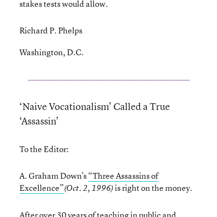
stakes tests would allow.
Richard P. Phelps
Washington, D.C.
‘Naive Vocationalism’ Called a True
‘Assassin’
To the Editor:
A. Graham Down’s
“Three Assassins of
Excellence”
is right on the money.
(Oct. 2, 1996)
After over 30 years of teaching in public and