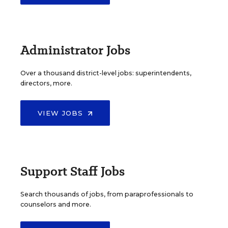
Administrator Jobs
Over a thousand district-level jobs: superintendents,
directors, more.
VIEW JOBS
Support Staff Jobs
Search thousands of jobs, from paraprofessionals to
counselors and more.