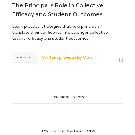
The Principal's Role in Collective
Efficacy and Student Outcomes
Learn practical strategies that help principals
translate their confidence into stronger collective
teacher efficacy and student outcomes.
Content provided by
Otus
REGISTER
See More Events
EDWEEK TOP SCHOOL JOBS