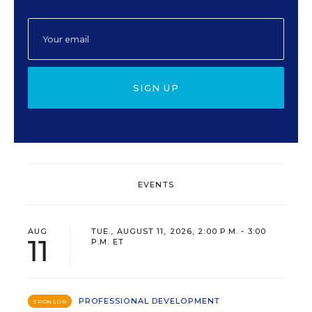
SIGN UP
EVENTS
AUG
TUE., AUGUST 11, 2026, 2:00 P.M. - 3:00
11
P.M. ET
PROFESSIONAL DEVELOPMENT
SPONSOR