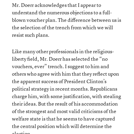
Mr. Doerr acknowledges that I appear to
understand the numerous objections to a full-
blown voucher plan. The difference between us is
the selection of the trench from which we will
resist such plans.
Like many other professionals in the religious-
liberty field, Mr. Doerr has selected the “no
vouchers, ever” trench. I suggest to him and
others who agree with him that they reflect upon
the apparent success of President Clinton’s
political strategy in recent months. Republicans
charge him, with some justification, with stealing
their ideas. But the result of his accommodation
of the strongest and most valid criticisms of the
welfare state is that he seems to have captured
the central position which will determine the
election.