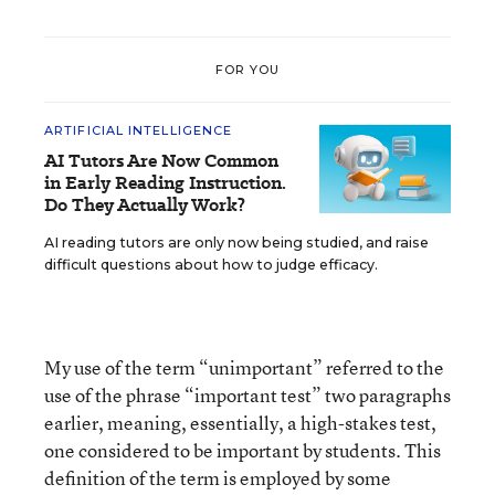
FOR YOU
ARTIFICIAL INTELLIGENCE
AI Tutors Are Now Common
in Early Reading Instruction.
Do They Actually Work?
AI reading tutors are only now being studied, and raise
difficult questions about how to judge efficacy.
My use of the term “unimportant” referred to the
use of the phrase “important test” two paragraphs
earlier, meaning, essentially, a high-stakes test,
one considered to be important by students. This
definition of the term is employed by some