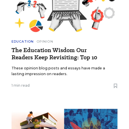
EDUCATION
OPINION
The Education Wisdom Our
Readers Keep Revisiting: Top 10
These opinion blog posts and essays have made a
lasting impression on readers.
1 min read