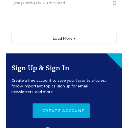
Lynn (Yunfei) Liu
•
1 min read
Load More ▼
Sign Up & Sign In
Create a free account to save your favorite articles,
follow important topics, sign up for email
newsletters, and more.
CREATE ACCOUNT