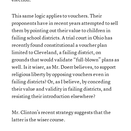
This same logic applies to vouchers. Their
proponents have in recent years attempted to sell
them by pointing out their value to children in
failing school districts. A trial court in Ohio has
recently found constitutional a voucher plan
limited to Cleveland, a failing district, on
grounds that would validate “full-blown” plans as
well. Is it wiser, as Mr. Doerr believes, to support
religious liberty by opposing vouchers even in
failing districts? Or, as I believe, by conceding
their value and validity in failing districts, and
resisting their introduction elsewhere?
Mr. Clinton’s recent strategy suggests that the
latter is the wiser course.