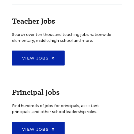
Teacher Jobs
Search over ten thousand teaching jobs nationwide —
elementary, middle, high school and more.
VIEW JOBS
Principal Jobs
Find hundreds of jobs for principals, assistant
principals, and other school leadership roles.
VIEW JOBS