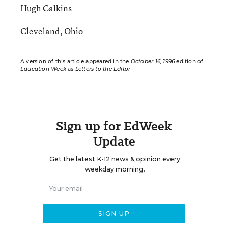
Hugh Calkins
Cleveland, Ohio
A version of this article appeared in the
October 16, 1996
edition of
Education Week
as
Letters to the Editor
Sign up for EdWeek
Update
Get the latest K-12 news & opinion every
weekday morning.