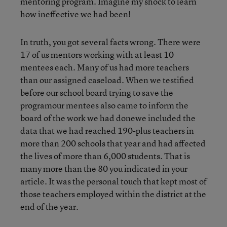
mentoring program. Imagine my shock to learn
how ineffective we had been!
In truth, you got several facts wrong. There were
17 of us mentors working with at least 10
mentees each. Many of us had more teachers
than our assigned caseload. When we testified
before our school board trying to save the
programour mentees also came to inform the
board of the work we had donewe included the
data that we had reached 190-plus teachers in
more than 200 schools that year and had affected
the lives of more than 6,000 students. That is
many more than the 80 you indicated in your
article. It was the personal touch that kept most of
those teachers employed within the district at the
end of the year.