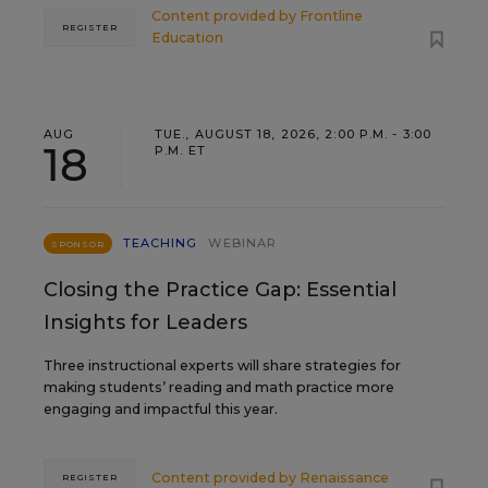
Content provided by
Frontline
REGISTER
Education
AUG
TUE., AUGUST 18, 2026, 2:00 P.M. - 3:00
18
P.M. ET
TEACHING
WEBINAR
SPONSOR
Closing the Practice Gap: Essential
Insights for Leaders
Three instructional experts will share strategies for
making students’ reading and math practice more
engaging and impactful this year.
Content provided by
Renaissance
REGISTER