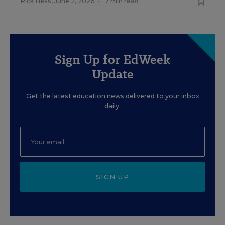
Rick Hess
,
June 2, 2026
•
7 min read
Sign Up for EdWeek
Update
Get the latest education news delivered to your inbox
daily.
SIGN UP