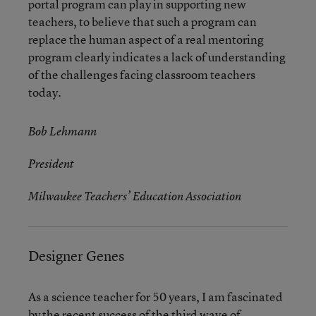
portal program can play in supporting new
teachers, to believe that such a program can
replace the human aspect of a real mentoring
program clearly indicates a lack of understanding
of the challenges facing classroom teachers
today.
Bob Lehmann
President
Milwaukee Teachers’ Education Association
Designer Genes
As a science teacher for 50 years, I am fascinated
by the recent success of the third wave of