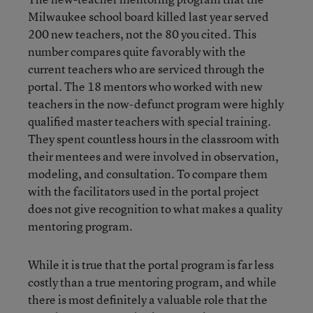
Milwaukee school board killed last year served
200 new teachers, not the 80 you cited. This
number compares quite favorably with the
current teachers who are serviced through the
portal. The 18 mentors who worked with new
teachers in the now-defunct program were highly
qualified master teachers with special training.
They spent countless hours in the classroom with
their mentees and were involved in observation,
modeling, and consultation. To compare them
with the facilitators used in the portal project
does not give recognition to what makes a quality
mentoring program.
While it is true that the portal program is far less
costly than a true mentoring program, and while
there is most definitely a valuable role that the