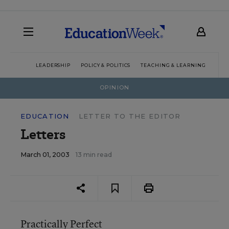
LEADERSHIP
POLICY & POLITICS
TEACHING & LEARNING
TEC
OPINION
EDUCATION
LETTER TO THE EDITOR
Letters
March 01, 2003
13 min read
Practically Perfect