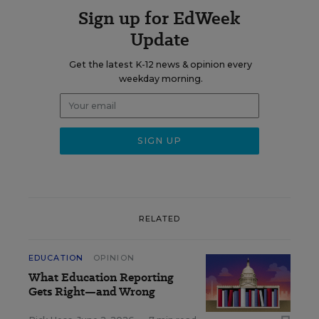
Sign up for EdWeek
Update
Get the latest K-12 news & opinion every
weekday morning.
RELATED
EDUCATION
OPINION
What Education Reporting
Gets Right—and Wrong