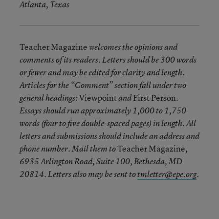
Atlanta, Texas
Teacher Magazine
welcomes the opinions and
comments of its readers. Letters should be 300 words
or fewer and may be edited for clarity and length.
Articles for the “Comment” section fall under two
Viewpoint
First Person
general headings:
and
.
Essays should run approximately 1,000 to 1,750
words (four to five double-spaced pages) in length. All
letters and submissions should include an address and
Teacher Magazine
phone number. Mail them to
,
6935 Arlington Road, Suite 100, Bethesda, MD
20814. Letters also may be sent to
tmletter@epe.org
.