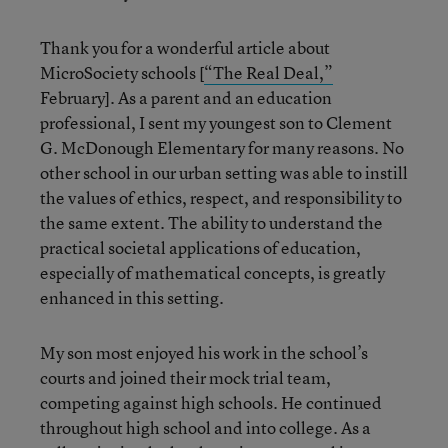
Thank you for a wonderful article about
MicroSociety schools [
“The Real Deal,”
February]. As a parent and an education
professional, I sent my youngest son to Clement
G. McDonough Elementary for many reasons. No
other school in our urban setting was able to instill
the values of ethics, respect, and responsibility to
the same extent. The ability to understand the
practical societal applications of education,
especially of mathematical concepts, is greatly
enhanced in this setting.
My son most enjoyed his work in the school’s
courts and joined their mock trial team,
competing against high schools. He continued
throughout high school and into college. As a