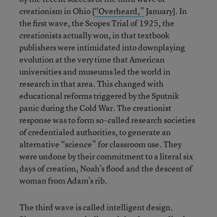
creationism in Ohio [
“Overheard,”
January]. In
the first wave, the Scopes Trial of 1925, the
creationists actually won, in that textbook
publishers were intimidated into downplaying
evolution at the very time that American
universities and museums led the world in
research in that area. This changed with
educational reforms triggered by the Sputnik
panic during the Cold War. The creationist
response was to form so-called research societies
of credentialed authorities, to generate an
alternative “science” for classroom use. They
were undone by their commitment to a literal six
days of creation, Noah’s flood and the descent of
woman from Adam’s rib.
The third wave is called intelligent design.