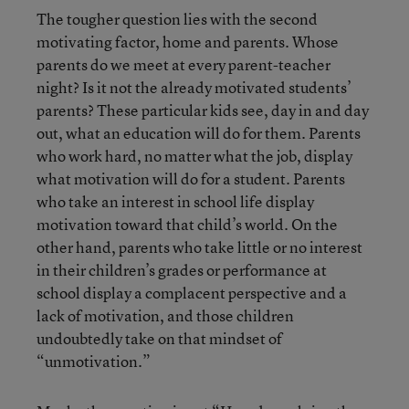
The tougher question lies with the second
motivating factor, home and parents. Whose
parents do we meet at every parent-teacher
night? Is it not the already motivated students’
parents? These particular kids see, day in and day
out, what an education will do for them. Parents
who work hard, no matter what the job, display
what motivation will do for a student. Parents
who take an interest in school life display
motivation toward that child’s world. On the
other hand, parents who take little or no interest
in their children’s grades or performance at
school display a complacent perspective and a
lack of motivation, and those children
undoubtedly take on that mindset of
“unmotivation.”