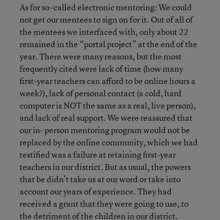
As for so-called electronic mentoring: We could
not get our mentees to sign on for it. Out of all of
the mentees we interfaced with, only about 22
remained in the “portal project” at the end of the
year. There were many reasons, but the most
frequently cited were lack of time (how many
first-year teachers can afford to be online hours a
week?), lack of personal contact (a cold, hard
computer is NOT the same as a real, live person),
and lack of real support. We were reassured that
our in- person mentoring program would not be
replaced by the online community, which we had
testified was a failure at retaining first-year
teachers in our district. But as usual, the powers
that be didn’t take us at our word or take into
account our years of experience. They had
received a grant that they were going to use, to
the detriment of the children in our district.