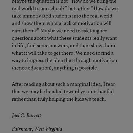
Maybe the question is not “How do we bring the
real world to our school?” but rather “How do we
take unmotivated students into the real world
and show them what a lack of motivation will
earn them?” Maybe we need to ask tougher
questions about what these students really want
in life, find some answers, and then show them
what it will take to get there. We need to find a
way to impress the idea that through motivation
(hence education), anything is possible.
After reading about such a marginal idea, I fear
that we may be headed toward yet another fad
rather than truly helping the kids we teach.
Joel C. Barrett
Fairmont, West Virginia