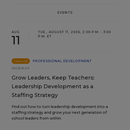
EVENTS
AUG
TUE., AUGUST 11, 2026, 2:00 P.M. - 3:00
11
P.M. ET
PROFESSIONAL DEVELOPMENT
SPONSOR
WEBINAR
Grow Leaders, Keep Teachers:
Leadership Development as a
Staffing Strategy
Find out how to turn leadership development into a
staffing strategy and grow your next generation of
school leaders from within.