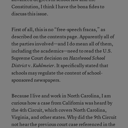
Constitution, I think I have the bona fides to
discuss this issue.
First of all, this is no “free-speech fracas,” as
described on the contents page. Apparently all of
the parties involved—and I do mean all of them,
including the academics—need to read the U.S.
Supreme Court decision on
Hazelwood School
v.
. It specifically stated that
District
Kuhlmeier
schools may regulate the content of school-
sponsored newspapers.
Because I live and work in North Carolina, I am
curious how a case from California was heard by
the 4th Circuit, which covers North Carolina,
Virginia, and other states. Why did the 9th Circuit
not hear the previous court case referenced in the