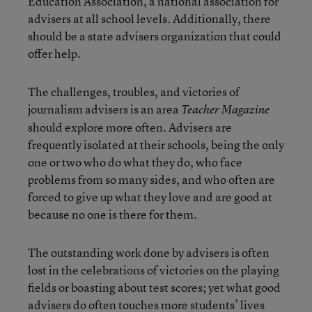
Education Association, a national association for
advisers at all school levels. Additionally, there
should be a state advisers organization that could
offer help.
The challenges, troubles, and victories of
journalism advisers is an area
Teacher Magazine
should explore more often. Advisers are
frequently isolated at their schools, being the only
one or two who do what they do, who face
problems from so many sides, and who often are
forced to give up what they love and are good at
because no one is there for them.
The outstanding work done by advisers is often
lost in the celebrations of victories on the playing
fields or boasting about test scores; yet what good
advisers do often touches more students’ lives