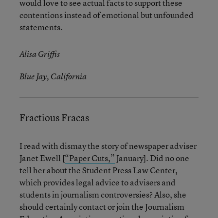
would love to see actual facts to support these
contentions instead of emotional but unfounded
statements.
Alisa Griffis
Blue Jay, California
Fractious Fracas
I read with dismay the story of newspaper adviser
Janet Ewell [
“Paper Cuts,”
January]. Did no one
tell her about the Student Press Law Center,
which provides legal advice to advisers and
students in journalism controversies? Also, she
should certainly contact or join the Journalism