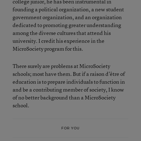
college junior, he has been instrumental in
founding a political organization, a new student
government organization, and an organization
dedicated to promoting greater understanding
among the diverse cultures that attend his
university. I credit his experience in the
MicroSociety program for this.
There surely are problems at MicroSociety
schools; most have them. But if a raison d'être of
education is to prepare individuals to function in
and be a contributing member of society, I know
of no better background than a MicroSociety
school.
FOR YOU