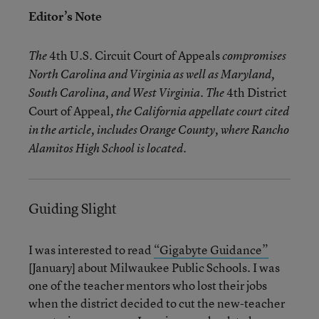
Editor’s Note
4th U.S. Circuit Court of Appeals
The
compromises
North Carolina and Virginia as well as Maryland,
4th District
South Carolina, and West Virginia. The
Court of Appeal
, the California appellate court cited
in the article, includes Orange County, where Rancho
Alamitos High School is located.
Guiding Slight
I was interested to read
“Gigabyte Guidance”
[January] about Milwaukee Public Schools. I was
one of the teacher mentors who lost their jobs
when the district decided to cut the new-teacher