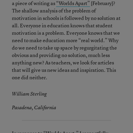
a piece of writing as
“Worlds Apart”
[February]?
The shallow analysis of the problem of
motivation in schools is followed by no solution at
all. Everyone in education knows that student
motivation is a problem. Everyone knows that we
need to make education more “real world.” Why
do we need to take up space by regurgitating the
obvious and providing no solution, much less
anything new? As teachers, we look for articles
that will give us new ideas and inspiration. This
one did neither.
William Sterling
Pasadena, California