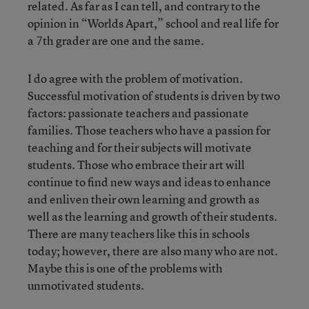
related. As far as I can tell, and contrary to the
opinion in “Worlds Apart,” school and real life for
a 7th grader are one and the same.
I do agree with the problem of motivation.
Successful motivation of students is driven by two
factors: passionate teachers and passionate
families. Those teachers who have a passion for
teaching and for their subjects will motivate
students. Those who embrace their art will
continue to find new ways and ideas to enhance
and enliven their own learning and growth as
well as the learning and growth of their students.
There are many teachers like this in schools
today; however, there are also many who are not.
Maybe this is one of the problems with
unmotivated students.