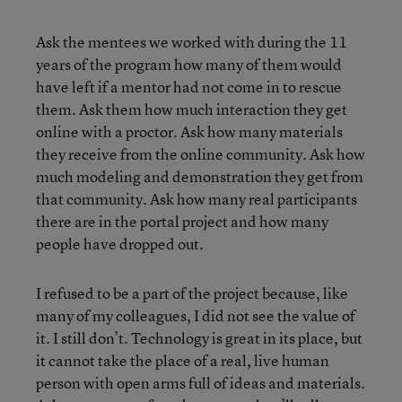
Ask the mentees we worked with during the 11
years of the program how many of them would
have left if a mentor had not come in to rescue
them. Ask them how much interaction they get
online with a proctor. Ask how many materials
they receive from the online community. Ask how
much modeling and demonstration they get from
that community. Ask how many real participants
there are in the portal project and how many
people have dropped out.
I refused to be a part of the project because, like
many of my colleagues, I did not see the value of
it. I still don’t. Technology is great in its place, but
it cannot take the place of a real, live human
person with open arms full of ideas and materials.