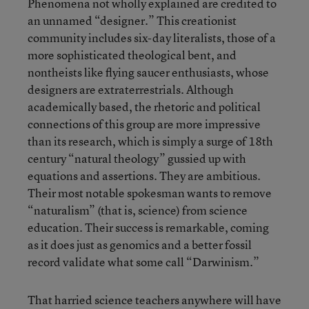
Phenomena not wholly explained are credited to
an unnamed “designer.” This creationist
community includes six-day literalists, those of a
more sophisticated theological bent, and
nontheists like flying saucer enthusiasts, whose
designers are extraterrestrials. Although
academically based, the rhetoric and political
connections of this group are more impressive
than its research, which is simply a surge of 18th
century “natural theology” gussied up with
equations and assertions. They are ambitious.
Their most notable spokesman wants to remove
“naturalism” (that is, science) from science
education. Their success is remarkable, coming
as it does just as genomics and a better fossil
record validate what some call “Darwinism.”
That harried science teachers anywhere will have