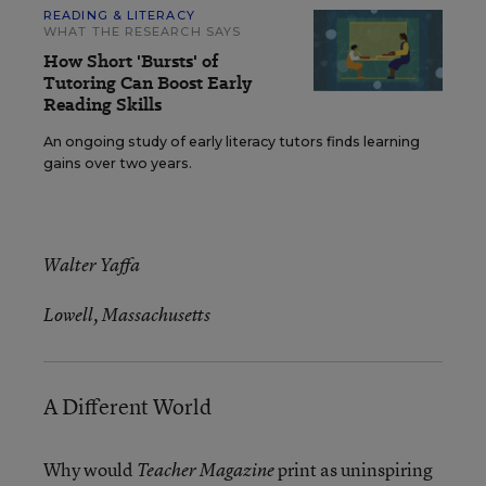
READING & LITERACY
WHAT THE RESEARCH SAYS
How Short 'Bursts' of
Tutoring Can Boost Early
Reading Skills
An ongoing study of early literacy tutors finds learning
gains over two years.
Walter Yaffa
Lowell, Massachusetts
A Different World
Why would
print as uninspiring
Teacher Magazine