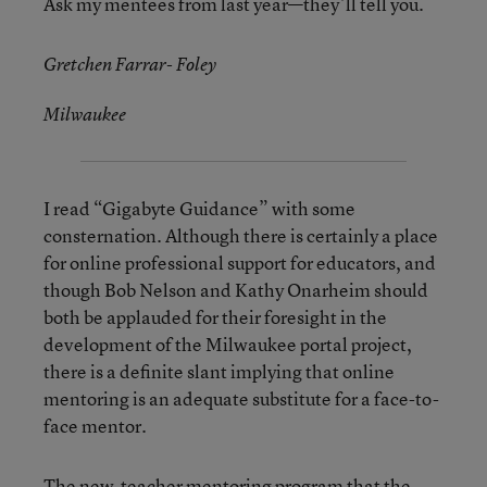
Ask my mentees from last year—they’ll tell you.
Gretchen Farrar- Foley
Milwaukee
I read “Gigabyte Guidance” with some
consternation. Although there is certainly a place
for online professional support for educators, and
though Bob Nelson and Kathy Onarheim should
both be applauded for their foresight in the
development of the Milwaukee portal project,
there is a definite slant implying that online
mentoring is an adequate substitute for a face-to-
face mentor.
The new-teacher mentoring program that the