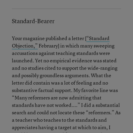
Standard-Bearer
Your magazine published a letter [
“Standard
Objection,”
February] in which many sweeping
accusations against teaching standards were
launched. Yet no empirical evidence was stated
and no studies cited to support the wide-ranging
and possibly groundless arguments. What the
letter did contain was a lot of feeling and no
substantive factual support. My favorite line was
“Many reformers are now admitting that
standards have not worked....” I did a substantial
search and could not locate these “reformers.” As
a teacher who teaches to the standards and
appreciates having a target at which to aim, I