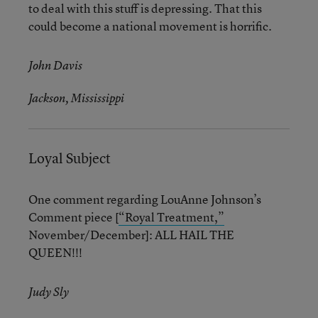
to deal with this stuff is depressing. That this
could become a national movement is horrific.
John Davis
Jackson, Mississippi
Loyal Subject
One comment regarding LouAnne Johnson’s
Comment piece [
“Royal Treatment,”
November/December]: ALL HAIL THE
QUEEN!!!
Judy Sly