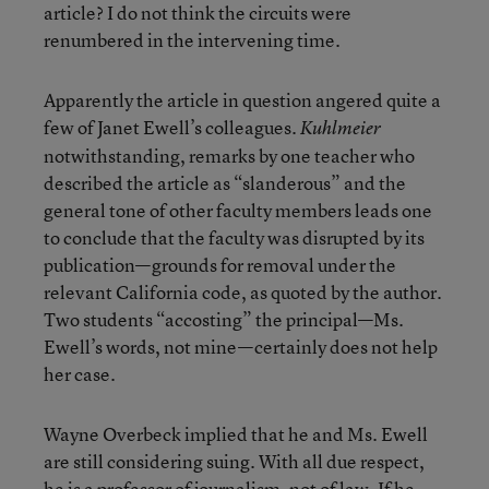
article? I do not think the circuits were
renumbered in the intervening time.
Apparently the article in question angered quite a
few of Janet Ewell’s colleagues.
Kuhlmeier
notwithstanding, remarks by one teacher who
described the article as “slanderous” and the
general tone of other faculty members leads one
to conclude that the faculty was disrupted by its
publication—grounds for removal under the
relevant California code, as quoted by the author.
Two students “accosting” the principal—Ms.
Ewell’s words, not mine—certainly does not help
her case.
Wayne Overbeck implied that he and Ms. Ewell
are still considering suing. With all due respect,
he is a professor of journalism, not of law. If he