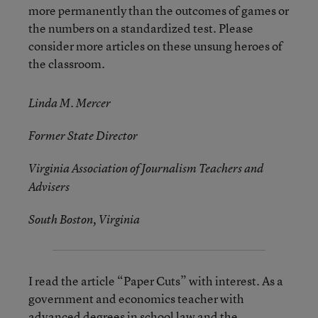
more permanently than the outcomes of games or
the numbers on a standardized test. Please
consider more articles on these unsung heroes of
the classroom.
Linda M. Mercer
Former State Director
Virginia Association of Journalism Teachers and
Advisers
South Boston, Virginia
I read the article “Paper Cuts” with interest. As a
government and economics teacher with
advanced degrees in school law and the