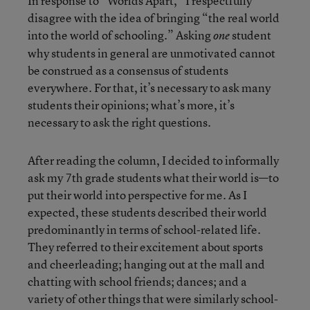
In response to “Worlds Apart,” I respectfully
disagree with the idea of bringing “the real world
into the world of schooling.” Asking
student
one
why students in general are unmotivated cannot
be construed as a consensus of students
everywhere. For that, it’s necessary to ask many
students their opinions; what’s more, it’s
necessary to ask the right questions.
After reading the column, I decided to informally
ask my 7th grade students what their world is—to
put their world into perspective for me. As I
expected, these students described their world
predominantly in terms of school-related life.
They referred to their excitement about sports
and cheerleading; hanging out at the mall and
chatting with school friends; dances; and a
variety of other things that were similarly school-