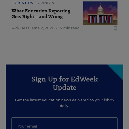
EDUCATION
OPINION
What Education Reporting
Gets Right—and Wrong
Rick Hess
,
June 2, 2026
•
7 min read
Sign Up for EdWeek
Update
Get the latest education news delivered to your inbox
daily.