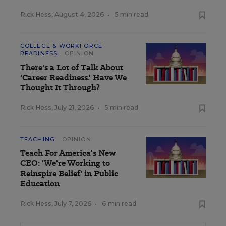
Rick Hess
,
August 4, 2026
•
5 min read
COLLEGE & WORKFORCE
READINESS
OPINION
There's a Lot of Talk About
'Career Readiness.' Have We
Thought It Through?
Rick Hess
,
July 21, 2026
•
5 min read
TEACHING
OPINION
Teach For America's New
CEO: 'We're Working to
Reinspire Belief' in Public
Education
Rick Hess
,
July 7, 2026
•
6 min read