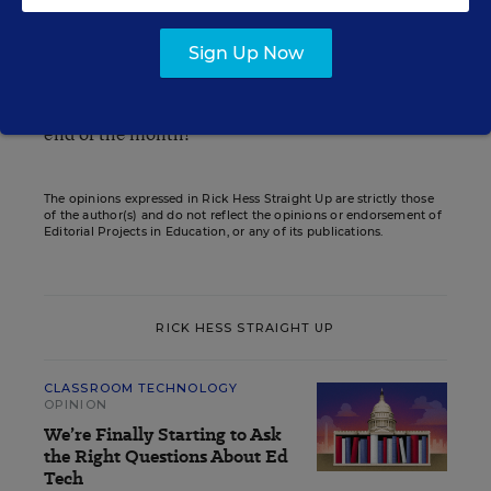
education"--and he always has something
intriguing to say.
Sign Up Now
Enjoy, and I’ll look forward to seeing you all at the
end of the month!
The opinions expressed in Rick Hess Straight Up are strictly those
of the author(s) and do not reflect the opinions or endorsement of
Editorial Projects in Education, or any of its publications.
RICK HESS STRAIGHT UP
CLASSROOM TECHNOLOGY
OPINION
We’re Finally Starting to Ask
the Right Questions About Ed
Tech