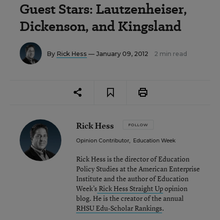
Guest Stars: Lautzenheiser,
Dickenson, and Kingsland
By
Rick Hess
— January 09, 2012
2 min read
Rick Hess
FOLLOW
Opinion Contributor
,
Education Week
Rick Hess is the director of Education
Policy Studies at the American Enterprise
Institute and the author of Education
Week’s
Rick Hess Straight Up
opinion
blog. He is the creator of the annual
RHSU Edu-Scholar Rankings
.