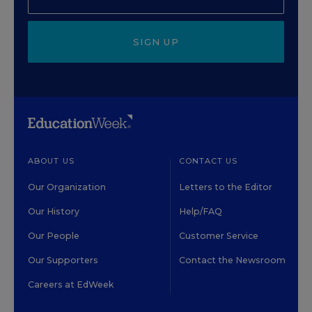
SIGN UP
ABOUT US
CONTACT US
Our Organization
Letters to the Editor
Our History
Help/FAQ
Our People
Customer Service
Our Supporters
Contact the Newsroom
Careers at EdWeek