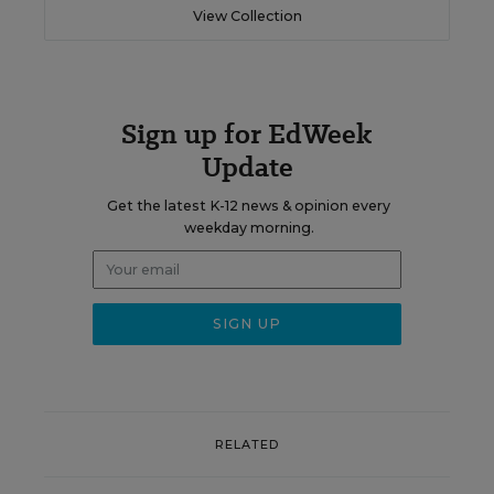
View Collection
Sign up for EdWeek
Update
Get the latest K-12 news & opinion every
weekday morning.
RELATED