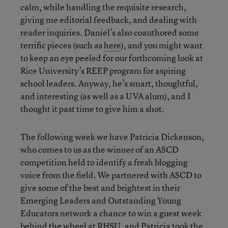
calm, while handling the requisite research,
giving me editorial feedback, and dealing with
reader inquiries. Daniel’s also coauthored some
terrific pieces (such as
here
), and you might want
to keep an eye peeled for our forthcoming look at
Rice University’s REEP program for aspiring
school leaders. Anyway, he’s smart, thoughtful,
and interesting (as well as a UVA alum), and I
thought it past time to give him a shot.
The following week we have Patricia Dickenson,
who comes to us as the winner of an ASCD
competition held to identify a fresh blogging
voice from the field. We partnered with ASCD to
give some of the best and brightest in their
Emerging Leaders and Outstanding Young
Educators network a chance to win a guest week
behind the wheel at RHSU, and Patricia took the