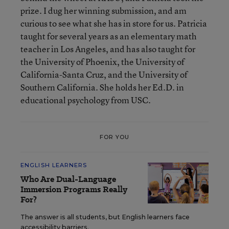
prize. I dug her winning submission, and am
curious to see what she has in store for us. Patricia
taught for several years as an elementary math
teacher in Los Angeles, and has also taught for
the University of Phoenix, the University of
California-Santa Cruz, and the University of
Southern California. She holds her Ed.D. in
educational psychology from USC.
FOR YOU
ENGLISH LEARNERS
Who Are Dual-Language
Immersion Programs Really
For?
The answer is all students, but English learners face
accessibility barriers.