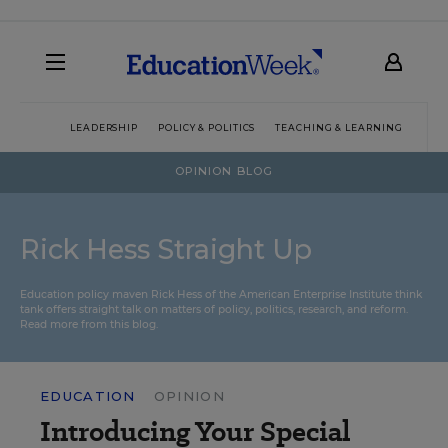
LEADERSHIP
POLICY & POLITICS
TEACHING & LEARNING
TEC
OPINION BLOG
Rick Hess Straight Up
Education policy maven Rick Hess of the
American Enterprise Institute
think
tank offers straight talk on matters of policy, politics, research, and reform.
Read more from this blog.
EDUCATION
OPINION
Introducing Your Special