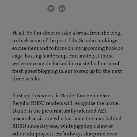
twitter
linkedin
Hi all. So I’m about to take a break from the blog,
to duck some of the post-Edu-Scholar rankings
excitement and to focus on my upcoming book on
cage-busting leadership. Fortunately, I think
we’ve once again lucked into a stellar line-up of
fresh guest blogging talent to step up for the next
three weeks.
First up, this week, is Daniel Lautzenheiser.
Regular RHSU readers will recognize the name.
Daniel is the preternaturally talented AEI
research assistant who has been the man behind
RHSU since day one, while juggling a slew of
other edu-projects. He’s always sharp and ever