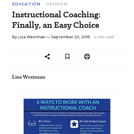
EDUCATION
OPINION
Instructional Coaching:
Finally, an Easy Choice
By
Lisa Westman
— September 20, 2016
4 min read
Lisa Westman