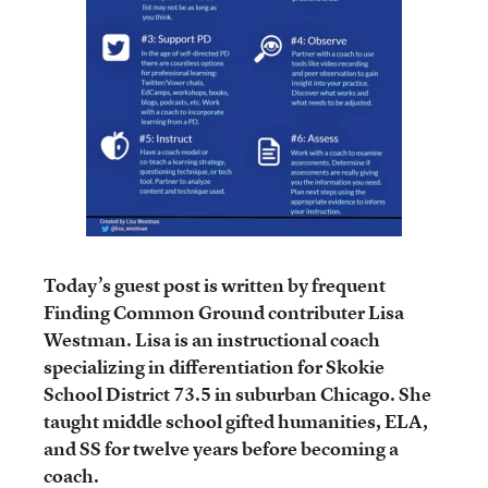
Today’s guest post is written by frequent
Finding Common Ground contributer Lisa
Westman. Lisa is an instructional coach
specializing in differentiation for Skokie
School District 73.5 in suburban Chicago. She
taught middle school gifted humanities, ELA,
and SS for twelve years before becoming a
coach.