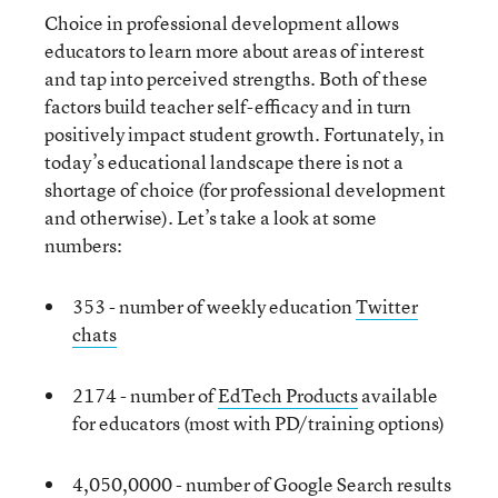
Choice in professional development allows
educators to learn more about areas of interest
and tap into perceived strengths. Both of these
factors build teacher self-efficacy and in turn
positively impact student growth. Fortunately, in
today’s educational landscape there is not a
shortage of choice (for professional development
and otherwise). Let’s take a look at some
numbers:
353 - number of weekly education
Twitter
chats
2174 - number of
EdTech Products
available
for educators (most with PD/training options)
4,050,0000 - number of Google Search results