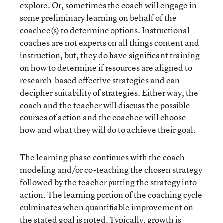
explore. Or, sometimes the coach will engage in
some preliminary learning on behalf of the
coachee(s) to determine options. Instructional
coaches are not experts on all things content and
instruction, but, they do have significant training
on how to determine if resources are aligned to
research-based effective strategies and can
decipher suitability of strategies. Either way, the
coach and the teacher will discuss the possible
courses of action and the coachee will choose
how and what they will do to achieve their goal.
The learning phase continues with the coach
modeling and/or co-teaching the chosen strategy
followed by the teacher putting the strategy into
action. The learning portion of the coaching cycle
culminates when quantifiable improvement on
the stated goal is noted. Typically, growth is