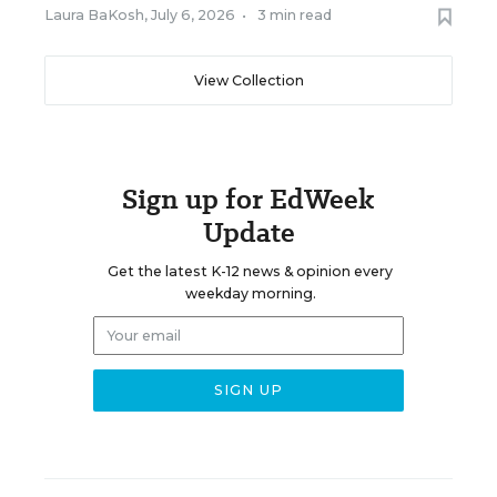
Laura BaKosh
,
July 6, 2026
•
3 min read
View Collection
Sign up for EdWeek
Update
Get the latest K-12 news & opinion every
weekday morning.