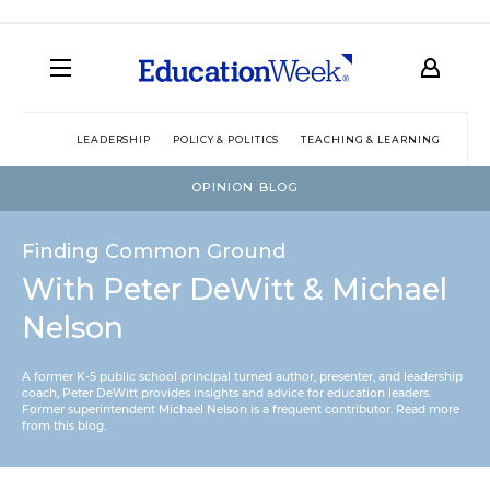
LEADERSHIP
POLICY & POLITICS
TEACHING & LEARNING
TEC
OPINION BLOG
Finding Common Ground
With Peter DeWitt & Michael
Nelson
A former K-5 public school principal turned author, presenter, and leadership
coach, Peter DeWitt provides insights and advice for education leaders.
Former superintendent Michael Nelson is a frequent contributor.
Read more
from this blog
.