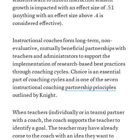
growth is impacted with an effect size of .51
(anything with an effect size above .4 is
considered effective).
Instructional coaches form long-term, non-
evaluative, mutually beneficial partnerships with
teachers and administrators to support the
implementation of research-based best practices
through coaching cycles. Choice is an essential
part of coaching cycles and is one of the seven
instructional coaching
partnership principles
outlined by Knight.
When teachers (individually or in teams) partner
with a coach, the coach supports the teacher to
identify a goal. The teacher may have already
come to the coach with an idea they want to