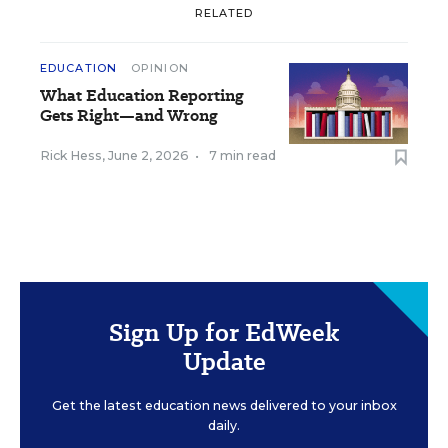
RELATED
EDUCATION
OPINION
What Education Reporting
Gets Right—and Wrong
Rick Hess
,
June 2, 2026
•
7 min read
Sign Up for EdWeek
Update
Get the latest education news delivered to your inbox
daily.