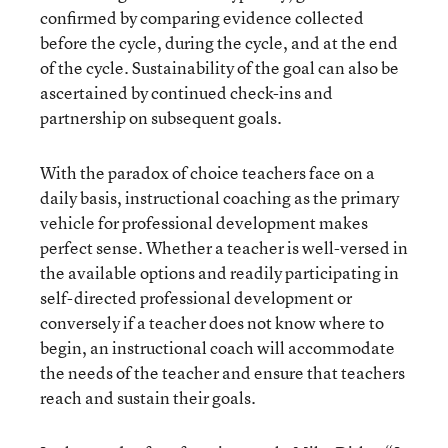
confirmed by comparing evidence collected
before the cycle, during the cycle, and at the end
of the cycle. Sustainability of the goal can also be
ascertained by continued check-ins and
partnership on subsequent goals.
With the paradox of choice teachers face on a
daily basis, instructional coaching as the primary
vehicle for professional development makes
perfect sense. Whether a teacher is well-versed in
the available options and readily participating in
self-directed professional development or
conversely if a teacher does not know where to
begin, an instructional coach will accommodate
the needs of the teacher and ensure that teachers
reach and sustain their goals.