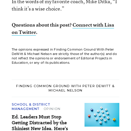
In the words of my favorite coach, Mike Ditka, “I
think it’s a wise choice.”
Questions about this post?
Connect with Lisa
on Twitter
.
The opinions expressed in Finding Common Ground With Peter
DeWitt & Michael Nelson are strictly those of the author(s) and do
not reflect the opinions or endorsement of Editorial Projects in
Education, or any of its publications.
FINDING COMMON GROUND WITH PETER DEWITT &
MICHAEL NELSON
SCHOOL & DISTRICT
MANAGEMENT
OPINION
Ed. Leaders Must Stop
Getting Distracted by the
Shiniest New Idea. Here’s