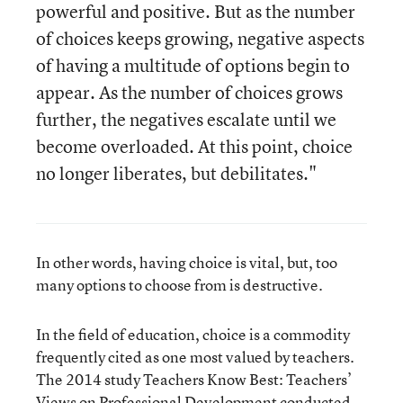
powerful and positive. But as the number
of choices keeps growing, negative aspects
of having a multitude of options begin to
appear. As the number of choices grows
further, the negatives escalate until we
become overloaded. At this point, choice
no longer liberates, but debilitates."
In other words, having choice is vital, but, too
many options to choose from is destructive.
In the field of education, choice is a commodity
frequently cited as one most valued by teachers.
The 2014 study Teachers Know Best: Teachers’
Views on Professional Development conducted