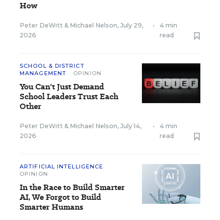
How
Peter DeWitt
&
Michael Nelson
,
July 29,
•
4 min
2026
read
SCHOOL & DISTRICT
MANAGEMENT
OPINION
You Can't Just Demand
School Leaders Trust Each
Other
Peter DeWitt
&
Michael Nelson
,
July 14,
•
4 min
2026
read
ARTIFICIAL INTELLIGENCE
OPINION
In the Race to Build Smarter
AI, We Forgot to Build
Smarter Humans