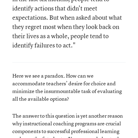
identify actions that didn't meet
expectations. But when asked about what
they regret most when they look back on
their lives as a whole, people tend to
identify failures to act."
Here we see a paradox. How can we
accommodate teachers’ desire for choice and
minimize the insurmountable task of evaluating
all the available options?
The answer to this question is yet another reason
why instructional coaching programs are crucial
components to successful professional learning