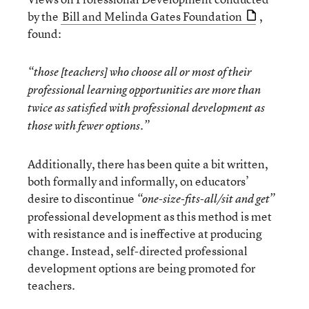
by the
Bill and Melinda Gates Foundation
,
found:
“those [teachers] who choose all or most of their
professional learning opportunities are more than
twice as satisfied with professional development as
those with fewer options.”
Additionally, there has been quite a bit written,
both formally and informally, on educators’
desire to discontinue
“one-size-fits-all/sit and get”
professional development as this method is met
with resistance and is ineffective at producing
change. Instead, self-directed professional
development options are being promoted for
teachers.