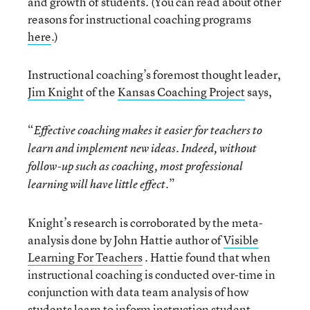
and growth of students. (You can read about other
reasons for instructional coaching programs
here
.)
Instructional coaching’s foremost thought leader,
Jim Knight
of the
Kansas Coaching Project
says,
“
Effective coaching makes it easier for teachers to
learn and implement new ideas. Indeed, without
follow-up such as coaching, most professional
.”
learning will have little effect
Knight’s research is corroborated by the meta-
analysis done by John Hattie author of
Visible
Learning For Teachers
. Hattie found that when
instructional coaching is conducted over-time in
conjunction with data team analysis of how
students learn to inform instruction student