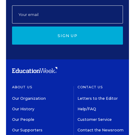
SIGN UP
ABOUT US
CONTACT US
Our Organization
Letters to the Editor
Our History
Help/FAQ
Our People
Customer Service
Our Supporters
Contact the Newsroom