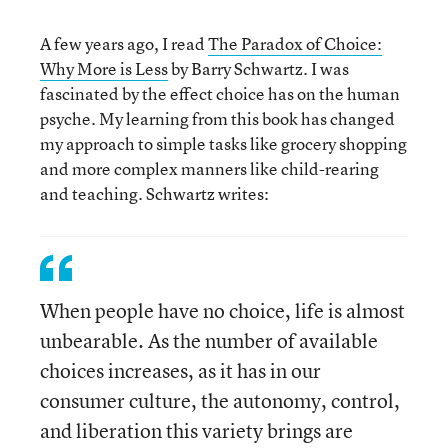
A few years ago, I read
The Paradox of Choice:
Why More is Less
by Barry Schwartz. I was
fascinated by the effect choice has on the human
psyche. My learning from this book has changed
my approach to simple tasks like grocery shopping
and more complex manners like child-rearing
and teaching. Schwartz writes:
When people have no choice, life is almost
unbearable. As the number of available
choices increases, as it has in our
consumer culture, the autonomy, control,
and liberation this variety brings are