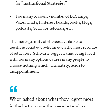
for “Instructional Strategies”
Too many to count - number of EdCamps,
Voxer Chats, Pinterest boards, books, blogs,
podcasts, YouTube tutorials, etc.
The mere quantity of choices available to
teachers could overwhelm even the most resolute
of educators. Schwartz suggests that being faced
with too many options causes many people to
choose nothing which, ultimately, leads to
disappointment:
When asked about what they regret most
in the last six months, people tend to