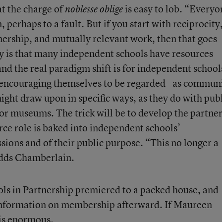
t the charge of
is easy to lob. “Everyo
noblesse oblige
 perhaps to a fault. But if you start with reciprocity
ership, and mutually relevant work, then that goes
y is that many independent schools have resources
and the real paradigm shift is for independent school
 encouraging themselves to be regarded--as commun
ight draw upon in specific ways, as they do with pub
s, or museums. The trick will be to develop the partne
urce role is baked into independent schools’
sions and of their public purpose. “This no longer a
adds Chamberlain.
ls in Partnership premiered to a packed house, and
 information on membership afterward. If Maureen
 is enormous.