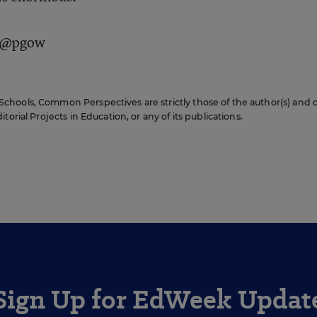
: @pgow
hools, Common Perspectives are strictly those of the author(s) and 
orial Projects in Education, or any of its publications.
Sign Up for EdWeek Updat