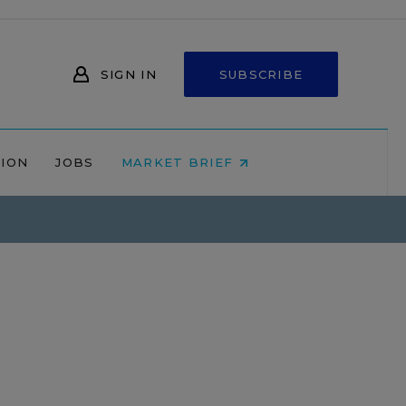
SIGN IN
SUBSCRIBE
NION
JOBS
MARKET BRIEF