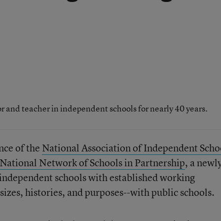
 and teacher in independent schools for nearly 40 years.
nce of the
National Association of Independent Scho
National Network of Schools in Partnership
, a newl
y independent schools with established working
izes, histories, and purposes--with public schools.