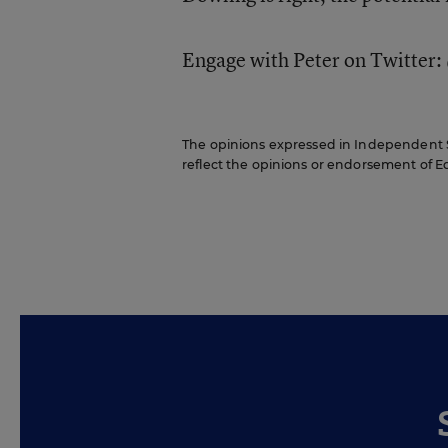
Engage with Peter on Twitter
The opinions expressed in Independent Sc
reflect the opinions or endorsement of Edit