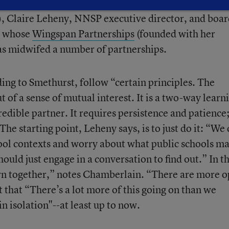
the session with NNSP board member Rod Chamberlai
, Claire Leheny, NNSP executive director, and boar
, whose
Wingspan Partnerships
(founded with her
s midwifed a number of partnerships.
ing to Smethurst, follow “certain principles. The
 of a sense of mutual interest. It is a two-way learn
redible partner. It requires persistence and patience
The starting point, Leheny says, is to just do it: “We
ool contexts and worry about what public schools ma
hould just engage in a conversation to find out.” In t
arn together,” notes Chamberlain. “There are more 
 that “There’s a lot more of this going on than we
in isolation"--at least up to now.