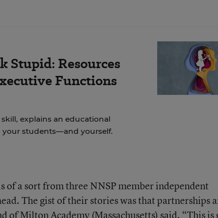
k Stupid: Resources
Executive Functions
skill, explains an educational
to your students—and yourself.
ls of a sort from three NNSP member independent
ead. The gist of their stories was that partnerships a
nd of
Milton Academy
(Massachusetts) said, “This is