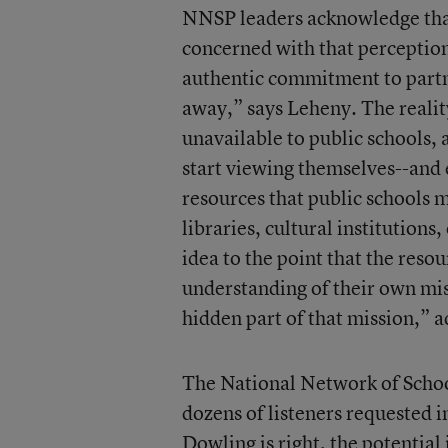
NNSP leaders acknowledge tha
concerned with that perception,
authentic commitment to partn
away,” says Leheny. The realit
unavailable to public schools, 
start viewing themselves--and
resources that public schools m
libraries, cultural institution
idea to the point that the reso
understanding of their own mis
hidden part of that mission,” 
The National Network of Schoo
dozens of listeners requested
Dowling is right, the potential