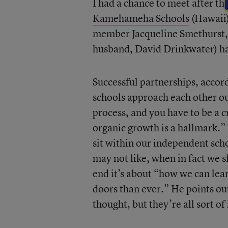
I had a chance to meet after 
Kamehameha Schools
(Hawaii)
member Jacqueline Smethurst
husband, David Drinkwater) ha
Successful partnerships, accord
schools approach each other out
process, and you have to be a c
organic growth is a hallmark.” 
sit within our independent sch
may not like, when in fact we s
end it’s about “how we can le
doors than ever.” He points out
thought, but they’re all sort of 