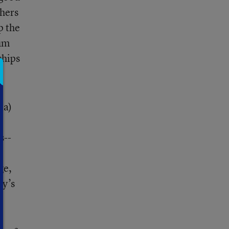
chers
p the
lum
ships
ia)
r
s--
ge,
ay’s