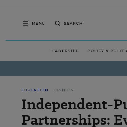
MENU
SEARCH
LEADERSHIP
POLICY & POLITI
EDUCATION
OPINION
Independent-Pu
Partnerships: E