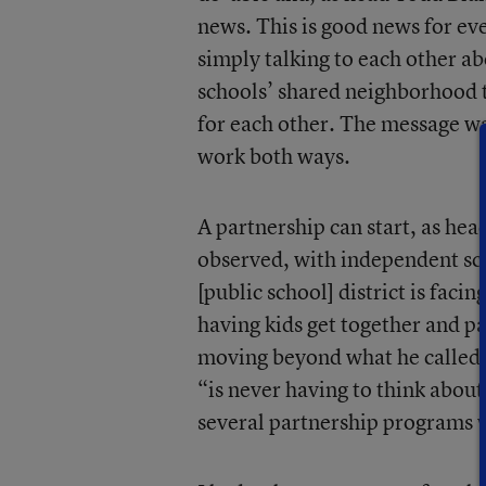
news. This is good news for ev
simply talking to each other ab
schools’ shared neighborhood 
for each other. The message wa
work both ways.
A partnership can start, as hea
observed, with independent sch
[public school] district is faci
having kids get together and par
moving beyond what he called “
“is never having to think about
several partnership programs 