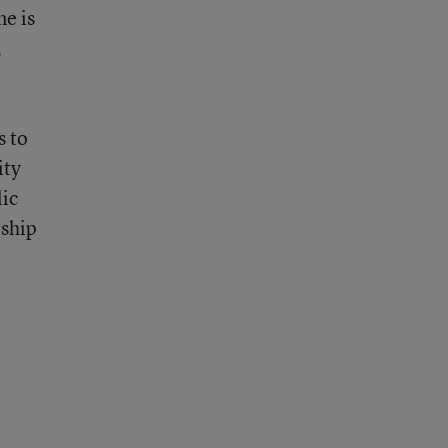
ne is
,
s to
ity
lic
rship