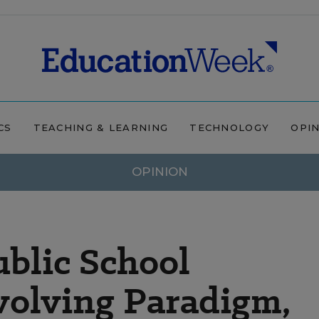
CS
TEACHING & LEARNING
TECHNOLOGY
OPI
OPINION
blic School
volving Paradigm,