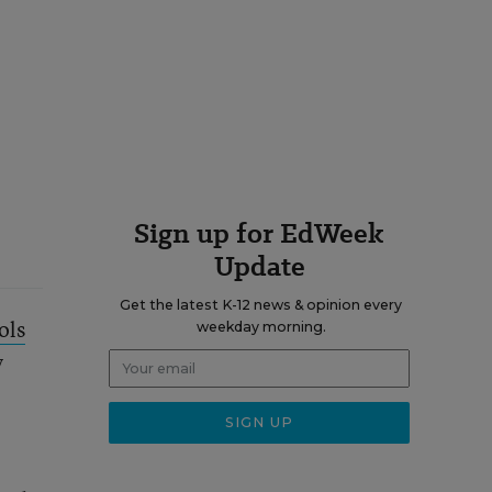
Sign up for EdWeek
Update
Get the latest K-12 news & opinion every
ols
weekday morning.
y