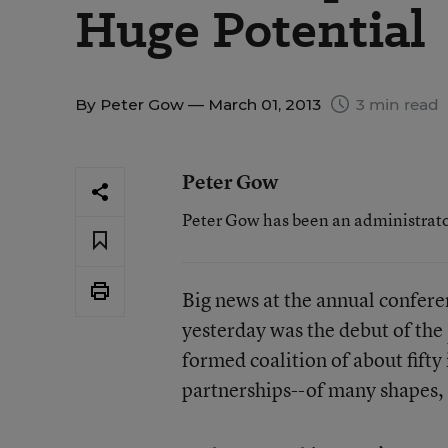
Huge Potential
By
Peter Gow
— March 01, 2013
3 min read
Peter Gow
Peter Gow has been an administrator
Big news at the annual confere
yesterday was the debut of the
formed coalition of about fift
partnerships--of many shapes, s