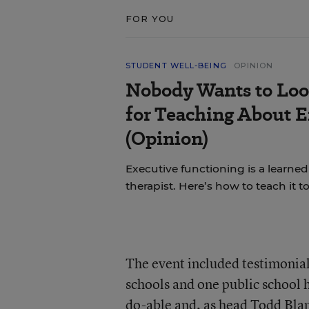
FOR YOU
STUDENT WELL-BEING
OPINION
Nobody Wants to Loo
for Teaching About 
(Opinion)
Executive functioning is a learned 
therapist. Here’s how to teach it 
The event included testimonia
schools and one public school h
do-able and, as head Todd Bla