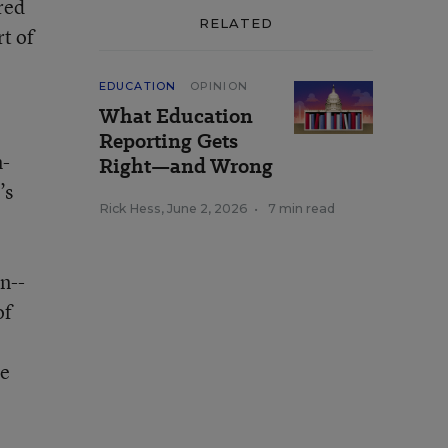
red
RELATED
t of
EDUCATION
OPINION
What Education
Reporting Gets
m-
Right—and Wrong
’s
Rick Hess
,
June 2, 2026
•
7 min read
n--
of
se