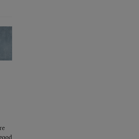
re
 good