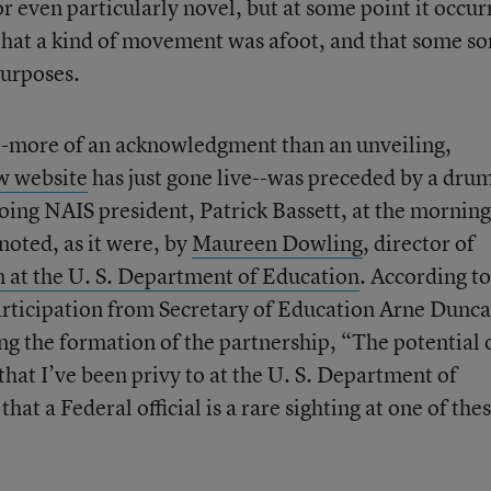
r even particularly novel, but at some point it occur
 that a kind of movement was afoot, and that some sor
purposes.
t--more of an acknowledgment than an unveiling,
w website
has just gone live--was preceded by a dru
ing NAIS president, Patrick Bassett, at the morning
noted, as it were, by
Maureen Dowling
, director of
 at the U. S. Department of Education
. According to
articipation from Secretary of Education Arne Dunca
ng the formation of the partnership, “The potential 
that I’ve been privy to at the U. S. Department of
hat a Federal official is a rare sighting at one of the