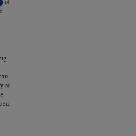
n of
d
ing
;
 can
y or
he
open