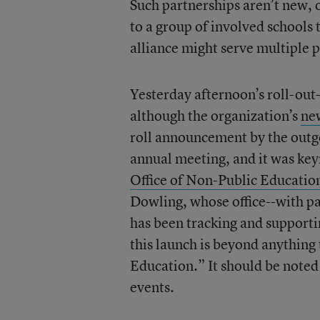
Such partnerships aren’t new, o
to a group of involved schools
alliance might serve multiple 
Yesterday afternoon’s roll-ou
although the organization’s
ne
roll announcement by the outgo
annual meeting, and it was key
Office of Non-Public Education
Dowling, whose office--with p
has been tracking and supporti
this launch is beyond anything 
Education.” It should be noted t
events.