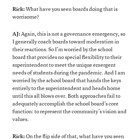
Rick:
What have you seen boards doing that is
worrisome?
AJ:
Again, this is not a governance emergency, so
I generally coach boards toward moderation in
their reactions. So I’m worried by the school
board that provides no special flexibility to their
superintendent to meet the unique emergent
needs of students during the pandemic. And I am
worried by the school board that hands the keys
entirely to the superintendent and heads home
until this all blows over. Both approaches fail to
adequately accomplish the school board’s core
function: to represent the community’s vision and
values.
Rick:
On the flip side of that, what have you seen