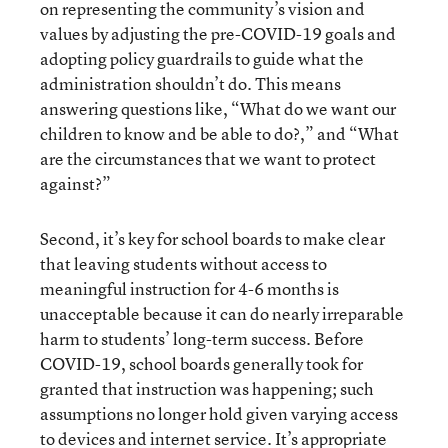
on representing the community’s vision and
values by adjusting the pre-COVID-19 goals and
adopting policy guardrails to guide what the
administration shouldn’t do. This means
answering questions like, “What do we want our
children to know and be able to do?,” and “What
are the circumstances that we want to protect
against?”
Second, it’s key for school boards to make clear
that leaving students without access to
meaningful instruction for 4-6 months is
unacceptable because it can do nearly irreparable
harm to students’ long-term success. Before
COVID-19, school boards generally took for
granted that instruction was happening; such
assumptions no longer hold given varying access
to devices and internet service. It’s appropriate