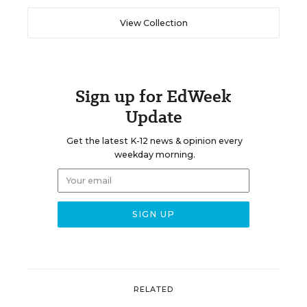
View Collection
Sign up for EdWeek
Update
Get the latest K-12 news & opinion every
weekday morning.
RELATED