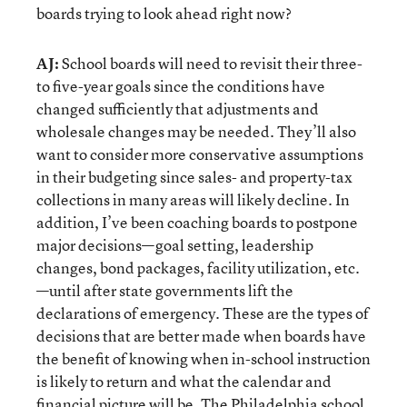
boards trying to look ahead right now?
AJ:
School boards will need to revisit their three-
to five-year goals since the conditions have
changed sufficiently that adjustments and
wholesale changes may be needed. They’ll also
want to consider more conservative assumptions
in their budgeting since sales- and property-tax
collections in many areas will likely decline. In
addition, I’ve been coaching boards to postpone
major decisions—goal setting, leadership
changes, bond packages, facility utilization, etc.
—until after state governments lift the
declarations of emergency. These are the types of
decisions that are better made when boards have
the benefit of knowing when in-school instruction
is likely to return and what the calendar and
financial picture will be. The Philadelphia school