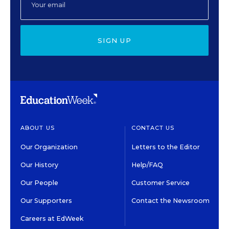
SIGN UP
ABOUT US
CONTACT US
Our Organization
Letters to the Editor
Our History
Help/FAQ
Our People
Customer Service
Our Supporters
Contact the Newsroom
Careers at EdWeek