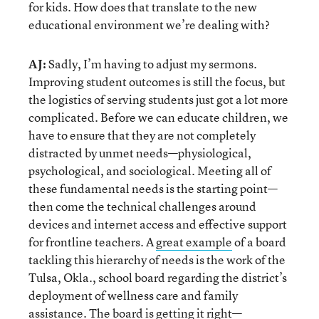
for kids. How does that translate to the new
educational environment we’re dealing with?
AJ:
Sadly, I’m having to adjust my sermons.
Improving student outcomes is still the focus, but
the logistics of serving students just got a lot more
complicated. Before we can educate children, we
have to ensure that they are not completely
distracted by unmet needs—physiological,
psychological, and sociological. Meeting all of
these fundamental needs is the starting point—
then come the technical challenges around
devices and internet access and effective support
for frontline teachers. A
great example
of a board
tackling this hierarchy of needs is the work of the
Tulsa, Okla., school board regarding the district’s
deployment of wellness care and family
assistance. The board is getting it right—