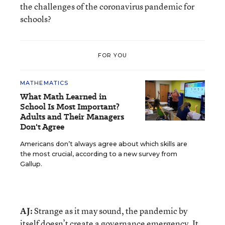
the challenges of the coronavirus pandemic for
schools?
FOR YOU
MATHEMATICS
What Math Learned in
School Is Most Important?
Adults and Their Managers
Don't Agree
Americans don’t always agree about which skills are
the most crucial, according to a new survey from
Gallup.
AJ:
Strange as it may sound, the pandemic by
itself doesn’t create a governance emergency. It