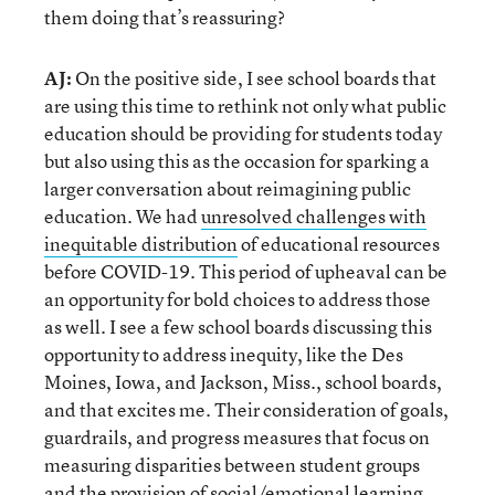
them doing that’s reassuring?
AJ:
On the positive side, I see school boards that
are using this time to rethink not only what public
education should be providing for students today
but also using this as the occasion for sparking a
larger conversation about reimagining public
education. We had
unresolved challenges with
inequitable distribution
of educational resources
before COVID-19. This period of upheaval can be
an opportunity for bold choices to address those
as well. I see a few school boards discussing this
opportunity to address inequity, like the Des
Moines, Iowa, and Jackson, Miss., school boards,
and that excites me. Their consideration of goals,
guardrails, and progress measures that focus on
measuring disparities between student groups
and the provision of social/emotional learning