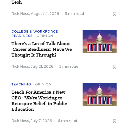
Tech
Rick Hess
,
August 4, 2026
•
5 min read
COLLEGE & WORKFORCE
READINESS
OPINION
There's a Lot of Talk About
'Career Readiness.' Have We
Thought It Through?
Rick Hess
,
July 21, 2026
•
5 min read
TEACHING
OPINION
Teach For America's New
CEO: 'We're Working to
Reinspire Belief' in Public
Education
Rick Hess
,
July 7, 2026
•
6 min read