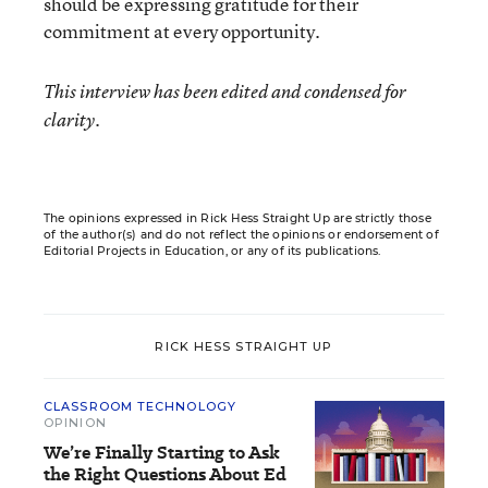
should be expressing gratitude for their
commitment at every opportunity.
This interview has been edited and condensed for
clarity.
The opinions expressed in Rick Hess Straight Up are strictly those
of the author(s) and do not reflect the opinions or endorsement of
Editorial Projects in Education, or any of its publications.
RICK HESS STRAIGHT UP
CLASSROOM TECHNOLOGY
OPINION
We’re Finally Starting to Ask
the Right Questions About Ed