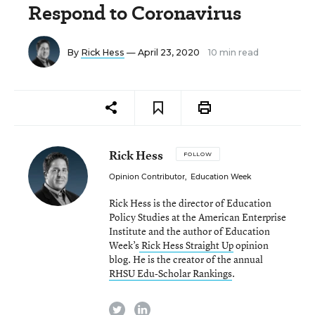
Respond to Coronavirus
By
Rick Hess
— April 23, 2020
10 min read
Rick Hess
FOLLOW
Opinion Contributor
,
Education Week
Rick Hess is the director of Education
Policy Studies at the American Enterprise
Institute and the author of Education
Week’s
Rick Hess Straight Up
opinion
blog. He is the creator of the annual
RHSU Edu-Scholar Rankings
.
twitter
linkedin