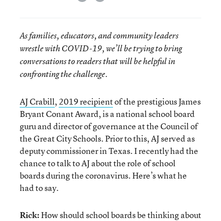
As families, educators, and community leaders
wrestle with COVID-19, we’ll be trying to bring
conversations to readers that will be helpful in
confronting the challenge.
AJ Crabill
,
2019 recipient
of the prestigious James
Bryant Conant Award, is a national school board
guru and director of governance at the Council of
the Great City Schools. Prior to this, AJ served as
deputy commissioner in Texas. I recently had the
chance to talk to AJ about the role of school
boards during the coronavirus. Here’s what he
had to say.
Rick:
How should school boards be thinking about