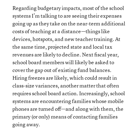
Regarding budgetary impacts, most of the school
systems I’m talking to are seeing their expenses
going up as they take on the near-term additional
costs of teaching at a distance—things like
devices, hotspots, and new teacher training. At
the same time, projected state and local tax
revenues are likely to decline. Next fiscal year,
school board members will likely be asked to
cover the gap out of existing fund balances.
Hiring freezes are likely, which could result in
class-size variances, another matter that often
requires school board action. Increasingly, school
systems are encountering families whose mobile
phones are turned off—and along with them, the
primary (or only) means of contacting families
going away.