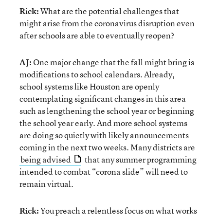
Rick:
What are the potential challenges that
might arise from the coronavirus disruption even
after schools are able to eventually reopen?
AJ:
One major change that the fall might bring is
modifications to school calendars. Already,
school systems like Houston are openly
contemplating significant changes in this area
such as lengthening the school year or beginning
the school year early. And more school systems
are doing so quietly with likely announcements
coming in the next two weeks. Many districts are
being advised
that any summer programming
intended to combat “corona slide” will need to
remain virtual.
Rick:
You preach a relentless focus on what works