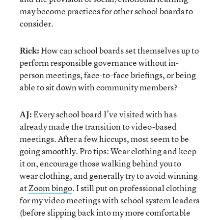
may become practices for other school boards to
consider.
Rick:
How can school boards set themselves up to
perform responsible governance without in-
person meetings, face-to-face briefings, or being
able to sit down with community members?
AJ:
Every school board I’ve visited with has
already made the transition to video-based
meetings. After a few hiccups, most seem to be
going smoothly. Pro tips: Wear clothing and keep
it on, encourage those walking behind you to
wear clothing, and generally try to avoid winning
at
Zoom bingo
. I still put on professional clothing
for my video meetings with school system leaders
(before slipping back into my more comfortable