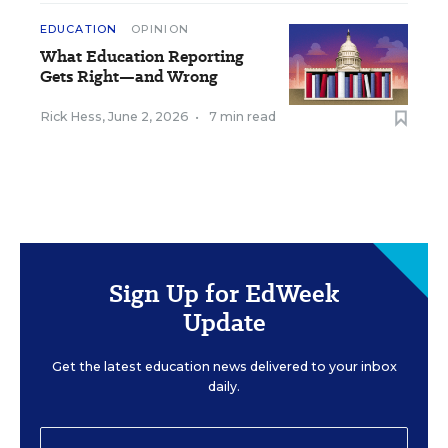
EDUCATION
OPINION
What Education Reporting
Gets Right—and Wrong
Rick Hess
,
June 2, 2026
•
7 min read
Sign Up for EdWeek
Update
Get the latest education news delivered to your inbox
daily.