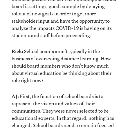
board is setting a good example by delaying
rollout of new goals in order to get more
stakeholder input and have the opportunity to
analyze the impacts COVID-19 is having on its
students and staff before proceeding.
Rick:
School boards aren’t typically in the
business of overseeing distance learning. How
should board members who don’t know much
about virtual education be thinking about their
role right now?
AJ:
First, the function of school boards is to
represent the vision and values of their
communities. They were never selected to be
educational experts. In that regard, nothing has
changed. School boards need to remain focused