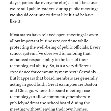
day pajamas like everyone else). That’s because
we’re still public leaders; during public meetings,
we should continue to dress like it and behave
like it.
Most states have relaxed open-meetings laws to
allow important business to continue while
protecting the well-being of public officials. Every
school system I’ve observed is honoring that
enhanced responsibility to the best of their
technological ability. So, is it a very different
experience for community members? Certainly.
But it appears that board members are generally
acting in good faith. Great examples are Boston
and Chicago, where the board meetings use
technology to allow community members to
publicly address the school board during the
meeting without leaving their own homes.