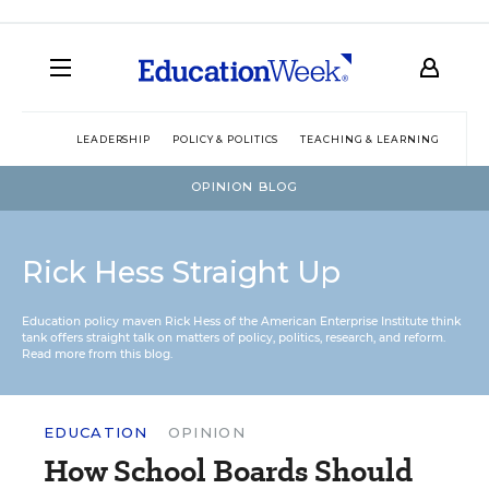
LEADERSHIP
POLICY & POLITICS
TEACHING & LEARNING
TEC
OPINION BLOG
Rick Hess Straight Up
Education policy maven Rick Hess of the
American Enterprise Institute
think
tank offers straight talk on matters of policy, politics, research, and reform.
Read more from this blog.
EDUCATION
OPINION
How School Boards Should