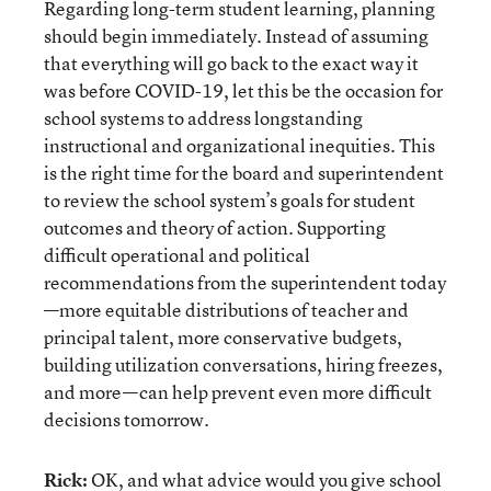
Regarding long-term student learning, planning
should begin immediately. Instead of assuming
that everything will go back to the exact way it
was before COVID-19, let this be the occasion for
school systems to address longstanding
instructional and organizational inequities. This
is the right time for the board and superintendent
to review the school system’s goals for student
outcomes and theory of action. Supporting
difficult operational and political
recommendations from the superintendent today
—more equitable distributions of teacher and
principal talent, more conservative budgets,
building utilization conversations, hiring freezes,
and more—can help prevent even more difficult
decisions tomorrow.
Rick:
OK, and what advice would you give school