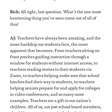
Rick:
All right, last question. What’s the one most
heartening thing you’ve seen come out of all of
this?
AJ:
Teachers have always been amazing, and the
more hardship our students face, the more
apparent that becomes. From teachers sitting on
front porches guiding instruction through a
window for students without internet access, to
teachers reading stories to their students via
Zoom, to teachers helping make sure that school
lunches find their way to students, to teachers
helping seniors prepare for and apply for colleges
in video conferences, and so many more
examples. Teachers are a gift to our nation’s
children. All of us, not just school board members,