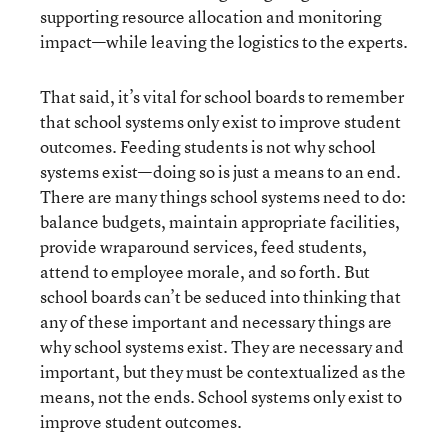
supporting resource allocation and monitoring
impact—while leaving the logistics to the experts.
That said, it’s vital for school boards to remember
that school systems only exist to improve student
outcomes. Feeding students is not why school
systems exist—doing so is just a means to an end.
There are many things school systems need to do:
balance budgets, maintain appropriate facilities,
provide wraparound services, feed students,
attend to employee morale, and so forth. But
school boards can’t be seduced into thinking that
any of these important and necessary things are
why school systems exist. They are necessary and
important, but they must be contextualized as the
means, not the ends. School systems only exist to
improve student outcomes.