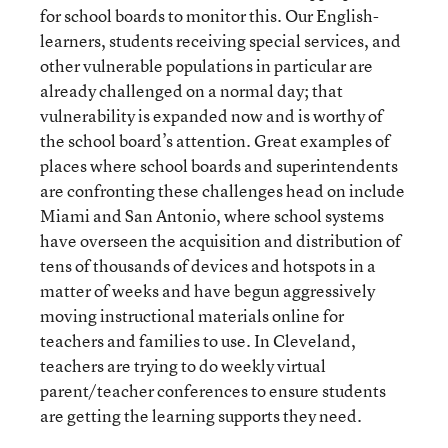
for school boards to monitor this. Our English-
learners, students receiving special services, and
other vulnerable populations in particular are
already challenged on a normal day; that
vulnerability is expanded now and is worthy of
the school board’s attention. Great examples of
places where school boards and superintendents
are confronting these challenges head on include
Miami and San Antonio, where school systems
have overseen the acquisition and distribution of
tens of thousands of devices and hotspots in a
matter of weeks and have begun aggressively
moving instructional materials online for
teachers and families to use. In Cleveland,
teachers are trying to do weekly virtual
parent/teacher conferences to ensure students
are getting the learning supports they need.