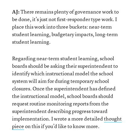
AJ:
There remains plenty of governance work to
be done, it’s just not first-responder type work. I
place this work into three buckets: near-term
student learning, budgetary impacts, long-term
student learning.
Regarding near-term student learning, school
boards should be asking their superintendent to
identify which instructional model the school
system will aim for during temporary school
closures. Once the superintendent has defined
the instructional model, school boards should
request routine monitoring reports from the
superintendent describing progress toward
implementation. I wrote a more detailed
thought
piece
on this if you’d like to know more.