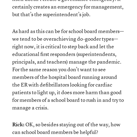
certainly creates an emergency for management,
but that’s the superintendent’s job.
As hard as this can be for school board members—
we tend to be overachieving do-gooder types—
right now, it is critical to step back and let the
educational first responders (superintendents,
principals, and teachers) manage the pandemic.
For the same reason you don’t want to see
members of the hospital board running around
the ER with defibrillators looking for cardiac
patients to light up, it does more harm than good
for members of a school board to rush in and try to
manage a crisis.
Rick:
OK, so besides staying out of the way, how
can school board members be helpful?