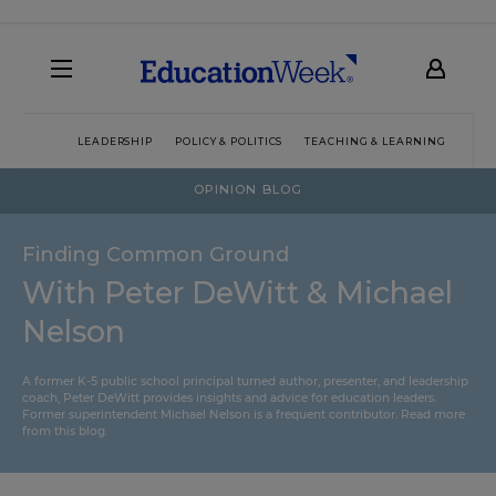
LEADERSHIP
POLICY & POLITICS
TEACHING & LEARNING
TEC
OPINION BLOG
Finding Common Ground
With Peter DeWitt & Michael
Nelson
A former K-5 public school principal turned author, presenter, and leadership
coach, Peter DeWitt provides insights and advice for education leaders.
Former superintendent Michael Nelson is a frequent contributor.
Read more
from this blog
.