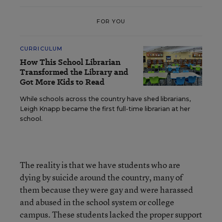
FOR YOU
CURRICULUM
How This School Librarian
Transformed the Library and
Got More Kids to Read
While schools across the country have shed librarians,
Leigh Knapp became the first full-time librarian at her
school.
The reality is that we have students who are
dying by suicide around the country, many of
them because they were gay and were harassed
and abused in the school system or college
campus. These students lacked the proper support