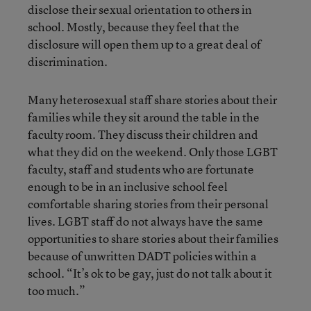
disclose their sexual orientation to others in
school. Mostly, because they feel that the
disclosure will open them up to a great deal of
discrimination.
Many heterosexual staff share stories about their
families while they sit around the table in the
faculty room. They discuss their children and
what they did on the weekend. Only those LGBT
faculty, staff and students who are fortunate
enough to be in an inclusive school feel
comfortable sharing stories from their personal
lives. LGBT staff do not always have the same
opportunities to share stories about their families
because of unwritten DADT policies within a
school. “It’s ok to be gay, just do not talk about it
too much.”