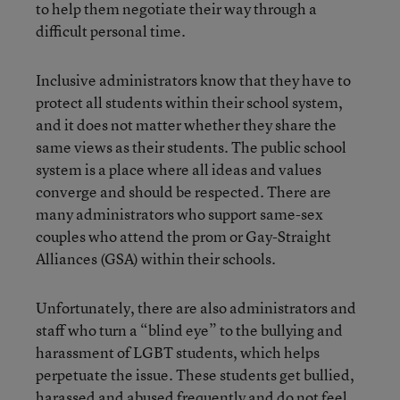
to help them negotiate their way through a
difficult personal time.
Inclusive administrators know that they have to
protect all students within their school system,
and it does not matter whether they share the
same views as their students. The public school
system is a place where all ideas and values
converge and should be respected. There are
many administrators who support same-sex
couples who attend the prom or Gay-Straight
Alliances (GSA) within their schools.
Unfortunately, there are also administrators and
staff who turn a “blind eye” to the bullying and
harassment of LGBT students, which helps
perpetuate the issue. These students get bullied,
harassed and abused frequently and do not feel