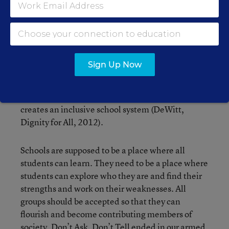
continue.
When school staff make statements such as, “why
do gay people always have to talk about their
sexuality,” they are perpetuating the issue of
Sign Up Now
DADT in their school systems. There should not
be a “chosen” group that gets free reign of a
school. All groups should be accepted, which
creates an inclusive school system (DeWitt,
Dignity for All, 2012).
Schools are supposed to be a place where all
students can learn. They need to be a place where
students can explore who they are and find their
strengths and work on their weaknesses. All
groups should be accepted so that they can
flourish and become contributing members of
society. Don’t Ask, Don’t Tell ended in our armed