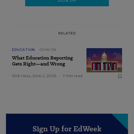
RELATED
EDUCATION
OPINION
What Education Reporting
Gets Right—and Wrong
Rick Hess
,
June 2, 2026
•
7 min read
Sign Up for EdWeek