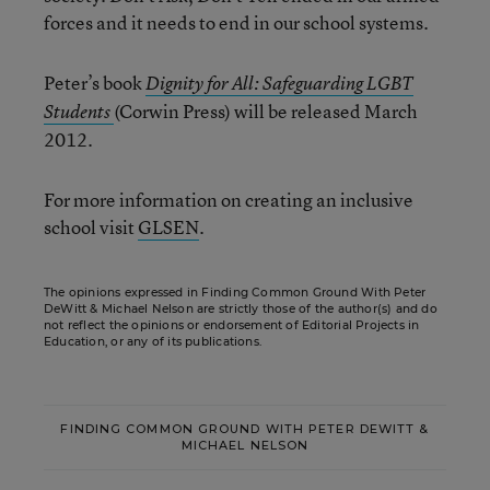
forces and it needs to end in our school systems.
Peter’s book
Dignity for All: Safeguarding LGBT
(Corwin Press) will be released March
Students
2012.
For more information on creating an inclusive
school visit
GLSEN
.
The opinions expressed in Finding Common Ground With Peter
DeWitt & Michael Nelson are strictly those of the author(s) and do
not reflect the opinions or endorsement of Editorial Projects in
Education, or any of its publications.
FINDING COMMON GROUND WITH PETER DEWITT &
MICHAEL NELSON