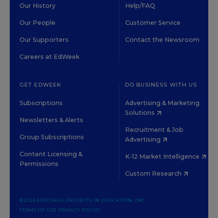
Our History
Help/FAQ
Our People
Customer Service
Our Supporters
Contact the Newsroom
Careers at EdWeek
GET EDWEEK
DO BUSINESS WITH US
Subscriptions
Advertising & Marketing
Solutions
Newsletters & Alerts
Recruitment & Job
Group Subscriptions
Advertising
Content Licensing &
K-12 Market Intelligence
Permissions
Custom Research
©2026 EDITORIAL PROJECTS IN EDUCATION, INC.
TERMS OF USE
PRIVACY POLICY