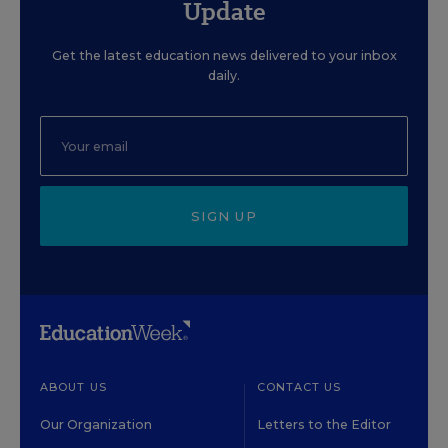
Update
Get the latest education news delivered to your inbox
daily.
SIGN UP
ABOUT US
CONTACT US
Our Organization
Letters to the Editor