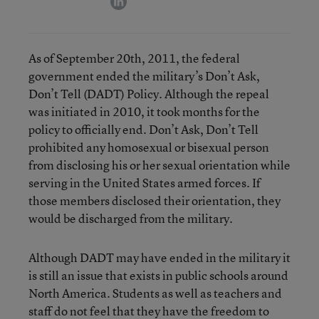
As of September 20th, 2011, the federal
government ended the military’s Don’t Ask,
Don’t Tell (DADT) Policy. Although the repeal
was initiated in 2010, it took months for the
policy to officially end. Don’t Ask, Don’t Tell
prohibited any homosexual or bisexual person
from disclosing his or her sexual orientation while
serving in the United States armed forces. If
those members disclosed their orientation, they
would be discharged from the military.
Although DADT may have ended in the military it
is still an issue that exists in public schools around
North America. Students as well as teachers and
staff do not feel that they have the freedom to