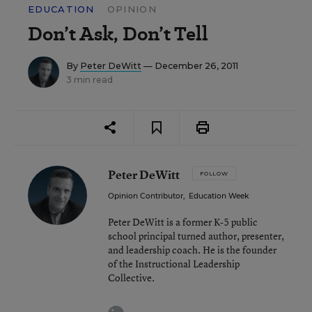
EDUCATION
OPINION
Don’t Ask, Don’t Tell
By
Peter DeWitt
— December 26, 2011
3 min read
Peter DeWitt
FOLLOW
Opinion Contributor
,
Education Week
Peter DeWitt is a former K-5 public
school principal turned author, presenter,
and leadership coach. He is the founder
of the Instructional Leadership
Collective.
linkedin