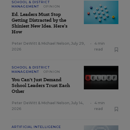
SCHOOL & DISTRICT
MANAGEMENT
OPINION
Ed. Leaders Must Stop
Getting Distracted by the
Shiniest New Idea. Here’s
How
Peter DeWitt
&
Michael Nelson
,
July 29,
•
4 min
2026
read
SCHOOL & DISTRICT
MANAGEMENT
OPINION
You Can't Just Demand
School Leaders Trust Each
Other
Peter DeWitt
&
Michael Nelson
,
July 14,
•
4 min
2026
read
ARTIFICIAL INTELLIGENCE