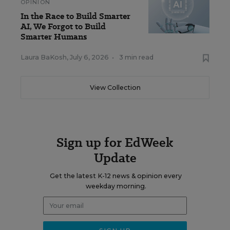
OPINION
In the Race to Build Smarter
AI, We Forgot to Build
Smarter Humans
Laura BaKosh
,
July 6, 2026
•
3 min read
View Collection
Sign up for EdWeek
Update
Get the latest K-12 news & opinion every
weekday morning.