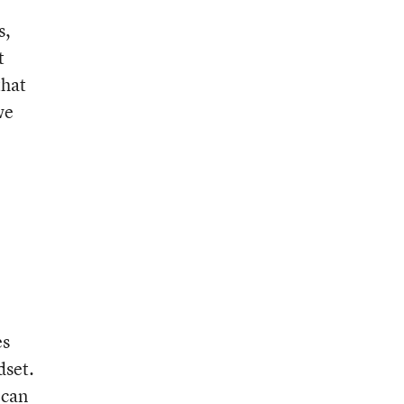
s,
t
that
we
es
dset.
 can