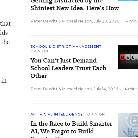
Getting Distracted by the
Shiniest New Idea. Here’s How
Peter DeWitt
&
Michael Nelson
,
July 29, 2026
•
4 min
that
ids
 the
SCHOOL & DISTRICT MANAGEMENT
OPINION
You Can't Just Demand
School Leaders Trust Each
Other
 in
Peter DeWitt
&
Michael Nelson
,
July 14, 2026
•
4 min 
ARTIFICIAL INTELLIGENCE
OPINION
In the Race to Build Smarter
AI, We Forgot to Build