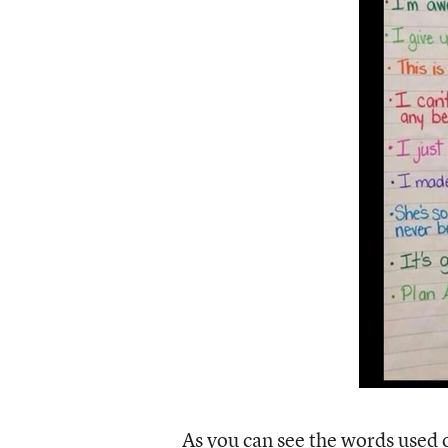
As you can see the words used o