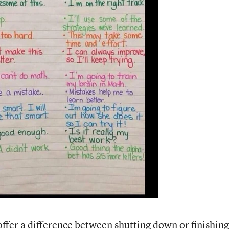
ffer a difference between shutting down or finishing