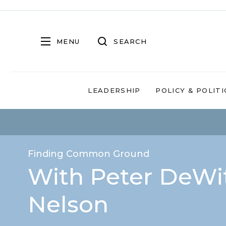
MENU
SEARCH
LEADERSHIP
POLICY & POLITI
Finding Common Ground
With Peter DeWit
Nelson