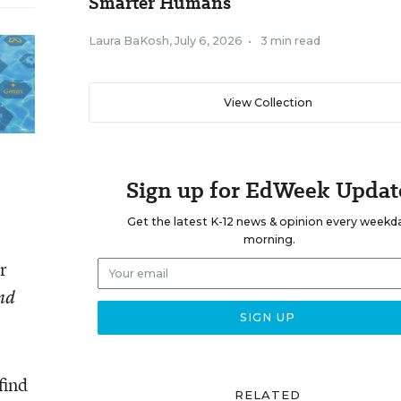
Smarter Humans
Laura BaKosh
,
July 6, 2026
•
3 min read
View Collection
Sign up for EdWeek Updat
Get the latest K-12 news & opinion every weekd
morning.
r
and
find
RELATED