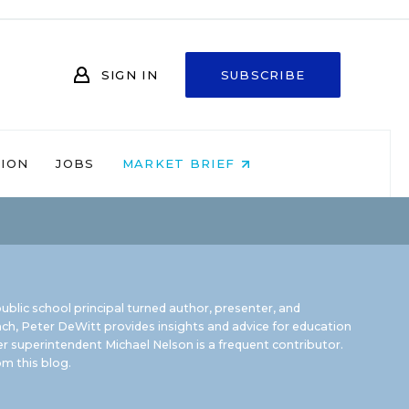
SIGN IN
SUBSCRIBE
NION
JOBS
MARKET BRIEF
ublic school principal turned author, presenter, and
ch, Peter DeWitt provides insights and advice for education
r superintendent Michael Nelson is a frequent contributor.
m this blog
.