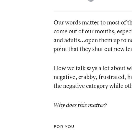
Our words matter to most of th
come out of our mouths, especia
and adults...open them up to n
point that they shut out new le
How we talk says a lot about 
negative, crabby, frustrated, h
the negative category while oth
Why does this matter?
FOR YOU