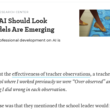
ESEARCH CENTER
AI Should Look
dels Are Emerging
ofessional development on AI is
ut the
effectiveness of teacher observations
, a teache
ool where I worked previously we were “Over observed” 
g I did wrong in each observation.
se was that they mentioned the school leader would 