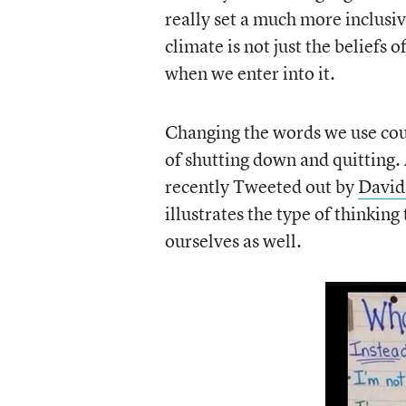
really set a much more inclusi
climate is not just the beliefs o
when we enter into it.
Changing the words we use could
of shutting down and quitting.
recently Tweeted out by
David
illustrates the type of thinking
ourselves as well.