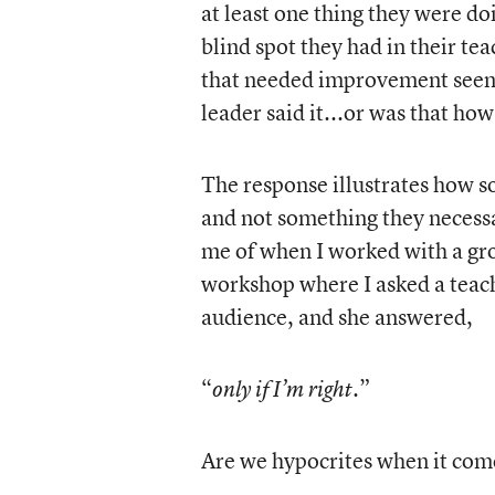
at least one thing they were d
blind spot they had in their te
that needed improvement seen 
leader said it...or was that how
The response illustrates how 
and not something they necessa
me of when I worked with a gro
workshop where I asked a teach
audience, and she answered,
“
.”
only if I’m right
Are we hypocrites when it come