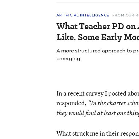
ARTIFICIAL INTELLIGENCE
FROM OUR R
What Teacher PD on 
Like. Some Early Mo
A more structured approach to pr
emerging.
In a recent survey I posted abo
responded,
“In the charter sch
they would find at least one thin
What struck me in their respon