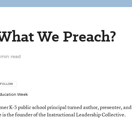
 What We Preach?
 min read
FOLLOW
ducation Week
rmer K-5 public school principal turned author, presenter, and
 is the founder of the Instructional Leadership Collective.