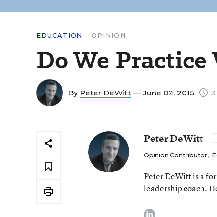
EDUCATION
OPINION
Do We Practice
By
Peter DeWitt
— June 02, 2015
3
Peter DeWitt
Opinion Contributor
,
E
Peter DeWitt is a fo
leadership coach. He
linkedin