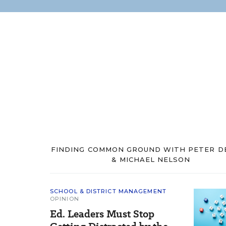
FINDING COMMON GROUND WITH PETER D
& MICHAEL NELSON
SCHOOL & DISTRICT MANAGEMENT
OPINION
Ed. Leaders Must Stop