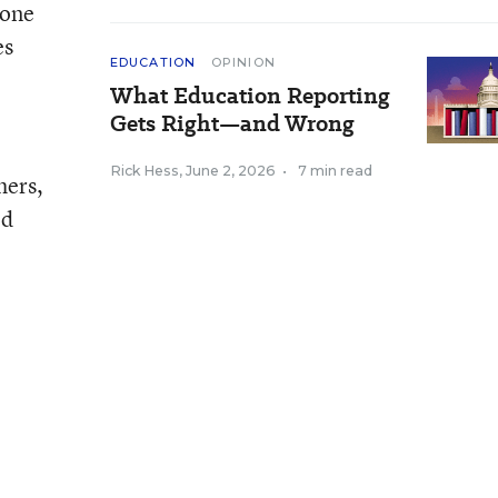
 one
es
EDUCATION
OPINION
What Education Reporting
Gets Right—and Wrong
Rick Hess
,
June 2, 2026
•
7 min read
hers,
ed