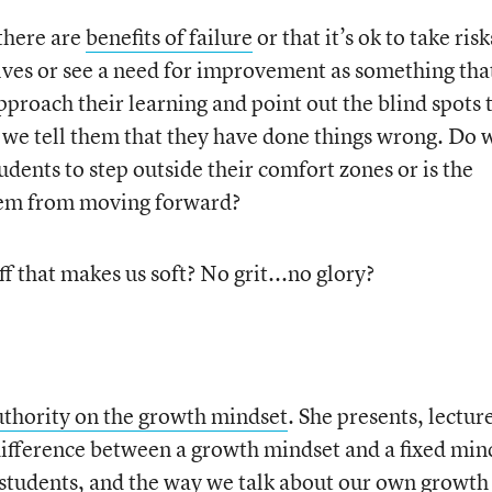
there are
benefits of failure
or that it’s ok to take risk
lves or see a need for improvement as something tha
proach their learning and point out the blind spots 
 we tell them that they have done things wrong. Do 
dents to step outside their comfort zones or is the
hem from moving forward?
tuff that makes us soft? No grit...no glory?
uthority on the growth mindset
. She presents, lectur
 difference between a growth mindset and a fixed min
students, and the way we talk about our own growth