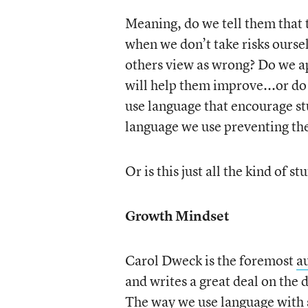
Meaning, do we tell them that 
when we don’t take risks ourse
others view as wrong? Do we ap
will help them improve...or do
use language that encourage stu
language we use preventing t
Or is this just all the kind of s
Growth Mindset
Carol Dweck is the foremost
a
and writes a great deal on the
The way we use language with 