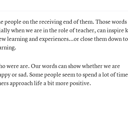
e people on the receiving end of them. Those words 
lly when we are in the role of teacher, can inspire k
ew learning and experiences...or close them down to
arning.
who were are. Our words can show whether we are
appy or sad. Some people seem to spend a lot of time
ers approach life a bit more positive.