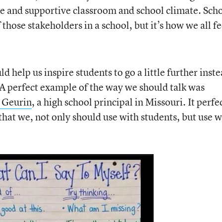
ve and supportive classroom and school climate. Sch
f those stakeholders in a school, but it’s how we all fe
 help us inspire students to go a little further inst
 A perfect example of the way we should talk was
 Geurin
, a high school principal in Missouri. It perfe
 that we, not only should use with students, but use w