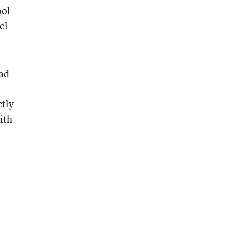
ool
el
ead
ctly
ith