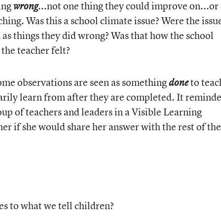
oing
...not one thing they could improve on...or
wrong
aching. Was this a school climate issue? Were the issu
as things they did wrong? Was that how the school
 the teacher felt?
some observations are seen as something
to teac
done
rily learn from after they are completed. It remind
up of teachers and leaders in a Visible Learning
er if she would share her answer with the rest of the
s to what we tell children?