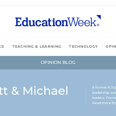
CS
TEACHING & LEARNING
TECHNOLOGY
OPI
OPINION BLOG
t & Michael
A former K-5 p
leadership coa
leaders. Forme
Read more fro