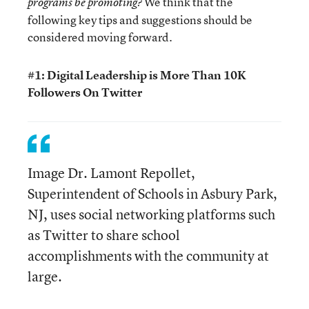
We think that the
programs be promoting?
following key tips and suggestions should be
considered moving forward.
#1: Digital Leadership is More Than 10K
Followers On Twitter
Image Dr. Lamont Repollet,
Superintendent of Schools in Asbury Park,
NJ, uses social networking platforms such
as Twitter to share school
accomplishments with the community at
large.