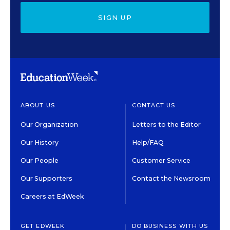
SIGN UP
ABOUT US
CONTACT US
Our Organization
Letters to the Editor
Our History
Help/FAQ
Our People
Customer Service
Our Supporters
Contact the Newsroom
Careers at EdWeek
GET EDWEEK
DO BUSINESS WITH US