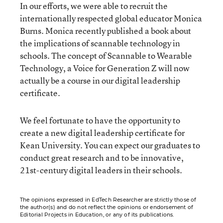
In our efforts, we were able to recruit the
internationally respected global educator Monica
Burns. Monica recently published a book about
the implications of scannable technology in
schools. The concept of Scannable to Wearable
Technology, a Voice for Generation Z will now
actually be a course in our digital leadership
certificate.
We feel fortunate to have the opportunity to
create a new digital leadership certificate for
Kean University. You can expect our graduates to
conduct great research and to be innovative,
21st-century digital leaders in their schools.
The opinions expressed in EdTech Researcher are strictly those of
the author(s) and do not reflect the opinions or endorsement of
Editorial Projects in Education, or any of its publications.