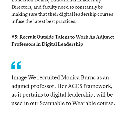
Directors, and faculty need to constantly be
making sure that their digital leadership courses
infuse the latest best practices.
#5: Recruit Outside Talent to Work As Adjunct
Professors in Digital Leadership
Image We recruited Monica Burns as an
adjunct professor. Her ACES framework,
as it pertains to digital leadership, will be
used in our Scannable to Wearable course.