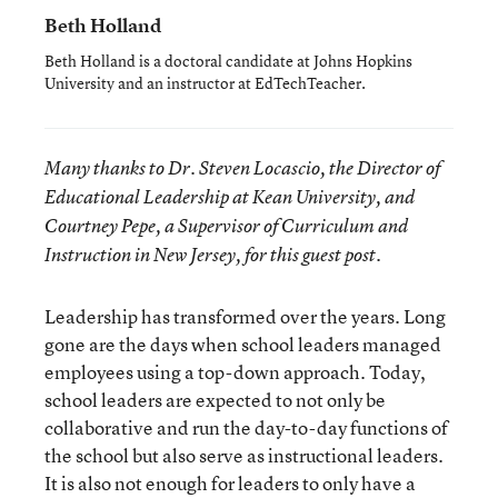
Beth Holland
Beth Holland is a doctoral candidate at Johns Hopkins
University and an instructor at EdTechTeacher.
Many thanks to Dr. Steven Locascio, the Director of
Educational Leadership at Kean University, and
Courtney Pepe, a Supervisor of Curriculum and
Instruction in New Jersey, for this guest post.
Leadership has transformed over the years. Long
gone are the days when school leaders managed
employees using a top-down approach. Today,
school leaders are expected to not only be
collaborative and run the day-to-day functions of
the school but also serve as instructional leaders.
It is also not enough for leaders to only have a