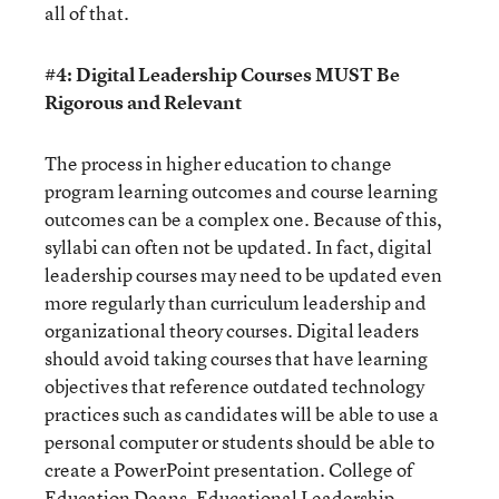
all of that.
#4: Digital Leadership Courses MUST Be
Rigorous and Relevant
The process in higher education to change
program learning outcomes and course learning
outcomes can be a complex one. Because of this,
syllabi can often not be updated. In fact, digital
leadership courses may need to be updated even
more regularly than curriculum leadership and
organizational theory courses. Digital leaders
should avoid taking courses that have learning
objectives that reference outdated technology
practices such as candidates will be able to use a
personal computer or students should be able to
create a PowerPoint presentation. College of
Education Deans, Educational Leadership