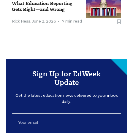
What Education Reporting
Gets Right—and Wrong
Rick Hess
,
June 2, 2026
•
7 min read
Sign Up for EdWeek
Update
Get the latest education news delivered to your inbox
daily.