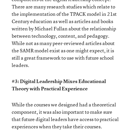
There are many research studies which relate to
the implementation of the TPACK model in 21st
Century education as well as articles and books
written by Michael Fullan about the relationship
between technology, content, and pedagogy.
While not as many peer-reviewed articles about
the SAMR model exist as one might expect, it is
still a great framework to use with future school
leaders.
#3: Digital Leadership Mixes Educational
Theory with Practical Experience
While the courses we designed had a theoretical
component, it was also important to make sure
that future digital leaders have access to practical
experiences when they take their courses.