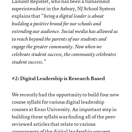
Lamont Repollet, who has been a turnaround
superintendent in the Asbury, NJ School System
explains that “
being a digital leader is about
building a positive brand for our schools and
extending our audience. Social media has allowed us
to reach beyond the parents of our students and
engage the greater community. Now when we
celebrate student success, the community celebrates
”
student success.
#2: Digital Leadership is Research Based
We recently had the opportunity to build four new
course syllabi for various digital leadership
courses at Kean University. An important step in
building these syllabi was finding all of the peer-
reviewed articles that relate to various
components of the digital leadership concept.