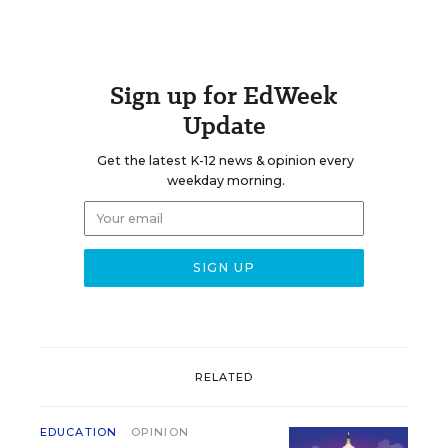
Sign up for EdWeek
Update
Get the latest K-12 news & opinion every
weekday morning.
RELATED
EDUCATION
OPINION