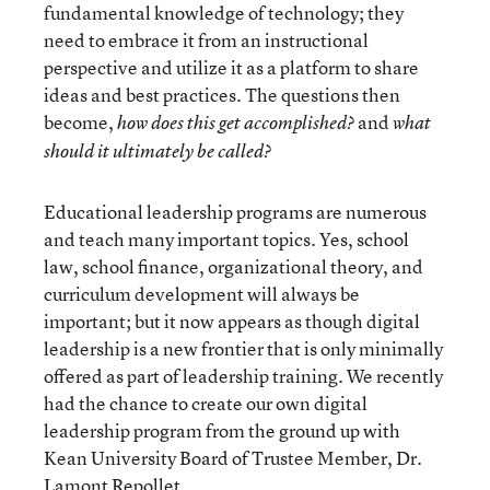
fundamental knowledge of technology; they
need to embrace it from an instructional
perspective and utilize it as a platform to share
ideas and best practices. The questions then
become,
and
how does this get accomplished?
what
should it ultimately be called?
Educational leadership programs are numerous
and teach many important topics. Yes, school
law, school finance, organizational theory, and
curriculum development will always be
important; but it now appears as though digital
leadership is a new frontier that is only minimally
offered as part of leadership training. We recently
had the chance to create our own digital
leadership program from the ground up with
Kean University Board of Trustee Member, Dr.
Lamont Repollet.