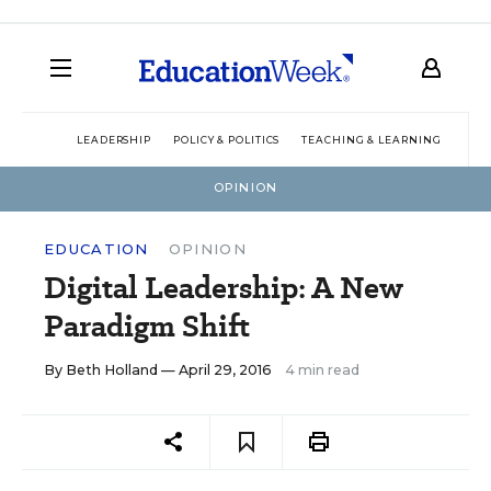
LEADERSHIP
POLICY & POLITICS
TEACHING & LEARNING
TEC
OPINION
EDUCATION
OPINION
Digital Leadership: A New
Paradigm Shift
By
Beth Holland
— April 29, 2016
4 min read