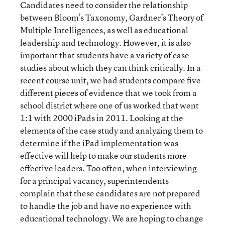
Candidates need to consider the relationship
between Bloom’s Taxonomy, Gardner’s Theory of
Multiple Intelligences, as well as educational
leadership and technology. However, it is also
important that students have a variety of case
studies about which they can think critically. In a
recent course unit, we had students compare five
different pieces of evidence that we took from a
school district where one of us worked that went
1:1 with 2000 iPads in 2011. Looking at the
elements of the case study and analyzing them to
determine if the iPad implementation was
effective will help to make our students more
effective leaders. Too often, when interviewing
for a principal vacancy, superintendents
complain that these candidates are not prepared
to handle the job and have no experience with
educational technology. We are hoping to change