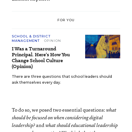
FOR YOU
SCHOOL & DISTRICT
MANAGEMENT
OPINION
I Was a Turnaround
Principal. Here’s How You
Change School Culture
(Opinion)
There are three questions that school leaders should
ask themselves every day.
To do so, we posed two essential questions:
what
should be focused on when considering digital
and
leadership?
what should educational leadership