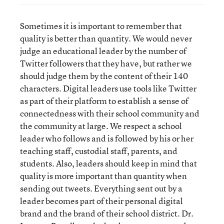
Sometimes it is important to remember that
quality is better than quantity. We would never
judge an educational leader by the number of
Twitter followers that they have, but rather we
should judge them by the content of their 140
characters. Digital leaders use tools like Twitter
as part of their platform to establish a sense of
connectedness with their school community and
the community at large. We respect a school
leader who follows and is followed by his or her
teaching staff, custodial staff, parents, and
students. Also, leaders should keep in mind that
quality is more important than quantity when
sending out tweets. Everything sent out by a
leader becomes part of their personal digital
brand and the brand of their school district. Dr.