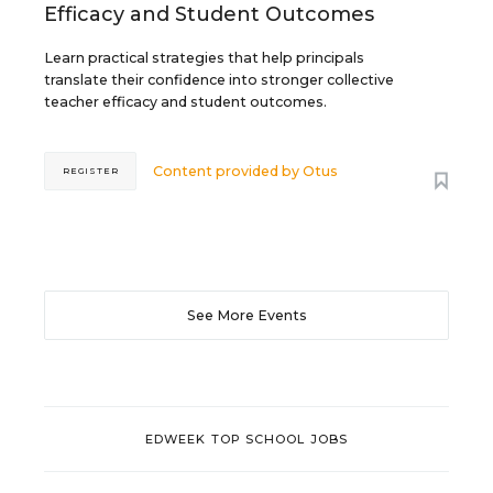
Efficacy and Student Outcomes
Learn practical strategies that help principals
translate their confidence into stronger collective
teacher efficacy and student outcomes.
Content provided by
Otus
REGISTER
See More Events
EDWEEK TOP SCHOOL JOBS