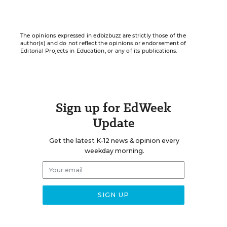
The opinions expressed in edbizbuzz are strictly those of the
author(s) and do not reflect the opinions or endorsement of
Editorial Projects in Education, or any of its publications.
Sign up for EdWeek
Update
Get the latest K-12 news & opinion every
weekday morning.