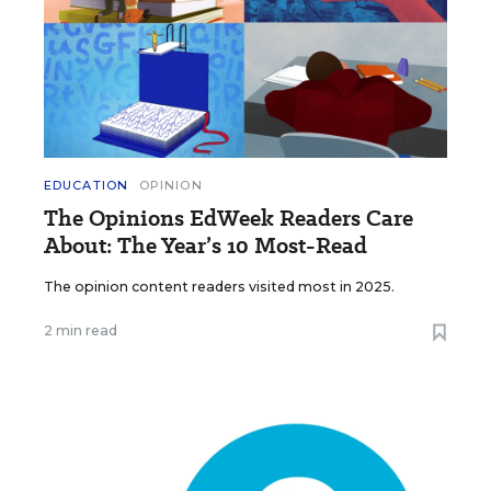
EDUCATION
OPINION
The Opinions EdWeek Readers Care
About: The Year’s 10 Most-Read
The opinion content readers visited most in 2025.
2 min read