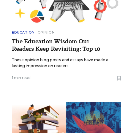
EDUCATION
OPINION
The Education Wisdom Our
Readers Keep Revisiting: Top 10
These opinion blog posts and essays have made a
lasting impression on readers.
1 min read