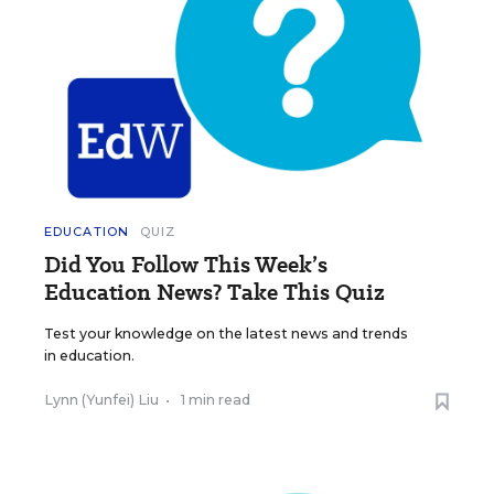
EDUCATION
QUIZ
Did You Follow This Week’s
Education News? Take This Quiz
Test your knowledge on the latest news and trends
in education.
Lynn (Yunfei) Liu
•
1 min read