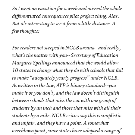
So I went on vacation for a week and missed the whole
differentiated consequences pilot project thing. Alas.
But it’s interesting to see it from a little distance. A
few thoughts:
For readers not steeped in NCLB arcana--and really,
what’s the matter with you--Secretary of Education
Margaret Spellings announced that she would allow
10 states to change what they do with schools that fail
to make “adequately yearly progress” under NCLB.
As written in the law, AYP is binary standard--you
make it or you don’t, and the law doesn’t distinguish
between schools that miss the cut with one group of
students by an inch and those that miss with all their
students by a mile. NCLB critics say this is simplistic
and unfair, and they have a point. A somewhat
overblown point, since states have adopted a range of