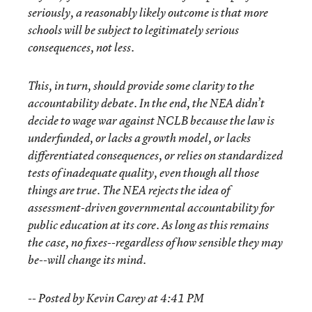
seriously, a reasonably likely outcome is that more
schools will be subject to legitimately serious
consequences, not less.
This, in turn, should provide some clarity to the
accountability debate. In the end, the NEA didn’t
decide to wage war against NCLB because the law is
underfunded, or lacks a growth model, or lacks
differentiated consequences, or relies on standardized
tests of inadequate quality, even though all those
things are true. The NEA rejects the idea of
assessment-driven governmental accountability for
public education at its core. As long as this remains
the case, no fixes--regardless of how sensible they may
be--will change its mind.
-- Posted by Kevin Carey at 4:41 PM