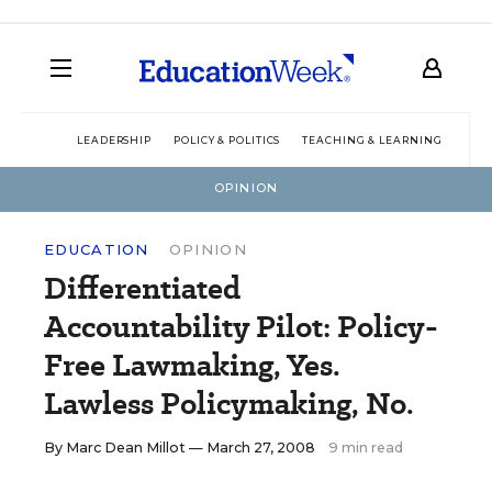
LEADERSHIP
POLICY & POLITICS
TEACHING & LEARNING
TEC
OPINION
EDUCATION
OPINION
Differentiated
Accountability Pilot: Policy-
Free Lawmaking, Yes.
Lawless Policymaking, No.
By
Marc Dean Millot
— March 27, 2008
9 min read