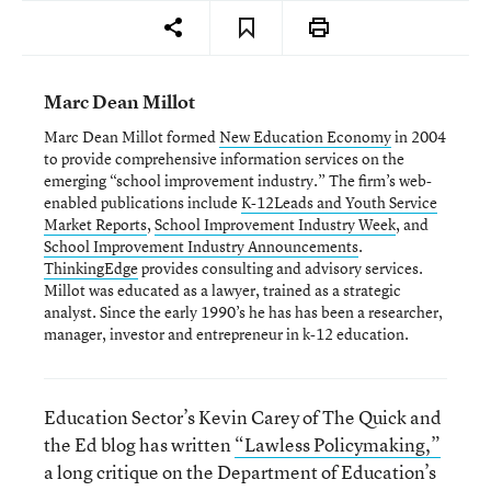
Marc Dean Millot
Marc Dean Millot formed
New Education Economy
in 2004
to provide comprehensive information services on the
emerging “school improvement industry.” The firm’s web-
enabled publications include
K-12Leads and Youth Service
Market Reports
,
School Improvement Industry Week
, and
School Improvement Industry Announcements
.
ThinkingEdge
provides consulting and advisory services.
Millot was educated as a lawyer, trained as a strategic
analyst. Since the early 1990’s he has has been a researcher,
manager, investor and entrepreneur in k-12 education.
Education Sector’s Kevin Carey of The Quick and
the Ed blog has written
“Lawless Policymaking,”
a long critique on the Department of Education’s