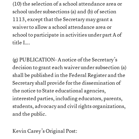
(10) the selection of a school attendance area or
school under subsections (a) and (b) of section
1113, except that the Secretary may grant a
waiver to allow a school attendance area or
school to participate in activities under part A of
title I….
(g) PUBLICATION- A notice of the Secretary’s
decision to grant each waiver under subsection (a)
shall be published in the Federal Register and the
Secretary shall provide for the dissemination of
the notice to State educational agencies,
interested parties, including educators, parents,
students, advocacy and civil rights organizations,
and the public.
Kevin Carey’s Original Post: