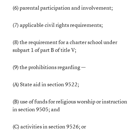
(6) parental participation and involvement;
(7) applicable civil rights requirements;
(8) the requirement for a charter school under
subpart 1 of part B of title V;
(9) the prohibitions regarding —
(A) State aid in section 9522;
(B) use of funds for religious worship or instruction
in section 9505; and
(C) activities in section 9526; or