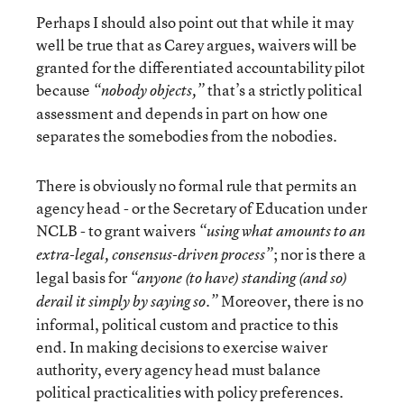
Perhaps I should also point out that while it may
well be true that as Carey argues, waivers will be
granted for the differentiated accountability pilot
because
that’s a strictly political
“nobody objects,”
assessment and depends in part on how one
separates the somebodies from the nobodies.
There is obviously no formal rule that permits an
agency head - or the Secretary of Education under
NCLB - to grant waivers
“using what amounts to an
; nor is there a
extra-legal, consensus-driven process”
legal basis for
“anyone (to have) standing (and so)
Moreover, there is no
derail it simply by saying so.”
informal, political custom and practice to this
end. In making decisions to exercise waiver
authority, every agency head must balance
political practicalities with policy preferences.