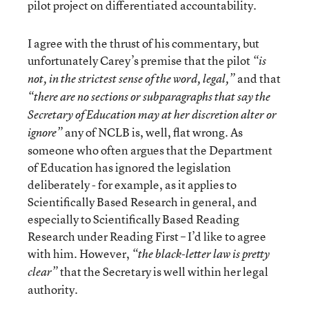
pilot project on differentiated accountability.
I agree with the thrust of his commentary, but
unfortunately Carey’s premise that the pilot
“is
and that
not, in the strictest sense of the word, legal,”
“there are no sections or subparagraphs that say the
Secretary of Education may at her discretion alter or
any of NCLB is, well, flat wrong. As
ignore”
someone who often argues that the Department
of Education has ignored the legislation
deliberately - for example, as it applies to
Scientifically Based Research in general, and
especially to Scientifically Based Reading
Research under Reading First – I’d like to agree
with him. However,
“the black-letter law is pretty
that the Secretary is well within her legal
clear”
authority.