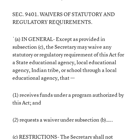
SEC. 9401. WAIVERS OF STATUTORY AND
REGULATORY REQUIREMENTS.
`(a) IN GENERAL- Except as provided in
subsection (c), the Secretary may waive any
statutory or regulatory requirement of this Act for
a State educational agency, local educational
agency, Indian tribe, or school through a local
educational agency, that —
(1) receives funds under a program authorized by
this Act; and
(2) requests a waiver under subsection (b)…..
(c) RESTRICTIONS- The Secretary shall not