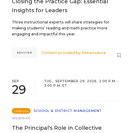
Closing the Practice Gap: Essential
Insights for Leaders
Three instructional experts will share strategies for
making students’ reading and math practice more
engaging and impactful this year.
Content provided by
Renaissance
REGISTER
SEP
TUE., SEPTEMBER 29, 2026, 2:00 P.M. -
29
3:00 P.M. ET
SCHOOL & DISTRICT MANAGEMENT
SPONSOR
WEBINAR
The Principal's Role in Collective