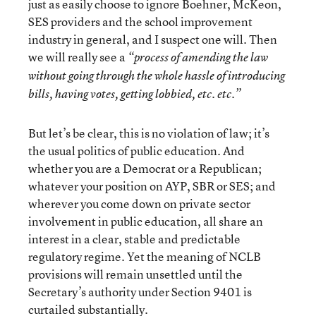
just as easily choose to ignore Boehner, McKeon,
SES providers and the school improvement
industry in general, and I suspect one will. Then
we will really see a
“process of amending the law
without going through the whole hassle of introducing
bills, having votes, getting lobbied, etc. etc.”
But let’s be clear, this is no violation of law; it’s
the usual politics of public education. And
whether you are a Democrat or a Republican;
whatever your position on AYP, SBR or SES; and
wherever you come down on private sector
involvement in public education, all share an
interest in a clear, stable and predictable
regulatory regime. Yet the meaning of NCLB
provisions will remain unsettled until the
Secretary’s authority under Section 9401 is
curtailed substantially.