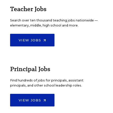
Teacher Jobs
Search over ten thousand teaching jobs nationwide —
elementary, middle, high school and more.
VIEW JOBS
Principal Jobs
Find hundreds of jobs for principals, assistant
principals, and other school leadership roles.
VIEW JOBS