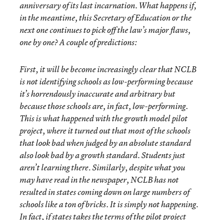
anniversary of its last incarnation. What happens if,
in the meantime, this Secretary of Education or the
next one continues to pick off the law’s major flaws,
one by one? A couple of predictions:
First, it will be become increasingly clear that NCLB
is not identifying schools as low-performing because
it’s horrendously inaccurate and arbitrary but
because those schools are, in fact, low-performing.
This is what happened with the growth model pilot
project, where it turned out that most of the schools
that look bad when judged by an absolute standard
also look bad by a growth standard. Students just
aren’t learning there. Similarly, despite what you
may have read in the newspaper, NCLB has not
resulted in states coming down on large numbers of
schools like a ton of bricks. It is simply not happening.
In fact, if states takes the terms of the pilot project