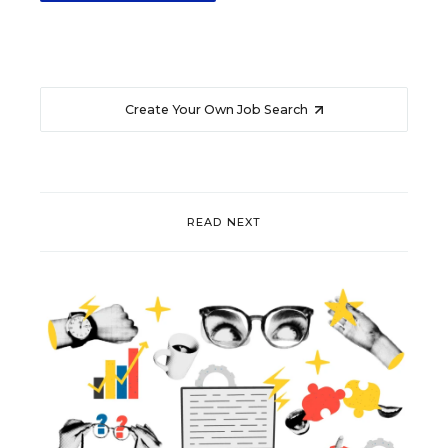
Create Your Own Job Search
READ NEXT