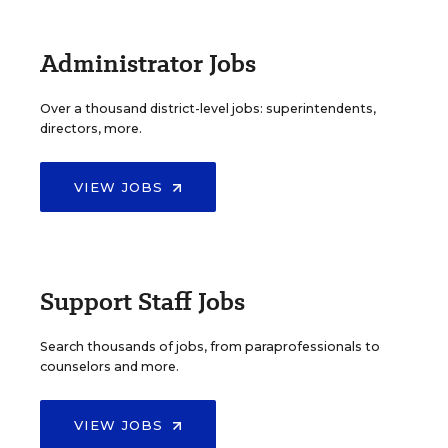
Administrator Jobs
Over a thousand district-level jobs: superintendents,
directors, more.
VIEW JOBS
Support Staff Jobs
Search thousands of jobs, from paraprofessionals to
counselors and more.
VIEW JOBS