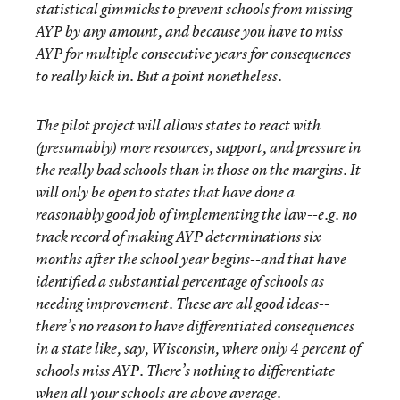
statistical gimmicks to prevent schools from missing
AYP by any amount, and because you have to miss
AYP for multiple consecutive years for consequences
to really kick in. But a point nonetheless.
The pilot project will allows states to react with
(presumably) more resources, support, and pressure in
the really bad schools than in those on the margins. It
will only be open to states that have done a
reasonably good job of implementing the law--e.g. no
track record of making AYP determinations six
months after the school year begins--and that have
identified a substantial percentage of schools as
needing improvement. These are all good ideas--
there’s no reason to have differentiated consequences
in a state like, say, Wisconsin, where only 4 percent of
schools miss AYP. There’s nothing to differentiate
when all your schools are above average.