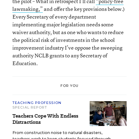
the pilot – What in retrospect I’ll call
“policy-free
lawmaking,”
and offer the key provisions below.)
Every Secretary of every department
implementing major legislation needs some
waiver authority, but as one who wants to reduce
the political risk of investments in the school
improvement industry I’ve oppose the sweeping
authority NCLB grants to any Secretary of
Education.
FOR YOU
TEACHING PROFESSION
SPECIAL REPORT
Teachers Cope With Endless
Distractions
From construction noise to natural disasters,
teachers work to keep students focused through