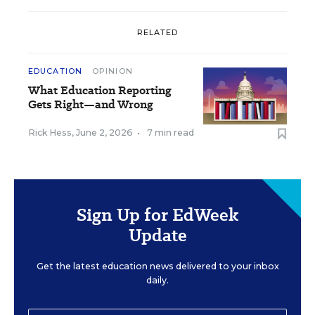
RELATED
EDUCATION
OPINION
What Education Reporting
Gets Right—and Wrong
Rick Hess
,
June 2, 2026
•
7 min read
Sign Up for EdWeek
Update
Get the latest education news delivered to your inbox
daily.