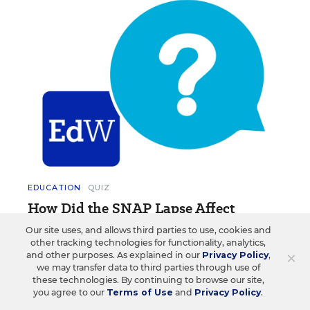
EDUCATION
QUIZ
How Did the SNAP Lapse Affect
Schools? Take This Weekly Quiz
Our site uses, and allows third parties to use, cookies and
other tracking technologies for functionality, analytics,
Test your knowledge on the latest news and trends
×
and other purposes. As explained in our
Privacy Policy
,
in education.
we may transfer data to third parties through use of
these technologies. By continuing to browse our site,
you agree to our
Terms of Use
and
Privacy Policy
.
Lynn (Yunfei) Liu
•
1 min read