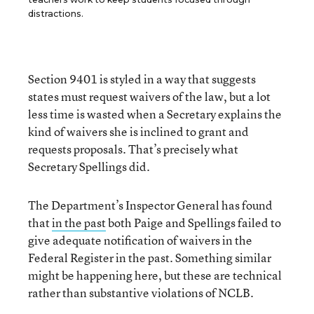
distractions.
Section 9401 is styled in a way that suggests
states must request waivers of the law, but a lot
less time is wasted when a Secretary explains the
kind of waivers she is inclined to grant and
requests proposals. That’s precisely what
Secretary Spellings did.
The Department’s Inspector General has found
that
in the past
both Paige and Spellings failed to
give adequate notification of waivers in the
Federal Register in the past. Something similar
might be happening here, but these are technical
rather than substantive violations of NCLB.