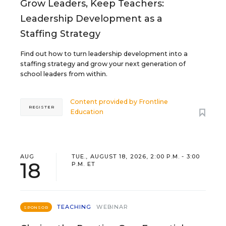
Grow Leaders, Keep Teachers:
Leadership Development as a
Staffing Strategy
Find out how to turn leadership development into a
staffing strategy and grow your next generation of
school leaders from within.
Content provided by
Frontline
REGISTER
Education
AUG
TUE., AUGUST 18, 2026, 2:00 P.M. - 3:00
18
P.M. ET
TEACHING
WEBINAR
SPONSOR