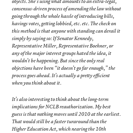
objects. She’s using what amounts to an extra-legal,
consensus-driven process of amending the law without
going through the whole hassle of introducing bills,
havings votes, getting lobbied, etc. etc. The check on
this method is that anyone with standing can derail it
simply by saying so: If Senator Kennedy,
Representative Miller, Representative Boehner, or
any of the major interest groups hated the idea, it
wouldn’t be happening. But since the only real
objections have been “it doesn’t go far enough,” the
process goes ahead. It’s actually a pretty efficient
when you think about it.
It’s also interesting to think about the long-term
implications for NCLB reauthorization. My best
guess is that nothing moves until 2010 at the earliest.
That would still be a faster turaround than the
Higher Education Act, which nearing the 10th