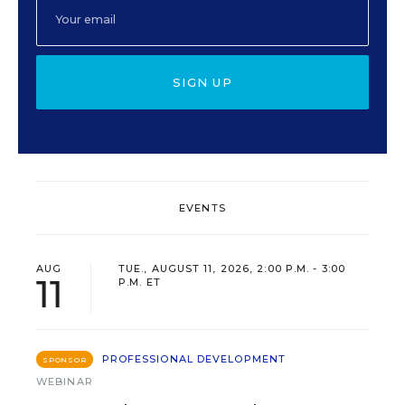
SIGN UP
EVENTS
AUG
TUE., AUGUST 11, 2026, 2:00 P.M. - 3:00
11
P.M. ET
PROFESSIONAL DEVELOPMENT
SPONSOR
WEBINAR