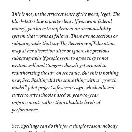
This is not, in the strictest sense of the word, legal. The
black-letter law is pretty clear: If you want federal
money, you have to implement an accountability
system that works as follows. There are no sections or
subparagraphs that say The Secretary of Education
may at her discretion alter or ignore the previous
subparagraphs if people seem to agree they’re not
written well and Congress doesn’t get around to
reauthorizing the law on schedule. But this is nothing
new; Sec. Spelling did the same thing with a “growth
model” pilot project a few years ago, which allowed
states to rate schools based on year-to-year
improvement, rather than absolute levels of
performance.
Sec. Spellings can do this for a simple reason: nobody