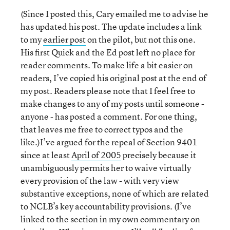
(Since I posted this, Cary emailed me to advise he
has updated his post. The update includes a link
to my
earlier post
on the pilot, but not this one.
His first Quick and the Ed post left no place for
reader comments. To make life a bit easier on
readers, I’ve copied his original post at the end of
my post. Readers please note that I feel free to
make changes to any of my posts until someone -
anyone - has posted a comment. For one thing,
that leaves me free to correct typos and the
like.)I’ve argued for the repeal of Section 9401
since at least
April of 2005
precisely because it
unambiguously permits her to waive virtually
every provision of the law - with very view
substantive exceptions, none of which are related
to NCLB’s key accountability provisions. (I’ve
linked to the section in my own commentary on