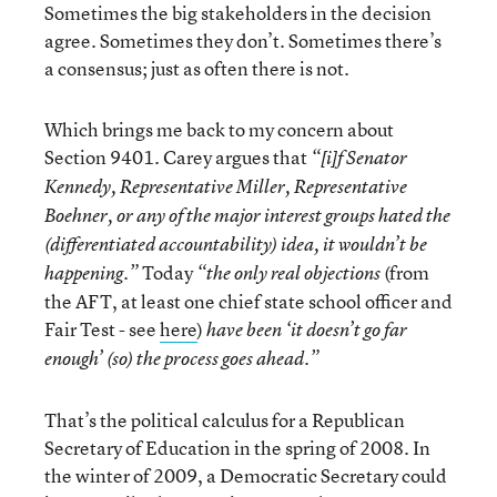
Sometimes the big stakeholders in the decision
agree. Sometimes they don’t. Sometimes there’s
a consensus; just as often there is not.
Which brings me back to my concern about
Section 9401. Carey argues that
“[i]f Senator
Kennedy, Representative Miller, Representative
Boehner, or any of the major interest groups hated the
(differentiated accountability) idea, it wouldn’t be
Today
(from
happening.”
“the only real objections
the AFT, at least one chief state school officer and
Fair Test - see
here
)
have been ‘it doesn’t go far
enough’ (so) the process goes ahead.”
That’s the political calculus for a Republican
Secretary of Education in the spring of 2008. In
the winter of 2009, a Democratic Secretary could