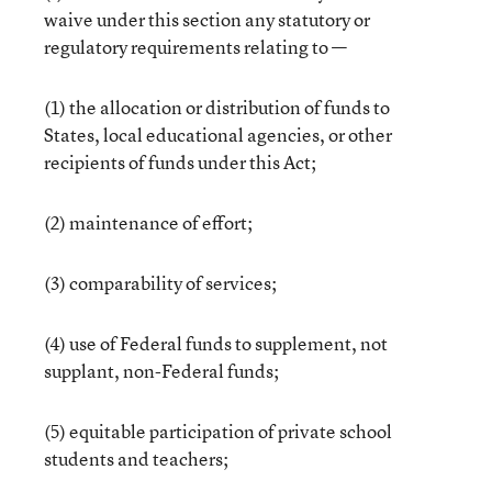
waive under this section any statutory or
regulatory requirements relating to —
(1) the allocation or distribution of funds to
States, local educational agencies, or other
recipients of funds under this Act;
(2) maintenance of effort;
(3) comparability of services;
(4) use of Federal funds to supplement, not
supplant, non-Federal funds;
(5) equitable participation of private school
students and teachers;