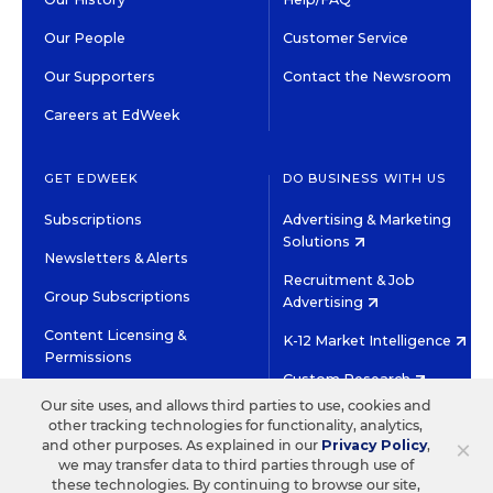
Our People
Customer Service
Our Supporters
Contact the Newsroom
Careers at EdWeek
GET EDWEEK
DO BUSINESS WITH US
Subscriptions
Advertising & Marketing
Solutions
Newsletters & Alerts
Recruitment & Job
Group Subscriptions
Advertising
Content Licensing &
K-12 Market Intelligence
Permissions
Custom Research
Our site uses, and allows third parties to use, cookies and
other tracking technologies for functionality, analytics,
©2026 EDITORIAL PROJECTS IN EDUCATION, INC.
×
and other purposes. As explained in our
Privacy Policy
,
TERMS OF USE
PRIVACY POLICY
we may transfer data to third parties through use of
these technologies. By continuing to browse our site,
TWITTER
INSTAGRAM
YOUTUBE
FACEBOOK
LINKED