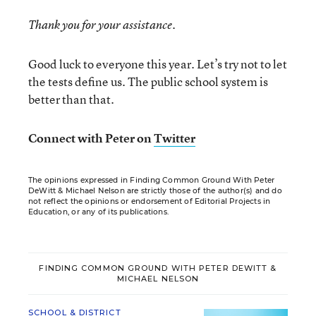
Thank you for your assistance.
Good luck to everyone this year. Let’s try not to let
the tests define us. The public school system is
better than that.
Connect with Peter on
Twitter
The opinions expressed in Finding Common Ground With Peter
DeWitt & Michael Nelson are strictly those of the author(s) and do
not reflect the opinions or endorsement of Editorial Projects in
Education, or any of its publications.
FINDING COMMON GROUND WITH PETER DEWITT &
MICHAEL NELSON
SCHOOL & DISTRICT