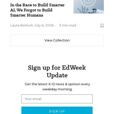
In the Race to Build Smarter
AI, We Forgot to Build
Smarter Humans
Laura BaKosh
,
July 6, 2026
•
3 min read
View Collection
Sign up for EdWeek
Update
Get the latest K-12 news & opinion every
weekday morning.