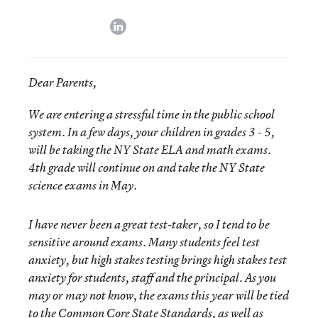
linkedin
Dear Parents,
We are entering a stressful time in the public school
system. In a few days, your children in grades 3 - 5,
will be taking the NY State ELA and math exams.
4th grade will continue on and take the NY State
science exams in May.
I have never been a great test-taker, so I tend to be
sensitive around exams. Many students feel test
anxiety, but high stakes testing brings high stakes test
anxiety for students, staff and the principal. As you
may or may not know, the exams this year will be tied
to the Common Core State Standards, as well as