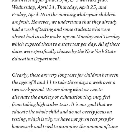
Wednesday, April 24, Thursday, April 25, and
Friday, April 26 in the morning while your children
are fresh. However, we understand that they already
had a week of testing and some students who were
absent had to take make-ups on Monday and Tuesday
which exposed them to a state test per day. All of these
dates were specifically chosen by the New York State
Education Department.
Clearly, these are very long tests for children between
the ages of 8 and 11 to take three days a week over a
two week period. We are doing what we can to
alleviate the anxiety or exhaustion they may feel
from taking high stakes tests. It is our goal that we
educate the whole child and do not overly focus on
testing, which is why we have not given test prep for
homework and tried to minimize the amount of time