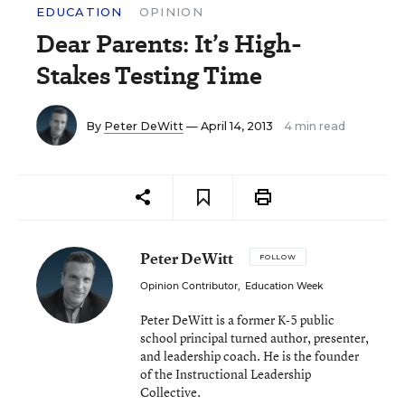
EDUCATION
OPINION
Dear Parents: It’s High-
Stakes Testing Time
By
Peter DeWitt
— April 14, 2013
4 min read
Peter DeWitt
FOLLOW
Opinion Contributor
,
Education Week
Peter DeWitt is a former K-5 public
school principal turned author, presenter,
and leadership coach. He is the founder
of the Instructional Leadership
Collective.