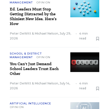
MANAGEMENT
OPINION
Ed. Leaders Must Stop
Getting Distracted by the
Shiniest New Idea. Here’s
How
Peter DeWitt
&
Michael Nelson
,
July 29,
•
4 min
2026
read
SCHOOL & DISTRICT
MANAGEMENT
OPINION
You Can't Just Demand
School Leaders Trust Each
Other
Peter DeWitt
&
Michael Nelson
,
July 14,
•
4 min
2026
read
ARTIFICIAL INTELLIGENCE
OPINION