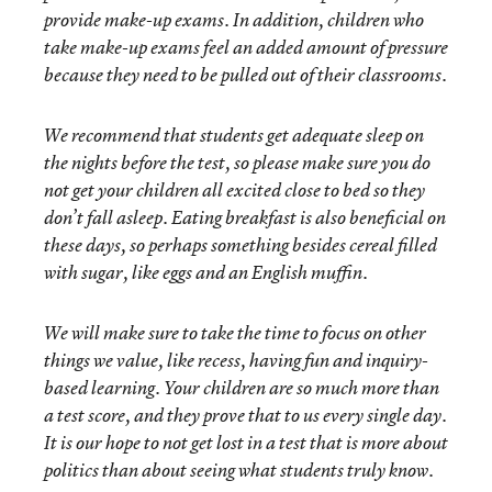
provide make-up exams. In addition, children who
take make-up exams feel an added amount of pressure
because they need to be pulled out of their classrooms.
We recommend that students get adequate sleep on
the nights before the test, so please make sure you do
not get your children all excited close to bed so they
don’t fall asleep. Eating breakfast is also beneficial on
these days, so perhaps something besides cereal filled
with sugar, like eggs and an English muffin.
We will make sure to take the time to focus on other
things we value, like recess, having fun and inquiry-
based learning. Your children are so much more than
a test score, and they prove that to us every single day.
It is our hope to not get lost in a test that is more about
politics than about seeing what students truly know.