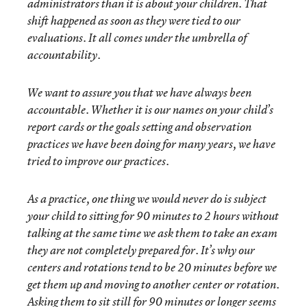
administrators than it is about your children. That
shift happened as soon as they were tied to our
evaluations. It all comes under the umbrella of
accountability.
We want to assure you that we have always been
accountable. Whether it is our names on your child’s
report cards or the goals setting and observation
practices we have been doing for many years, we have
tried to improve our practices.
As a practice, one thing we would never do is subject
your child to sitting for 90 minutes to 2 hours without
talking at the same time we ask them to take an exam
they are not completely prepared for. It’s why our
centers and rotations tend to be 20 minutes before we
get them up and moving to another center or rotation.
Asking them to sit still for 90 minutes or longer seems