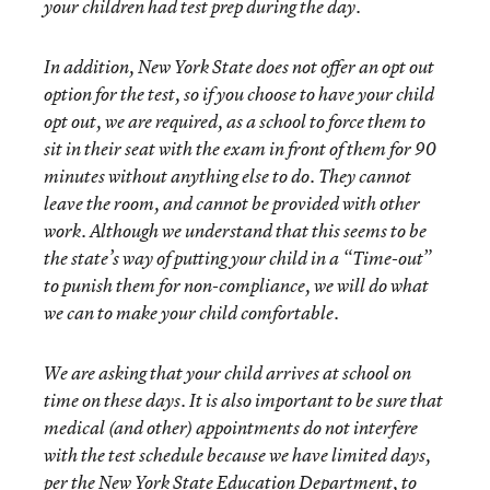
your children had test prep during the day.
In addition, New York State does not offer an opt out
option for the test, so if you choose to have your child
opt out, we are required, as a school to force them to
sit in their seat with the exam in front of them for 90
minutes without anything else to do. They cannot
leave the room, and cannot be provided with other
work. Although we understand that this seems to be
the state’s way of putting your child in a “Time-out”
to punish them for non-compliance, we will do what
we can to make your child comfortable.
We are asking that your child arrives at school on
time on these days. It is also important to be sure that
medical (and other) appointments do not interfere
with the test schedule because we have limited days,
per the New York State Education Department, to