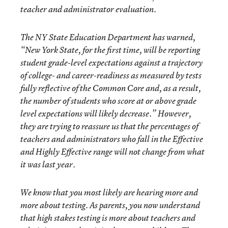
teacher and administrator evaluation.
The NY State Education Department has warned,
“New York State, for the first time, will be reporting
student grade-level expectations against a trajectory
of college- and career-readiness as measured by tests
fully reflective of the Common Core and, as a result,
the number of students who score at or above grade
level expectations will likely decrease.”
However,
they are trying to reassure us that the percentages of
teachers and administrators who fall in the Effective
and Highly Effective range will not change from what
it was last year.
We know that you most likely are hearing more and
more about testing. As parents, you now understand
that high stakes testing is more about teachers and