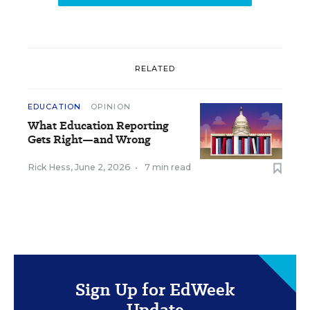
RELATED
EDUCATION
OPINION
What Education Reporting
Gets Right—and Wrong
Rick Hess
,
June 2, 2026
•
7 min read
Sign Up for EdWeek
Update