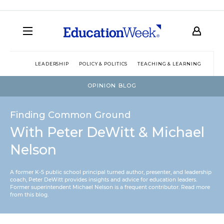
LEADERSHIP
POLICY & POLITICS
TEACHING & LEARNING
TEC
OPINION BLOG
Finding Common Ground
With Peter DeWitt & Michael
Nelson
A former K-5 public school principal turned author, presenter, and leadership
coach, Peter DeWitt provides insights and advice for education leaders.
Former superintendent Michael Nelson is a frequent contributor.
Read more
from this blog
.