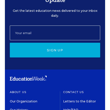
Get the latest education news delivered to your inbox
daily.
SIGN UP
ABOUT US
CONTACT US
Our Organization
Letters to the Editor
Our History
Help/FAQ