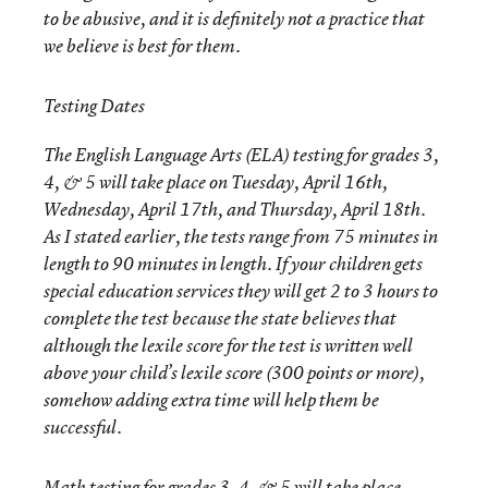
to be abusive, and it is definitely not a practice that
we believe is best for them.
Testing Dates
The English Language Arts (ELA) testing for grades 3,
4, & 5 will take place on Tuesday, April 16th,
Wednesday, April 17th, and Thursday, April 18th.
As I stated earlier, the tests range from 75 minutes in
length to 90 minutes in length. If your children gets
special education services they will get 2 to 3 hours to
complete the test because the state believes that
although the lexile score for the test is written well
above your child’s lexile score (300 points or more),
somehow adding extra time will help them be
successful.
Math testing for grades 3, 4, & 5 will take place